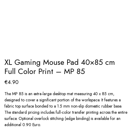
XL Gaming Mouse Pad 40×85 cm
Full Color Print – MP 85
€
4.90
The MP 85 is an extra-large desktop mat measuring 40 x 85 cm,
designed to cover a significant portion of the workspace. It features a
fabric top surface bonded to a 1.5 mm non-slip domestic rubber base.
The standard pricing includes full-color transfer printing across the entire
surface. Optional overlock stitching (edge binding) is available for an
additional 0.90 Euro.