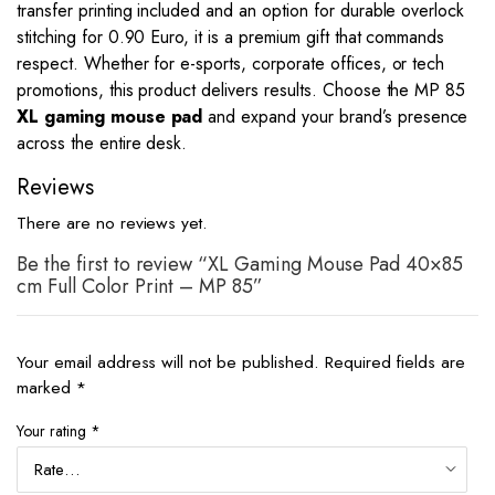
transfer printing included and an option for durable overlock
stitching for 0.90 Euro, it is a premium gift that commands
respect. Whether for e-sports, corporate offices, or tech
promotions, this product delivers results. Choose the MP 85
XL gaming mouse pad
and expand your brand’s presence
across the entire desk.
Reviews
There are no reviews yet.
Be the first to review “XL Gaming Mouse Pad 40×85
cm Full Color Print – MP 85”
Your email address will not be published.
Required fields are
marked
*
Your rating
*