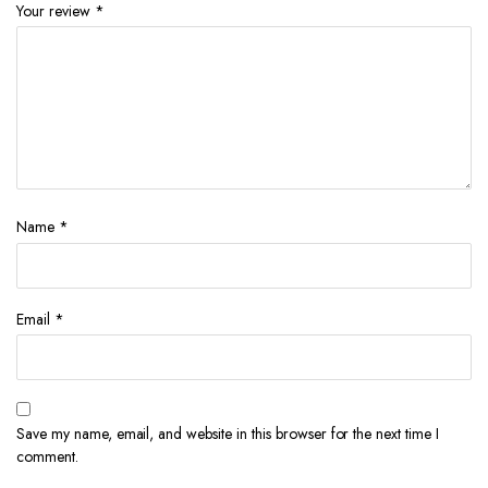
Your review
*
Name
*
Email
*
Save my name, email, and website in this browser for the next time I
comment.