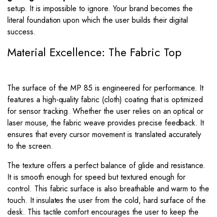
setup. It is impossible to ignore. Your brand becomes the
literal foundation upon which the user builds their digital
success.
Material Excellence: The Fabric Top
The surface of the MP 85 is engineered for performance. It
features a high-quality fabric (cloth) coating that is optimized
for sensor tracking. Whether the user relies on an optical or
laser mouse, the fabric weave provides precise feedback. It
ensures that every cursor movement is translated accurately
to the screen.
The texture offers a perfect balance of glide and resistance.
It is smooth enough for speed but textured enough for
control. This fabric surface is also breathable and warm to the
touch. It insulates the user from the cold, hard surface of the
desk. This tactile comfort encourages the user to keep the