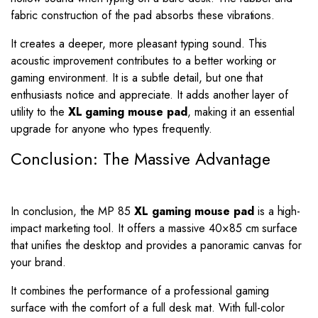
fabric construction of the pad absorbs these vibrations.
It creates a deeper, more pleasant typing sound. This
acoustic improvement contributes to a better working or
gaming environment. It is a subtle detail, but one that
enthusiasts notice and appreciate. It adds another layer of
utility to the
XL gaming mouse pad
, making it an essential
upgrade for anyone who types frequently.
Conclusion: The Massive Advantage
In conclusion, the MP 85
XL gaming mouse pad
is a high-
impact marketing tool. It offers a massive 40×85 cm surface
that unifies the desktop and provides a panoramic canvas for
your brand.
It combines the performance of a professional gaming
surface with the comfort of a full desk mat. With full-color