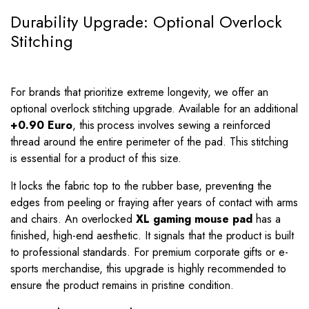
Durability Upgrade: Optional Overlock
Stitching
For brands that prioritize extreme longevity, we offer an
optional overlock stitching upgrade. Available for an additional
+0.90 Euro
, this process involves sewing a reinforced
thread around the entire perimeter of the pad. This stitching
is essential for a product of this size.
It locks the fabric top to the rubber base, preventing the
edges from peeling or fraying after years of contact with arms
and chairs. An overlocked
XL gaming mouse pad
has a
finished, high-end aesthetic. It signals that the product is built
to professional standards. For premium corporate gifts or e-
sports merchandise, this upgrade is highly recommended to
ensure the product remains in pristine condition.