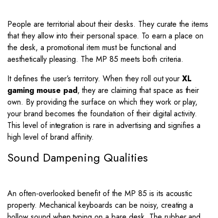
People are territorial about their desks. They curate the items
that they allow into their personal space. To earn a place on
the desk, a promotional item must be functional and
aesthetically pleasing. The MP 85 meets both criteria.
It defines the user’s territory. When they roll out your
XL
gaming mouse pad
, they are claiming that space as their
own. By providing the surface on which they work or play,
your brand becomes the foundation of their digital activity.
This level of integration is rare in advertising and signifies a
high level of brand affinity.
Sound Dampening Qualities
An often-overlooked benefit of the MP 85 is its acoustic
property. Mechanical keyboards can be noisy, creating a
hollow sound when typing on a bare desk. The rubber and