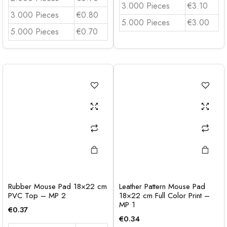
3.000 Pieces
€3.10
3.000 Pieces
€0.80
5.000 Pieces
€3.00
5.000 Pieces
€0.70
Rubber Mouse Pad 18×22 cm
Leather Pattern Mouse Pad
PVC Top – MP 2
18×22 cm Full Color Print –
MP 1
€
0.37
€
0.34