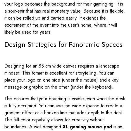
your logo becomes the background for their gaming rig. It is
a souvenir that has real monetary value. Because it is flexible,
it can be rolled up and carried easily. It extends the
excitement of the event into the user’s home, where it will
likely be used for years.
Design Strategies for Panoramic Spaces
Designing for an 85 cm wide canvas requires a landscape
mindset. This format is excellent for storytelling. You can
place your logo on one side (under the mouse) and a key
message or graphic on the other (under the keyboard).
This ensures that your branding is visible even when the desk
is fully occupied. You can use the wide expanse to create a
gradient effect or a horizon line that adds depth to the desk.
The full-color capability allows for creativity without
boundaries. A well-designed
XL gaming mouse pad
is an