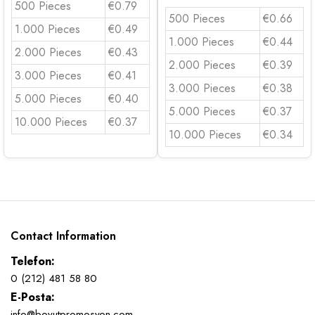
500 Pieces
€0.79
500 Pieces
€0.66
1.000 Pieces
€0.49
1.000 Pieces
€0.44
2.000 Pieces
€0.43
2.000 Pieces
€0.39
3.000 Pieces
€0.41
3.000 Pieces
€0.38
5.000 Pieces
€0.40
5.000 Pieces
€0.37
10.000 Pieces
€0.37
10.000 Pieces
€0.34
Contact Information
Telefon:
0 (212) 481 58 80
E-Posta:
info@boyutpromosyon.com