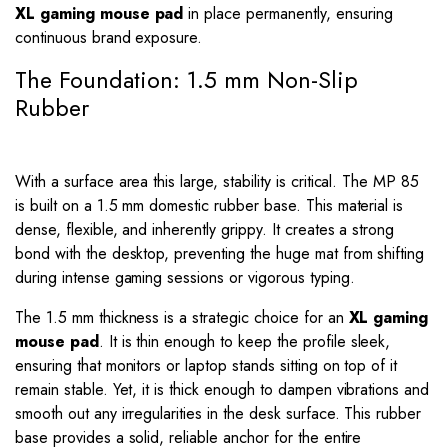
XL gaming mouse pad
in place permanently, ensuring
continuous brand exposure.
The Foundation: 1.5 mm Non-Slip
Rubber
With a surface area this large, stability is critical. The MP 85
is built on a 1.5 mm domestic rubber base. This material is
dense, flexible, and inherently grippy. It creates a strong
bond with the desktop, preventing the huge mat from shifting
during intense gaming sessions or vigorous typing.
The 1.5 mm thickness is a strategic choice for an
XL gaming
mouse pad
. It is thin enough to keep the profile sleek,
ensuring that monitors or laptop stands sitting on top of it
remain stable. Yet, it is thick enough to dampen vibrations and
smooth out any irregularities in the desk surface. This rubber
base provides a solid, reliable anchor for the entire