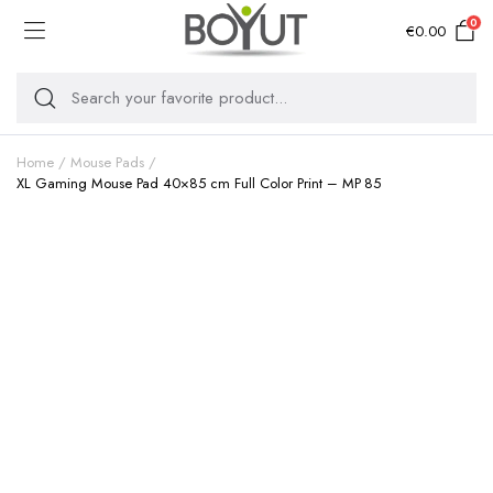
0
€
0.00
Home
Mouse Pads
XL Gaming Mouse Pad 40×85 cm Full Color Print – MP 85