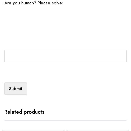
Are you human? Please solve:
Related products