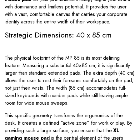
with dominance and limitless potential. It provides the user
with a vast, comfortable canvas that carries your corporate
identity across the entire width of their workspace.
Strategic Dimensions: 40 x 85 cm
The physical footprint of the MP 85 is its most defining
feature. Measuring a substantial
40
×
85
cm, it is significantly
larger than standard extended pads. The extra depth (40 cm)
allows the user to rest their forearms comfortably on the pad,
not just their wrists. The width (85 cm) accommodates full-
sized keyboards with number pads while still leaving ample
room for wide mouse sweeps.
This specific geometry transforms the ergonomics of the
desk. It creates a defined “active zone” for work or play. By
providing such a large surface, you ensure that the
XL
gaming mouse pad
is the central element of the user’s