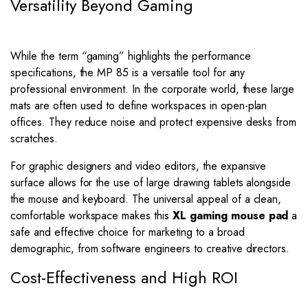
Versatility Beyond Gaming
While the term “gaming” highlights the performance
specifications, the MP 85 is a versatile tool for any
professional environment. In the corporate world, these large
mats are often used to define workspaces in open-plan
offices. They reduce noise and protect expensive desks from
scratches.
For graphic designers and video editors, the expansive
surface allows for the use of large drawing tablets alongside
the mouse and keyboard. The universal appeal of a clean,
comfortable workspace makes this
XL gaming mouse pad
a
safe and effective choice for marketing to a broad
demographic, from software engineers to creative directors.
Cost-Effectiveness and High ROI