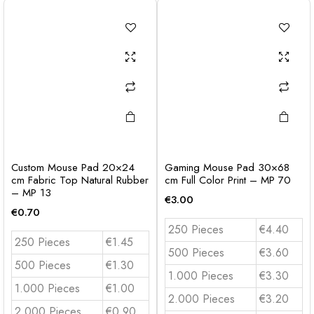
Custom Mouse Pad 20×24
Gaming Mouse Pad 30×68
cm Fabric Top Natural Rubber
cm Full Color Print – MP 70
– MP 13
€
3.00
€
0.70
250 Pieces
€4.40
250 Pieces
€1.45
500 Pieces
€3.60
500 Pieces
€1.30
1.000 Pieces
€3.30
1.000 Pieces
€1.00
2.000 Pieces
€3.20
2.000 Pieces
€0.90