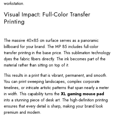
workstation.
Visual Impact: Full-Color Transfer
Printing
The massive
40
×
85
cm surface serves as a panoramic
billboard for your brand. The MP 85 includes full-color
transfer printing in the base price. This sublimation technology
dyes the fabric fibers directly. The ink becomes part of the
material rather than sitting on top of it.
This results in a print that is vibrant, permanent, and smooth.
You can print sweeping landscapes, complex corporate
timelines, or intricate artistic patterns that span nearly a meter
in width. This capability turns the
XL gaming mouse pad
into a stunning piece of desk art. The high-definition printing
ensures that every detail is sharp, making your brand look
premium and modern.