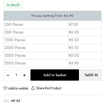
In Stock
250 Pieces
€7.30
500 Pieces
€6.00
1000 Pieces
€5.30
2000 Pieces
€5.10
3000 Pieces
€5.00
5000 Pieces
€4.90
XL
Add to basket
Teklif Al
Gaming
Mouse
Pad
Share this Product
Add to wishlist
40x85
cm
SKU:
MP 85
Full