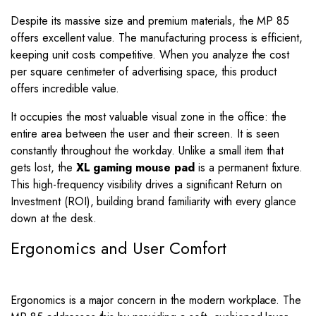
Despite its massive size and premium materials, the MP 85
offers excellent value. The manufacturing process is efficient,
keeping unit costs competitive. When you analyze the cost
per square centimeter of advertising space, this product
offers incredible value.
It occupies the most valuable visual zone in the office: the
entire area between the user and their screen. It is seen
constantly throughout the workday. Unlike a small item that
gets lost, the
XL gaming mouse pad
is a permanent fixture.
This high-frequency visibility drives a significant Return on
Investment (ROI), building brand familiarity with every glance
down at the desk.
Ergonomics and User Comfort
Ergonomics is a major concern in the modern workplace. The