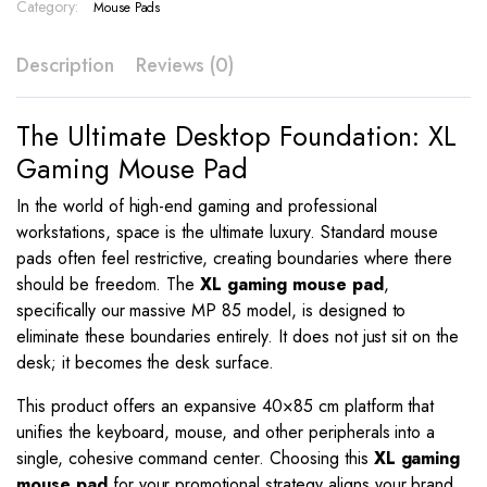
Color
Category:
Mouse Pads
Print
–
Description
Reviews (0)
MP
85
quantity
The Ultimate Desktop Foundation: XL
Gaming Mouse Pad
In the world of high-end gaming and professional
workstations, space is the ultimate luxury. Standard mouse
pads often feel restrictive, creating boundaries where there
should be freedom. The
XL gaming mouse pad
,
specifically our massive MP 85 model, is designed to
eliminate these boundaries entirely. It does not just sit on the
desk; it becomes the desk surface.
This product offers an expansive 40×85 cm platform that
unifies the keyboard, mouse, and other peripherals into a
single, cohesive command center. Choosing this
XL gaming
mouse pad
for your promotional strategy aligns your brand