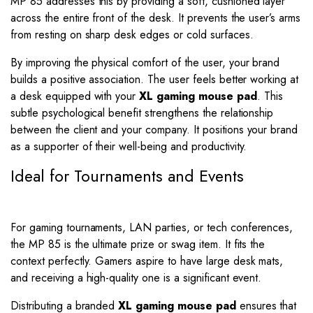
MP 85 addresses this by providing a soft, cushioned layer
across the entire front of the desk. It prevents the user’s arms
from resting on sharp desk edges or cold surfaces.
By improving the physical comfort of the user, your brand
builds a positive association. The user feels better working at
a desk equipped with your
XL gaming mouse pad
. This
subtle psychological benefit strengthens the relationship
between the client and your company. It positions your brand
as a supporter of their well-being and productivity.
Ideal for Tournaments and Events
For gaming tournaments, LAN parties, or tech conferences,
the MP 85 is the ultimate prize or swag item. It fits the
context perfectly. Gamers aspire to have large desk mats,
and receiving a high-quality one is a significant event.
Distributing a branded
XL gaming mouse pad
ensures that