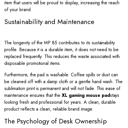
item that users will be proud to display, increasing the reach
of your brand.
Sustainability and Maintenance
The longevity of the MP 85 contributes to its sustainability
profile. Because it is a durable item, it does not need to be
replaced frequently. This reduces the waste associated with
disposable promotional items.
Furthermore, the pad is washable. Coffee spills or dust can
be cleaned off with a damp cloth or a gentle hand wash. The
sublimation print is permanent and will not fade. This ease of
maintenance ensures that the
XL gaming mouse pad
stays
looking fresh and professional for years. A clean, durable
product reflects a clean, reliable brand image.
The Psychology of Desk Ownership