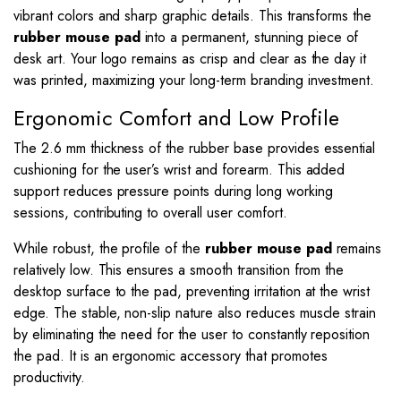
vibrant colors and sharp graphic details. This transforms the
rubber mouse pad
into a permanent, stunning piece of
desk art. Your logo remains as crisp and clear as the day it
was printed, maximizing your long-term branding investment.
Ergonomic Comfort and Low Profile
The 2.6 mm thickness of the rubber base provides essential
cushioning for the user’s wrist and forearm. This added
support reduces pressure points during long working
sessions, contributing to overall user comfort.
While robust, the profile of the
rubber mouse pad
remains
relatively low. This ensures a smooth transition from the
desktop surface to the pad, preventing irritation at the wrist
edge. The stable, non-slip nature also reduces muscle strain
by eliminating the need for the user to constantly reposition
the pad. It is an ergonomic accessory that promotes
productivity.