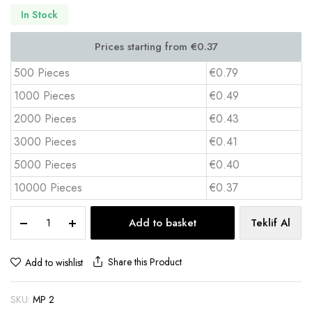
In Stock
500 Pieces
€0.79
1000 Pieces
€0.49
2000 Pieces
€0.43
3000 Pieces
€0.41
5000 Pieces
€0.40
10000 Pieces
€0.37
Rubber
Add to basket
Teklif Al
Mouse
Pad
18x22
Share this Product
Add to wishlist
cm
PVC
SKU:
MP 2
Top