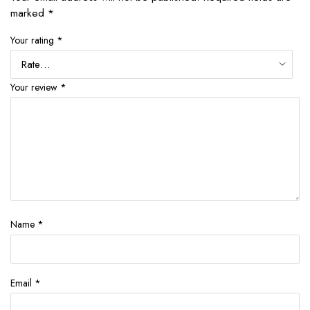
marked
*
Your rating
*
Your review
*
Name
*
Email
*