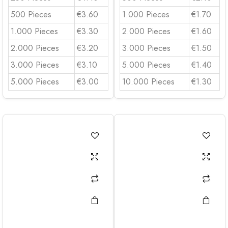
500 Pieces
€3.60
1.000 Pieces
€1.70
1.000 Pieces
€3.30
2.000 Pieces
€1.60
2.000 Pieces
€3.20
3.000 Pieces
€1.50
3.000 Pieces
€3.10
5.000 Pieces
€1.40
5.000 Pieces
€3.00
10.000 Pieces
€1.30