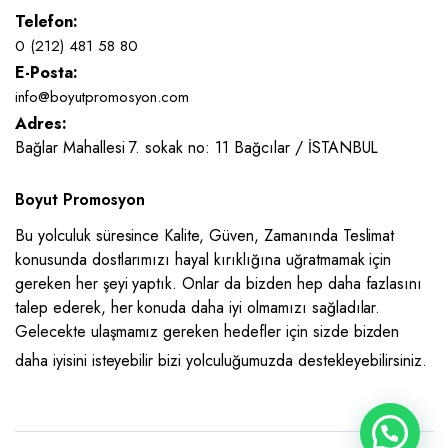
Telefon:
0 (212) 481 58 80
E-Posta:
info@boyutpromosyon.com
Adres:
Bağlar Mahallesi 7. sokak no: 11 Bağcılar / İSTANBUL
Boyut Promosyon
Bu yolculuk süresince Kalite, Güven, Zamanında Teslimat
konusunda dostlarımızı hayal kırıklığına uğratmamak için
gereken her şeyi yaptık. Onlar da bizden hep daha fazlasını
talep ederek, her konuda daha iyi olmamızı sağladılar.
Gelecekte ulaşmamız gereken hedefler için sizde bizden
daha iyisini isteyebilir bizi yolculuğumuzda destekleyebilirsiniz.