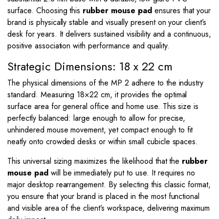
surface. Choosing this
rubber mouse pad
ensures that your
brand is physically stable and visually present on your client’s
desk for years. It delivers sustained visibility and a continuous,
positive association with performance and quality.
Strategic Dimensions: 18 x 22 cm
The physical dimensions of the MP 2 adhere to the industry
standard. Measuring
18
×
22
cm, it provides the optimal
surface area for general office and home use. This size is
perfectly balanced: large enough to allow for precise,
unhindered mouse movement, yet compact enough to fit
neatly onto crowded desks or within small cubicle spaces.
This universal sizing maximizes the likelihood that the
rubber
mouse pad
will be immediately put to use. It requires no
major desktop rearrangement. By selecting this classic format,
you ensure that your brand is placed in the most functional
and visible area of the client’s workspace, delivering maximum