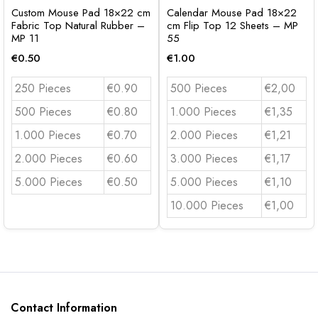
Custom Mouse Pad 18×22 cm
Calendar Mouse Pad 18×22
Fabric Top Natural Rubber –
cm Flip Top 12 Sheets – MP
MP 11
55
€
0.50
€
1.00
250 Pieces
€0.90
500 Pieces
€2,00
500 Pieces
€0.80
1.000 Pieces
€1,35
1.000 Pieces
€0.70
2.000 Pieces
€1,21
2.000 Pieces
€0.60
3.000 Pieces
€1,17
5.000 Pieces
€0.50
5.000 Pieces
€1,10
10.000 Pieces
€1,00
Contact Information