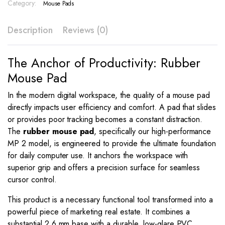
–
Category:
Mouse Pads
MP
2
Description
Reviews (0)
quantity
The Anchor of Productivity: Rubber
Mouse Pad
In the modern digital workspace, the quality of a mouse pad
directly impacts user efficiency and comfort. A pad that slides
or provides poor tracking becomes a constant distraction.
The
rubber mouse pad
, specifically our high-performance
MP 2 model, is engineered to provide the ultimate foundation
for daily computer use. It anchors the workspace with
superior grip and offers a precision surface for seamless
cursor control.
This product is a necessary functional tool transformed into a
powerful piece of marketing real estate. It combines a
substantial 2.6 mm base with a durable, low-glare PVC