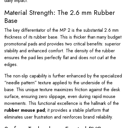
daily impact.
Material Strength: The 2.6 mm Rubber
Base
The key differentiator of the MP 2 is the substantial 2.6 mm
thickness of its rubber base. This is thicker than many budget
promotional pads and provides two critical benefits: superior
stability and enhanced comfort. The density of the rubber
ensures the pad lies perfectly flat and does not curl at the
edges.
The non-slip capability is further enhanced by the specialized
“needle pattern” texture applied to the underside of the
base. This unique texture maximizes friction against the desk
surface, ensuring zero slippage, even during rapid mouse
movements. This functional excellence is the hallmark of the
rubber mouse pad
; it provides a stable platform that
eliminates user frustration and reinforces brand reliability.