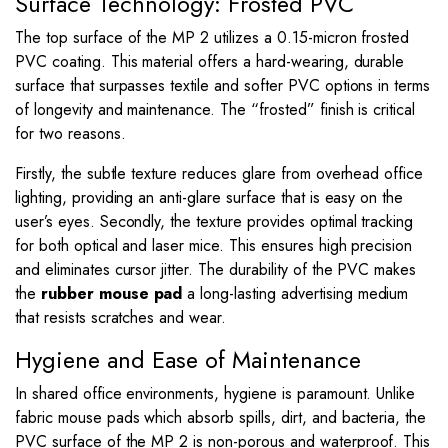
Surface Technology: Frosted PVC
The top surface of the MP 2 utilizes a 0.15-micron frosted
PVC coating. This material offers a hard-wearing, durable
surface that surpasses textile and softer PVC options in terms
of longevity and maintenance. The “frosted” finish is critical
for two reasons.
Firstly, the subtle texture reduces glare from overhead office
lighting, providing an anti-glare surface that is easy on the
user’s eyes. Secondly, the texture provides optimal tracking
for both optical and laser mice. This ensures high precision
and eliminates cursor jitter. The durability of the PVC makes
the
rubber mouse pad
a long-lasting advertising medium
that resists scratches and wear.
Hygiene and Ease of Maintenance
In shared office environments, hygiene is paramount. Unlike
fabric mouse pads which absorb spills, dirt, and bacteria, the
PVC surface of the MP 2 is non-porous and waterproof. This