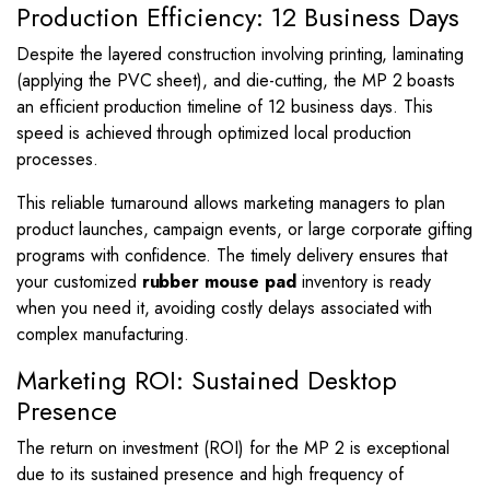
Production Efficiency: 12 Business Days
Despite the layered construction involving printing, laminating
(applying the PVC sheet), and die-cutting, the MP 2 boasts
an efficient production timeline of 12 business days. This
speed is achieved through optimized local production
processes.
This reliable turnaround allows marketing managers to plan
product launches, campaign events, or large corporate gifting
programs with confidence. The timely delivery ensures that
your customized
rubber mouse pad
inventory is ready
when you need it, avoiding costly delays associated with
complex manufacturing.
Marketing ROI: Sustained Desktop
Presence
The return on investment (ROI) for the MP 2 is exceptional
due to its sustained presence and high frequency of