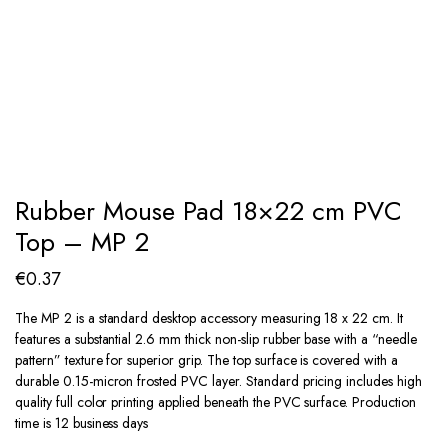
Rubber Mouse Pad 18×22 cm PVC
Top – MP 2
€
0.37
The MP 2 is a standard desktop accessory measuring 18 x 22 cm. It
features a substantial 2.6 mm thick non-slip rubber base with a “needle
pattern” texture for superior grip. The top surface is covered with a
durable 0.15-micron frosted PVC layer. Standard pricing includes high
quality full color printing applied beneath the PVC surface. Production
time is 12 business days