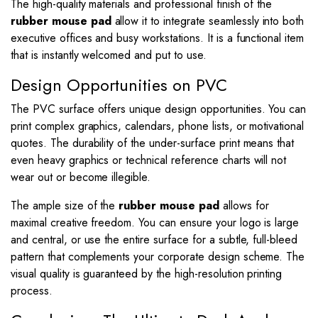
The high-quality materials and professional finish of the
rubber mouse pad
allow it to integrate seamlessly into both
executive offices and busy workstations. It is a functional item
that is instantly welcomed and put to use.
Design Opportunities on PVC
The PVC surface offers unique design opportunities. You can
print complex graphics, calendars, phone lists, or motivational
quotes. The durability of the under-surface print means that
even heavy graphics or technical reference charts will not
wear out or become illegible.
The ample size of the
rubber mouse pad
allows for
maximal creative freedom. You can ensure your logo is large
and central, or use the entire surface for a subtle, full-bleed
pattern that complements your corporate design scheme. The
visual quality is guaranteed by the high-resolution printing
process.