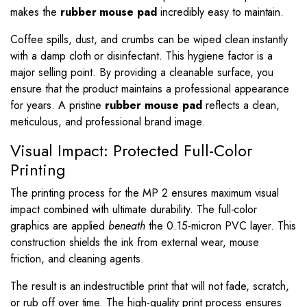
makes the
rubber mouse pad
incredibly easy to maintain.
Coffee spills, dust, and crumbs can be wiped clean instantly
with a damp cloth or disinfectant. This hygiene factor is a
major selling point. By providing a cleanable surface, you
ensure that the product maintains a professional appearance
for years. A pristine
rubber mouse pad
reflects a clean,
meticulous, and professional brand image.
Visual Impact: Protected Full-Color
Printing
The printing process for the MP 2 ensures maximum visual
impact combined with ultimate durability. The full-color
graphics are applied
beneath
the 0.15-micron PVC layer. This
construction shields the ink from external wear, mouse
friction, and cleaning agents.
The result is an indestructible print that will not fade, scratch,
or rub off over time. The high-quality print process ensures