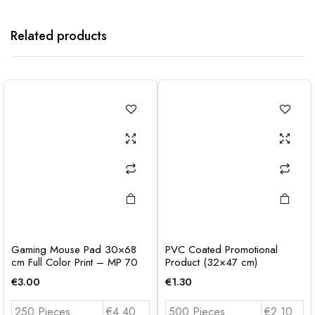
Related products
Gaming Mouse Pad 30×68
PVC Coated Promotional
cm Full Color Print – MP 70
Product (32×47 cm)
€
3.00
€
1.30
250 Pieces
€4.40
500 Pieces
€2.10