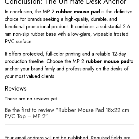
Conclusion: The Ultimate Desk Anchor
In conclusion, the MP 2
rubber mouse pad
is the definitive
choice for brands seeking a high-quality, durable, and
functional promotional product. It combines a substantial 2.6
mm non-slip rubber base with a low-glare, wipeable frosted
PVC surface.
It offers protected, full-color printing and a reliable 12-day
production timeline. Choose the MP 2
rubber mouse pad
to
anchor your brand firmly and professionally on the desks of
your most valued clients.
Reviews
There are no reviews yet.
Be the first to review “Rubber Mouse Pad 18×22 cm
PVC Top – MP 2”
Your email address will not be published.
Required fields are