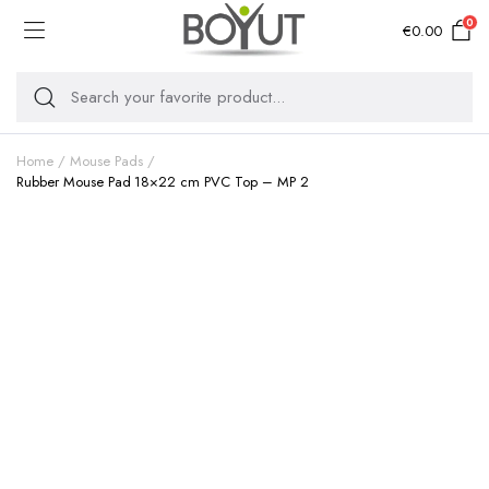
0
€
0.00
Home
Mouse Pads
Rubber Mouse Pad 18×22 cm PVC Top – MP 2