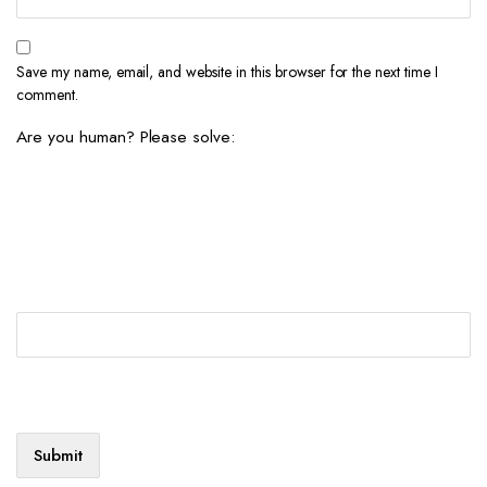
Save my name, email, and website in this browser for the next time I
comment.
Are you human? Please solve: