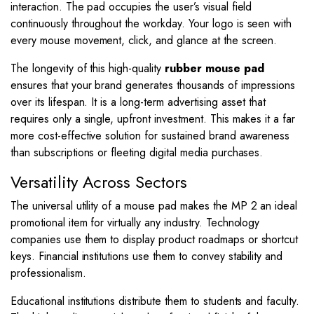
interaction. The pad occupies the user’s visual field
continuously throughout the workday. Your logo is seen with
every mouse movement, click, and glance at the screen.
The longevity of this high-quality
rubber mouse pad
ensures that your brand generates thousands of impressions
over its lifespan. It is a long-term advertising asset that
requires only a single, upfront investment. This makes it a far
more cost-effective solution for sustained brand awareness
than subscriptions or fleeting digital media purchases.
Versatility Across Sectors
The universal utility of a mouse pad makes the MP 2 an ideal
promotional item for virtually any industry. Technology
companies use them to display product roadmaps or shortcut
keys. Financial institutions use them to convey stability and
professionalism.
Educational institutions distribute them to students and faculty.