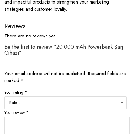
and impactful products to strengthen your marketing
strategies and customer loyalty.
Reviews
There are no reviews yet.
Be the first to review “20.000 mAh Powerbank Şarj
Cihazı”
Your email address will not be published.
Required fields are
marked
*
Your rating
*
Your review
*