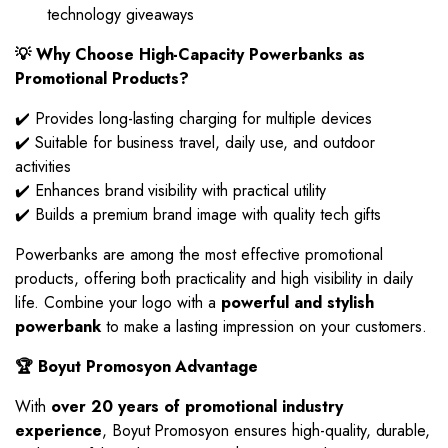
technology giveaways
💡 Why Choose High-Capacity Powerbanks as
Promotional Products?
✔️ Provides long-lasting charging for multiple devices
✔️ Suitable for business travel, daily use, and outdoor
activities
✔️ Enhances brand visibility with practical utility
✔️ Builds a premium brand image with quality tech gifts
Powerbanks are among the most effective promotional
products, offering both practicality and high visibility in daily
life. Combine your logo with a
powerful and stylish
powerbank
to make a lasting impression on your customers.
🏆 Boyut Promosyon Advantage
With
over 20 years of promotional industry
experience
, Boyut Promosyon ensures high-quality, durable,