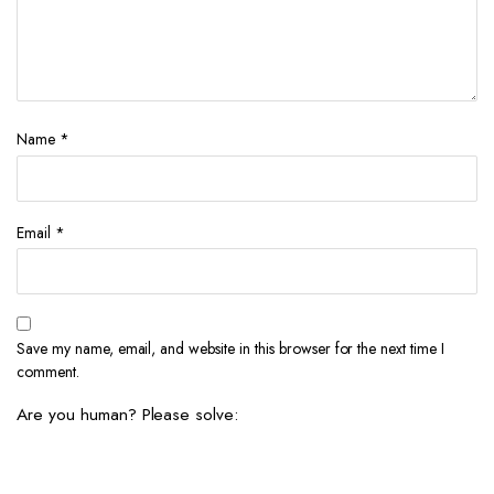
Name
*
Email
*
Save my name, email, and website in this browser for the next time I
comment.
Are you human? Please solve: