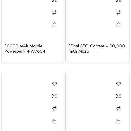
10000 mAh Mobile
1Final SEO Content – 10,000
Powerbank -PW7604
mAh Micro