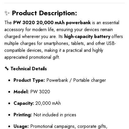
✨
Product Description:
The
PW 3020 20,000 mAh powerbank
is an essential
accessory for modern life, ensuring your devices remain
charged wherever you are. Its
high-capacity battery
offers
multiple charges for smartphones, tablets, and other USB-
compatible devices, making it a practical and highly
appreciated promotional gift.
🔧 Technical Details
Product Type:
Powerbank / Portable charger
Model:
PW 3020
Capacity:
20,000 mAh
Printing:
Not included in prices
Usage:
Promotional campaigns, corporate gifts,