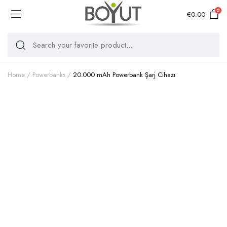
0
€
0.00
Home
Powerbanks
20.000 mAh Powerbank Şarj Cihazı