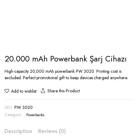
20.000 mAh Powerbank Şarj Cihazı
High-capacity 20,000 mAh powerbank PW 3020. Printing cost is
excluded. Perfect promotional gift to keep devices charged anywhere.
Share this Product
Add to wishlist
SKU:
PW 3020
Category:
Powerbanks
Description
Reviews (0)