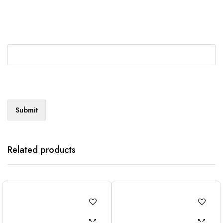
Related products