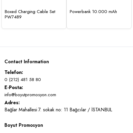
Boxed Charging Cable Set
Powerbank 10.000 mAh
PW7489
Contact Information
Telefon:
0 (212) 481 58 80
E-Posta:
info@boyutpromosyon.com
Adres:
Bağlar Mahallesi 7. sokak no: 11 Bağcılar / İSTANBUL
Boyut Promosyon