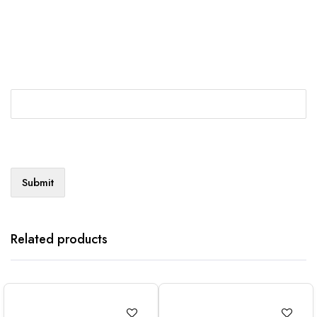
Related products