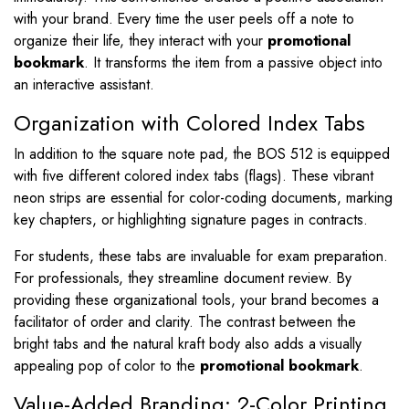
with your brand. Every time the user peels off a note to
organize their life, they interact with your
promotional
bookmark
. It transforms the item from a passive object into
an interactive assistant.
Organization with Colored Index Tabs
In addition to the square note pad, the BOS 512 is equipped
with five different colored index tabs (flags). These vibrant
neon strips are essential for color-coding documents, marking
key chapters, or highlighting signature pages in contracts.
For students, these tabs are invaluable for exam preparation.
For professionals, they streamline document review. By
providing these organizational tools, your brand becomes a
facilitator of order and clarity. The contrast between the
bright tabs and the natural kraft body also adds a visually
appealing pop of color to the
promotional bookmark
.
Value-Added Branding: 2-Color Printing