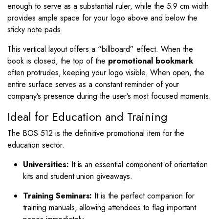
enough to serve as a substantial ruler, while the
5.9
cm width
provides ample space for your logo above and below the
sticky note pads.
This vertical layout offers a “billboard” effect. When the
book is closed, the top of the
promotional bookmark
often protrudes, keeping your logo visible. When open, the
entire surface serves as a constant reminder of your
company’s presence during the user’s most focused moments.
Ideal for Education and Training
The BOS 512 is the definitive promotional item for the
education sector.
Universities:
It is an essential component of orientation
kits and student union giveaways.
Training Seminars:
It is the perfect companion for
training manuals, allowing attendees to flag important