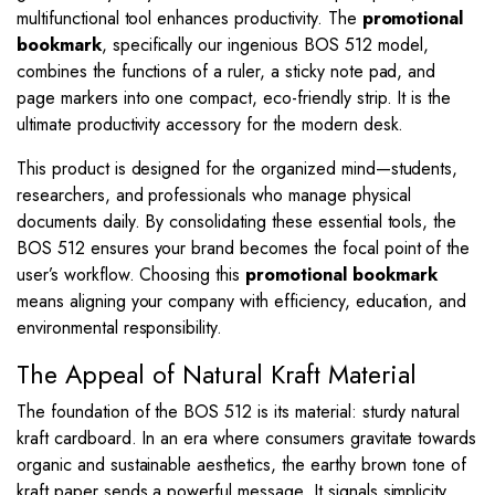
multifunctional tool enhances productivity. The
promotional
bookmark
, specifically our ingenious BOS 512 model,
combines the functions of a ruler, a sticky note pad, and
page markers into one compact, eco-friendly strip. It is the
ultimate productivity accessory for the modern desk.
This product is designed for the organized mind—students,
researchers, and professionals who manage physical
documents daily. By consolidating these essential tools, the
BOS 512 ensures your brand becomes the focal point of the
user’s workflow. Choosing this
promotional bookmark
means aligning your company with efficiency, education, and
environmental responsibility.
The Appeal of Natural Kraft Material
The foundation of the BOS 512 is its material: sturdy natural
kraft cardboard. In an era where consumers gravitate towards
organic and sustainable aesthetics, the earthy brown tone of
kraft paper sends a powerful message. It signals simplicity,