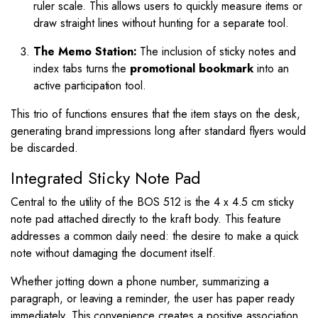
ruler scale. This allows users to quickly measure items or
draw straight lines without hunting for a separate tool.
The Memo Station:
The inclusion of sticky notes and
index tabs turns the
promotional bookmark
into an
active participation tool.
This trio of functions ensures that the item stays on the desk,
generating brand impressions long after standard flyers would
be discarded.
Integrated Sticky Note Pad
Central to the utility of the BOS 512 is the 4 x 4.5 cm sticky
note pad attached directly to the kraft body. This feature
addresses a common daily need: the desire to make a quick
note without damaging the document itself.
Whether jotting down a phone number, summarizing a
paragraph, or leaving a reminder, the user has paper ready
immediately. This convenience creates a positive association