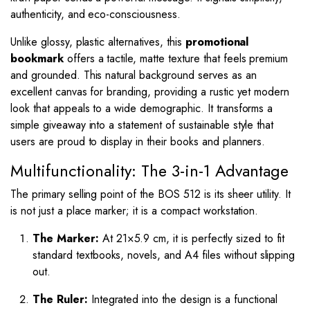
authenticity, and eco-consciousness.
Unlike glossy, plastic alternatives, this
promotional
bookmark
offers a tactile, matte texture that feels premium
and grounded. This natural background serves as an
excellent canvas for branding, providing a rustic yet modern
look that appeals to a wide demographic. It transforms a
simple giveaway into a statement of sustainable style that
users are proud to display in their books and planners.
Multifunctionality: The 3-in-1 Advantage
The primary selling point of the BOS 512 is its sheer utility. It
is not just a place marker; it is a compact workstation.
The Marker:
At
21
×
5.9
cm, it is perfectly sized to fit
standard textbooks, novels, and A4 files without slipping
out.
The Ruler:
Integrated into the design is a functional