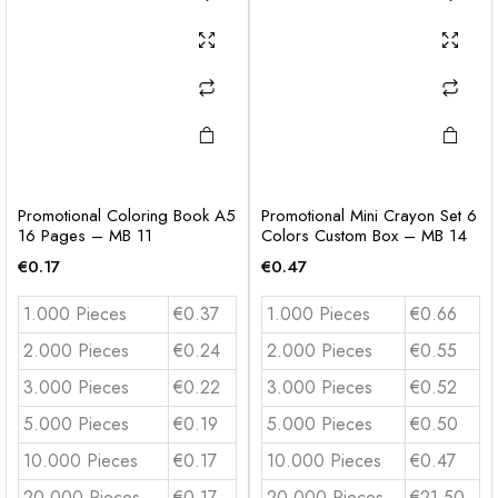
Promotional Coloring Book A5
Promotional Mini Crayon Set 6
16 Pages – MB 11
Colors Custom Box – MB 14
€
0.17
€
0.47
1.000 Pieces
€0.37
1.000 Pieces
€0.66
2.000 Pieces
€0.24
2.000 Pieces
€0.55
3.000 Pieces
€0.22
3.000 Pieces
€0.52
5.000 Pieces
€0.19
5.000 Pieces
€0.50
10.000 Pieces
€0.17
10.000 Pieces
€0.47
20.000 Pieces
€0.17
20.000 Pieces
€21.50