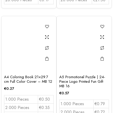
A4 Coloring Book 21×29.7
A5 Promotional Puzzle | 24-
cm Full Color Cover – MB 12
Piece Logo Printed Fun Gift
MB 16
€
0.27
€
0.57
1.000 Pieces
€0.50
1.000 Pieces
€0.79
2.000 Pieces
€0.35
2.000 Pieces
€0.72