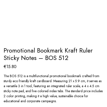
Promotional Bookmark Kraft Ruler
Sticky Notes – BOS 512
€
15.80
The BOS 512 is a multifunctional promotional bookmark crafted from
sturdy eco friendly kraft cardboard. Measuring 21 x 5.9 cm, it serves as
a versatile 3 in 1 tool, featuring an integrated ruler scale, a 4 x 4.5 cm
sticky note pad, and five colored index tabs. The standard price includes
2 color printing, making it a high value, sustainable choice for
educational and corporate campaigns.