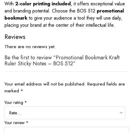
With
2-color printing included
, it offers exceptional value
and branding potential. Choose the BOS 512
promotional
bookmark
to give your audience a tool they will use daily,
placing your brand at the center of their intellectual life.
Reviews
There are no reviews yet.
Be the first to review “Promotional Bookmark Kraft
Ruler Sticky Notes – BOS 512”
Your email address will not be published.
Required fields are
marked
*
Your rating
*
Your review
*