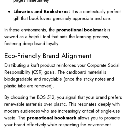
pages immediately.
Libraries and Bookstores:
It is a contextually perfect
gift that book lovers genuinely appreciate and use.
In these environments, the
promotional bookmark
is
viewed as a helpful tool that aids the learning process,
fostering deep brand loyalty.
Eco-Friendly Brand Alignment
Distributing a kraft product reinforces your Corporate Social
Responsibility (CSR) goals. The cardboard material is
biodegradable and recyclable (once the sticky notes and
plastic tabs are removed).
By choosing the BOS 512, you signal that your brand prefers
renewable materials over plastic. This resonates deeply with
modern audiences who are increasingly critical of single-use
waste. The
promotional bookmark
allows you to promote
your brand effectively while respecting the environment.