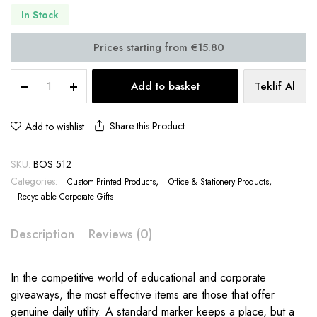
In Stock
Promotional
Add to basket
Teklif Al
Bookmark
Kraft
Ruler
Share this Product
Add to wishlist
Sticky
Notes
SKU:
BOS 512
–
BOS
Categories:
,
,
Custom Printed Products
Office & Stationery Products
512
Recyclable Corporate Gifts
quantity
Description
Reviews (0)
In the competitive world of educational and corporate
giveaways, the most effective items are those that offer
genuine daily utility. A standard marker keeps a place, but a