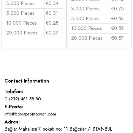
3.000 Pieces
€0.34
3.000 Pieces
€0.70
5.000 Pieces
€0.31
5.000 Pieces
€0.68
10.000 Pieces
€0.28
10.000 Pieces
€0.59
20.000 Pieces
€0.27
20.000 Pieces
€0.57
Contact Information
Telefon:
0 (212) 481 58 80
E-Posta:
info@boyutpromosyon.com
Adres:
Bağlar Mahallesi 7. sokak no: 11 Bağcılar / İSTANBUL