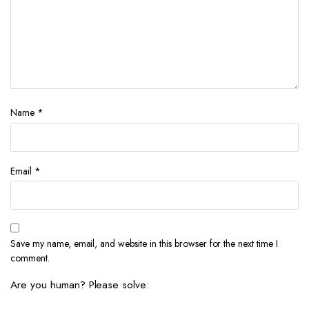
Name
*
Email
*
Save my name, email, and website in this browser for the next time I
comment.
Are you human? Please solve: