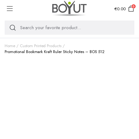
0
€
0.00
Home
Custom Printed Products
Promotional Bookmark Kraft Ruler Sticky Notes – BOS 512