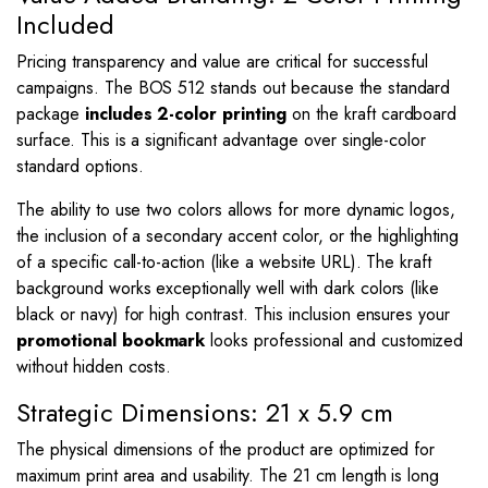
Included
Pricing transparency and value are critical for successful
campaigns. The BOS 512 stands out because the standard
package
includes 2-color printing
on the kraft cardboard
surface. This is a significant advantage over single-color
standard options.
The ability to use two colors allows for more dynamic logos,
the inclusion of a secondary accent color, or the highlighting
of a specific call-to-action (like a website URL). The kraft
background works exceptionally well with dark colors (like
black or navy) for high contrast. This inclusion ensures your
promotional bookmark
looks professional and customized
without hidden costs.
Strategic Dimensions: 21 x 5.9 cm
The physical dimensions of the product are optimized for
maximum print area and usability. The
21
cm length is long