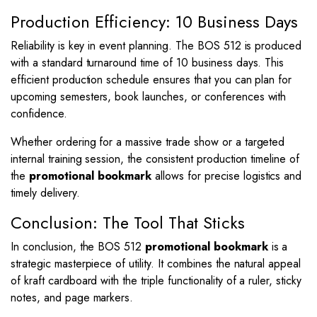
Production Efficiency: 10 Business Days
Reliability is key in event planning. The BOS 512 is produced
with a standard turnaround time of 10 business days. This
efficient production schedule ensures that you can plan for
upcoming semesters, book launches, or conferences with
confidence.
Whether ordering for a massive trade show or a targeted
internal training session, the consistent production timeline of
the
promotional bookmark
allows for precise logistics and
timely delivery.
Conclusion: The Tool That Sticks
In conclusion, the BOS 512
promotional bookmark
is a
strategic masterpiece of utility. It combines the natural appeal
of kraft cardboard with the triple functionality of a ruler, sticky
notes, and page markers.