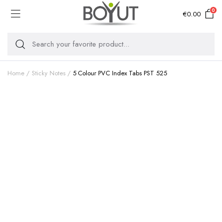
0
€
0.00
Home
Sticky Notes
5 Colour PVC Index Tabs PST 525