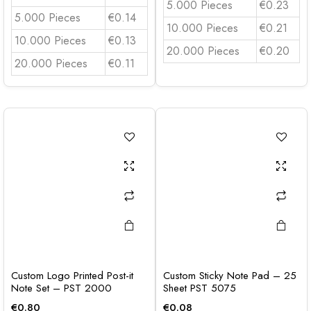
5.000 Pieces
€0.23
5.000 Pieces
€0.14
10.000 Pieces
€0.21
10.000 Pieces
€0.13
20.000 Pieces
€0.20
20.000 Pieces
€0.11
Custom Logo Printed Post-it
Custom Sticky Note Pad – 25
Note Set – PST 2000
Sheet PST 5075
€
0.80
€
0.08