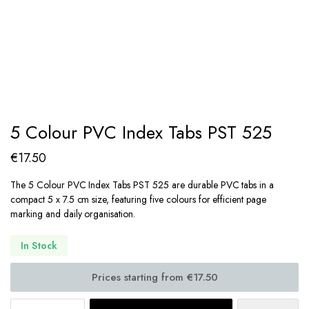
5 Colour PVC Index Tabs PST 525
€
17.50
The 5 Colour PVC Index Tabs PST 525 are durable PVC tabs in a
compact 5 x 7.5 cm size, featuring five colours for efficient page
marking and daily organisation.
In Stock
5