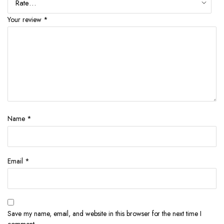
Your review
*
Name
*
Email
*
Save my name, email, and website in this browser for the next time I
comment.