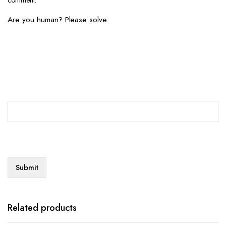
Are you human? Please solve:
Related products