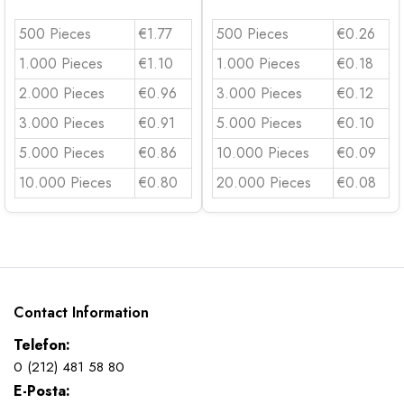
500 Pieces
€1.77
500 Pieces
€0.26
1.000 Pieces
€1.10
1.000 Pieces
€0.18
2.000 Pieces
€0.96
3.000 Pieces
€0.12
3.000 Pieces
€0.91
5.000 Pieces
€0.10
5.000 Pieces
€0.86
10.000 Pieces
€0.09
10.000 Pieces
€0.80
20.000 Pieces
€0.08
Contact Information
Telefon:
0 (212) 481 58 80
E-Posta: