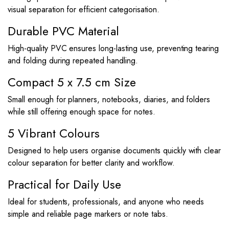
visual separation for efficient categorisation.
Durable PVC Material
High-quality PVC ensures long-lasting use, preventing tearing
and folding during repeated handling.
Compact 5 x 7.5 cm Size
Small enough for planners, notebooks, diaries, and folders
while still offering enough space for notes.
5 Vibrant Colours
Designed to help users organise documents quickly with clear
colour separation for better clarity and workflow.
Practical for Daily Use
Ideal for students, professionals, and anyone who needs
simple and reliable page markers or note tabs.