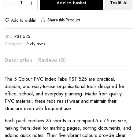
Add to basket
Teklif Al
Colour
PVC
Index
Share this Product
Add to wishlist
Tabs
PST
SKU:
PST 525
525
quantity
Category:
Sticky Notes
Description
Reviews (0)
The 5 Colour PVC Index Tabs PST 525 are practical,
durable, and easy-to-use organisational tools designed for
office, school, and everyday planning. Made from quality
PVC material, these tabs resist wear and maintain their
structure even with frequent use.
Each pack contains 25 sheets in a compact 5 x 7.5 cm size,
making them ideal for marking pages, sorting documents, and
adding quick notes. Their five vibrant colours provide clear