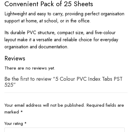
Convenient Pack of 25 Sheets
Lightweight and easy to carry, providing perfect organisation
support at home, at school, or in the office.
Its durable PVC structure, compact size, and five-colour
layout make it a versatile and reliable choice for everyday
organisation and documentation.
Reviews
There are no reviews yet.
Be the first to review “5 Colour PVC Index Tabs PST
525”
Your email address will not be published.
Required fields are
marked
*
Your rating
*