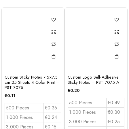
Custom Sticky Notes 7.5×7.5
Custom Logo Self-Adhesive
cm 25 Sheets 4 Color Print –
Sticky Notes – PST 7075 A
PST 7075
€
0.20
€
0.11
500 Pieces
€0.49
500 Pieces
€0.36
1.000 Pieces
€0.30
1.000 Pieces
€0.24
3.000 Pieces
€0.25
3.000 Pieces
€0.15