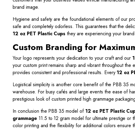
brand image.
Hygiene and safety are the foundational elements of our pro
safe and completely odorless. This guarantees that the delic
12 oz PET Plastic Cups
they are experiencing your brand at
Custom Branding for Maximum 
Your logo represents your dedication to your craft and our
1
your custom print remains sharp and vibrant throughout the e
provides consistent and professional results. Every
12 oz P
Logistical simplicity is another core benefit of the PBB 35 
warehouse. For busy cafés and large events the ease of ha
prestigious look of custom printed high grammage packaging 
In conclusion the PBB 35 model of
12 oz PET Plastic Cu
grammage
11.5 to 12 gram model for ultimate prestige or 
color printing and the flexibility for additional colors ensur