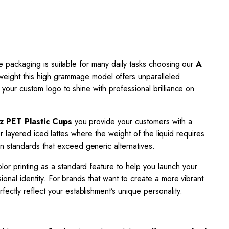
ade packaging is suitable for many daily tasks choosing our
A
eight this high grammage model offers unparalleled
 your custom logo to shine with professional brilliance on
z PET Plastic Cups
you provide your customers with a
 or layered iced lattes where the weight of the liquid requires
n standards that exceed generic alternatives.
or printing as a standard feature to help you launch your
ional identity. For brands that want to create a more vibrant
fectly reflect your establishment’s unique personality.