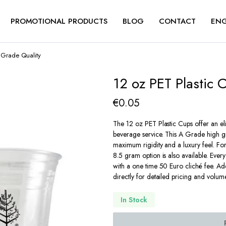
PROMOTIONAL PRODUCTS
BLOG
CONTACT
ENG
A Grade Quality
12 oz PET Plastic 
€
0.05
The 12 oz PET Plastic Cups offer an eli
beverage service. This A Grade high g
maximum rigidity and a luxury feel. For
8.5 gram option is also available. Ever
with a one time 50 Euro cliché fee. Add
directly for detailed pricing and volum
In Stock