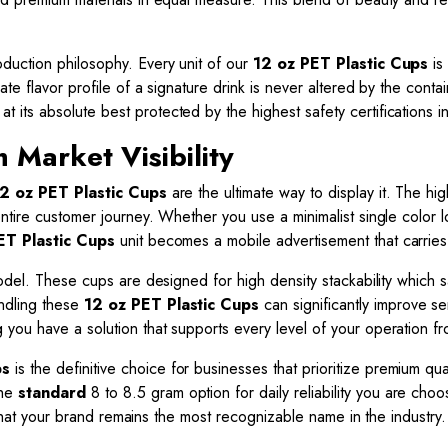
duction philosophy. Every unit of our
12 oz PET Plastic Cups
is
ate flavor profile of a signature drink is never altered by the co
 its absolute best protected by the highest safety certifications in
Market Visibility
2 oz PET Plastic Cups
are the ultimate way to display it. The hi
ntire customer journey. Whether you use a minimalist single color 
ET Plastic Cups
unit becomes a mobile advertisement that carries 
model. These cups are designed for high density stackability which
ndling these
12 oz PET Plastic Cups
can significantly improve se
you have a solution that supports every level of your operation fr
ps
is the definitive choice for businesses that prioritize premium q
the
standard
8 to 8.5 gram option for daily reliability you are cho
e that your brand remains the most recognizable name in the industry.