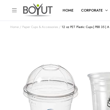
HOME
CORPORATE
Home
Paper Cups & Accessories
12 oz PET Plastic Cups | PBB 35 | 