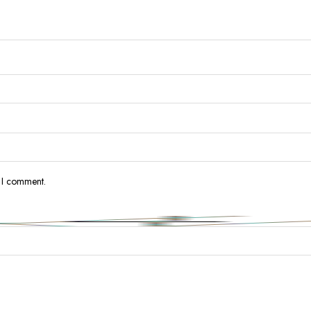
e I comment.