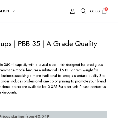
0
LISH
€
0.00
Cups | PBB 35 | A Grade Quality
te 350ml capacity with a crystal clear finish designed for prestigious
rammage model features a substantial 11.5 to 12 gram weight for
 businesses seeking a more traditional balance, a standard quality 8 to
y order includes professional one color printing to promote your brand
itional colors are available for 0.025 Euro per unit. Please contact us
e discounts.