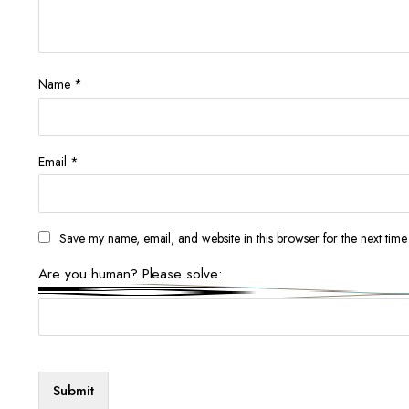
Name
*
Email
*
Save my name, email, and website in this browser for the next tim
Are you human? Please solve: