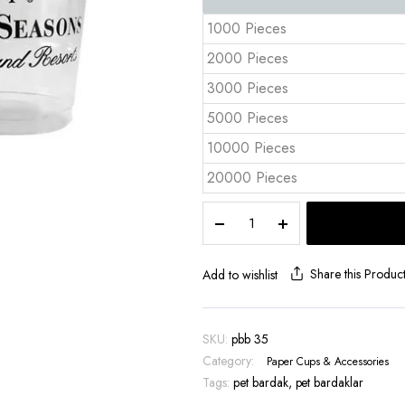
1000 Pieces
2000 Pieces
3000 Pieces
5000 Pieces
10000 Pieces
20000 Pieces
12
oz
PET
Plastic
Share this Produc
Add to wishlist
Cups
|
PBB
SKU:
pbb 35
35
Category:
Paper Cups & Accessories
|
Tags:
A
pet bardak
,
pet bardaklar
Grade