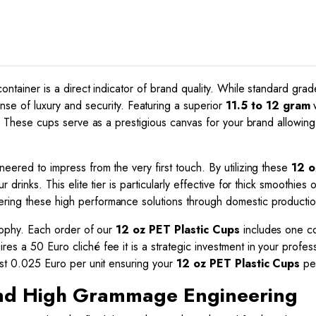
Quality
quantity
 container is a direct indicator of brand quality. While standard gr
se of luxury and security. Featuring a superior
11.5 to 12 gram
w
are. These cups serve as a prestigious canvas for your brand allowing
neered to impress from the very first touch. By utilizing these
12 o
r drinks. This elite tier is particularly effective for thick smoothies
ering these high performance solutions through domestic productio
losophy. Each order of our
12 oz PET Plastic Cups
includes one col
res a 50 Euro cliché fee it is a strategic investment in your profess
just 0.025 Euro per unit ensuring your
12 oz PET Plastic Cups
per
 and High Grammage Engineering