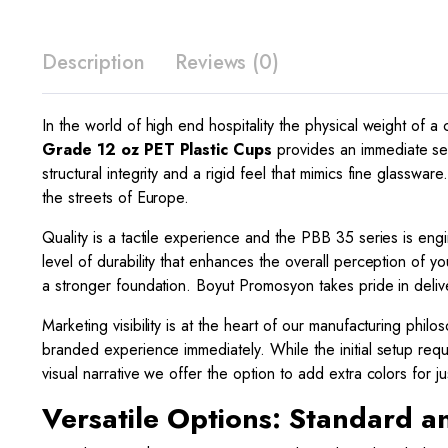
Description
Reviews (0)
In the world of high end hospitality the physical weight of a
Grade 12 oz PET Plastic Cups
provides an immediate sen
structural integrity and a rigid feel that mimics fine glassw
the streets of Europe.
Quality is a tactile experience and the PBB 35 series is engi
level of durability that enhances the overall perception of you
a stronger foundation. Boyut Promosyon takes pride in deliv
Marketing visibility is at the heart of our manufacturing phi
branded experience immediately. While the initial setup requi
visual narrative we offer the option to add extra colors for 
Versatile Options: Standard