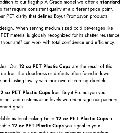
n addition to our flagship A Grade model we offer a
standard
 that require consistent quality at a different price point.
ar PET clarity that defines Boyut Promosyon products.
l design. When serving medium sized cold beverages like
. PET material is globally recognized for its shatter resistance
 your staff can work with total confidence and efficiency.
ycles. Our
12 oz PET Plastic Cups
are the result of this
free from the cloudiness or defects often found in lower
nd lasting loyalty with their own discerning clientele.
12 oz PET Plastic Cups
from Boyut Promosyon you
t options and customization levels we encourage our partners
 brand goals.
clable material making these
12 oz PET Plastic Cups
a
clable
12 oz PET Plastic Cups
you signal to your
esponsibility is a powerful way to enhance your modern