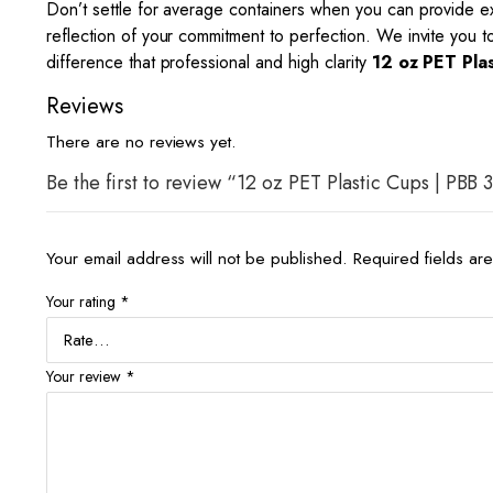
Don’t settle for average containers when you can provide
reflection of your commitment to perfection. We invite you 
difference that professional and high clarity
12 oz PET Pla
Reviews
There are no reviews yet.
Be the first to review “12 oz PET Plastic Cups | PBB 
Your email address will not be published.
Required fields a
Your rating
*
Your review
*