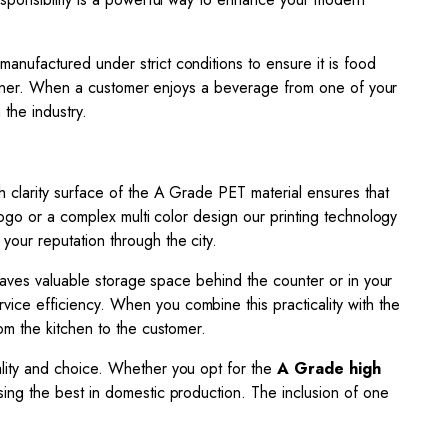
 manufactured under strict conditions to ensure it is food
ntainer. When a customer enjoys a beverage from one of your
 the industry.
gh clarity surface of the A Grade PET material ensures that
logo or a complex multi color design our printing technology
your reputation through the city.
 saves valuable storage space behind the counter or in your
rvice efficiency. When you combine this practicality with the
om the kitchen to the customer.
uality and choice. Whether you opt for the
A Grade high
osing the best in domestic production. The inclusion of one