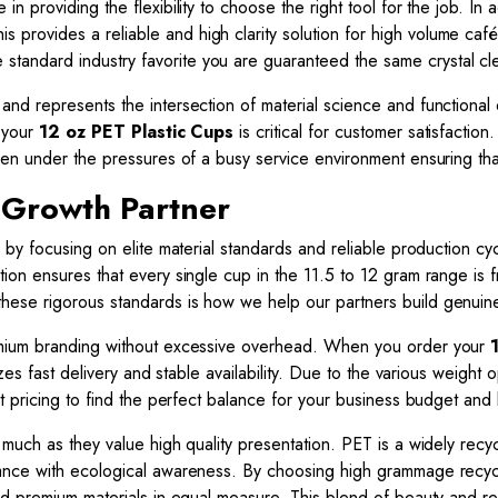
n providing the flexibility to choose the right tool for the job. I
his provides a reliable and high clarity solution for high volume cafés
andard industry favorite you are guaranteed the same crystal cle
and represents the intersection of material science and functiona
f your
12 oz PET Plastic Cups
is critical for customer satisfaction
en under the pressures of a busy service environment ensuring that
 Growth Partner
 by focusing on elite material standards and reliable production c
ion ensures that every single cup in the 11.5 to 12 gram range is 
hese rigorous standards is how we help our partners build genuine a
emium branding without excessive overhead. When you order your
izes fast delivery and stable availability. Due to the various weigh
t pricing to find the perfect balance for your business budget and
 much as they value high quality presentation. PET is a widely recy
mance with ecological awareness. By choosing high grammage recy
nd premium materials in equal measure. This blend of beauty and r