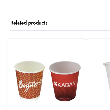
Related products