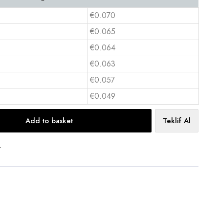
€0.070
€0.065
€0.064
€0.063
€0.057
€0.049
Add to basket
Teklif Al
t