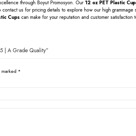
 excellence through Boyut Promosyon. Our
12 oz PET Plastic Cup
to contact us for pricing details to explore how our high grammage
stic Cups
can make for your reputation and customer satisfaction 
35 | A Grade Quality”
re marked
*