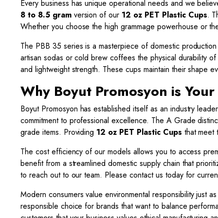
Every business has unique operational needs and we believe i
8 to 8.5 gram
version of our
12 oz PET Plastic Cups
. T
Whether you choose the high grammage powerhouse or the st
The PBB 35 series is a masterpiece of domestic production 
artisan sodas or cold brew coffees the physical durability o
and lightweight strength. These cups maintain their shape ev
Why Boyut Promosyon is Your
Boyut Promosyon has established itself as an industry leader
commitment to professional excellence. The A Grade distinct
grade items. Providing
12 oz PET Plastic Cups
that meet t
The cost efficiency of our models allows you to access pr
benefit from a streamlined domestic supply chain that priorit
to reach out to our team. Please contact us today for curren
Modern consumers value environmental responsibility just as
responsible choice for brands that want to balance perfor
customers that your business values ethical manufacturing a