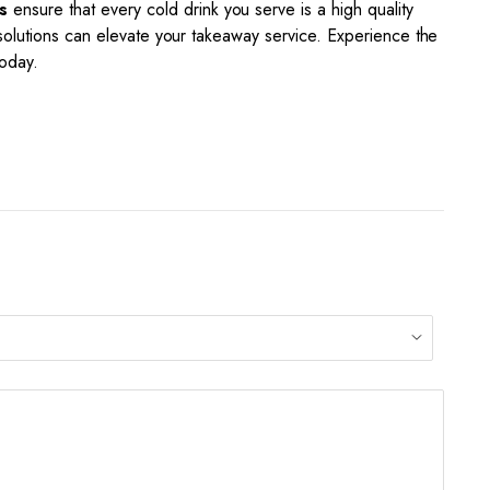
s
ensure that every cold drink you serve is a high quality
 solutions can elevate your takeaway service. Experience the
today.