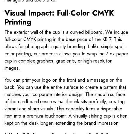
Visual Impact: Full-Color CMYK
Printing
The exterior wall of the cup is a curved billboard. We include
full-color CMYK printing in the base price of the KB 7. This
allows for photographic quality branding. Unlike simple spot-
color printing, our process allows you to wrap the 7 oz paper
cup in complex graphics, gradients, or high-resolution
images.
You can print your logo on the front and a message on the
back. You can use the entire surface to create a pattern that
matches your corporate interior design. The smooth surface
of the cardboard ensures that the ink sits perfectly, creating
vibrant and sharp visuals. This capability turns a disposable
item into a premium touchpoint. A visually striking cup is often
kept on the desk longer, extending the brand impression.