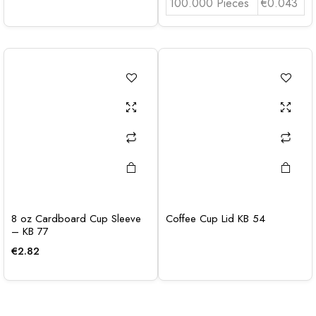
100.000 Pieces
€0.043
8 oz Cardboard Cup Sleeve
Coffee Cup Lid KB 54
– KB 77
€
2.82