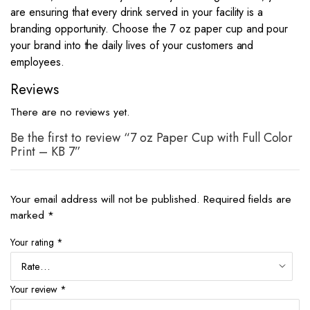
are ensuring that every drink served in your facility is a
branding opportunity. Choose the 7 oz paper cup and pour
your brand into the daily lives of your customers and
employees.
Reviews
There are no reviews yet.
Be the first to review “7 oz Paper Cup with Full Color
Print – KB 7”
Your email address will not be published.
Required fields are
marked
*
Your rating
*
Your review
*