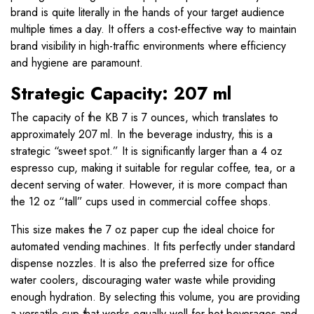
brand is quite literally in the hands of your target audience
multiple times a day. It offers a cost-effective way to maintain
brand visibility in high-traffic environments where efficiency
and hygiene are paramount.
Strategic Capacity: 207 ml
The capacity of the KB 7 is 7 ounces, which translates to
approximately 207 ml. In the beverage industry, this is a
strategic “sweet spot.” It is significantly larger than a 4 oz
espresso cup, making it suitable for regular coffee, tea, or a
decent serving of water. However, it is more compact than
the 12 oz “tall” cups used in commercial coffee shops.
This size makes the 7 oz paper cup the ideal choice for
automated vending machines. It fits perfectly under standard
dispense nozzles. It is also the preferred size for office
water coolers, discouraging water waste while providing
enough hydration. By selecting this volume, you are providing
a versatile cup that works equally well for hot beverages and