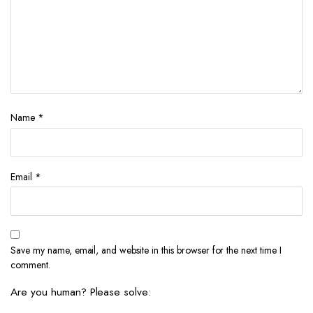
Name
*
Email
*
Save my name, email, and website in this browser for the next time I
comment.
Are you human? Please solve: