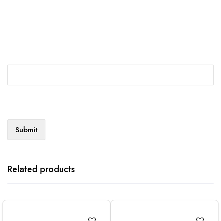
Related products