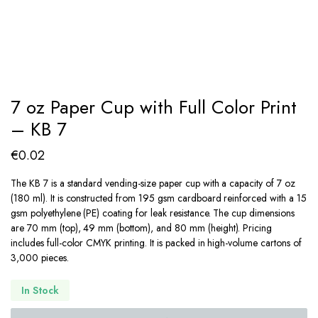
7 oz Paper Cup with Full Color Print
– KB 7
€
0.02
The KB 7 is a standard vending-size paper cup with a capacity of 7 oz
(180 ml). It is constructed from 195 gsm cardboard reinforced with a 15
gsm polyethylene (PE) coating for leak resistance. The cup dimensions
are 70 mm (top), 49 mm (bottom), and 80 mm (height). Pricing
includes full-color CMYK printing. It is packed in high-volume cartons of
3,000 pieces.
In Stock