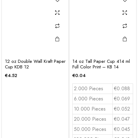
12 oz Double Wall Kraft Paper
14 oz Tall Paper Cup 414 ml
Cup KDB 12
Full Color Print – KB 14
€
4.52
€
0.04
2.000 Pieces
€0.088
6.000 Pieces
€0.069
10.000 Pieces
€0.052
20.000 Pieces
€0.047
50.000 Pieces
€0.045