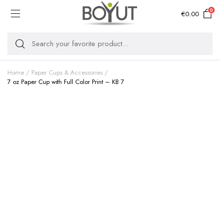
0
€
0.00
Home
Paper Cups & Accessories
7 oz Paper Cup with Full Color Print – KB 7