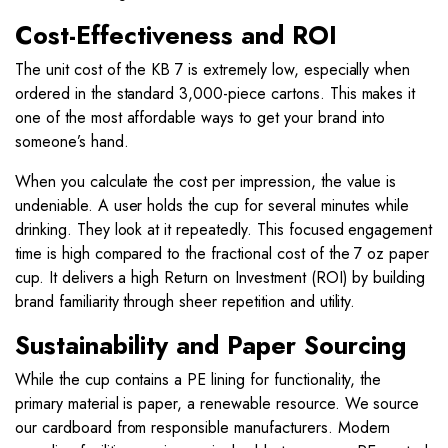
Cost-Effectiveness and ROI
The unit cost of the KB 7 is extremely low, especially when
ordered in the standard 3,000-piece cartons. This makes it
one of the most affordable ways to get your brand into
someone’s hand.
When you calculate the cost per impression, the value is
undeniable. A user holds the cup for several minutes while
drinking. They look at it repeatedly. This focused engagement
time is high compared to the fractional cost of the 7 oz paper
cup. It delivers a high Return on Investment (ROI) by building
brand familiarity through sheer repetition and utility.
Sustainability and Paper Sourcing
While the cup contains a PE lining for functionality, the
primary material is paper, a renewable resource. We source
our cardboard from responsible manufacturers. Modern