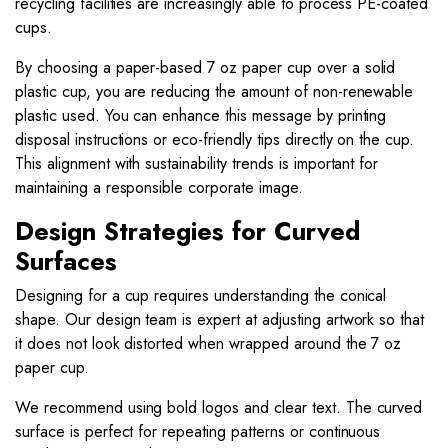
recycling facilities are increasingly able to process PE-coated
cups.
By choosing a paper-based 7 oz paper cup over a solid
plastic cup, you are reducing the amount of non-renewable
plastic used. You can enhance this message by printing
disposal instructions or eco-friendly tips directly on the cup.
This alignment with sustainability trends is important for
maintaining a responsible corporate image.
Design Strategies for Curved
Surfaces
Designing for a cup requires understanding the conical
shape. Our design team is expert at adjusting artwork so that
it does not look distorted when wrapped around the 7 oz
paper cup.
We recommend using bold logos and clear text. The curved
surface is perfect for repeating patterns or continuous