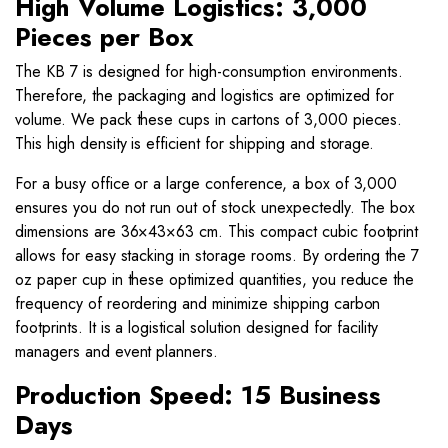
High Volume Logistics: 3,000
Pieces per Box
The KB 7 is designed for high-consumption environments.
Therefore, the packaging and logistics are optimized for
volume. We pack these cups in cartons of 3,000 pieces.
This high density is efficient for shipping and storage.
For a busy office or a large conference, a box of 3,000
ensures you do not run out of stock unexpectedly. The box
dimensions are 36×43×63 cm. This compact cubic footprint
allows for easy stacking in storage rooms. By ordering the 7
oz paper cup in these optimized quantities, you reduce the
frequency of reordering and minimize shipping carbon
footprints. It is a logistical solution designed for facility
managers and event planners.
Production Speed: 15 Business
Days