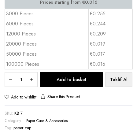
3000 Pieces
€0.255
6000 Pieces
€0.244
12000 Pieces
€0.209
20000 Pieces
€0.019
50000 Pieces
€0.017
100000 Pieces
€0.016
7
Add to basket
Teklif Al
oz
Paper
Cup
Share this Product
Add to wishlist
with
Full
SKU:
KB 7
Color
Print
Category:
Paper Cups & Accessories
–
Tag:
paper cup
KB