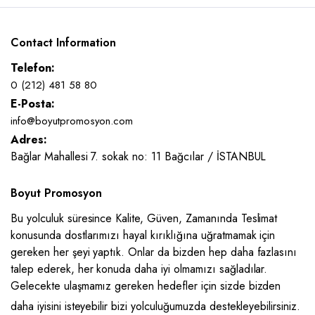
Contact Information
Telefon:
0 (212) 481 58 80
E-Posta:
info@boyutpromosyon.com
Adres:
Bağlar Mahallesi 7. sokak no: 11 Bağcılar / İSTANBUL
Boyut Promosyon
Bu yolculuk süresince Kalite, Güven, Zamanında Teslimat
konusunda dostlarımızı hayal kırıklığına uğratmamak için
gereken her şeyi yaptık. Onlar da bizden hep daha fazlasını
talep ederek, her konuda daha iyi olmamızı sağladılar.
Gelecekte ulaşmamız gereken hedefler için sizde bizden
daha iyisini isteyebilir bizi yolculuğumuzda destekleyebilirsiniz.