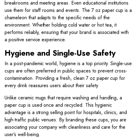
breakrooms and meeting areas. Even educational institutions
use them for staff rooms and events. The 7 oz paper cup is a
chameleon that adapts to the specific needs of the
environment. Whether holding cold water or hot tea, it
performs reliably, ensuring that your brand is associated with
a positive service experience.
Hygiene and Single-Use Safety
In a post-pandemic world, hygiene is a top priority. Single-use
cups are often preferred in public spaces to prevent cross-
contamination. Providing a fresh, clean 7 oz paper cup for
every drink reassures users about their safety.
Unlike ceramic mugs that require washing and handling, a
paper cup is used once and recycled. This hygienic
advantage is a strong selling point for hospitals, clinics, and
high-traffic public venues. By branding these cups, you are
associating your company with cleanliness and care for the
user’s well-being.