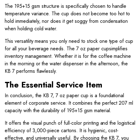
The 195+15 gsm structure is specifically chosen to handle
temperature variance. The cup does not become too hot to
hold immediately, nor does it get soggy from condensation
when holding cold water.
This versatility means you only need to stock one type of cup
for all your beverage needs. The 7 oz paper cupsimplifies
inventory management. Whether it is for the coffee machine
in the morning or the water dispenser in the afternoon, the
KB 7 performs flawlessly.
The Essential Service Item
In conclusion, the KB 7, 7 oz paper cup is a foundational
element of corporate service. It combines the perfect 207 ml
capacity with the durability of 195+15 gsm material.
It offers the visual punch of full-color printing and the logistical
efficiency of 3,000-piece cartons. It is hygienic, cost-
effective, and universally useful. By choosing the KB 7, you