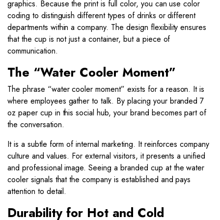
graphics. Because the print is full color, you can use color
coding to distinguish different types of drinks or different
departments within a company. The design flexibility ensures
that the cup is not just a container, but a piece of
communication.
The “Water Cooler Moment”
The phrase “water cooler moment” exists for a reason. It is
where employees gather to talk. By placing your branded 7
oz paper cup in this social hub, your brand becomes part of
the conversation.
It is a subtle form of internal marketing. It reinforces company
culture and values. For external visitors, it presents a unified
and professional image. Seeing a branded cup at the water
cooler signals that the company is established and pays
attention to detail.
Durability for Hot and Cold