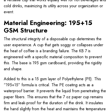
cold drinks, maximizing its utility across your organization or
event.
Material Engineering: 195+15
GSM Structure
The structural integrity of a disposable cup determines the
user experience. A cup that gets soggy or collapses under
the heat of coffee is a branding failure. The KB 7 is
engineered with a specific material composition to prevent
this. The base is 195 gsm cardboard, providing the rigidity
and shape.
Added to this is a 15 gsm layer of Polyethylene (PE). This
“195+15” formula is critical. The PE coating acts as a
waterproof barrier. It prevents the liquid from penetrating the
paper fibers. This ensures that the 7 oz paper cup remains
firm and leak-proof for the duration of the drink. It insulates
the hand slightly from the heat and maintains the temperature