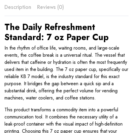
7
Description
Reviews (0)
quantity
The Daily Refreshment
Standard: 7 oz Paper Cup
In the rhythm of office life, waiting rooms, and large-scale
events, the coffee break is a universal ritual. The vessel that
delivers that caffeine or hydration is often the most frequently
used item in the building. The 7 oz paper cup, specifically our
reliable KB 7 model, is the industry standard for this exact
purpose. It bridges the gap between a quick sip and a
substantial drink, offering the perfect volume for vending
machines, water coolers, and coffee stations.
This product transforms a commodity item into a powerful
communication tool. It combines the necessary utility of a
leak-proof container with the visual impact of high-definition
printing. Choosing this 7 oz paper cup ensures that your