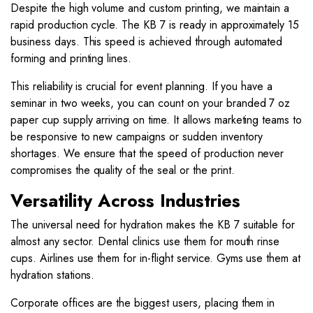
Despite the high volume and custom printing, we maintain a
rapid production cycle. The KB 7 is ready in approximately 15
business days. This speed is achieved through automated
forming and printing lines.
This reliability is crucial for event planning. If you have a
seminar in two weeks, you can count on your branded 7 oz
paper cup supply arriving on time. It allows marketing teams to
be responsive to new campaigns or sudden inventory
shortages. We ensure that the speed of production never
compromises the quality of the seal or the print.
Versatility Across Industries
The universal need for hydration makes the KB 7 suitable for
almost any sector. Dental clinics use them for mouth rinse
cups. Airlines use them for in-flight service. Gyms use them at
hydration stations.
Corporate offices are the biggest users, placing them in