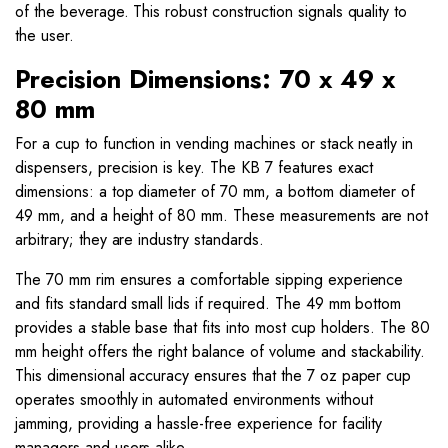
of the beverage. This robust construction signals quality to
the user.
Precision Dimensions: 70 x 49 x
80 mm
For a cup to function in vending machines or stack neatly in
dispensers, precision is key. The KB 7 features exact
dimensions: a top diameter of 70 mm, a bottom diameter of
49 mm, and a height of 80 mm. These measurements are not
arbitrary; they are industry standards.
The 70 mm rim ensures a comfortable sipping experience
and fits standard small lids if required. The 49 mm bottom
provides a stable base that fits into most cup holders. The 80
mm height offers the right balance of volume and stackability.
This dimensional accuracy ensures that the 7 oz paper cup
operates smoothly in automated environments without
jamming, providing a hassle-free experience for facility
managers and users alike.