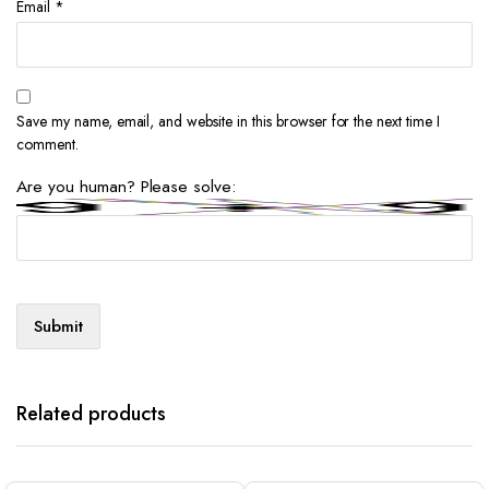
Email
*
Save my name, email, and website in this browser for the next time I
comment.
Are you human? Please solve:
Related products