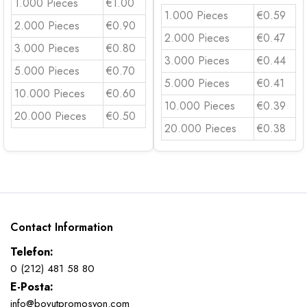
1.000 Pieces
€1.00
1.000 Pieces
€0.59
2.000 Pieces
€0.90
2.000 Pieces
€0.47
3.000 Pieces
€0.80
3.000 Pieces
€0.44
5.000 Pieces
€0.70
5.000 Pieces
€0.41
10.000 Pieces
€0.60
10.000 Pieces
€0.39
20.000 Pieces
€0.50
20.000 Pieces
€0.38
Contact Information
Telefon:
0 (212) 481 58 80
E-Posta:
info@boyutpromosyon.com