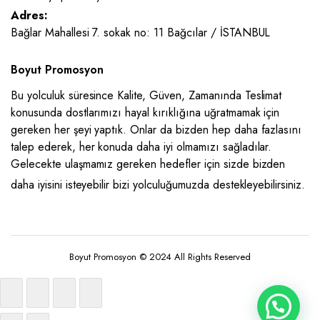
Adres:
Bağlar Mahallesi 7. sokak no: 11 Bağcılar / İSTANBUL
Boyut Promosyon
Bu yolculuk süresince Kalite, Güven, Zamanında Teslimat
konusunda dostlarımızı hayal kırıklığına uğratmamak için
gereken her şeyi yaptık. Onlar da bizden hep daha fazlasını
talep ederek, her konuda daha iyi olmamızı sağladılar.
Gelecekte ulaşmamız gereken hedefler için sizde bizden
daha iyisini isteyebilir bizi yolculuğumuzda destekleyebilirsiniz.
Boyut Promosyon © 2024 All Rights Reserved