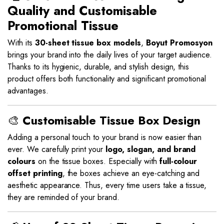
Quality and Customisable
Promotional Tissue
With its
30-sheet tissue box models
,
Boyut Promosyon
brings your brand into the daily lives of your target audience.
Thanks to its hygienic, durable, and stylish design, this
product offers both functionality and significant promotional
advantages.
🎨
Customisable Tissue Box Design
Adding a personal touch to your brand is now easier than
ever. We carefully print your
logo, slogan, and brand
colours
on the tissue boxes. Especially with
full-colour
offset printing
, the boxes achieve an eye-catching and
aesthetic appearance. Thus, every time users take a tissue,
they are reminded of your brand.