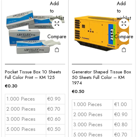
Add
Add
to
to
wishlist
wishlist
Compare
Compare
Pocket Tissue Box 10 Sheets
Generator Shaped Tissue Box
Full Color Print – KM 125
50 Sheets Full Color – KM
1974
€
0.30
€
0.50
1.000 Pieces
€0.90
1.000 Pieces
€1.00
2.000 Pieces
€0.70
2.000 Pieces
€0.90
3.000 Pieces
€0.60
3.000 Pieces
€0.80
5.000 Pieces
€0.50
5.000 Pieces
€0.70