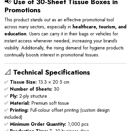
📢
Use of 30-Sheet Tissue Boxes in
Promotions
This product stands out as an effective promotional tool
across many sectors, especially in
healthcare, tourism, and
education
. Users can carry it in their bags or vehicles for
instant access whenever needed, increasing your brand’s
visibility. Additionally, the rising demand for hygiene products
continually boosts interest in promotional tissues.
📐
Technical Specifications
✅
Tissue Size:
13.3 × 20.5 cm
✅
Number of Sheets:
30
✅
Ply:
2-ply structure
✅
Material:
Premium soft tissue
✅
Printing:
Full-colour offset printing (custom design
included)
✅
Minimum Order Quantity:
1,000 pcs