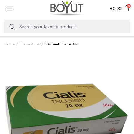
0
€
0.00
Home
Tissue Boxes
30-Sheet Tissue Box