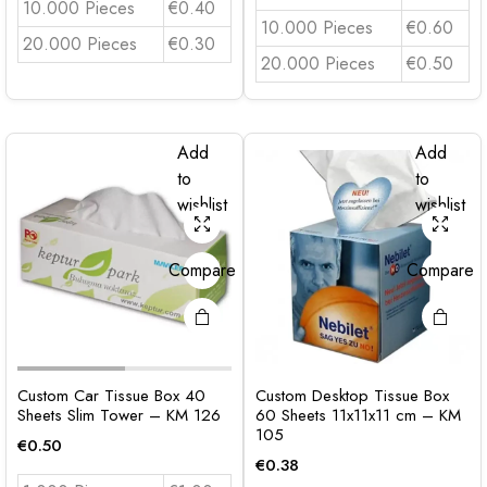
10.000 Pieces
€0.40
10.000 Pieces
€0.60
20.000 Pieces
€0.30
20.000 Pieces
€0.50
Add
Add
to
to
wishlist
wishlist
Compare
Compare
Custom Car Tissue Box 40
Custom Desktop Tissue Box
Sheets Slim Tower – KM 126
60 Sheets 11x11x11 cm – KM
105
€
0.50
€
0.38