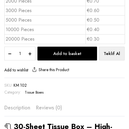
2000 Pieces
€0.70
3000 Pieces
€0.60
5000 Pieces
€0.50
10000 Pieces
€0.40
20000 Pieces
€0.30
30-
Add to basket
Teklif Al
Sheet
Tissue
Box
Share this Product
Add to wishlist
quantity
SKU:
KM 102
Category:
Tissue Boxes
Description
Reviews (0)
🧻
30-Sheet Tissue Box – High-