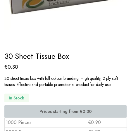
30-Sheet Tissue Box
€
0.30
30-sheet tissue box with full-colour branding. High-quality, 2-ply soft
tissues. Effective and portable promotional product for daily use.
In Stock
1000 Pieces
€0.90