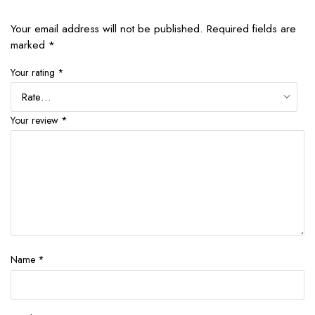
Your email address will not be published.
Required fields are
marked
*
Your rating
*
Your review
*
Name
*