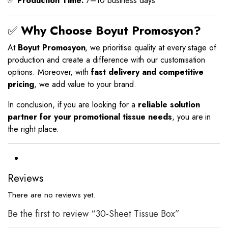
✅
Production Time:
7–10 business days
✅
Why Choose Boyut Promosyon?
At
Boyut Promosyon
, we prioritise quality at every stage of
production and create a difference with our customisation
options. Moreover, with
fast delivery and competitive
pricing
, we add value to your brand.
In conclusion, if you are looking for a
reliable solution
partner for your promotional tissue needs
, you are in
the right place.
Reviews
There are no reviews yet.
Be the first to review “30-Sheet Tissue Box”