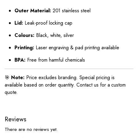
Outer Material:
201 stainless steel
Lid:
Leak-proof locking cap
Colours:
Black, white, silver
Printing:
Laser engraving & pad printing available
BPA:
Free from harmful chemicals
🎯
Note:
Price excludes branding. Special pricing is
available based on order quantity. Contact us for a custom
quote.
Reviews
There are no reviews yet.