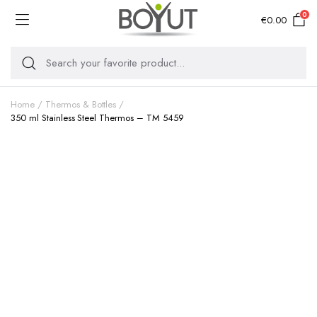
0
€
0.00
Home
Thermos & Bottles
350 ml Stainless Steel Thermos – TM 5459