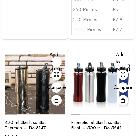
250 Pieces
€3
500 Pieces
€2.9
1.000 Pieces
€2.7
Add
Add
to
to
wishlist
wishlist
Compare
Compare
420 ml Stainless Steel
Promotional Stainless Steel
Thermos – TM 8147
Flask – 500 ml TM 5541