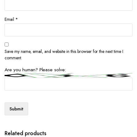
Email
*
Save my name, email, and website in this browser for the next time I
comment.
Are you human? Please solve:
Related products