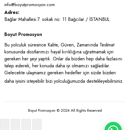
info@boyutpromosyon.com
Adres:
Bağlar Mahallesi 7. sokak no: 11 Bağcılar / İSTANBUL
Boyut Promosyon
Bu yolculuk süresince Kalite, Güven, Zamanında Teslimat
konusunda dostlarımızı hayal kırıklığına uğratmamak için
gereken her şeyi yaptık. Onlar da bizden hep daha fazlasını
talep ederek, her konuda daha iyi olmamızı sağladılar.
Gelecekte ulaşmamız gereken hedefler için sizde bizden
daha iyisini isteyebilir bizi yolculuğumuzda destekleyebilirsiniz.
Boyut Promosyon © 2024 All Rights Reserved