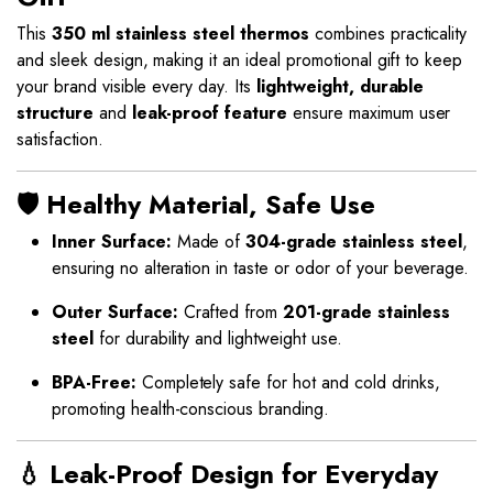
This
350 ml stainless steel thermos
combines practicality
and sleek design, making it an ideal promotional gift to keep
your brand visible every day. Its
lightweight, durable
structure
and
leak-proof feature
ensure maximum user
satisfaction.
🛡️ Healthy Material, Safe Use
Inner Surface:
Made of
304-grade stainless steel
,
ensuring no alteration in taste or odor of your beverage.
Outer Surface:
Crafted from
201-grade stainless
steel
for durability and lightweight use.
BPA-Free:
Completely safe for hot and cold drinks,
promoting health-conscious branding.
💧 Leak-Proof Design for Everyday