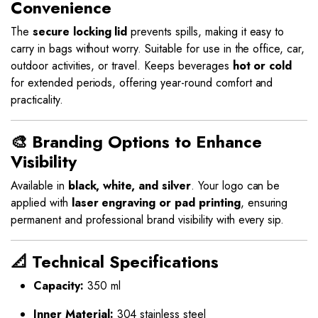
Convenience
The
secure locking lid
prevents spills, making it easy to
carry in bags without worry. Suitable for use in the office, car,
outdoor activities, or travel. Keeps beverages
hot or cold
for extended periods, offering year-round comfort and
practicality.
🎨 Branding Options to Enhance
Visibility
Available in
black, white, and silver
. Your logo can be
applied with
laser engraving or pad printing
, ensuring
permanent and professional brand visibility with every sip.
📐 Technical Specifications
Capacity:
350 ml
Inner Material:
304 stainless steel