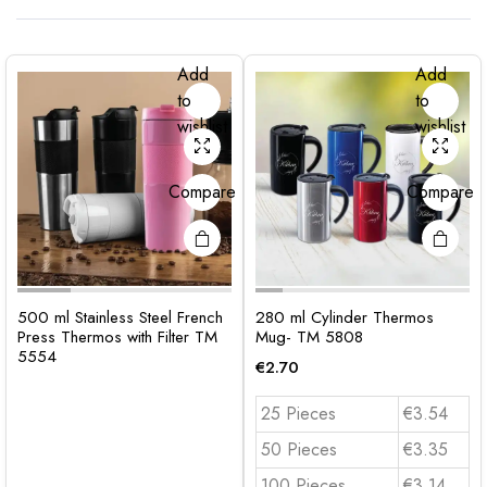
Add
Add
to
to
wishlist
wishlist
Compare
Compare
500 ml Stainless Steel French
280 ml Cylinder Thermos
Press Thermos with Filter TM
Mug- TM 5808
5554
€
2.70
25 Pieces
€3.54
50 Pieces
€3.35
100 Pieces
€3.14