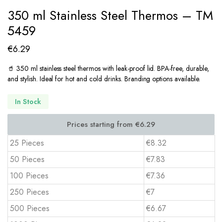
350 ml Stainless Steel Thermos – TM
5459
€
6.29
🥤 350 ml stainless steel thermos with leak-proof lid. BPA-free, durable,
and stylish. Ideal for hot and cold drinks. Branding options available.
In Stock
25 Pieces
€8.32
50 Pieces
€7.83
100 Pieces
€7.36
250 Pieces
€7
500 Pieces
€6.67