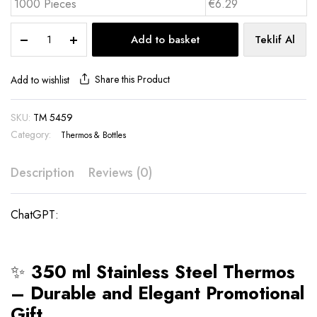
1000 Pieces
€6.29
350
Add to basket
Teklif Al
ml
Stainless
Steel
Share this Product
Add to wishlist
Thermos
-
SKU:
TM 5459
TM
Category:
5459
Thermos & Bottles
quantity
Description
Reviews (0)
ChatGPT:
✨
350 ml Stainless Steel Thermos
– Durable and Elegant Promotional
Gift