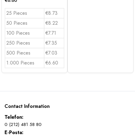
€
6.60
25 Pieces
€8.73
50 Pieces
€8.22
100 Pieces
€7.71
250 Pieces
€7.35
500 Pieces
€7.03
1.000 Pieces
€6.60
Contact Information
Telefon:
0 (212) 481 58 80
E-Posta: