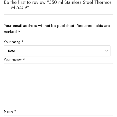
Be the first to review “350 ml Stainless Steel Thermos
– TM 5459”
Your email address will not be published.
Required fields are
marked
*
Your rating
*
Your review
*
Name
*