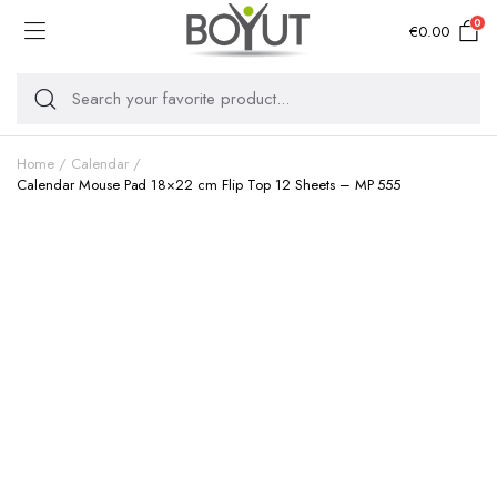
0
€
0.00
Home
Calendar
Calendar Mouse Pad 18×22 cm Flip Top 12 Sheets – MP 555