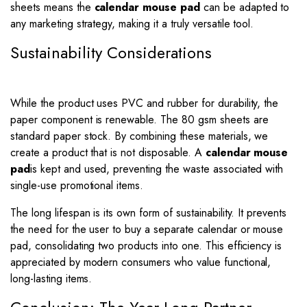
sheets means the
calendar mouse pad
can be adapted to
any marketing strategy, making it a truly versatile tool.
Sustainability Considerations
While the product uses PVC and rubber for durability, the
paper component is renewable. The 80 gsm sheets are
standard paper stock. By combining these materials, we
create a product that is not disposable. A
calendar mouse
pad
is kept and used, preventing the waste associated with
single-use promotional items.
The long lifespan is its own form of sustainability. It prevents
the need for the user to buy a separate calendar or mouse
pad, consolidating two products into one. This efficiency is
appreciated by modern consumers who value functional,
long-lasting items.