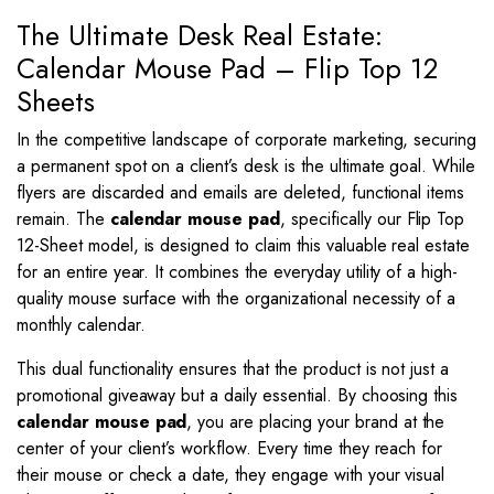
quantity
The Ultimate Desk Real Estate:
Calendar Mouse Pad – Flip Top 12
Sheets
In the competitive landscape of corporate marketing, securing
a permanent spot on a client’s desk is the ultimate goal. While
flyers are discarded and emails are deleted, functional items
remain. The
calendar mouse pad
, specifically our Flip Top
12-Sheet model, is designed to claim this valuable real estate
for an entire year. It combines the everyday utility of a high-
quality mouse surface with the organizational necessity of a
monthly calendar.
This dual functionality ensures that the product is not just a
promotional giveaway but a daily essential. By choosing this
calendar mouse pad
, you are placing your brand at the
center of your client’s workflow. Every time they reach for
their mouse or check a date, they engage with your visual