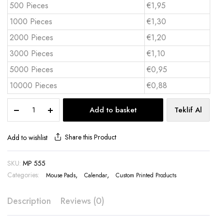
500 Pieces
€1,95
1000 Pieces
€1,30
2000 Pieces
€1,20
3000 Pieces
€1,10
5000 Pieces
€0,95
10000 Pieces
€0,88
Calendar
Add to basket
Teklif Al
Mouse
Pad
18x22
Share this Product
Add to wishlist
cm
Flip
SKU:
MP 555
Top
Categories:
12
,
,
Mouse Pads
Calendar
Custom Printed Products
Sheets
-
Description
Reviews (0)
MP
555