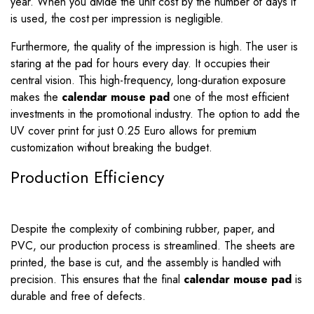
year. When you divide the unit cost by the number of days it
is used, the cost per impression is negligible.
Furthermore, the quality of the impression is high. The user is
staring at the pad for hours every day. It occupies their
central vision. This high-frequency, long-duration exposure
makes the
calendar mouse pad
one of the most efficient
investments in the promotional industry. The option to add the
UV cover print for just 0.25 Euro allows for premium
customization without breaking the budget.
Production Efficiency
Despite the complexity of combining rubber, paper, and
PVC, our production process is streamlined. The sheets are
printed, the base is cut, and the assembly is handled with
precision. This ensures that the final
calendar mouse pad
is
durable and free of defects.