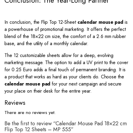
Conclusion: The Year-Long Partner
In conclusion, the Flip Top 12-Sheet
calendar mouse pad
is
a powerhouse of promotional marketing. It offers the perfect
blend of the
18
×
22
cm size, the comfort of a 2.6 mm rubber
base, and the utility of a monthly calendar.
The 12 customizable sheets allow for a deep, evolving
marketing message. The option to add a UV print to the cover
for 0.25 Euro adds a final touch of permanent branding. It is
a product that works as hard as your clients do. Choose the
calendar mouse pad
for your next campaign and secure
your place on their desk for the entire year.
Reviews
There are no reviews yet.
Be the first to review “Calendar Mouse Pad 18×22 cm
Flip Top 12 Sheets – MP 555”