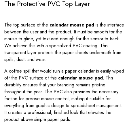
The Protective PVC Top Layer
The top surface of the
calendar mouse pad
is the interface
between the user and the product. It must be smooth for the
mouse to glide, yet textured enough for the sensor to track.
We achieve this with a specialized PVC coating. This
transparent layer protects the paper sheets underneath from
spills, dust, and wear.
A coffee spill that would ruin a paper calendar is easily wiped
off the PVC surface of this
calendar mouse pad
. This
durability ensures that your branding remains pristine
throughout the year. The PVC also provides the necessary
friction for precise mouse control, making it suitable for
everything from graphic design to spreadsheet management.
It creates a professional, finished look that elevates the
product above simple paper pads.