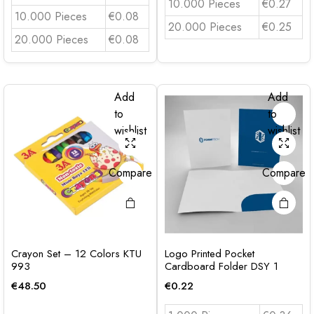
10.000 Pieces
€0.27
10.000 Pieces
€0.08
20.000 Pieces
€0.25
20.000 Pieces
€0.08
Add
Add
to
to
wishlist
wishlist
Compare
Compare
Crayon Set – 12 Colors KTU
Logo Printed Pocket
993
Cardboard Folder DSY 1
€
48.50
€
0.22