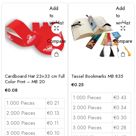
Add
Add
to
to
wishlist
wishlist
Compare
Compare
Cardboard Hat 23×33 cm Full
Tassel Bookmarks MB 835
Color Print – MB 20
€
0.25
€
0.08
1.000 Pieces
€0.43
1.000 Pieces
€0.21
2.000 Pieces
€0.34
2.000 Pieces
€0.13
3.000 Pieces
€0.30
3.000 Pieces
€0.11
5.000 Pieces
€0.28
5.000 Pieces
€0.10