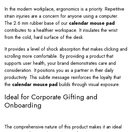
In the modern workplace, ergonomics is a priority. Repetitive
strain injuries are a concern for anyone using a computer.
The 2.6 mm rubber base of our
calendar mouse pad
contributes to a healthier workspace. It insulates the wrist
from the cold, hard surface of the desk.
It provides a level of shock absorption that makes clicking and
scrolling more comfortable. By providing a product that
supports user health, your brand demonstrates care and
consideration. It positions you as a partner in their daily
productivity. This subtle message reinforces the loyalty that
the
calendar mouse pad
builds through visual exposure.
Ideal for Corporate Gifting and
Onboarding
The comprehensive nature of this product makes it an ideal