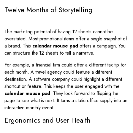
Twelve Months of Storytelling
The marketing potential of having 12 sheets cannot be
overstated. Most promotional items offer a single snapshot of
a brand. This
calendar mouse pad
offers a campaign. You
can structure the 12 sheets to tell a narrative.
For example, a financial firm could offer a different tax tip for
each month. A travel agency could feature a different
destination. A software company could highlight a different
shortcut or feature. This keeps the user engaged with the
calendar mouse pad
. They look forward to flipping the
page to see what is next. It turns a static office supply into an
interactive monthly event.
Ergonomics and User Health