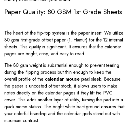
Paper Quality: 80 GSM 1st Grade Sheets
The heart of the flip-top system is the paper insert. We utilize
80 gsm first-grade offset paper (1. Hamur) for the 12 internal
sheets. This quality is significant. It ensures that the calendar
pages are bright, crisp, and easy to read.
The 80 gsm weight is substantial enough to prevent tearing
during the flipping process but thin enough to keep the
overall profile of the
calendar mouse pad
sleek. Because
the paper is uncoated offset stock, it allows users to make
notes directly on the calendar pages if they lift the PVC
cover. This adds another layer of utility, turning the pad into a
quick memo station. The bright white background ensures that
your colorful branding and the calendar grids stand out with
maximum contrast.