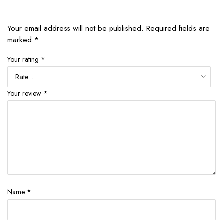
Your email address will not be published.
Required fields are
marked
*
Your rating
*
Your review
*
Name
*