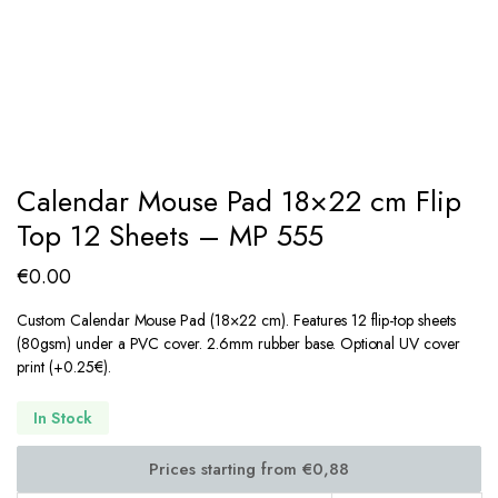
Calendar Mouse Pad 18×22 cm Flip
Top 12 Sheets – MP 555
€
0.00
Custom Calendar Mouse Pad (18×22 cm). Features 12 flip-top sheets
(80gsm) under a PVC cover. 2.6mm rubber base. Optional UV cover
print (+0.25€).
In Stock