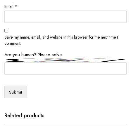
Email
*
Save my name, email, and website in this browser for the next time I
comment.
Are you human? Please solve:
Related products