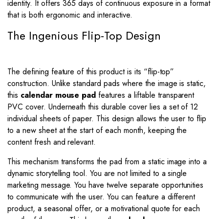
identity. It offers 365 days of continuous exposure in a format
that is both ergonomic and interactive.
The Ingenious Flip-Top Design
The defining feature of this product is its “flip-top”
construction. Unlike standard pads where the image is static,
this
calendar mouse pad
features a liftable transparent
PVC cover. Underneath this durable cover lies a set of 12
individual sheets of paper. This design allows the user to flip
to a new sheet at the start of each month, keeping the
content fresh and relevant.
This mechanism transforms the pad from a static image into a
dynamic storytelling tool. You are not limited to a single
marketing message. You have twelve separate opportunities
to communicate with the user. You can feature a different
product, a seasonal offer, or a motivational quote for each