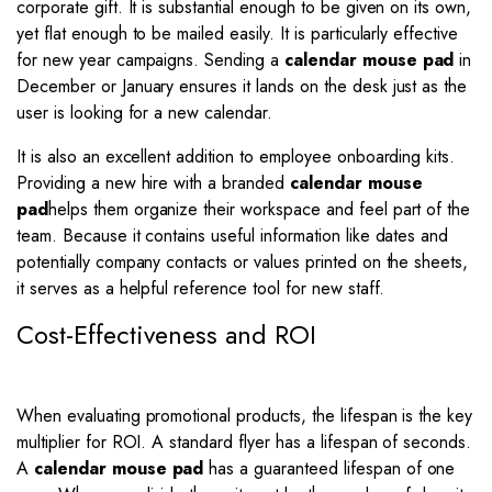
corporate gift. It is substantial enough to be given on its own,
yet flat enough to be mailed easily. It is particularly effective
for new year campaigns. Sending a
calendar mouse pad
in
December or January ensures it lands on the desk just as the
user is looking for a new calendar.
It is also an excellent addition to employee onboarding kits.
Providing a new hire with a branded
calendar mouse
pad
helps them organize their workspace and feel part of the
team. Because it contains useful information like dates and
potentially company contacts or values printed on the sheets,
it serves as a helpful reference tool for new staff.
Cost-Effectiveness and ROI
When evaluating promotional products, the lifespan is the key
multiplier for ROI. A standard flyer has a lifespan of seconds.
A
calendar mouse pad
has a guaranteed lifespan of one