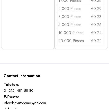
1.000 Pieces
€0.36
2.000 Pieces
€0.29
3.000 Pieces
€0.28
5.000 Pieces
€0.26
10.000 Pieces
€0.24
20.000 Pieces
€0.22
Contact Information
Telefon:
0 (212) 481 58 80
E-Posta:
info@boyutpromosyon.com