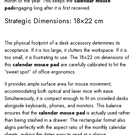
month of the year. This keeps the
calendar mouse
pad
engaging long after it is first received.
Strategic Dimensions: 18×22 cm
The physical footprint of a desk accessory determines its
acceptance. If it is too large, it clutters the workspace. If it is
too small, it is frustrating to use. The
18
×
22
cm dimensions of
this
calendar mouse pad
are carefully calibrated to hit the
“sweet spot” of office ergonomics.
It provides ample surface area for mouse movement,
accommodating both optical and laser mice with ease.
Simultaneously, it is compact enough to fit on crowded desks
alongside keyboards, phones, and monitors. This balance
ensures that the
calendar mouse pad
is actually used rather
than being stashed in a drawer. The rectangular format also
aligns perfectly with the aspect ratio of the monthly calendar
sheets, making the dates easy to read at a glance.