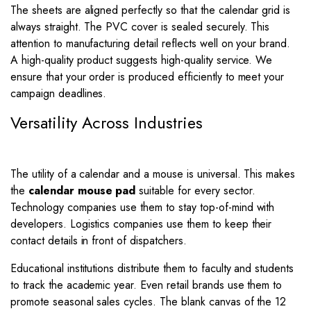
The sheets are aligned perfectly so that the calendar grid is
always straight. The PVC cover is sealed securely. This
attention to manufacturing detail reflects well on your brand.
A high-quality product suggests high-quality service. We
ensure that your order is produced efficiently to meet your
campaign deadlines.
Versatility Across Industries
The utility of a calendar and a mouse is universal. This makes
the
calendar mouse pad
suitable for every sector.
Technology companies use them to stay top-of-mind with
developers. Logistics companies use them to keep their
contact details in front of dispatchers.
Educational institutions distribute them to faculty and students
to track the academic year. Even retail brands use them to
promote seasonal sales cycles. The blank canvas of the 12