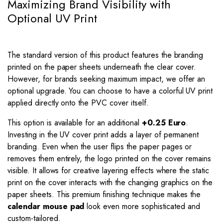
Maximizing Brand Visibility with
Optional UV Print
The standard version of this product features the branding
printed on the paper sheets underneath the clear cover.
However, for brands seeking maximum impact, we offer an
optional upgrade. You can choose to have a colorful UV print
applied directly onto the PVC cover itself.
This option is available for an additional
+0.25 Euro
.
Investing in the UV cover print adds a layer of permanent
branding. Even when the user flips the paper pages or
removes them entirely, the logo printed on the cover remains
visible. It allows for creative layering effects where the static
print on the cover interacts with the changing graphics on the
paper sheets. This premium finishing technique makes the
calendar mouse pad
look even more sophisticated and
custom-tailored.