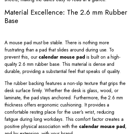
Material Excellence: The 2.6 mm Rubber
Base
A mouse pad must be stable. There is nothing more
frustrating than a pad that slides around during use. To
prevent this, our
calendar mouse pad
is built on a high-
quality 2.6 mm rubber base. This material is dense and
durable, providing a substantial feel that speaks of quality.
The rubber backing features a non-slip texture that grips the
desk surface firmly. Whether the desk is glass, wood, or
laminate, the pad stays anchored. Furthermore, the 2.6 mm
thickness offers ergonomic cushioning. It provides a
comfortable resting place for the user’s wrist, reducing
fatigue during long workdays. This comfort factor creates a
positive physical association with the
calendar mouse pad
,
and by extension, with your brand.