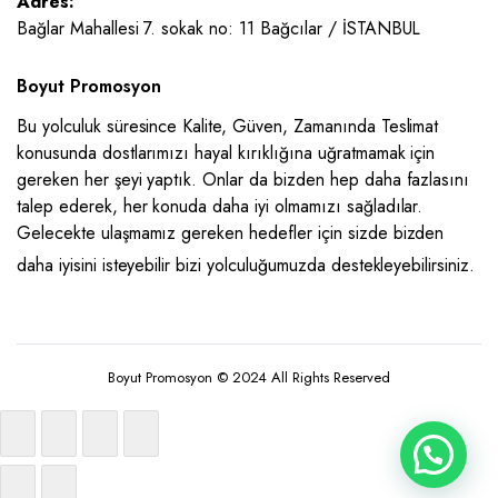
Adres:
Bağlar Mahallesi 7. sokak no: 11 Bağcılar / İSTANBUL
Boyut Promosyon
Bu yolculuk süresince Kalite, Güven, Zamanında Teslimat
konusunda dostlarımızı hayal kırıklığına uğratmamak için
gereken her şeyi yaptık. Onlar da bizden hep daha fazlasını
talep ederek, her konuda daha iyi olmamızı sağladılar.
Gelecekte ulaşmamız gereken hedefler için sizde bizden
daha iyisini isteyebilir bizi yolculuğumuzda destekleyebilirsiniz.
Boyut Promosyon © 2024 All Rights Reserved