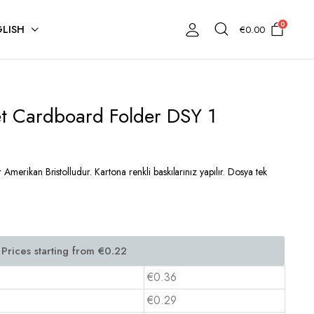
0
LISH
€
0.00
et Cardboard Folder DSY 1
Amerikan Bristolludur. Kartona renkli baskılarınız yapılır. Dosya tek
€0.36
€0.29