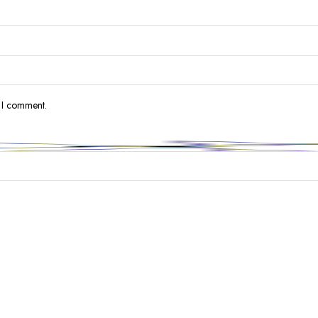
e I comment.