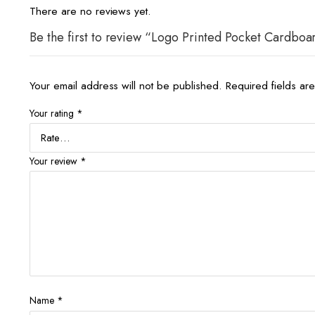
There are no reviews yet.
Be the first to review “Logo Printed Pocket Cardboa
Your email address will not be published.
Required fields a
Your rating
*
Your review
*
Name
*