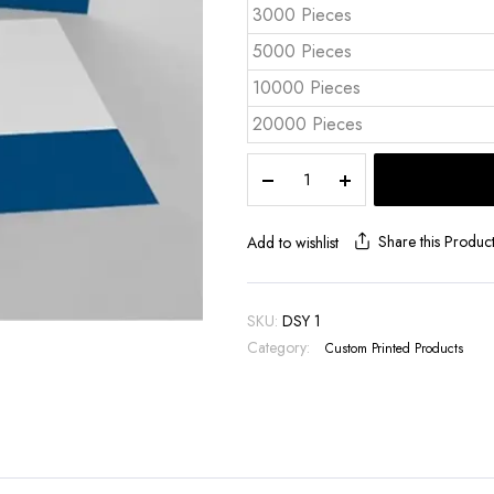
3000 Pieces
5000 Pieces
10000 Pieces
20000 Pieces
Logo
Printed
Pocket
Cardboard
Share this Produc
Add to wishlist
Folder
DSY
1
SKU:
DSY 1
quantity
Category:
Custom Printed Products