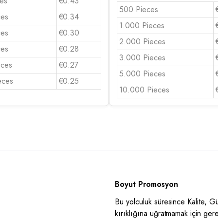
es
€0.43
500 Pieces
ces
€0.34
1.000 Pieces
ces
€0.30
2.000 Pieces
ces
€0.28
3.000 Pieces
eces
€0.27
5.000 Pieces
eces
€0.25
10.000 Pieces
Boyut Promosyon
Bu yolculuk süresince Kalite, 
kırıklığına uğratmamak için ger