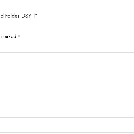
rd Folder DSY 1”
re marked
*