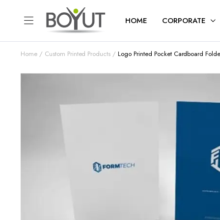
HOME
CORPORATE
Home
Custom Printed Products
Logo Printed Pocket Cardboard Folde