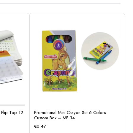
Flip Top 12
Promotional Mini Crayon Set 6 Colors
Custom Box – MB 14
€
0.47