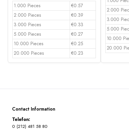
1.000 Piec
1.000 Pieces
€0.57
2.000 Pie
2.000 Pieces
€0.39
3.000 Pie
3.000 Pieces
€0.33
5.000 Pie
5.000 Pieces
€0.27
10.000 Pi
10.000 Pieces
€0.25
20.000 Pi
20.000 Pieces
€0.23
Contact Information
Telefon:
0 (212) 481 58 80