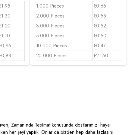
€1,95
1.000 Pieces
€0.66
€1,30
2.000 Pieces
€0.55
€1,20
3.000 Pieces
€0.52
€1,10
5.000 Pieces
€0.50
€0,95
10.000 Pieces
€0.47
€0,88
20.000 Pieces
€21.50
Güven, Zamanında Teslimat konusunda dostlarımızı hayal
eken her şeyi yaptık. Onlar da bizden hep daha fazlasını