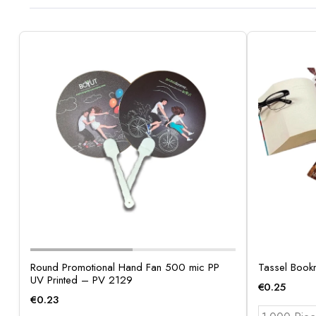
Round Promotional Hand Fan 500 mic PP
Tassel Book
UV Printed – PV 2129
€
0.25
€
0.23