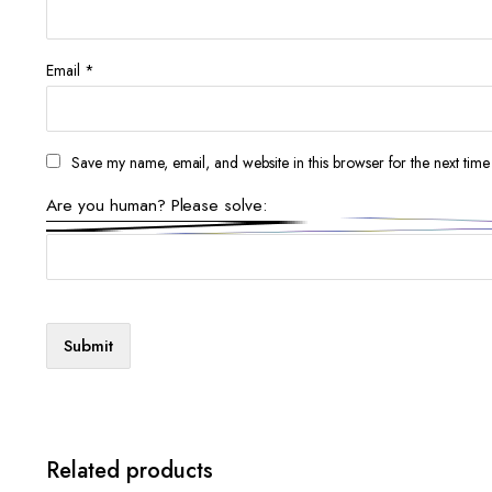
Email
*
Save my name, email, and website in this browser for the next tim
Are you human? Please solve:
Related products