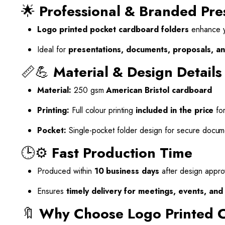
🌟
Professional & Branded Pre
Logo printed pocket cardboard folders
enhance yo
Ideal for
presentations, documents, proposals, an
📏💪
Material & Design Details
Material:
250 gsm
American Bristol cardboard
Printing:
Full colour printing
included in the price
for
Pocket:
Single-pocket folder design for secure docum
🕒⚙️
Fast Production Time
Produced within
10 business days
after design appro
Ensures
timely delivery for meetings, events, an
🔖
Why Choose Logo Printed 