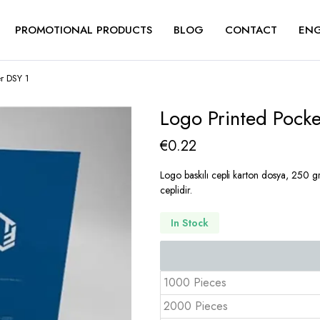
PROMOTIONAL PRODUCTS
BLOG
CONTACT
ENG
r DSY 1
Logo Printed Pock
€
0.22
Logo baskılı cepli karton dosya, 250 gr 
ceplidir.
In Stock
1000 Pieces
2000 Pieces