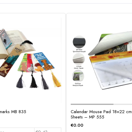
marks MB 835
Calendar Mouse Pad 18×22 cm 
Sheets – MP 555
€
0.00