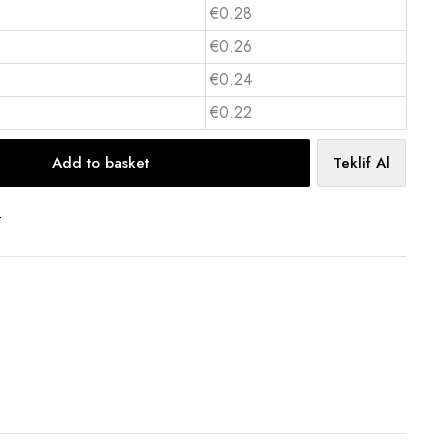
€0.28
€0.26
€0.24
€0.22
Add to basket
Teklif Al
t