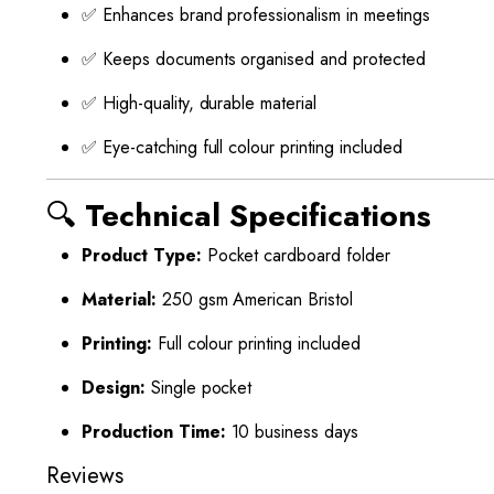
✅ Enhances brand professionalism in meetings
✅ Keeps documents organised and protected
✅ High-quality, durable material
✅ Eye-catching full colour printing included
🔍
Technical Specifications
Product Type:
Pocket cardboard folder
Material:
250 gsm American Bristol
Printing:
Full colour printing included
Design:
Single pocket
Production Time:
10 business days
Reviews