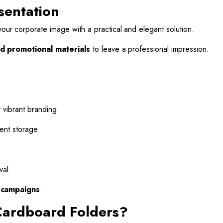
sentation
ur corporate image with a practical and elegant solution.
d promotional materials
to leave a professional impression.
 vibrant branding
ent storage
val.
d campaigns
.
Cardboard Folders?