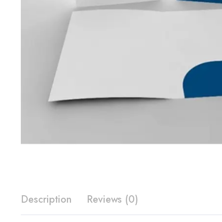
Description
Reviews (0)