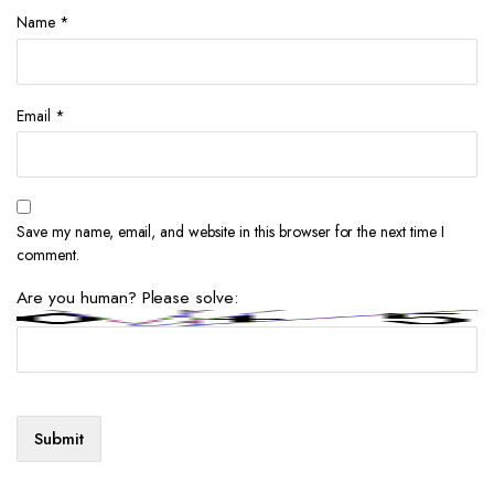
Name
*
Email
*
Save my name, email, and website in this browser for the next time I
comment.
Are you human? Please solve: