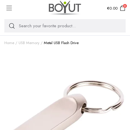
0
€
0.00
Home
USB Memory
Metal USB Flash Drive