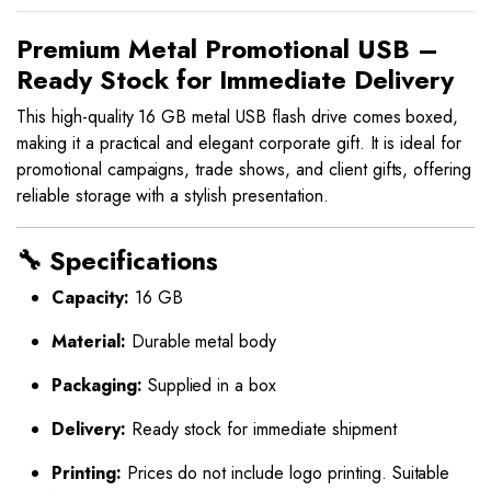
Premium Metal Promotional USB –
Ready Stock for Immediate Delivery
This high-quality 16 GB metal USB flash drive comes boxed,
making it a practical and elegant corporate gift. It is ideal for
promotional campaigns, trade shows, and client gifts, offering
reliable storage with a stylish presentation.
🔧 Specifications
Capacity:
16 GB
Material:
Durable metal body
Packaging:
Supplied in a box
Delivery:
Ready stock for immediate shipment
Printing:
Prices do not include logo printing. Suitable