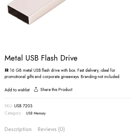
Metal USB Flash Drive
💾 16 GB metal USB flash drive with box. Fast delivery, ideal for
promotional gifts and corporate giveaways. Branding not included.
Share this Product
Add to wishlist
SKU:
USB 7203
Category:
USB Memory
Description
Reviews (0)