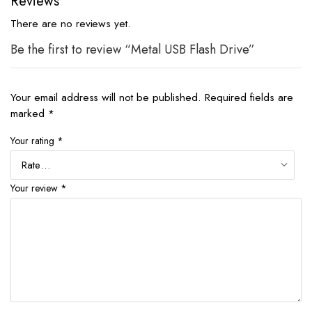
Reviews
There are no reviews yet.
Be the first to review “Metal USB Flash Drive”
Your email address will not be published.
Required fields are
marked
*
Your rating
*
Your review
*