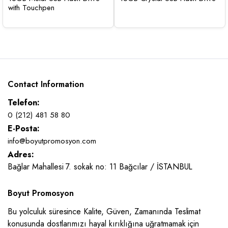
with Touchpen
Contact Information
Telefon:
0 (212) 481 58 80
E-Posta:
info@boyutpromosyon.com
Adres:
Bağlar Mahallesi 7. sokak no: 11 Bağcılar / İSTANBUL
Boyut Promosyon
Bu yolculuk süresince Kalite, Güven, Zamanında Teslimat
konusunda dostlarımızı hayal kırıklığına uğratmamak için