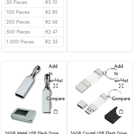
50 Pieces
€3.10
100 Pieces
€2.89
250 Pieces
€2.68
500 Pieces
€2.47
1.000 Pieces
€2.35
Add
Add
to
to
wishlist
wishlist
Compare
Compare
16GB Metal USB Flash Drive
16GB Crystal USB Flash Drive