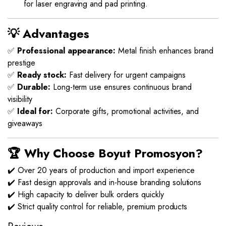
for laser engraving and pad printing.
💡 Advantages
✅
Professional appearance:
Metal finish enhances brand
prestige
✅
Ready stock:
Fast delivery for urgent campaigns
✅
Durable:
Long-term use ensures continuous brand
visibility
✅
Ideal for:
Corporate gifts, promotional activities, and
giveaways
🏆 Why Choose Boyut Promosyon?
✔️ Over 20 years of production and import experience
✔️ Fast design approvals and in-house branding solutions
✔️ High capacity to deliver bulk orders quickly
✔️ Strict quality control for reliable, premium products