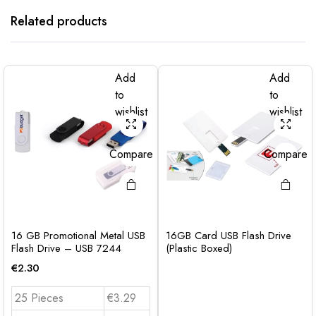
Related products
Add
Add
to
to
wishlist
wishlist
Compare
Compare
16 GB Promotional Metal USB
16GB Card USB Flash Drive
Flash Drive – USB 7244
(Plastic Boxed)
€
2.30
25 Pieces
€3.29