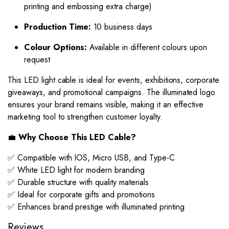
printing and embossing extra charge)
Production Time:
10 business days
Colour Options:
Available in different colours upon
request
This LED light cable is ideal for events, exhibitions, corporate
giveaways, and promotional campaigns. The illuminated logo
ensures your brand remains visible, making it an effective
marketing tool to strengthen customer loyalty.
💼
Why Choose This LED Cable?
✅ Compatible with IOS, Micro USB, and Type-C
✅ White LED light for modern branding
✅ Durable structure with quality materials
✅ Ideal for corporate gifts and promotions
✅ Enhances brand prestige with illuminated printing
Reviews