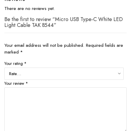
There are no reviews yet.
Be the first to review “Micro USB Type-C White LED
Light Cable TAK 8544”
Your email address will not be published.
Required fields are
marked
*
Your rating
*
Your review
*