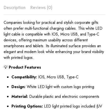
Description
Reviews (0)
Companies looking for practical and stylish corporate gifts
often prefer multi-functional charging cables. This white LED
light cable is compatible with IOS, Micro USB, and Type-C
devices, offering maximum usability across different
smartphones and tablets. Its illuminated surface provides an
elegant and modern look while enhancing your brand visibility
with printed logos.
💡
Product Features
Compatibility:
IOS, Micro USB, Type-C
Design:
White LED light with custom logo printing
Material:
Durable plastic and electronic components
Printing Options:
LED light printed logo included (UV