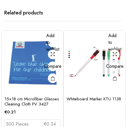
Related products
Add
Add
to
to
wishlist
wishlist
Compare
Compare
15×18 cm Microfiber Glasses
Whiteboard Marker KTU 1138
Cleaning Cloth PV 3427
€
0.21
500 Pieces
€0.34