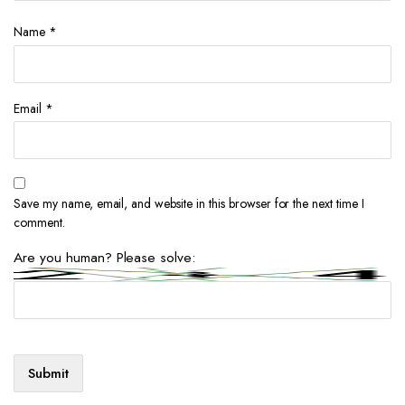
Name
*
Email
*
Save my name, email, and website in this browser for the next time I
comment.
Are you human? Please solve: