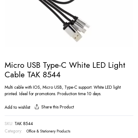
Micro USB Type-C White LED Light
Cable TAK 8544
Multi cable with IOS, Micro USB, Type-C support. White LED light
printed. Ideal for promotions. Production time 10 days.
Share this Product
Add to wishlist
SKU:
TAK 8544
Category:
Office & Stationery Products