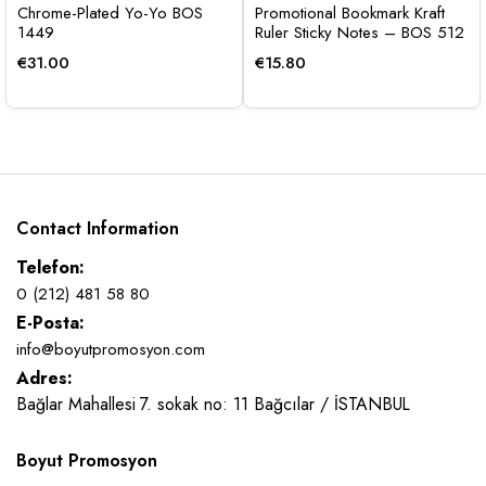
Chrome-Plated Yo-Yo BOS
Promotional Bookmark Kraft
1449
Ruler Sticky Notes – BOS 512
€
31.00
€
15.80
Contact Information
Telefon:
0 (212) 481 58 80
E-Posta:
info@boyutpromosyon.com
Adres:
Bağlar Mahallesi 7. sokak no: 11 Bağcılar / İSTANBUL
Boyut Promosyon