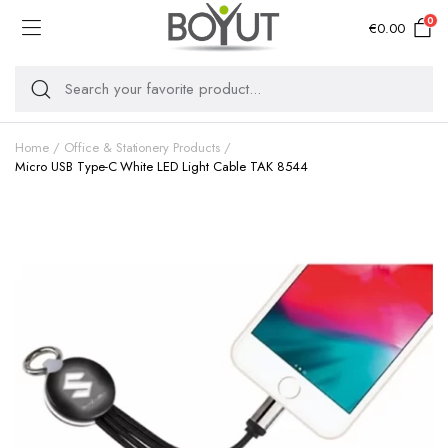
0
€
0.00
Home
Office & Stationery Products
Micro USB Type-C White LED Light Cable TAK 8544