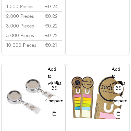
1.000 Pieces
€0.24
2.000 Pieces
€0.22
3.000 Pieces
€0.22
5.000 Pieces
€0.22
10.000 Pieces
€0.21
Add
Add
to
to
wishlist
wishlist
Compare
Compare