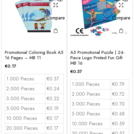
Compare
Compare
Promotional Coloring Book A5
A5 Promotional Puzzle | 24-
16 Pages – MB 11
Piece Logo Printed Fun Gift
MB 16
€
0.17
€
0.57
1.000 Pieces
€0.37
1.000 Pieces
€0.79
2.000 Pieces
€0.24
2.000 Pieces
€0.72
3.000 Pieces
€0.22
3.000 Pieces
€0.70
5.000 Pieces
€0.19
5.000 Pieces
€0.68
10.000 Pieces
€0.17
10.000 Pieces
€0.59
20.000 Pieces
€0.17
20.000 Pieces
€0.57