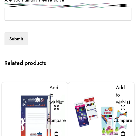
Related products
Add
Add
to
to
wishlist
wishlist
Compare
Compare