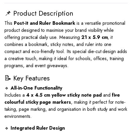
📌 Product Description
This
Post-it and Ruler Bookmark
is a versatile promotional
product designed to maximise your brand visibility while
offering practical daily use. Measuring
21 x 5.9 cm
, it
combines a bookmark, sticky notes, and ruler into one
compact and eco-friendly tool. Its special die-cut design adds
a creative touch, making it ideal for schools, offices, training
programs, and event giveaways.
📝 Key Features
🔹
All-in-One Functionality
Includes a
4 x 4.5 cm yellow sticky note pad
and
five
colourful sticky page markers
, making it perfect for note-
taking, page marking, and organisation in both study and work
environments.
🔹
Integrated Ruler Design