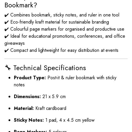
Bookmark?
✔️ Combines bookmark, sticky notes, and ruler in one tool
✔️ Eco-friendly kraft material for sustainable branding
✔️ Colourful page markers for organised and productive use
✔️ Ideal for educational promotions, conferences, and office
giveaways
✔️ Compact and lightweight for easy distribution at events
🔧 Technical Specifications
Product Type:
Post-it & ruler bookmark with sticky
notes
Dimensions:
21 x 5.9 cm
Material:
Kraft cardboard
Sticky Notes:
1 pad, 4 x 4.5 cm yellow
Page Markers:
5 colours