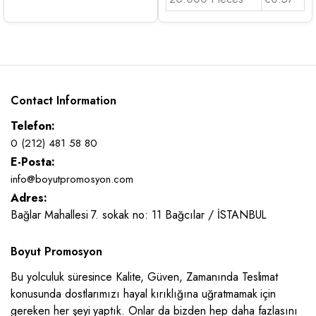
Contact Information
Telefon:
0 (212) 481 58 80
E-Posta:
info@boyutpromosyon.com
Adres:
Bağlar Mahallesi 7. sokak no: 11 Bağcılar / İSTANBUL
Boyut Promosyon
Bu yolculuk süresince Kalite, Güven, Zamanında Teslimat
konusunda dostlarımızı hayal kırıklığına uğratmamak için
gereken her şeyi yaptık. Onlar da bizden hep daha fazlasını