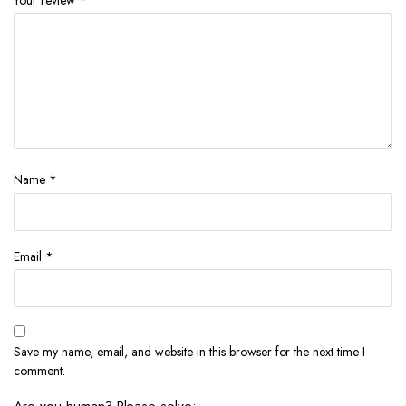
Your review
*
Name
*
Email
*
Save my name, email, and website in this browser for the next time I
comment.
Are you human? Please solve: