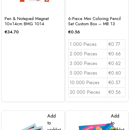
Pen & Notepad Magnet
6-Piece Mini Coloring Pencil
10×14cm BMG 1014
Set Custom Box – MB 13
€
34.70
€
0.56
1.000 Pieces
€0.77
2.000 Pieces
€0.66
3.000 Pieces
€0.62
5.000 Pieces
€0.60
10.000 Pieces
€0.57
20.000 Pieces
€0.56
Add
Add
to
to
wishlist
wishlist