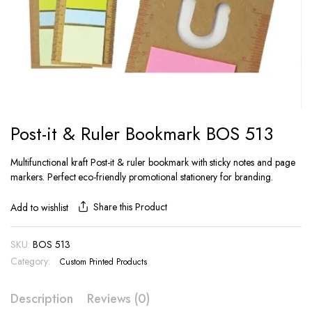
Post-it & Ruler Bookmark BOS 513
Multifunctional kraft Post-it & ruler bookmark with sticky notes and page
markers. Perfect eco-friendly promotional stationery for branding.
Share this Product
Add to wishlist
SKU:
BOS 513
Category:
Custom Printed Products
Description
Reviews (0)