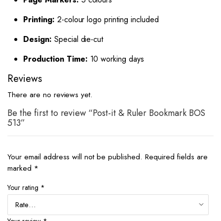
Printing:
2-colour logo printing included
Design:
Special die-cut
Production Time:
10 working days
Reviews
There are no reviews yet.
Be the first to review “Post-it & Ruler Bookmark BOS
513”
Your email address will not be published.
Required fields are
marked
*
Your rating
*