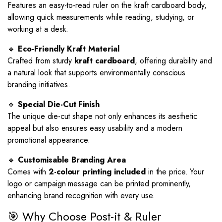
Features an easy-to-read ruler on the kraft cardboard body,
allowing quick measurements while reading, studying, or
working at a desk.
🔹
Eco-Friendly Kraft Material
Crafted from sturdy
kraft cardboard
, offering durability and
a natural look that supports environmentally conscious
branding initiatives.
🔹
Special Die-Cut Finish
The unique die-cut shape not only enhances its aesthetic
appeal but also ensures easy usability and a modern
promotional appearance.
🔹
Customisable Branding Area
Comes with
2-colour printing included
in the price. Your
logo or campaign message can be printed prominently,
enhancing brand recognition with every use.
🎯 Why Choose Post-it & Ruler