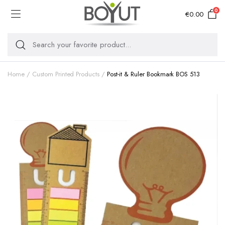
0
€
0.00
Home
Custom Printed Products
Post-it & Ruler Bookmark BOS 513