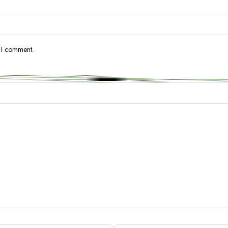
e I comment.