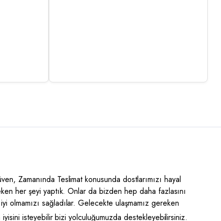
Güven, Zamanında Teslimat konusunda dostlarımızı hayal
eken her şeyi yaptık. Onlar da bizden hep daha fazlasını
iyi olmamızı sağladılar. Gelecekte ulaşmamız gereken
yisini isteyebilir bizi yolculuğumuzda destekleyebilirsiniz.