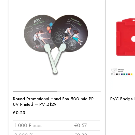
Round Promotional Hand Fan 500 mic PP
PVC Badge 
UV Printed – PV 2129
€
0.23
1.000 Pieces
€0.57