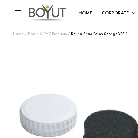
HOME
CORPORATE
Home
Plastic & PVC Products
Round Shoe Polish Sponge YPS 1