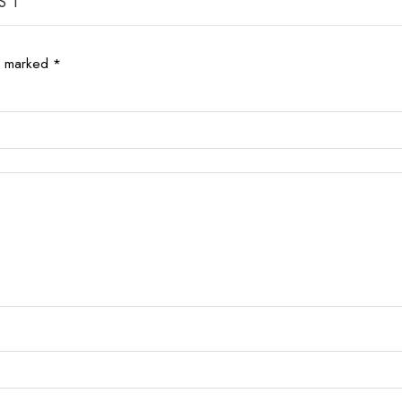
S 1”
re marked
*