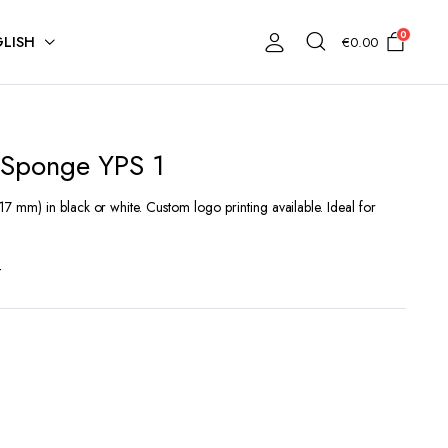
0
LISH
€
0.00
 Sponge YPS 1
 mm) in black or white. Custom logo printing available. Ideal for
t