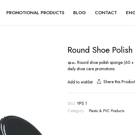
PROMOTIONAL PRODUCTS
BLOG
CONTACT
ENG
Round Shoe Polish
🧽👞 Round shoe polish sponge (60 x 17
daily shoe care promotions.
Share this Produc
Add to wishlist
SKU:
YPS 1
Category:
Plastic & PVC Products