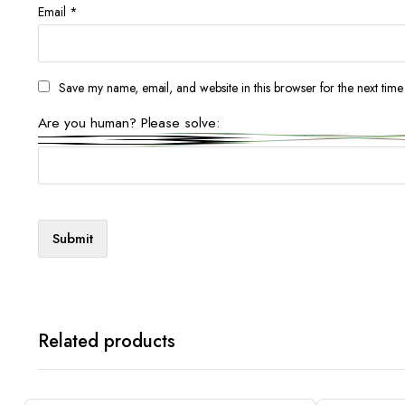
Email
*
Save my name, email, and website in this browser for the next tim
Are you human? Please solve:
Related products