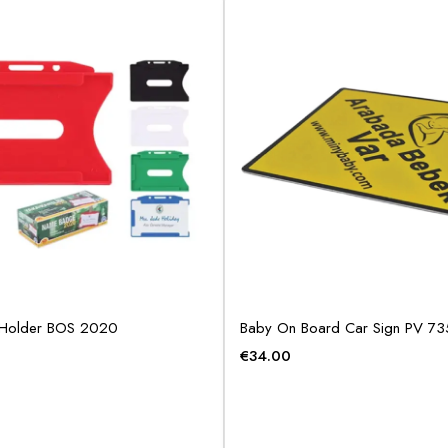
Holder BOS 2020
Baby On Board Car Sign PV 7
€
34.00