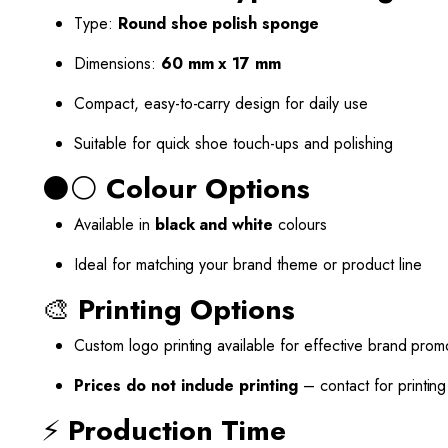
Type:
Round shoe polish sponge
Dimensions:
60 mm x 17 mm
Compact, easy-to-carry design for daily use
Suitable for quick shoe touch-ups and polishing
⚫⚪
Colour Options
Available in
black and white
colours
Ideal for matching your brand theme or product line
🎨
Printing Options
Custom logo printing available for effective brand prom
Prices do not include printing
– contact for printin
⚡
Production Time