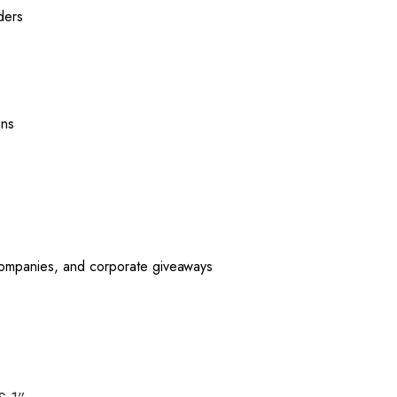
ders
ons
 companies, and corporate giveaways