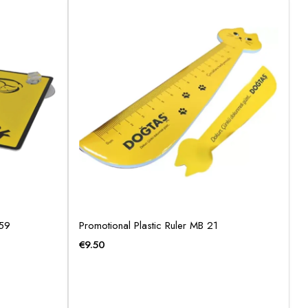
359
Promotional Plastic Ruler MB 21
€
9.50