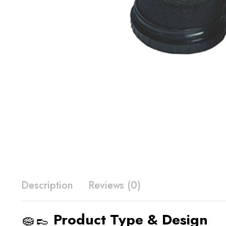
Description
Reviews (0)
🧽👞
Product Type & Design