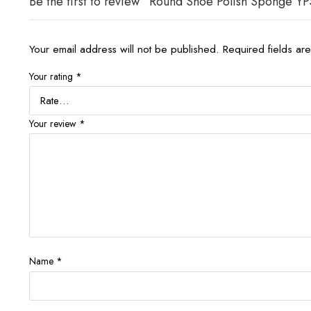
Be the first to review “Round Shoe Polish Sponge YP
Your email address will not be published.
Required fields a
Your rating
*
Your review
*
Name
*