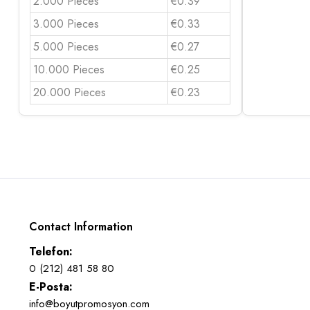
2.000 Pieces
€0.39
3.000 Pieces
€0.33
5.000 Pieces
€0.27
10.000 Pieces
€0.25
20.000 Pieces
€0.23
Contact Information
Telefon:
0 (212) 481 58 80
E-Posta:
info@boyutpromosyon.com