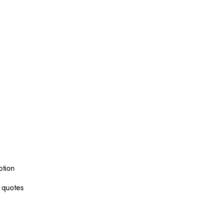
otion
g quotes