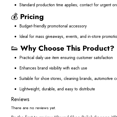
Standard production time applies; contact for urgent or
💰
Pricing
Budget-friendly promotional accessory
Ideal for mass giveaways, events, and in-store promoti
👟
Why Choose This Product?
Practical daily use item ensuring customer satisfaction
Enhances brand visibility with each use
Suitable for shoe stores, cleaning brands, automotive
Lightweight, durable, and easy to distribute
Reviews
There are no reviews yet.