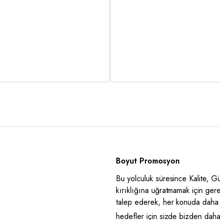
Boyut Promosyon
Bu yolculuk süresince Kalite, 
kırıklığına uğratmamak için ger
talep ederek, her konuda daha 
hedefler için sizde bizden daha i