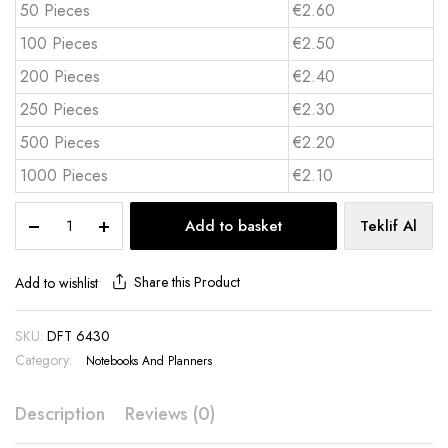
50 Pieces
€2.60
100 Pieces
€2.50
200 Pieces
€2.40
250 Pieces
€2.30
500 Pieces
€2.20
1000 Pieces
€2.10
Thermo
Add to basket
Teklif Al
Leather
Notebook
DFT
Share this Product
Add to wishlist
6430
quantity
SKU:
DFT 6430
Category:
Notebooks And Planners
Description
Reviews (0)