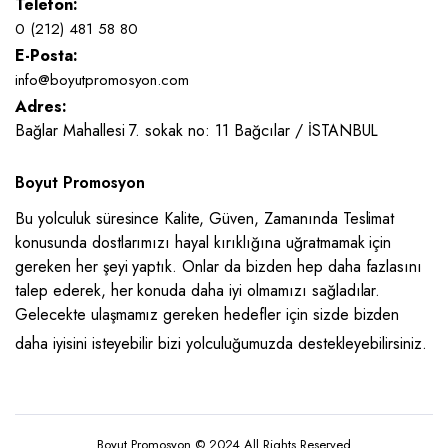
Telefon:
0 (212) 481 58 80
E-Posta:
info@boyutpromosyon.com
Adres:
Bağlar Mahallesi 7. sokak no: 11 Bağcılar / İSTANBUL
Boyut Promosyon
Bu yolculuk süresince Kalite, Güven, Zamanında Teslimat
konusunda dostlarımızı hayal kırıklığına uğratmamak için
gereken her şeyi yaptık. Onlar da bizden hep daha fazlasını
talep ederek, her konuda daha iyi olmamızı sağladılar.
Gelecekte ulaşmamız gereken hedefler için sizde bizden
daha iyisini isteyebilir bizi yolculuğumuzda destekleyebilirsiniz.
Boyut Promosyon © 2024 All Rights Reserved