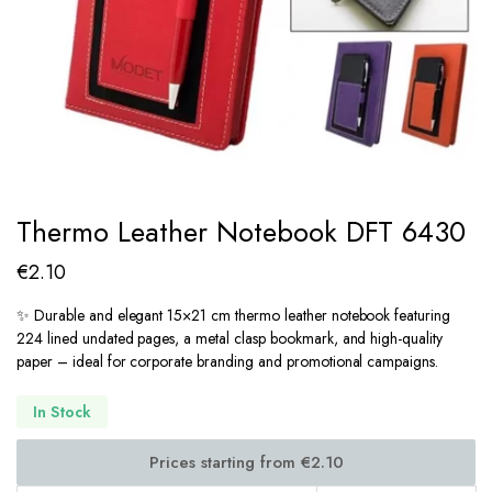
Thermo Leather Notebook DFT 6430
€
2.10
✨ Durable and elegant 15×21 cm thermo leather notebook featuring
224 lined undated pages, a metal clasp bookmark, and high-quality
paper – ideal for corporate branding and promotional campaigns.
In Stock