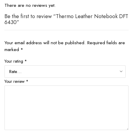
There are no reviews yet.
Be the first to review “Thermo Leather Notebook DFT
6430”
Your email address will not be published.
Required fields are
marked
*
Your rating
*
Your review
*