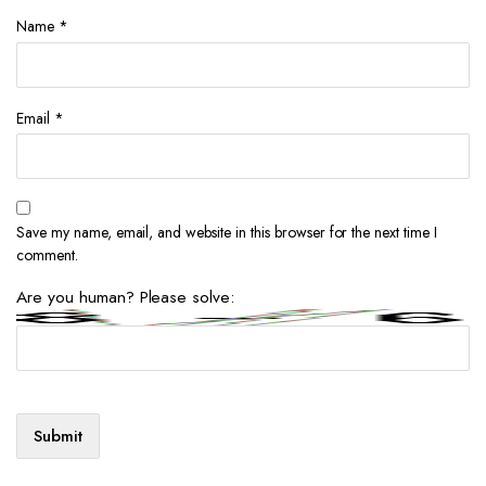
Name
*
Email
*
Save my name, email, and website in this browser for the next time I
comment.
Are you human? Please solve: