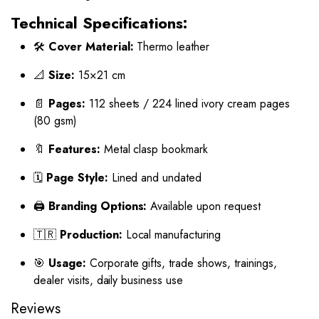
Technical Specifications:
🛠️
Cover Material:
Thermo leather
📐
Size:
15×21 cm
📄
Pages:
112 sheets / 224 lined ivory cream pages
(80 gsm)
🔖
Features:
Metal clasp bookmark
🗓️
Page Style:
Lined and undated
🖨️
Branding Options:
Available upon request
🇹🇷
Production:
Local manufacturing
🎯
Usage:
Corporate gifts, trade shows, trainings,
dealer visits, daily business use
Reviews