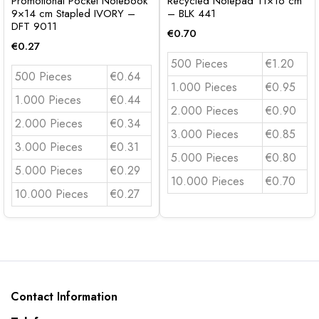
Promotional Pocket Notebook
Recycled Notepad 11×16 cm
9×14 cm Stapled IVORY –
– BLK 441
DFT 9011
€
0.70
€
0.27
500 Pieces
€1.20
500 Pieces
€0.64
1.000 Pieces
€0.95
1.000 Pieces
€0.44
2.000 Pieces
€0.90
2.000 Pieces
€0.34
3.000 Pieces
€0.85
3.000 Pieces
€0.31
5.000 Pieces
€0.80
5.000 Pieces
€0.29
10.000 Pieces
€0.70
10.000 Pieces
€0.27
Contact Information