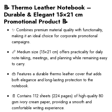
📝 Thermo Leather Notebook –
Durable & Elegant 15×21 cm
Promotional Product 📝
✨ Combines premium material quality with functionality,
making it an ideal choice for corporate promotional
campaigns.
📏 Medium size (15×21 cm) offers practicality for daily
note-taking, meetings, and planning while remaining easy
to carry.
👜 Features a durable thermo leather cover that adds
both elegance and long-lasting protection to the
notebook.
📄 Contains 112 sheets (224 pages) of high-quality 80
gsm ivory cream paper, providing a smooth and
comfortable writing experience.