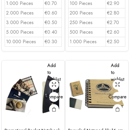
1.000 Pieces
€0.70
100 Pieces
€2.90
2.000 Pieces
€0.60
200 Pieces
€2.80
3.000 Pieces
€0.50
250 Pieces
€2.70
5.000 Pieces
€0.40
500 Pieces
€2.60
10.000 Pieces
€0.30
1.000 Pieces
€2.50
Add
Add
to
to
wishlist
wishlist
Compare
Compare