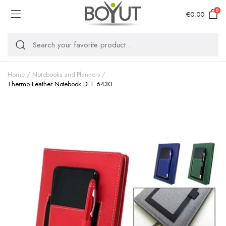
0
€
0.00
Home
Notebooks and Planners
Thermo Leather Notebook DFT 6430