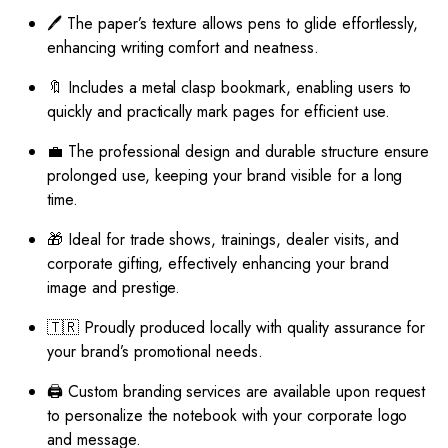
🖊️ The paper’s texture allows pens to glide effortlessly,
enhancing writing comfort and neatness.
🔖 Includes a metal clasp bookmark, enabling users to
quickly and practically mark pages for efficient use.
💼 The professional design and durable structure ensure
prolonged use, keeping your brand visible for a long
time.
🎁 Ideal for trade shows, trainings, dealer visits, and
corporate gifting, effectively enhancing your brand
image and prestige.
🇹🇷 Proudly produced locally with quality assurance for
your brand’s promotional needs.
🖨️ Custom branding services are available upon request
to personalize the notebook with your corporate logo
and message.