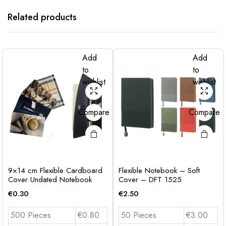
Related products
Add
Add
to
to
wishlist
wishlist
Compare
Compare
9×14 cm Flexible Cardboard
Flexible Notebook – Soft
Cover Undated Notebook
Cover – DFT 1525
€
0.30
€
2.50
500 Pieces
€0.80
50 Pieces
€3.00