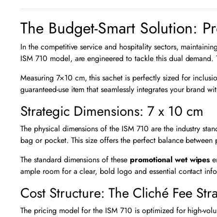
The Budget-Smart Solution: P
In the competitive service and hospitality sectors, maintaini
ISM 710 model, are engineered to tackle this dual demand. 
Measuring
7
×
10
cm, this sachet is perfectly sized for inclus
guaranteed-use item that seamlessly integrates your brand wi
Strategic Dimensions: 7 x 10 cm
The physical dimensions of the ISM 710 are the industry stan
bag or pocket. This size offers the perfect balance between
The standard dimensions of these
promotional wet wipes
en
ample room for a clear, bold logo and essential contact inf
Cost Structure: The Cliché Fee Str
The pricing model for the ISM 710 is optimized for high-volu