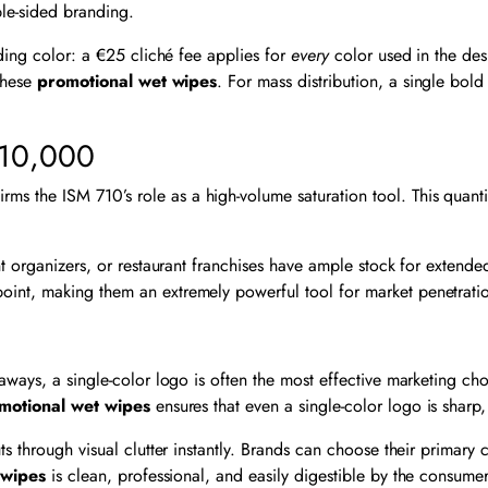
ble-sided branding.
rding color: a €25 cliché fee applies for
every
color used in the desi
 these
promotional wet wipes
. For mass distribution, a single bol
 10,000
the ISM 710’s role as a high-volume saturation tool. This quantity 
nt organizers, or restaurant franchises have ample stock for extend
point, making them an extremely powerful tool for market penetrat
eaways, a single-color logo is often the most effective marketing c
motional wet wipes
ensures that even a single-color logo is sharp,
 through visual clutter instantly. Brands can choose their primary c
 wipes
is clean, professional, and easily digestible by the consumer