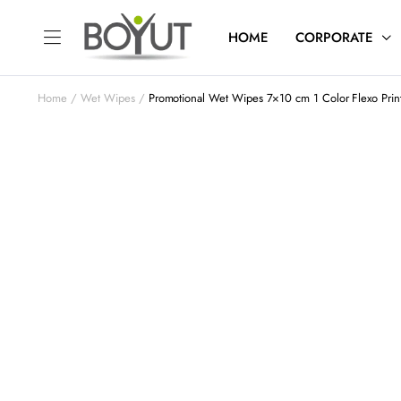
HOME
CORPORATE
Home
Wet Wipes
Promotional Wet Wipes 7×10 cm 1 Color Flexo Pri