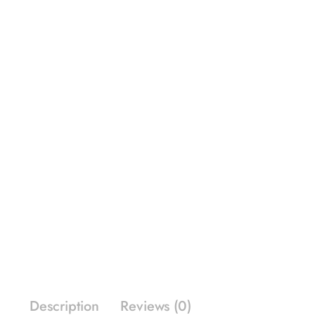
Description
Reviews (0)