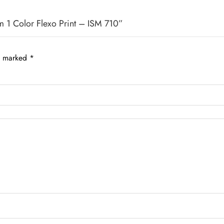
m 1 Color Flexo Print – ISM 710”
re marked
*