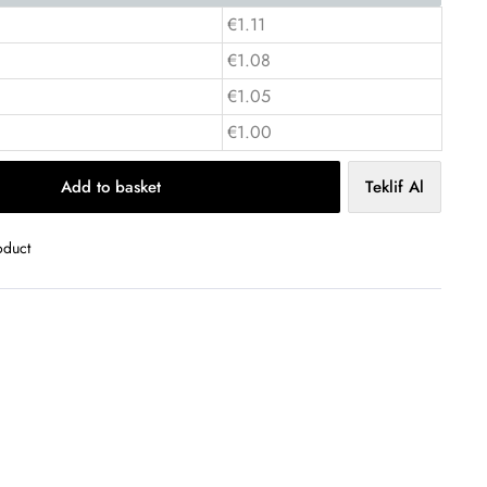
€1.11
€1.08
€1.05
€1.00
Add to basket
Teklif Al
oduct