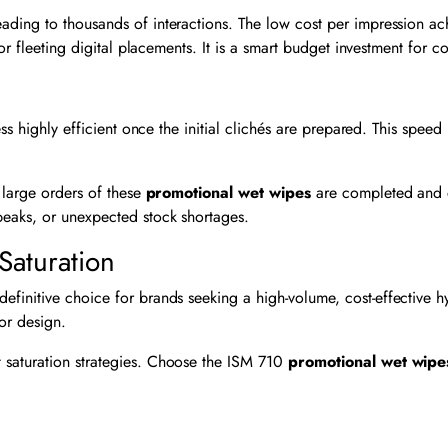
ading to thousands of interactions. The low cost per impression a
 or fleeting digital placements. It is a smart budget investment for 
d
ss highly efficient once the initial clichés are prepared. This spee
 large orders of these
promotional wet wipes
are completed and d
peaks, or unexpected stock shortages.
Saturation
definitive choice for brands seeking a high-volume, cost-effective
lor design.
 saturation strategies. Choose the ISM 710
promotional wet wipe