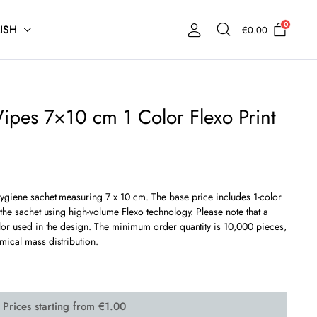
0
ISH
€
0.00
ipes 7×10 cm 1 Color Flexo Print
hygiene sachet measuring 7 x 10 cm. The base price includes 1-color
 the sachet using high-volume Flexo technology. Please note that a
olor used in the design. The minimum order quantity is 10,000 pieces,
mical mass distribution.