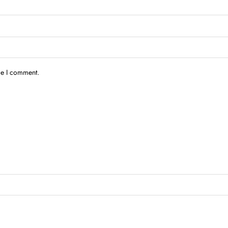
me I comment.