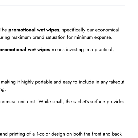
. The
promotional wet wipes
, specifically our economical
nsuring maximum brand saturation for minimum expense.
promotional wet wipes
means investing in a practical,
making it highly portable and easy to include in any takeout
ng.
nomical unit cost. While small, the sachet’s surface provides
 and printing of a 1-color design on both the front and back