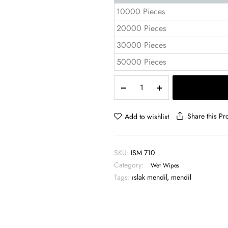
10000 Pieces
20000 Pieces
30000 Pieces
50000 Pieces
Promotional
Wet
Wipes
7x10
Share this Pr
Add to wishlist
cm
1
Color
SKU:
ISM 710
Flexo
Category:
Print
Wet Wipes
–
Tags:
ıslak mendil
,
mendil
ISM
710
quantity