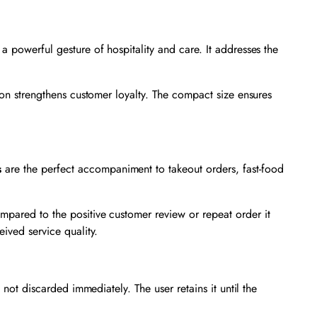
 a powerful gesture of hospitality and care. It addresses the
tion strengthens customer loyalty. The compact size ensures
s
are the perfect accompaniment to takeout orders, fast-food
mpared to the positive customer review or repeat order it
eived service quality.
 not discarded immediately. The user retains it until the