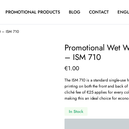
PROMOTIONAL PRODUCTS
BLOG
CONTACT
ENGL
nt – ISM 710
Promotional Wet W
– ISM 710
€
1.00
The ISM 710 is a standard single-use 
printing on both the front and back of
cliché fee of €25 applies for every c
making this an ideal choice for econo
In Stock