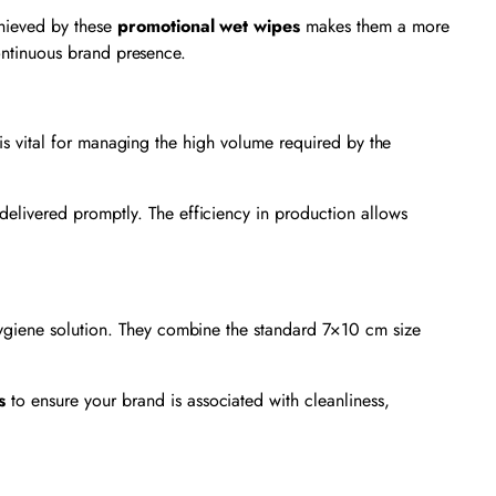
chieved by these
promotional wet wipes
makes them a more
continuous brand presence.
d is vital for managing the high volume required by the
elivered promptly. The efficiency in production allows
 hygiene solution. They combine the standard 7×10 cm size
s
to ensure your brand is associated with cleanliness,