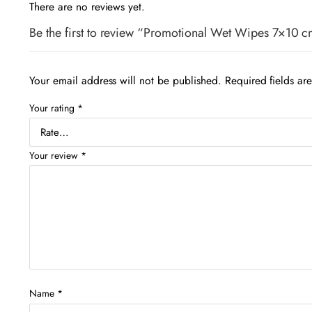
There are no reviews yet.
Be the first to review “Promotional Wet Wipes 7×10 c
Your email address will not be published.
Required fields a
Your rating
*
Your review
*
Name
*