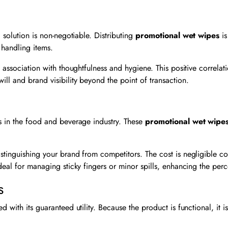
 solution is non-negotiable. Distributing
promotional wet wipes
is
r handling items.
n association with thoughtfulness and hygiene. This positive correla
ll and brand visibility beyond the point of transaction.
is in the food and beverage industry. These
promotional wet wipe
stinguishing your brand from competitors. The cost is negligible co
deal for managing sticky fingers or minor spills, enhancing the perc
s
with its guaranteed utility. Because the product is functional, it is