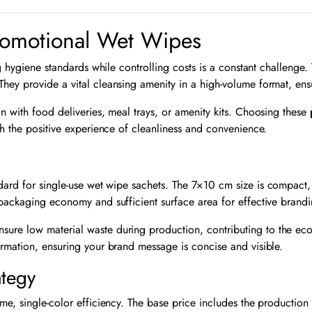
romotional Wet Wipes
ng hygiene standards while controlling costs is a constant challenge
They provide a vital cleansing amenity in a high-volume format, e
ion with food deliveries, meal trays, or amenity kits. Choosing these
th the positive experience of cleanliness and convenience.
dard for single-use wet wipe sachets. The
7
×
10
cm size is compact, 
 packaging economy and sufficient surface area for effective brandi
sure low material waste during production, contributing to the eco
ormation, ensuring your brand message is concise and visible.
ategy
me, single-color efficiency. The base price includes the production