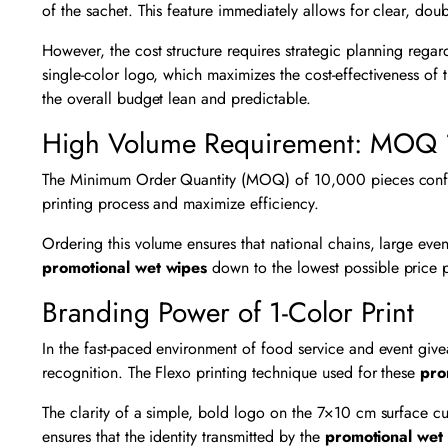
of the sachet. This feature immediately allows for clear, dou
However, the cost structure requires strategic planning rega
single-color logo, which maximizes the cost-effectiveness of
the overall budget lean and predictable.
High Volume Requirement: MOQ
The Minimum Order Quantity (MOQ) of 10,000 pieces confirms 
printing process and maximize efficiency.
Ordering this volume ensures that national chains, large eve
promotional wet wipes
down to the lowest possible price 
Branding Power of 1-Color Print
In the fast-paced environment of food service and event giv
recognition. The Flexo printing technique used for these
pro
The clarity of a simple, bold logo on the 7×10 cm surface cuts
ensures that the identity transmitted by the
promotional wet