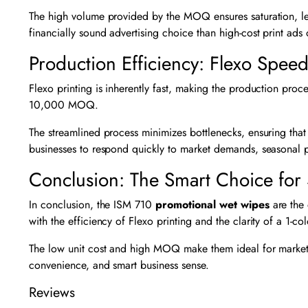
The high volume provided by the MOQ ensures saturation, le
financially sound advertising choice than high-cost print ads
Production Efficiency: Flexo Spee
Flexo printing is inherently fast, making the production proce
10,000 MOQ.
The streamlined process minimizes bottlenecks, ensuring that
businesses to respond quickly to market demands, seasonal 
Conclusion: The Smart Choice for 
In conclusion, the ISM 710
promotional wet wipes
are the 
with the efficiency of Flexo printing and the clarity of a 1-co
The low unit cost and high MOQ make them ideal for market
convenience, and smart business sense.
Reviews