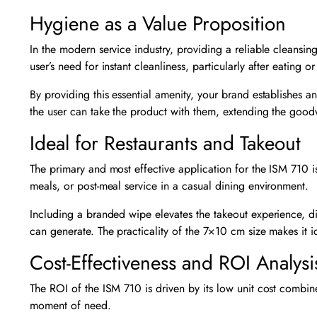
Hygiene as a Value Proposition
In the modern service industry, providing a reliable cleansing
user’s need for instant cleanliness, particularly after eating o
By providing this essential amenity, your brand establishes a
the user can take the product with them, extending the goodwi
Ideal for Restaurants and Takeout
The primary and most effective application for the ISM 710 
meals, or post-meal service in a casual dining environment.
Including a branded wipe elevates the takeout experience, di
can generate. The practicality of the 7×10 cm size makes it i
Cost-Effectiveness and ROI Analysi
The ROI of the ISM 710 is driven by its low unit cost combined 
moment of need.