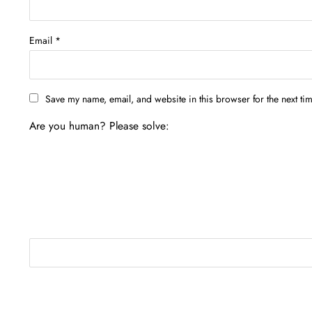
Email
*
Save my name, email, and website in this browser for the next ti
Are you human? Please solve: