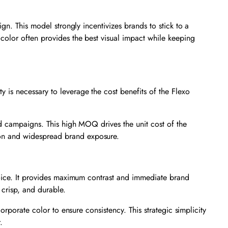
gn. This model strongly incentivizes brands to stick to a
d color often provides the best visual impact while keeping
is necessary to leverage the cost benefits of the Flexo
ed campaigns. This high MOQ drives the unit cost of the
ion and widespread brand exposure.
hoice. It provides maximum contrast and immediate brand
 crisp, and durable.
orporate color to ensure consistency. This strategic simplicity
.