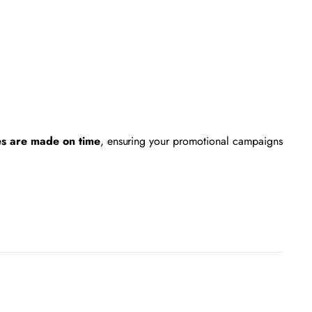
es are made on time
, ensuring your promotional campaigns