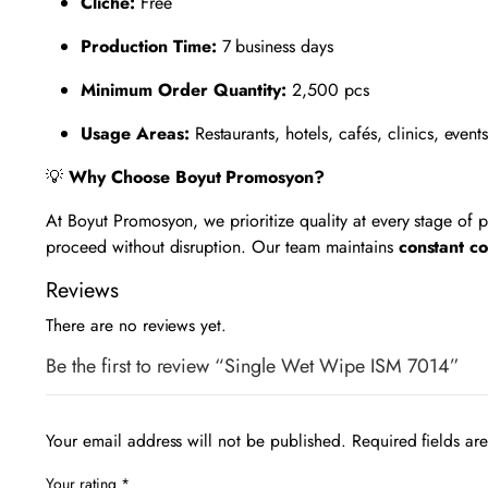
Cliché:
Free
Production Time:
7 business days
Minimum Order Quantity:
2,500 pcs
Usage Areas:
Restaurants, hotels, cafés, clinics, event
💡
Why Choose Boyut Promosyon?
At Boyut Promosyon, we prioritize quality at every stage of
proceed without disruption. Our team maintains
constant c
Reviews
There are no reviews yet.
Be the first to review “Single Wet Wipe ISM 7014”
Your email address will not be published.
Required fields a
Your rating
*