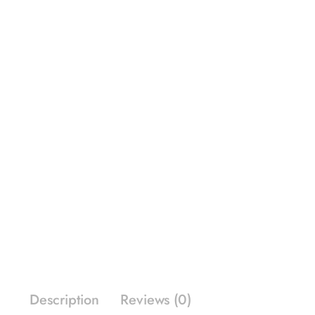
Description
Reviews (0)