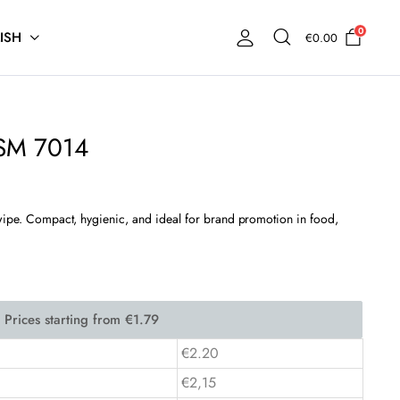
0
ISH
€
0.00
ISM 7014
 wipe. Compact, hygienic, and ideal for brand promotion in food,
€2.20
€2,15