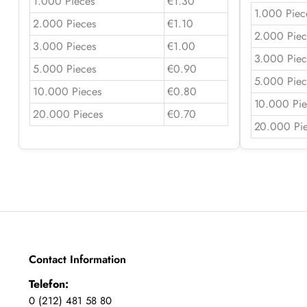
1.000 Pieces
€1.30
1.000 Piec
2.000 Pieces
€1.10
2.000 Piec
3.000 Pieces
€1.00
3.000 Piec
5.000 Pieces
€0.90
5.000 Piec
10.000 Pieces
€0.80
10.000 Pie
20.000 Pieces
€0.70
20.000 Pi
Contact Information
Telefon:
0 (212) 481 58 80