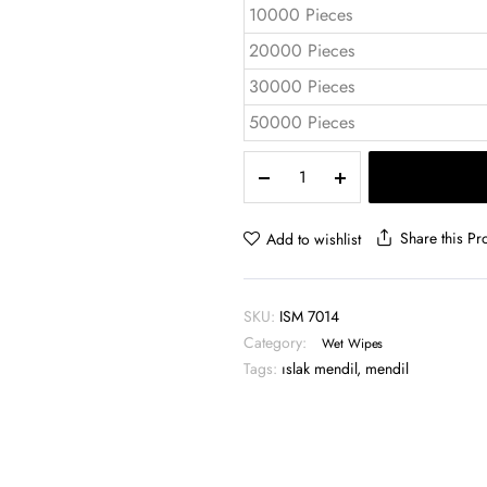
10000 Pieces
20000 Pieces
30000 Pieces
50000 Pieces
Single
Wet
Wipe
ISM
Share this Pr
Add to wishlist
7014
quantity
SKU:
ISM 7014
Category:
Wet Wipes
Tags:
ıslak mendil
,
mendil