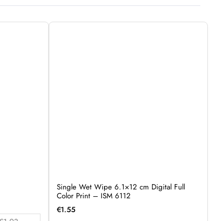
Single Wet Wipe 6.1×12 cm Digital Full
Color Print – ISM 6112
€
1.55