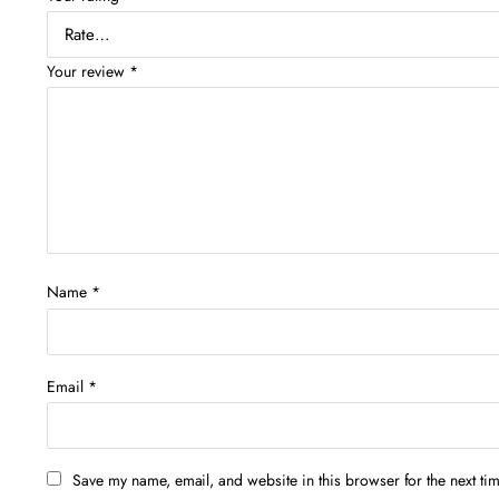
Your review
*
Name
*
Email
*
Save my name, email, and website in this browser for the next ti