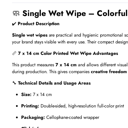
🧼
Single Wet Wipe – Colorful
✔️
Product Description
Single wet wipes
are practical and hygienic promotional so
your brand stays visible with every use. Their compact desig
📏
7 x 14 cm Color Printed Wet Wipe Advantages
This product measures
7 x 14 cm
and allows different visua
during production. This gives companies
creative freedom
🔧
Technical Details and Usage Areas
Size:
7 x 14 cm
Printing:
Double-sided, high-resolution full-color print
Packaging:
Cellophane-coated wrapper