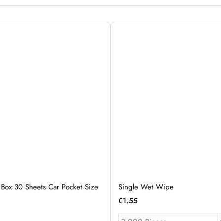
 Box 30 Sheets Car Pocket Size
Single Wet Wipe
€
1.55