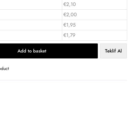
€2,10
€2,00
€1,95
€1,79
Add to basket
Teklif Al
oduct