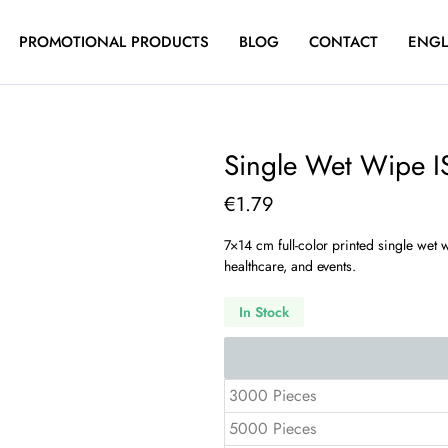
PROMOTIONAL PRODUCTS
BLOG
CONTACT
ENGL
Single Wet Wipe 
€
1.79
7×14 cm full-color printed single wet
healthcare, and events.
In Stock
3000 Pieces
5000 Pieces