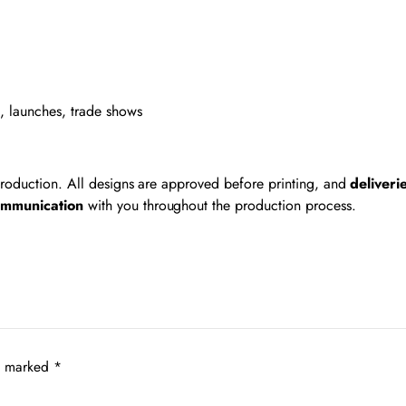
s, launches, trade shows
 production. All designs are approved before printing, and
deliveri
ommunication
with you throughout the production process.
re marked
*