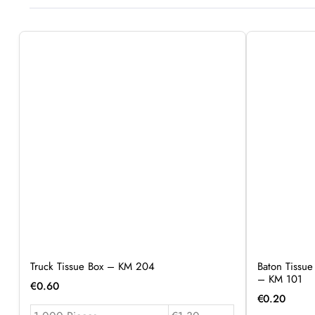
Truck Tissue Box – KM 204
Baton Tissue
– KM 101
€
0.60
€
0.20