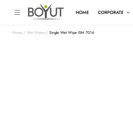
HOME
CORPORATE
Home
Wet Wipes
Single Wet Wipe ISM 7014