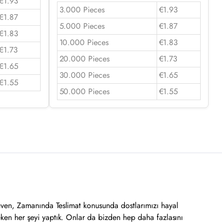
€1.93
3.000 Pieces
€1.93
€1.87
5.000 Pieces
€1.87
€1.83
10.000 Pieces
€1.83
€1.73
20.000 Pieces
€1.73
€1.65
30.000 Pieces
€1.65
€1.55
50.000 Pieces
€1.55
üven, Zamanında Teslimat konusunda dostlarımızı hayal
eken her şeyi yaptık. Onlar da bizden hep daha fazlasını