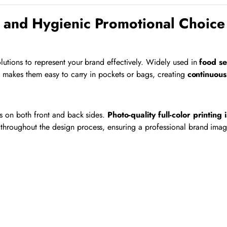
 and Hygienic Promotional Choice
lutions to represent your brand effectively. Widely used in
food se
n makes them easy to carry in pockets or bags, creating
continuous 
ls on both front and back sides.
Photo-quality full-color printing 
throughout the design process, ensuring a professional brand imag