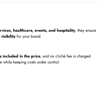
rvices, healthcare, events, and hospitality
, they ensure
visibility
for your brand.
is included in the price
, and no cliché fee is charged
e while keeping costs under control.