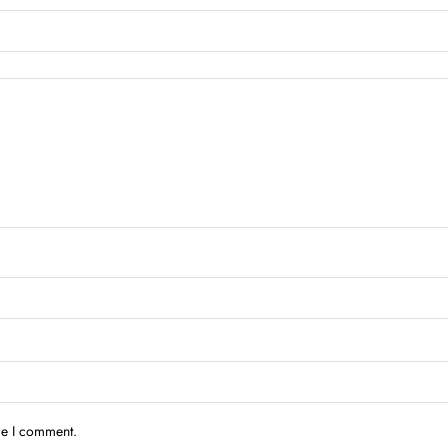
me I comment.