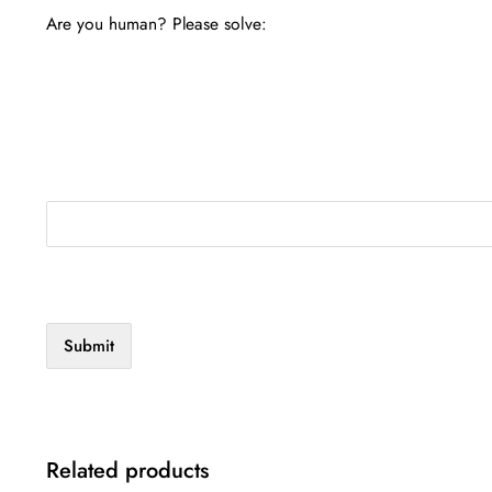
Are you human? Please solve:
Related products