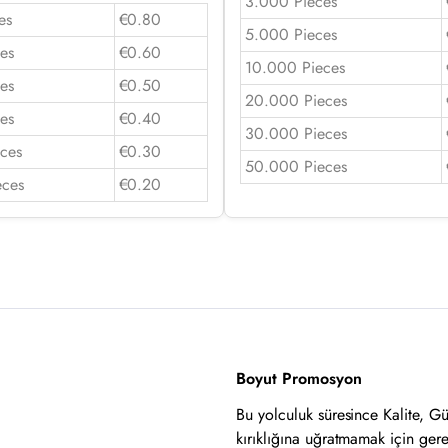
3.000 Pieces
es
€0.80
5.000 Pieces
es
€0.60
10.000 Pieces
es
€0.50
20.000 Pieces
es
€0.40
30.000 Pieces
ces
€0.30
50.000 Pieces
eces
€0.20
Boyut Promosyon
Bu yolculuk süresince Kalite, G
kırıklığına uğratmamak için ger