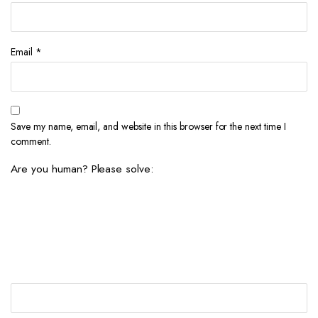
Email
*
Save my name, email, and website in this browser for the next time I
comment.
Are you human? Please solve: