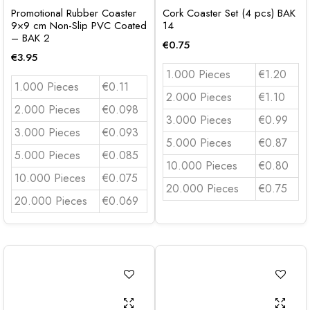
Promotional Rubber Coaster
Cork Coaster Set (4 pcs) BAK
9×9 cm Non-Slip PVC Coated
14
– BAK 2
€
0.75
€
3.95
1.000 Pieces
€1.20
1.000 Pieces
€0.11
2.000 Pieces
€1.10
2.000 Pieces
€0.098
3.000 Pieces
€0.99
3.000 Pieces
€0.093
5.000 Pieces
€0.87
5.000 Pieces
€0.085
10.000 Pieces
€0.80
10.000 Pieces
€0.075
20.000 Pieces
€0.75
20.000 Pieces
€0.069