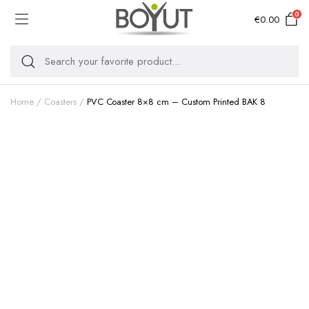
0
€
0.00
Home
Coasters
PVC Coaster 8×8 cm – Custom Printed BAK 8