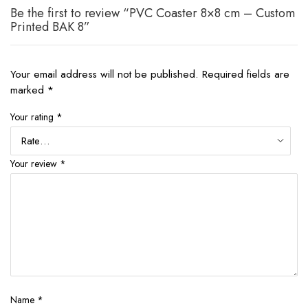
Be the first to review “PVC Coaster 8×8 cm – Custom
Printed BAK 8”
Your email address will not be published.
Required fields are
marked
*
Your rating
*
Your review
*
Name
*