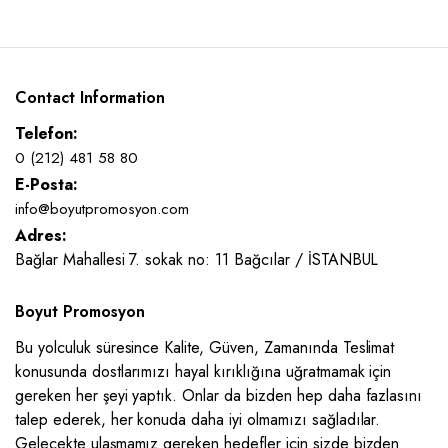
Contact Information
Telefon:
0 (212) 481 58 80
E-Posta:
info@boyutpromosyon.com
Adres:
Bağlar Mahallesi 7. sokak no: 11 Bağcılar / İSTANBUL
Boyut Promosyon
Bu yolculuk süresince Kalite, Güven, Zamanında Teslimat
konusunda dostlarımızı hayal kırıklığına uğratmamak için
gereken her şeyi yaptık. Onlar da bizden hep daha fazlasını
talep ederek, her konuda daha iyi olmamızı sağladılar.
Gelecekte ulaşmamız gereken hedefler için sizde bizden