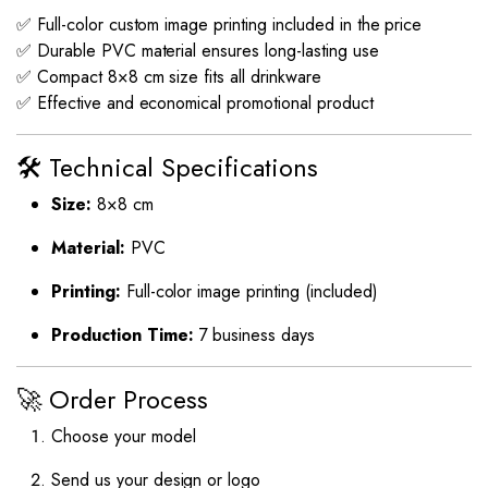
✅ Full-color custom image printing included in the price
✅ Durable PVC material ensures long-lasting use
✅ Compact 8×8 cm size fits all drinkware
✅ Effective and economical promotional product
🛠️ Technical Specifications
Size:
8×8 cm
Material:
PVC
Printing:
Full-color image printing (included)
Production Time:
7 business days
🚀 Order Process
Choose your model
Send us your design or logo