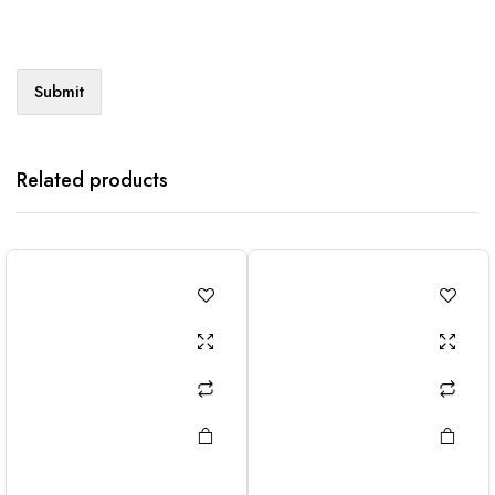
Related products