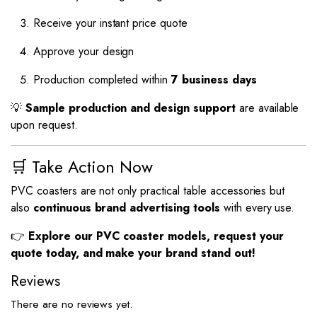
Receive your instant price quote
Approve your design
Production completed within
7 business days
💡
Sample production and design support
are available
upon request.
🛒 Take Action Now
PVC coasters are not only practical table accessories but
also
continuous brand advertising tools
with every use.
👉
Explore our PVC coaster models, request your
quote today, and make your brand stand out!
Reviews
There are no reviews yet.