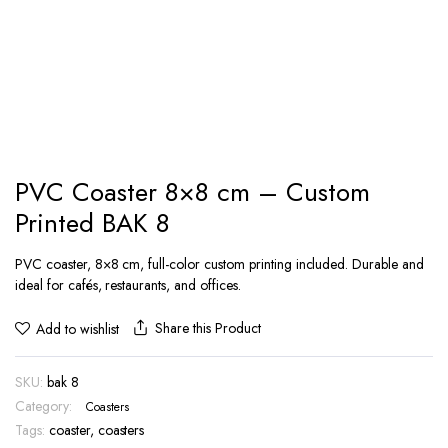
PVC Coaster 8×8 cm – Custom
Printed BAK 8
PVC coaster, 8×8 cm, full-color custom printing included. Durable and
ideal for cafés, restaurants, and offices.
Share this Product
Add to wishlist
SKU:
bak 8
Category:
Coasters
Tags:
coaster
,
coasters