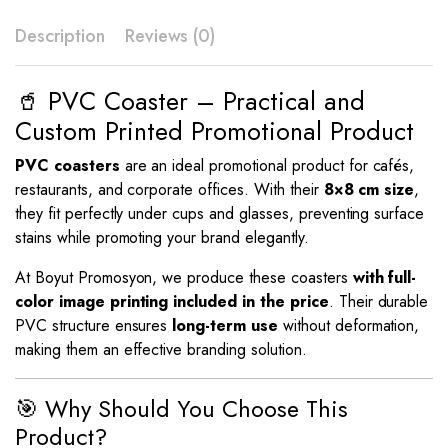
Description
Reviews (0)
🥤 PVC Coaster – Practical and
Custom Printed Promotional Product
PVC coasters
are an ideal promotional product for cafés,
restaurants, and corporate offices. With their
8×8 cm size
,
they fit perfectly under cups and glasses, preventing surface
stains while promoting your brand elegantly.
At Boyut Promosyon, we produce these coasters
with full-
color image printing included in the price
. Their durable
PVC structure ensures
long-term use
without deformation,
making them an effective branding solution.
🎯 Why Should You Choose This
Product?