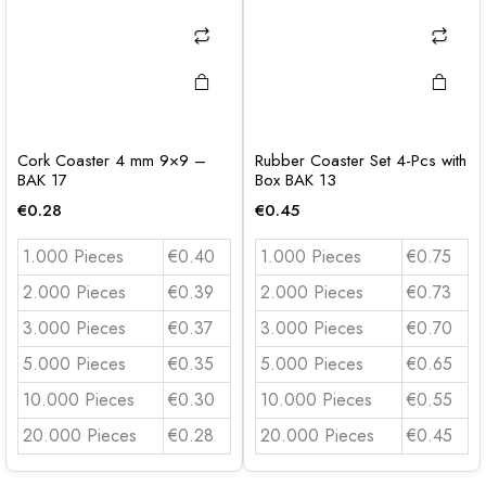
Cork Coaster 4 mm 9×9 –
Rubber Coaster Set 4-Pcs with
BAK 17
Box BAK 13
€
0.28
€
0.45
1.000 Pieces
€0.40
1.000 Pieces
€0.75
2.000 Pieces
€0.39
2.000 Pieces
€0.73
3.000 Pieces
€0.37
3.000 Pieces
€0.70
5.000 Pieces
€0.35
5.000 Pieces
€0.65
10.000 Pieces
€0.30
10.000 Pieces
€0.55
20.000 Pieces
€0.28
20.000 Pieces
€0.45