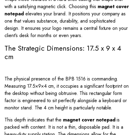
with a satisfying magnetic click. Choosing this
magnet cover
notepad
elevates your brand. It positions your company as
one that values substance, durability, and sophisticated
design. It ensures your logo remains a central fixture on your
client’s desk for months or even years.
The Strategic Dimensions: 17.5 x 9 x 4
cm
The physical presence of the BPB 1516 is commanding.
Measuring
17.5
×
9
×
4
cm, it occupies a significant footprint on
the desktop without being obtrusive. This rectangular form
factor is engineered to sit perfectly alongside a keyboard or
monitor stand. The
4
cm height is particularly notable.
This depth indicates that the
magnet cover notepad
is
packed with content. It is not a thin, disposable pad. It is a
heavy-duty supply station. The dimensions allow for the