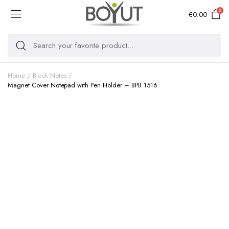
0
€
0.00
Home
Block Notes
Magnet Cover Notepad with Pen Holder – BPB 1516