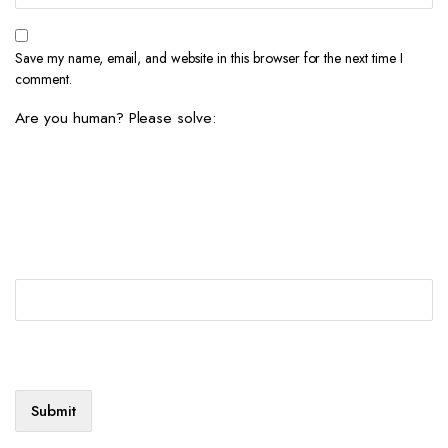
Save my name, email, and website in this browser for the next time I
comment.
Are you human? Please solve: