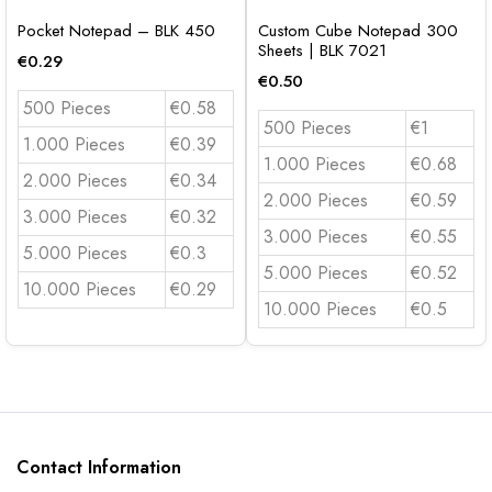
Pocket Notepad – BLK 450
Custom Cube Notepad 300
Sheets | BLK 7021
€
0.29
€
0.50
500 Pieces
€0.58
500 Pieces
€1
1.000 Pieces
€0.39
1.000 Pieces
€0.68
2.000 Pieces
€0.34
2.000 Pieces
€0.59
3.000 Pieces
€0.32
3.000 Pieces
€0.55
5.000 Pieces
€0.3
5.000 Pieces
€0.52
10.000 Pieces
€0.29
10.000 Pieces
€0.5
Contact Information