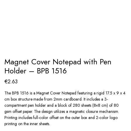
Magnet Cover Notepad with Pen
Holder – BPB 1516
€
2.63
The BPB 1516 is a Magnet Cover Notepad featuring a rigid 17.5 x 9 x 4
cm box structure made from 2mm cardboard. It includes a 3-
compartment pen holder and a block of 280 sheets (8×8 cm) of 80
gsm offset paper. The design utilizes a magnetic closure mechanism.
Printing includes full-color offset on the outer box and 2-color logo
printing on the inner sheets.