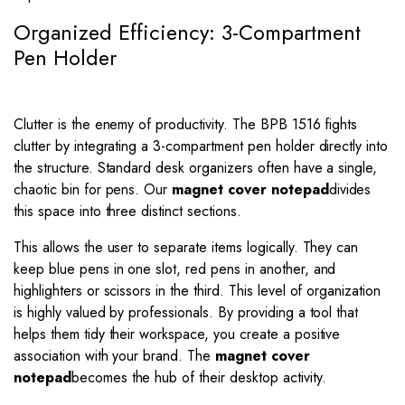
Organized Efficiency: 3-Compartment
Pen Holder
Clutter is the enemy of productivity. The BPB 1516 fights
clutter by integrating a 3-compartment pen holder directly into
the structure. Standard desk organizers often have a single,
chaotic bin for pens. Our
magnet cover notepad
divides
this space into three distinct sections.
This allows the user to separate items logically. They can
keep blue pens in one slot, red pens in another, and
highlighters or scissors in the third. This level of organization
is highly valued by professionals. By providing a tool that
helps them tidy their workspace, you create a positive
association with your brand. The
magnet cover
notepad
becomes the hub of their desktop activity.