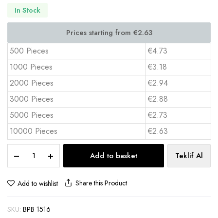
In Stock
500 Pieces
€4.73
1000 Pieces
€3.18
2000 Pieces
€2.94
3000 Pieces
€2.88
5000 Pieces
€2.73
10000 Pieces
€2.63
Magnet
Add to basket
Teklif Al
Cover
Notepad
with
Share this Product
Add to wishlist
Pen
Holder
SKU:
BPB 1516
–