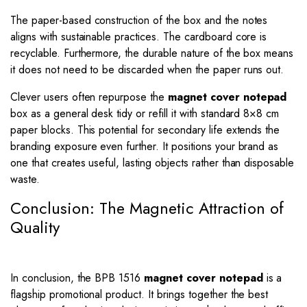
The paper-based construction of the box and the notes
aligns with sustainable practices. The cardboard core is
recyclable. Furthermore, the durable nature of the box means
it does not need to be discarded when the paper runs out.
Clever users often repurpose the
magnet cover notepad
box as a general desk tidy or refill it with standard 8×8 cm
paper blocks. This potential for secondary life extends the
branding exposure even further. It positions your brand as
one that creates useful, lasting objects rather than disposable
waste.
Conclusion: The Magnetic Attraction of
Quality
In conclusion, the BPB 1516
magnet cover notepad
is a
flagship promotional product. It brings together the best