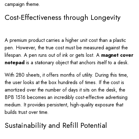
campaign theme.
Cost-Effectiveness through Longevity
A premium product carries a higher unit cost than a plastic
pen. However, the true cost must be measured against the
lifespan. A pen runs out of ink or gets lost. A
magnet cover
notepad
is a stationary object that anchors itself to a desk.
With 280 sheets, it offers months of utility. During this time,
the user looks at the box hundreds of times. If the cost is
amortized over the number of days it sits on the desk, the
BPB 1516 becomes an incredibly cost-effective advertising
medium. It provides persistent, high-quality exposure that
builds trust over time.
Sustainability and Refill Potential