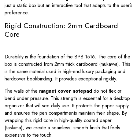
just a static box but an interactive tool that adapts to the user’s
preference.
Rigid Construction: 2mm Cardboard
Core
Durability is the foundation of the BPB 1516. The core of the
box is constructed from 2mm thick cardboard (mukavva). This
is the same material used in high-end luxury packaging and
hardcover bookbinding. It provides exceptional rigidity.
The walls of the
magnet cover notepad
do not flex or
bend under pressure. This strength is essential for a desktop
organizer that will see daily use. It protects the paper supply
and ensures the pen compartments maintain their shape. By
wrapping this rigid core in high-quality coated paper
(taslama), we create a seamless, smooth finish that feels
expensive to the touch.