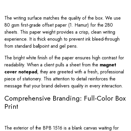
The writing surface matches the quality of the box. We use
80 gsm first-grade offset paper (1. Hamur) for the 280
sheets. This paper weight provides a crisp, clean writing
experience. It is thick enough to prevent ink bleed-through
from standard ballpoint and gel pens.
The bright white finish of the paper ensures high contrast for
readability. When a client pulls a sheet from the
magnet
cover notepad
, they are greeted with a fresh, professional
piece of stationery. This attention to detail reinforces the
message that your brand delivers quality in every interaction.
Comprehensive Branding: Full-Color Box
Print
The exterior of the BPB 1516 is a blank canvas waiting for