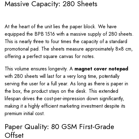
Massive Capacity: 280 Sheets
At the heart of the unit lies the paper block. We have
equipped the BPB 1516 with a massive supply of 280 sheets.
This is nearly three to four times the capacity of a standard
promotional pad. The sheets measure approximately
8
×
8
cm,
offering a perfect square canvas for notes.
This volume ensures longevity. A
magnet cover notepad
with 280 sheets will last for a very long time, potentially
serving the user for a full year. As long as there is paper in
the box, the product stays on the desk. This extended
lifespan drives the cost-per-impression down significantly,
making it a highly efficient marketing investment despite its
premium initial cost.
Paper Quality: 80 GSM First-Grade
Offset