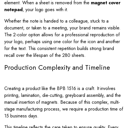
element. When a sheet is removed from the
magnet cover
notepad
, your logo goes with it.
Whether the note is handed to a colleague, stuck to a
document, or taken to a meeting, your brand remains visible.
The 2-color option allows for a professional reproduction of
your logo, perhaps using one color for the icon and another
for the text. This consistent repetition builds strong brand
recall over the lifespan of the 280 sheets.
Production Complexity and Timeline
Creating a product like the BPB 1516 is a craft. It involves
printing, lamination, die-cutting, greyboard assembly, and the
manual insertion of magnets. Because of this complex, multi-
stage manufacturing process, we require a production time of
15 business days.
This timeline reflects the care taken to ensure quality. Every