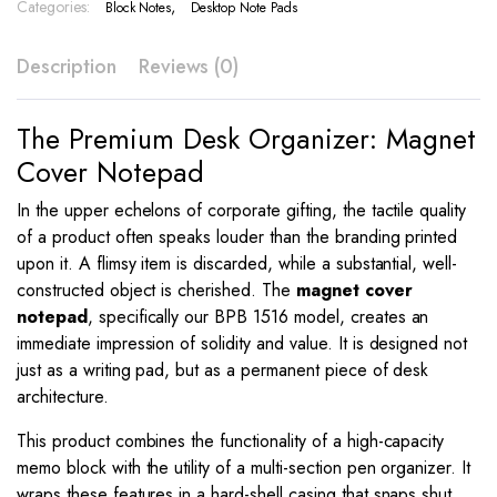
BPB
Categories:
,
Block Notes
Desktop Note Pads
1516
quantity
Description
Reviews (0)
The Premium Desk Organizer: Magnet
Cover Notepad
In the upper echelons of corporate gifting, the tactile quality
of a product often speaks louder than the branding printed
upon it. A flimsy item is discarded, while a substantial, well-
constructed object is cherished. The
magnet cover
notepad
, specifically our BPB 1516 model, creates an
immediate impression of solidity and value. It is designed not
just as a writing pad, but as a permanent piece of desk
architecture.
This product combines the functionality of a high-capacity
memo block with the utility of a multi-section pen organizer. It
wraps these features in a hard-shell casing that snaps shut