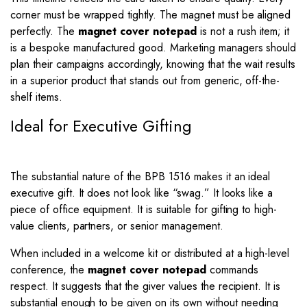
corner must be wrapped tightly. The magnet must be aligned
perfectly. The
magnet cover notepad
is not a rush item; it
is a bespoke manufactured good. Marketing managers should
plan their campaigns accordingly, knowing that the wait results
in a superior product that stands out from generic, off-the-
shelf items.
Ideal for Executive Gifting
The substantial nature of the BPB 1516 makes it an ideal
executive gift. It does not look like “swag.” It looks like a
piece of office equipment. It is suitable for gifting to high-
value clients, partners, or senior management.
When included in a welcome kit or distributed at a high-level
conference, the
magnet cover notepad
commands
respect. It suggests that the giver values the recipient. It is
substantial enough to be given on its own without needing