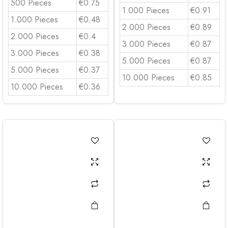
500 Pieces
€0.75
1.000 Pieces
€0.91
1.000 Pieces
€0.48
2.000 Pieces
€0.89
2.000 Pieces
€0.4
3.000 Pieces
€0.87
3.000 Pieces
€0.38
5.000 Pieces
€0.87
5.000 Pieces
€0.37
10.000 Pieces
€0.85
10.000 Pieces
€0.36