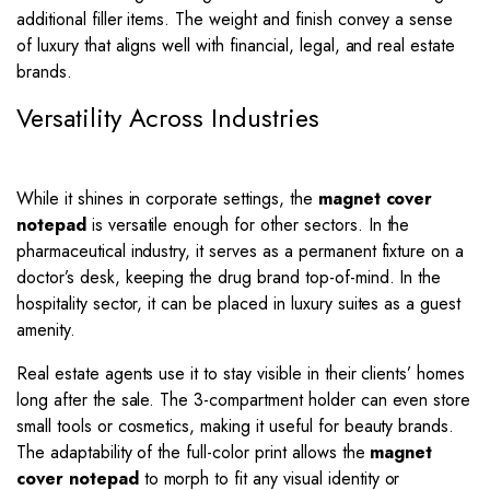
additional filler items. The weight and finish convey a sense
of luxury that aligns well with financial, legal, and real estate
brands.
Versatility Across Industries
While it shines in corporate settings, the
magnet cover
notepad
is versatile enough for other sectors. In the
pharmaceutical industry, it serves as a permanent fixture on a
doctor’s desk, keeping the drug brand top-of-mind. In the
hospitality sector, it can be placed in luxury suites as a guest
amenity.
Real estate agents use it to stay visible in their clients’ homes
long after the sale. The 3-compartment holder can even store
small tools or cosmetics, making it useful for beauty brands.
The adaptability of the full-color print allows the
magnet
cover notepad
to morph to fit any visual identity or