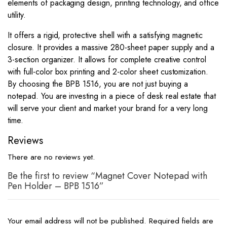
elements of packaging design, printing technology, and office
utility.
It offers a rigid, protective shell with a satisfying magnetic
closure. It provides a massive 280-sheet paper supply and a
3-section organizer. It allows for complete creative control
with full-color box printing and 2-color sheet customization.
By choosing the BPB 1516, you are not just buying a
notepad. You are investing in a piece of desk real estate that
will serve your client and market your brand for a very long
time.
Reviews
There are no reviews yet.
Be the first to review “Magnet Cover Notepad with
Pen Holder – BPB 1516”
Your email address will not be published.
Required fields are