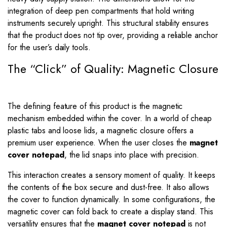
integration of deep pen compartments that hold writing
instruments securely upright. This structural stability ensures
that the product does not tip over, providing a reliable anchor
for the user’s daily tools.
The “Click” of Quality: Magnetic Closure
The defining feature of this product is the magnetic
mechanism embedded within the cover. In a world of cheap
plastic tabs and loose lids, a magnetic closure offers a
premium user experience. When the user closes the
magnet
cover notepad
, the lid snaps into place with precision.
This interaction creates a sensory moment of quality. It keeps
the contents of the box secure and dust-free. It also allows
the cover to function dynamically. In some configurations, the
magnetic cover can fold back to create a display stand. This
versatility ensures that the
magnet cover notepad
is not