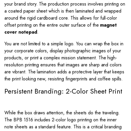
your brand story. The production process involves printing on
a coated paper sheet which is then laminated and wrapped
around the rigid cardboard core. This allows for full-color
offset printing on the entire outer surface of the
magnet
cover notepad
.
You are not limited to a simple logo. You can wrap the box in
your corporate colors, display photographic images of your
products, or print a complex mission statement. The high-
resolution printing ensures that images are sharp and colors
are vibrant. The lamination adds a protective layer that keeps
the print looking new, resisting fingerprints and coffee spills.
Persistent Branding: 2-Color Sheet Print
While the box draws attention, the sheets do the traveling.
The BPB 1516 includes 2-color logo printing on the inner
note sheets as a standard feature. This is a critical branding