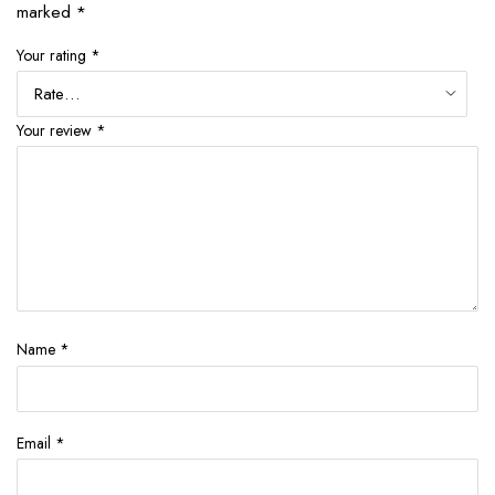
marked
*
Your rating
*
Your review
*
Name
*
Email
*