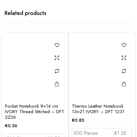
Related products
Pocket Notebook 9×14 cm
Thermo Leather Notebook
IVORY Thread Stitched – DFT
13×21 IVORY – DFT 1231
2226
€
0.85
€
0.36
500 Pieces
€1.35