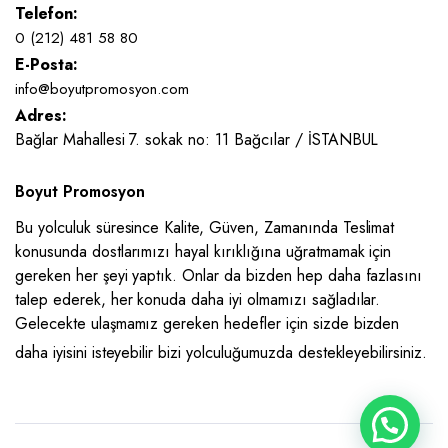
Telefon:
0 (212) 481 58 80
E-Posta:
info@boyutpromosyon.com
Adres:
Bağlar Mahallesi 7. sokak no: 11 Bağcılar / İSTANBUL
Boyut Promosyon
Bu yolculuk süresince Kalite, Güven, Zamanında Teslimat
konusunda dostlarımızı hayal kırıklığına uğratmamak için
gereken her şeyi yaptık. Onlar da bizden hep daha fazlasını
talep ederek, her konuda daha iyi olmamızı sağladılar.
Gelecekte ulaşmamız gereken hedefler için sizde bizden
daha iyisini isteyebilir bizi yolculuğumuzda destekleyebilirsiniz.