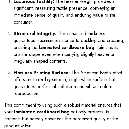
Luxurious Tactility:
The heavier weight provides a
significant, reassuring tactile presence, conveying an
immediate sense of quality and enduring value to the
consumer.
Structural Integrity:
The enhanced thickness
guarantees maximum resistance to buckling and creasing,
ensuring the
laminated cardboard bag
maintains its
pristine shape even when carrying slightly heavier or
irregularly shaped contents.
Flawless Printing Surface:
The American Bristol stock
offers an incredibly smooth, bright white surface that
guarantees perfect ink adhesion and vibrant colour
reproduction.
This commitment to using such a robust material ensures that
your
laminated cardboard bag
not only protects its
contents but actively enhances the perceived quality of the
product within.