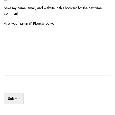
Save my name, email, and website in this browser for the next time I
comment.
Are you human? Please solve: