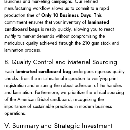
launches and marketing campaigns. Our refined
manufacturing workflow allows us to commit to a rapid
production time of
Only 10 Business Days
. This
commitment ensures that your inventory of
laminated
cardboard bags
is ready quickly, allowing you to react
swiftly to market demands without compromising the
meticulous quality achieved through the 210 gsm stock and
lamination process.
B. Quality Control and Material Sourcing
Each
laminated cardboard bag
undergoes rigorous quality
checks: from the initial material inspection to verifying print
registration and ensuring the robust adhesion of the handles
and lamination. Furthermore, we prioritize the ethical sourcing
of the American Bristol cardboard, recognizing the
importance of sustainable practices in modern business
operations.
V. Summary and Strategic Investment