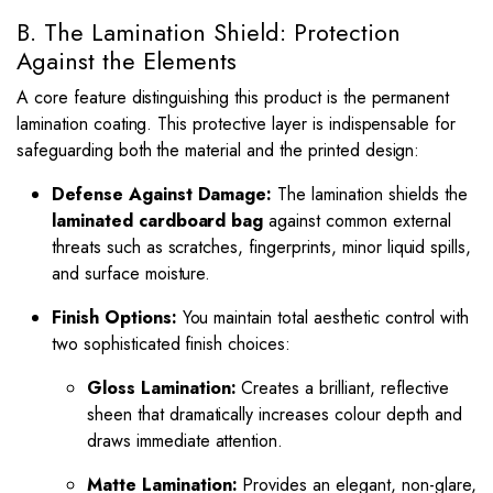
B. The Lamination Shield: Protection
Against the Elements
A core feature distinguishing this product is the permanent
lamination coating. This protective layer is indispensable for
safeguarding both the material and the printed design:
Defense Against Damage:
The lamination shields the
laminated cardboard bag
against common external
threats such as scratches, fingerprints, minor liquid spills,
and surface moisture.
Finish Options:
You maintain total aesthetic control with
two sophisticated finish choices:
Gloss Lamination:
Creates a brilliant, reflective
sheen that dramatically increases colour depth and
draws immediate attention.
Matte Lamination:
Provides an elegant, non-glare,