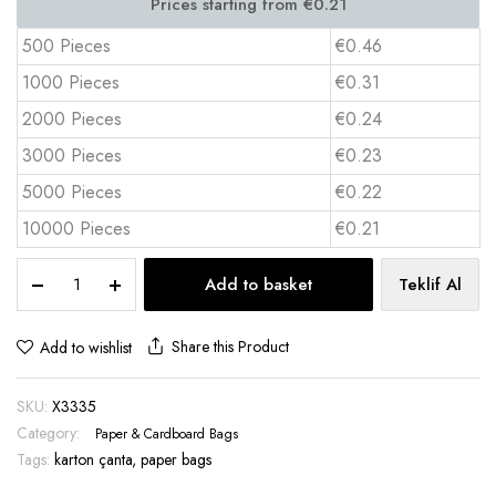
500 Pieces
€0.46
1000 Pieces
€0.31
2000 Pieces
€0.24
3000 Pieces
€0.23
5000 Pieces
€0.22
10000 Pieces
€0.21
Laminated
Add to basket
Teklif Al
Cardboard
Bag
–
Share this Product
Add to wishlist
20x11.3x5
cm
SKU:
X3335
X3335
11320
Category:
Paper & Cardboard Bags
quantity
Tags:
karton çanta
,
paper bags