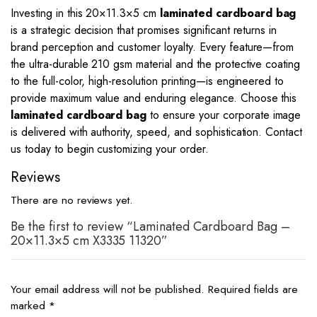
Investing in this
20
×
11.3
×
5
cm
laminated cardboard bag
is a strategic decision that promises significant returns in
brand perception and customer loyalty. Every feature—from
the ultra-durable 210 gsm material and the protective coating
to the full-color, high-resolution printing—is engineered to
provide maximum value and enduring elegance. Choose this
laminated cardboard bag
to ensure your corporate image
is delivered with authority, speed, and sophistication. Contact
us today to begin customizing your order.
Reviews
There are no reviews yet.
Be the first to review “Laminated Cardboard Bag –
20×11.3×5 cm X3335 11320”
Your email address will not be published.
Required fields are
marked
*