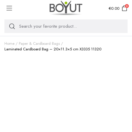
0
€
0.00
Home
Paper & Cardboard Bags
Laminated Cardboard Bag – 20×11.3×5 cm X3335 11320