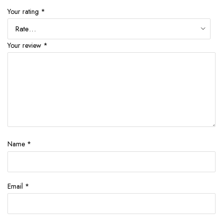
Your rating
*
Your review
*
Name
*
Email
*