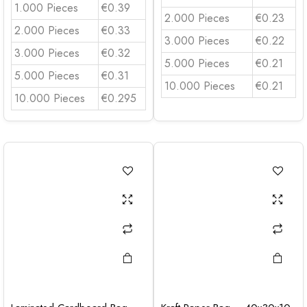
1.000 Pieces
€0.39
2.000 Pieces
€0.23
2.000 Pieces
€0.33
3.000 Pieces
€0.22
3.000 Pieces
€0.32
5.000 Pieces
€0.21
5.000 Pieces
€0.31
10.000 Pieces
€0.21
10.000 Pieces
€0.295