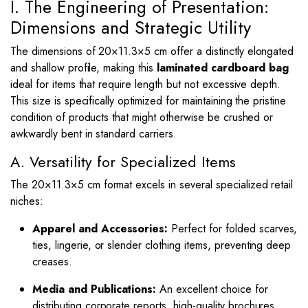
I. The Engineering of Presentation:
Dimensions and Strategic Utility
The dimensions of
20
×
11.3
×
5
cm offer a distinctly elongated
and shallow profile, making this
laminated cardboard bag
ideal for items that require length but not excessive depth.
This size is specifically optimized for maintaining the pristine
condition of products that might otherwise be crushed or
awkwardly bent in standard carriers.
A. Versatility for Specialized Items
The
20
×
11.3
×
5
cm format excels in several specialized retail
niches:
Apparel and Accessories:
Perfect for folded scarves,
ties, lingerie, or slender clothing items, preventing deep
creases.
Media and Publications:
An excellent choice for
distributing corporate reports, high-quality brochures,