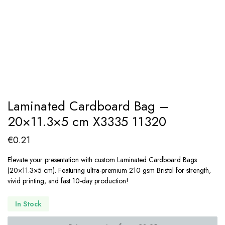
Laminated Cardboard Bag –
20×11.3×5 cm X3335 11320
€
0.21
Elevate your presentation with custom Laminated Cardboard Bags
(
20
×
11.3
×
5
cm). Featuring ultra-premium 210 gsm Bristol for strength,
vivid printing, and fast 10-day production!
In Stock