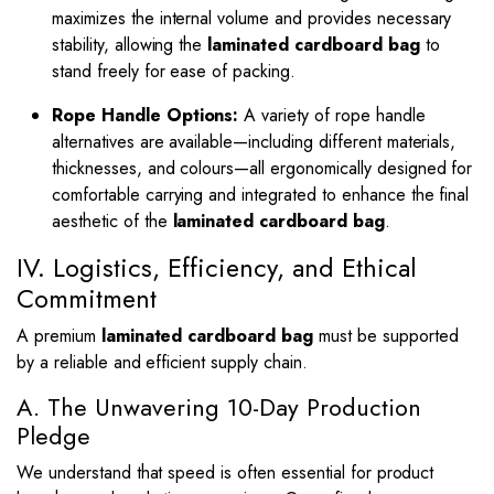
maximizes the internal volume and provides necessary
stability, allowing the
laminated cardboard bag
to
stand freely for ease of packing.
Rope Handle Options:
A variety of rope handle
alternatives are available—including different materials,
thicknesses, and colours—all ergonomically designed for
comfortable carrying and integrated to enhance the final
aesthetic of the
laminated cardboard bag
.
IV. Logistics, Efficiency, and Ethical
Commitment
A premium
laminated cardboard bag
must be supported
by a reliable and efficient supply chain.
A. The Unwavering 10-Day Production
Pledge
We understand that speed is often essential for product