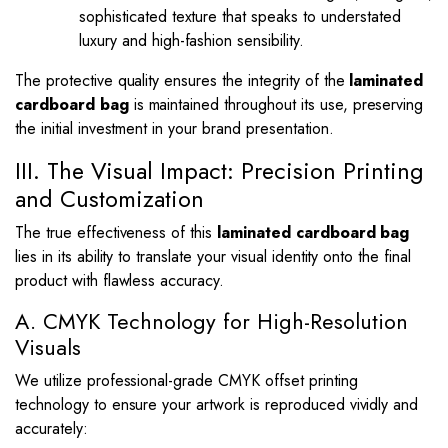
sophisticated texture that speaks to understated
luxury and high-fashion sensibility.
The protective quality ensures the integrity of the
laminated
cardboard bag
is maintained throughout its use, preserving
the initial investment in your brand presentation.
III. The Visual Impact: Precision Printing
and Customization
The true effectiveness of this
laminated cardboard bag
lies in its ability to translate your visual identity onto the final
product with flawless accuracy.
A. CMYK Technology for High-Resolution
Visuals
We utilize professional-grade CMYK offset printing
technology to ensure your artwork is reproduced vividly and
accurately: