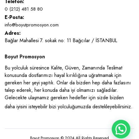
Telefon:
0 (212) 481 58 80
E-Posta:
info@boyutpromosyon.com
Adres:
Bağlar Mahallesi 7. sokak no: 11 Bağcılar / İSTANBUL
Boyut Promosyon
Bu yolculuk süresince Kalite, Güven, Zamanında Teslimat
konusunda dostlarımızı hayal kırıklığına uğratmamak için
gereken her şeyi yaptık. Onlar da bizden hep daha fazlasını
talep ederek, her konuda daha iyi olmamızı sağladılar.
Gelecekte ulaşmamız gereken hedefler için sizde bizden
daha iyisini isteyebilir bizi yolculuğumuzda destekleyebilirsiniz.
Boyut Promosyon © 2024 All Rights Reserved