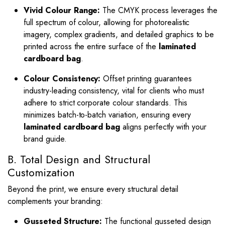
Vivid Colour Range:
The CMYK process leverages the
full spectrum of colour, allowing for photorealistic
imagery, complex gradients, and detailed graphics to be
printed across the entire surface of the
laminated
cardboard bag
.
Colour Consistency:
Offset printing guarantees
industry-leading consistency, vital for clients who must
adhere to strict corporate colour standards.
This
minimizes batch-to-batch variation, ensuring every
laminated cardboard bag
aligns perfectly with your
brand guide.
B. Total Design and Structural
Customization
Beyond the print, we ensure every structural detail
complements your branding:
Gusseted Structure:
The functional gusseted design