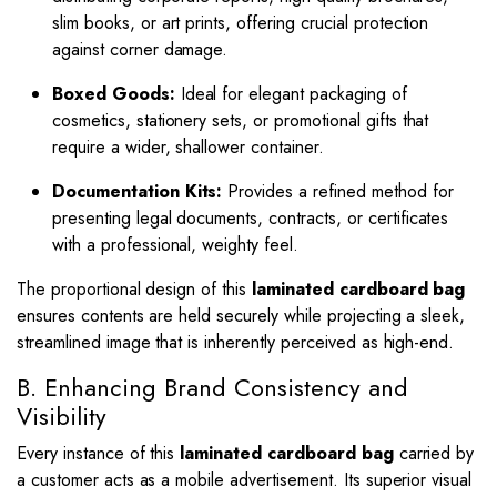
slim books, or art prints, offering crucial protection
against corner damage.
Boxed Goods:
Ideal for elegant packaging of
cosmetics, stationery sets, or promotional gifts that
require a wider, shallower container.
Documentation Kits:
Provides a refined method for
presenting legal documents, contracts, or certificates
with a professional, weighty feel.
The proportional design of this
laminated cardboard bag
ensures contents are held securely while projecting a sleek,
streamlined image that is inherently perceived as high-end.
B. Enhancing Brand Consistency and
Visibility
Every instance of this
laminated cardboard bag
carried by
a customer acts as a mobile advertisement. Its superior visual