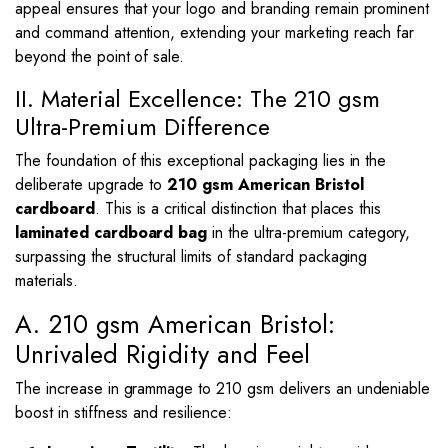
appeal ensures that your logo and branding remain prominent
and command attention, extending your marketing reach far
beyond the point of sale.
II. Material Excellence: The 210 gsm
Ultra-Premium Difference
The foundation of this exceptional packaging lies in the
deliberate upgrade to
210 gsm American Bristol
cardboard
. This is a critical distinction that places this
laminated cardboard bag
in the ultra-premium category,
surpassing the structural limits of standard packaging
materials.
A. 210 gsm American Bristol:
Unrivaled Rigidity and Feel
The increase in grammage to 210 gsm delivers an undeniable
boost in stiffness and resilience: