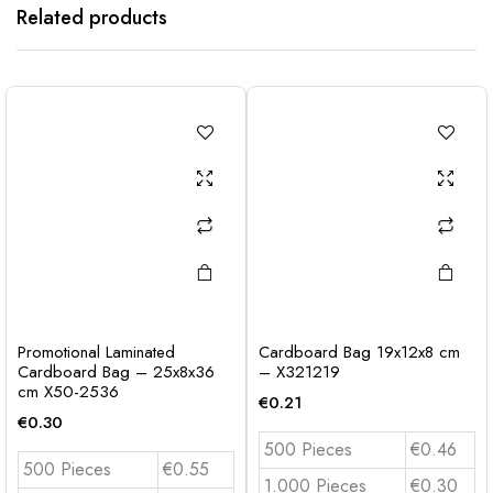
Related products
Promotional Laminated
Cardboard Bag 19x12x8 cm
Cardboard Bag – 25x8x36
– X321219
cm X50-2536
€
0.21
€
0.30
500 Pieces
€0.46
500 Pieces
€0.55
1.000 Pieces
€0.30