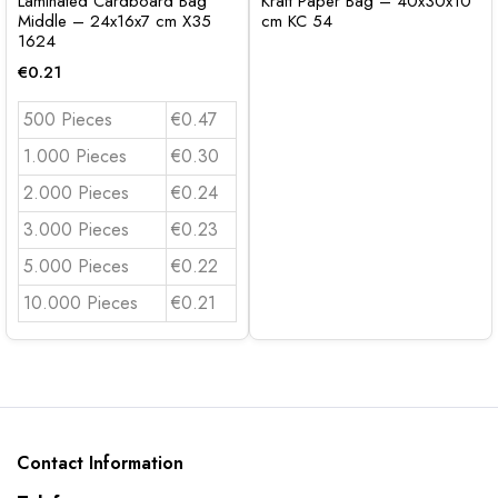
Laminated Cardboard Bag
Kraft Paper Bag – 40x30x10
Middle – 24x16x7 cm X35
cm KC 54
1624
€
0.21
500 Pieces
€0.47
1.000 Pieces
€0.30
2.000 Pieces
€0.24
3.000 Pieces
€0.23
5.000 Pieces
€0.22
10.000 Pieces
€0.21
Contact Information