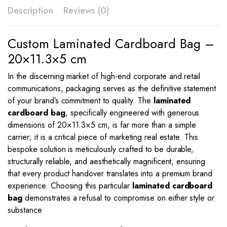
Description
Reviews (0)
Custom Laminated Cardboard Bag –
20×11.3×5 cm
In the discerning market of high-end corporate and retail
communications, packaging serves as the definitive statement
of your brand’s commitment to quality. The
laminated
cardboard bag
, specifically engineered with generous
dimensions of
20
×
11.3
×
5
cm, is far more than a simple
carrier; it is a critical piece of marketing real estate. This
bespoke solution is meticulously crafted to be durable,
structurally reliable, and aesthetically magnificent, ensuring
that every product handover translates into a premium brand
experience. Choosing this particular
laminated cardboard
bag
demonstrates a refusal to compromise on either style or
substance