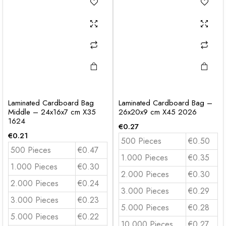
Laminated Cardboard Bag
Laminated Cardboard Bag –
Middle – 24x16x7 cm X35
26x20x9 cm X45 2026
1624
€
0.27
€
0.21
500 Pieces
€0.50
500 Pieces
€0.47
1.000 Pieces
€0.35
1.000 Pieces
€0.30
2.000 Pieces
€0.30
2.000 Pieces
€0.24
3.000 Pieces
€0.29
3.000 Pieces
€0.23
5.000 Pieces
€0.28
5.000 Pieces
€0.22
10.000 Pieces
€0.27