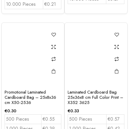
10.000 Pieces
€0.21
Promotional Laminated
Laminated Cardboard Bag
Cardboard Bag – 25x8x36
25x36x8 cm Full Color Print –
cm X50-2536
X352 3625
€
0.30
€
0.33
500 Pieces
€0.55
500 Pieces
€0.57
1.000 Pieces
€0.39
1.000 Pieces
€0.42