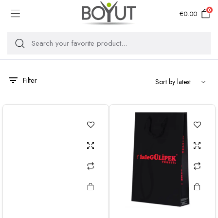
0
€
0.00
Filter