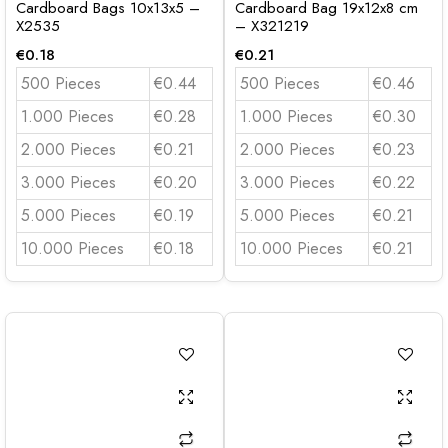
Cardboard Bags 10x13x5 –
Cardboard Bag 19x12x8 cm
X2535
– X321219
€
0.18
€
0.21
500 Pieces
€0.44
500 Pieces
€0.46
1.000 Pieces
€0.28
1.000 Pieces
€0.30
2.000 Pieces
€0.21
2.000 Pieces
€0.23
3.000 Pieces
€0.20
3.000 Pieces
€0.22
5.000 Pieces
€0.19
5.000 Pieces
€0.21
10.000 Pieces
€0.18
10.000 Pieces
€0.21