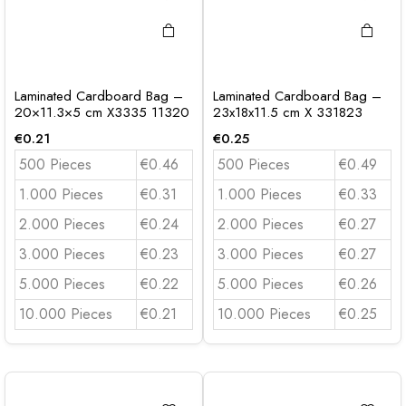
Laminated Cardboard Bag –
Laminated Cardboard Bag –
20×11.3×5 cm X3335 11320
23x18x11.5 cm X 331823
€
0.21
€
0.25
500 Pieces
€0.46
500 Pieces
€0.49
1.000 Pieces
€0.31
1.000 Pieces
€0.33
2.000 Pieces
€0.24
2.000 Pieces
€0.27
3.000 Pieces
€0.23
3.000 Pieces
€0.27
5.000 Pieces
€0.22
5.000 Pieces
€0.26
10.000 Pieces
€0.21
10.000 Pieces
€0.25