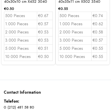
40x30x10 cm X452 3040
40x35x11 cm X502 3540
€
0.50
€
0.55
500 Pieces
€0.67
500 Pieces
€0.74
1.000 Pieces
€0.57
1.000 Pieces
€0.62
2.000 Pieces
€0.53
2.000 Pieces
€0.58
3.000 Pieces
€0.53
3.000 Pieces
€0.57
5.000 Pieces
€0.51
5.000 Pieces
€0.55
10.000 Pieces
€0.50
10.000 Pieces
€0.55
Contact Information
Telefon:
0 (212) 481 58 80