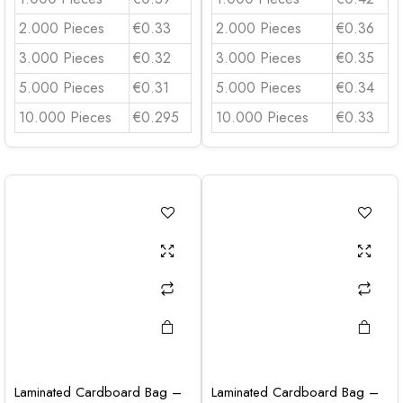
2.000 Pieces
€0.33
2.000 Pieces
€0.36
3.000 Pieces
€0.32
3.000 Pieces
€0.35
5.000 Pieces
€0.31
5.000 Pieces
€0.34
10.000 Pieces
€0.295
10.000 Pieces
€0.33
Laminated Cardboard Bag –
Laminated Cardboard Bag –