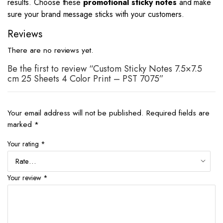
results. Choose these
promotional sticky notes
and make
sure your brand message sticks with your customers.
Reviews
There are no reviews yet.
Be the first to review “Custom Sticky Notes 7.5×7.5
cm 25 Sheets 4 Color Print – PST 7075”
Your email address will not be published.
Required fields are
marked
*
Your rating
*
Your review
*