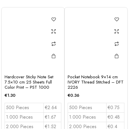
Hardcover Sticky Note Set
Pocket Notebook 9×14 cm
7.5×10 cm 25 Sheets Full
IVORY Thread Stitched – DFT
Color Print – PST 1000
2226
€
1.30
€
0.36
500 Pieces
€2.64
500 Pieces
€0.75
1.000 Pieces
€1.67
1.000 Pieces
€0.48
2.000 Pieces
€1.52
2.000 Pieces
€0.4