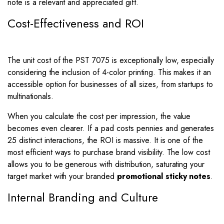
note is a relevant and appreciated gift.
Cost-Effectiveness and ROI
The unit cost of the PST 7075 is exceptionally low, especially
considering the inclusion of 4-color printing. This makes it an
accessible option for businesses of all sizes, from startups to
multinationals.
When you calculate the cost per impression, the value
becomes even clearer. If a pad costs pennies and generates
25 distinct interactions, the ROI is massive. It is one of the
most efficient ways to purchase brand visibility. The low cost
allows you to be generous with distribution, saturating your
target market with your branded
promotional sticky notes
.
Internal Branding and Culture