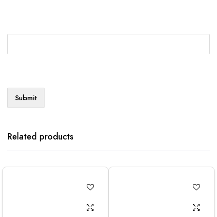
Related products