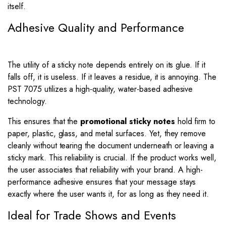
itself.
Adhesive Quality and Performance
The utility of a sticky note depends entirely on its glue. If it
falls off, it is useless. If it leaves a residue, it is annoying. The
PST 7075 utilizes a high-quality, water-based adhesive
technology.
This ensures that the
promotional sticky notes
hold firm to
paper, plastic, glass, and metal surfaces. Yet, they remove
cleanly without tearing the document underneath or leaving a
sticky mark. This reliability is crucial. If the product works well,
the user associates that reliability with your brand. A high-
performance adhesive ensures that your message stays
exactly where the user wants it, for as long as they need it.
Ideal for Trade Shows and Events