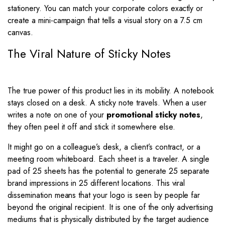
stationery. You can match your corporate colors exactly or
create a mini-campaign that tells a visual story on a 7.5 cm
canvas.
The Viral Nature of Sticky Notes
The true power of this product lies in its mobility. A notebook
stays closed on a desk. A sticky note travels. When a user
writes a note on one of your
promotional sticky notes
,
they often peel it off and stick it somewhere else.
It might go on a colleague’s desk, a client’s contract, or a
meeting room whiteboard. Each sheet is a traveler. A single
pad of 25 sheets has the potential to generate 25 separate
brand impressions in 25 different locations. This viral
dissemination means that your logo is seen by people far
beyond the original recipient. It is one of the only advertising
mediums that is physically distributed by the target audience