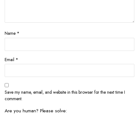
Name
*
Email
*
Save my name, email, and website in this browser for the next time I
comment.
Are you human? Please solve: