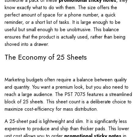
someone a pack of these
promotional sticky notes
, they
know exactly what to do with them. The size offers the
perfect amount of space for a phone number, a quick
reminder, or a short list of tasks. It is large enough to be
useful but small enough to be unobtrusive. This balance
ensures that the product is actually used, rather than being
shoved into a drawer.
The Economy of 25 Sheets
Marketing budgets often require a balance between quality
and quantity. You want a premium look, but you also need to
reach a large audience. The PST 7075 features a streamlined
block of 25 sheets. This sheet count is a deliberate choice to
maximize cost-efficiency for mass distribution.
A 25-sheet pad is lightweight and slim. It is significantly less
expensive to produce and ship than thicker pads. This lower
unit cost allows you to order
promotional sticky notes
in