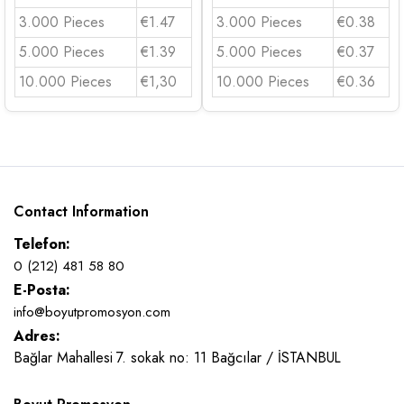
3.000 Pieces
€1.47
3.000 Pieces
€0.38
5.000 Pieces
€1.39
5.000 Pieces
€0.37
10.000 Pieces
€1,30
10.000 Pieces
€0.36
Contact Information
Telefon:
0 (212) 481 58 80
E-Posta:
info@boyutpromosyon.com
Adres:
Bağlar Mahallesi 7. sokak no: 11 Bağcılar / İSTANBUL