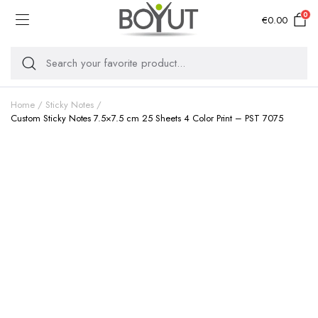
0
€
0.00
Home
Sticky Notes
Custom Sticky Notes 7.5×7.5 cm 25 Sheets 4 Color Print – PST 7075