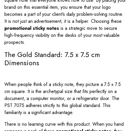
square note that everyone knows how to use. By placing your
brand on this essential item, you ensure that your logo
becomes a part of your client’s daily problem-solving routine.
It is not just an advertisement; it is a helper. Choosing these
promotional sticky notes
is a strategic move to secure
high-frequency visibility on the desks of your most valuable
prospects.
The Gold Standard: 7.5 x 7.5 cm
Dimensions
When people think of a sticky note, they picture a 7.5 x 7.5
cm square. It is the archetypal size that fits perfectly on a
document, a computer monitor, or a refrigerator door. The
PST 7075 adheres strictly to this global standard. This
familiarity is a significant advantage.
There is no learning curve with this product. When you hand