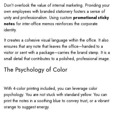
Don’t overlook the value of internal marketing. Providing your
own employees with branded stationery fosters a sense of
unity and professionalism. Using custom
promotional sticky
notes
for inter-office memos reinforces the corporate
identity.
It creates a cohesive visual language within the office. It also
ensures that any note that leaves the office—handed to a
visitor or sent with a package—carries the brand stamp. It is a
small detail that contributes to a polished, professional image.
The Psychology of Color
With 4-color printing included, you can leverage color
psychology. You are not stuck with standard yellow. You can
print the notes in a soothing blue to convey trust, or a vibrant
orange to suggest energy.