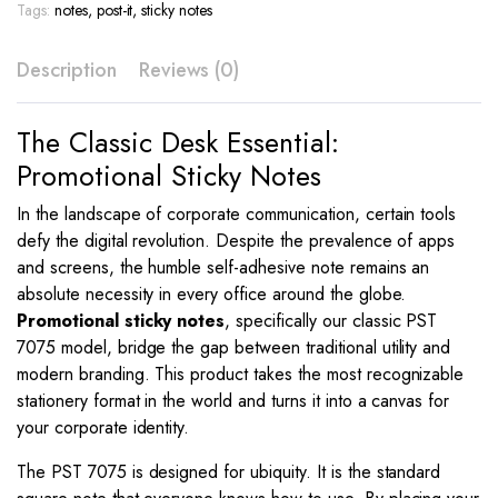
Color
Tags:
notes
,
post-it
,
sticky notes
Print
–
Description
Reviews (0)
PST
7075
quantity
The Classic Desk Essential:
Promotional Sticky Notes
In the landscape of corporate communication, certain tools
defy the digital revolution. Despite the prevalence of apps
and screens, the humble self-adhesive note remains an
absolute necessity in every office around the globe.
Promotional sticky notes
, specifically our classic PST
7075 model, bridge the gap between traditional utility and
modern branding. This product takes the most recognizable
stationery format in the world and turns it into a canvas for
your corporate identity.
The PST 7075 is designed for ubiquity. It is the standard