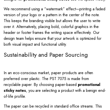
We recommend using a “watermark” effect—printing a faded
version of your logo or a pattern in the center of the note.
This keeps the branding visible but allows the user to write
over it. Alternatively, placing bold, colorful graphics in the
header or footer frames the writing space effectively. Our
design team helps ensure that your artwork is optimized for
both visual impact and functional utility.
Sustainability and Paper Sourcing
In an eco-conscious market, paper products are often
preferred over plastic. The PST 7075 is made from
recyclable paper. By choosing paper-based
promotional
sticky notes
, you are selecting a product with a benign end-
of-life profile.
The paper can be recycled in standard office streams. This