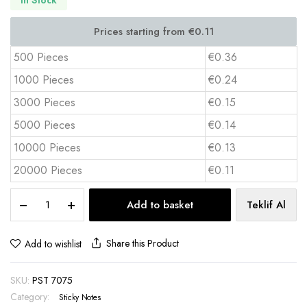
500 Pieces
€0.36
1000 Pieces
€0.24
3000 Pieces
€0.15
5000 Pieces
€0.14
10000 Pieces
€0.13
20000 Pieces
€0.11
Custom
Add to basket
Teklif Al
Sticky
Notes
7.5x7.5
Share this Product
Add to wishlist
cm
25
SKU:
PST 7075
Sheets
4
Category:
Sticky Notes