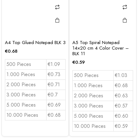
A4 Top Glued Notepad BLK 3
A5 Top Spiral Notepad
14×20 cm 4 Color Cover –
€
0.68
BLK 11
€
0.59
500 Pieces
€1.09
1.000 Pieces
€0.73
500 Pieces
€1.03
2.000 Pieces
€0.71
1.000 Pieces
€0.68
3.000 Pieces
€0.7
2.000 Pieces
€0.63
5.000 Pieces
€0.69
3.000 Pieces
€0.57
10.000 Pieces
€0.68
5.000 Pieces
€0.60
10.000 Pieces
€0.59