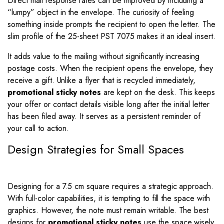
Direct mail response rates can be improved by including a
“lumpy” object in the envelope. The curiosity of feeling
something inside prompts the recipient to open the letter. The
slim profile of the 25-sheet PST 7075 makes it an ideal insert.
It adds value to the mailing without significantly increasing
postage costs. When the recipient opens the envelope, they
receive a gift. Unlike a flyer that is recycled immediately,
promotional sticky notes
are kept on the desk. This keeps
your offer or contact details visible long after the initial letter
has been filed away. It serves as a persistent reminder of
your call to action.
Design Strategies for Small Spaces
Designing for a 7.5 cm square requires a strategic approach.
With full-color capabilities, it is tempting to fill the space with
graphics. However, the note must remain writable. The best
designs for
promotional sticky notes
use the space wisely.