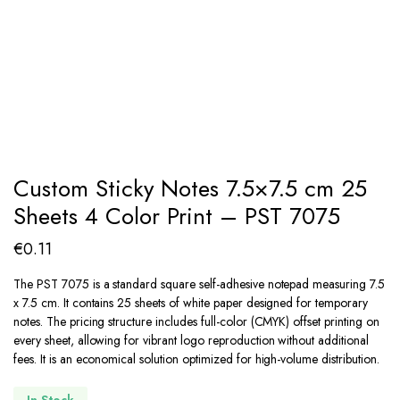
Custom Sticky Notes 7.5×7.5 cm 25
Sheets 4 Color Print – PST 7075
€
0.11
The PST 7075 is a standard square self-adhesive notepad measuring 7.5
x 7.5 cm. It contains 25 sheets of white paper designed for temporary
notes. The pricing structure includes full-color (CMYK) offset printing on
every sheet, allowing for vibrant logo reproduction without additional
fees. It is an economical solution optimized for high-volume distribution.
In Stock