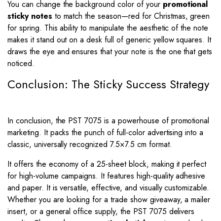
You can change the background color of your
promotional
sticky notes
to match the season—red for Christmas, green
for spring. This ability to manipulate the aesthetic of the note
makes it stand out on a desk full of generic yellow squares. It
draws the eye and ensures that your note is the one that gets
noticed.
Conclusion: The Sticky Success Strategy
In conclusion, the PST 7075 is a powerhouse of promotional
marketing. It packs the punch of full-color advertising into a
classic, universally recognized 7.5×7.5 cm format.
It offers the economy of a 25-sheet block, making it perfect
for high-volume campaigns. It features high-quality adhesive
and paper. It is versatile, effective, and visually customizable.
Whether you are looking for a trade show giveaway, a mailer
insert, or a general office supply, the PST 7075 delivers