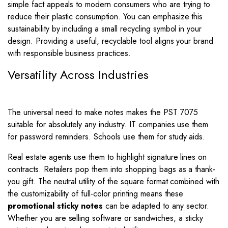
simple fact appeals to modern consumers who are trying to
reduce their plastic consumption. You can emphasize this
sustainability by including a small recycling symbol in your
design. Providing a useful, recyclable tool aligns your brand
with responsible business practices.
Versatility Across Industries
The universal need to make notes makes the PST 7075
suitable for absolutely any industry. IT companies use them
for password reminders. Schools use them for study aids.
Real estate agents use them to highlight signature lines on
contracts. Retailers pop them into shopping bags as a thank-
you gift. The neutral utility of the square format combined with
the customizability of full-color printing means these
promotional sticky notes
can be adapted to any sector.
Whether you are selling software or sandwiches, a sticky