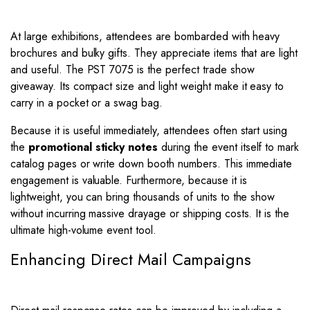
At large exhibitions, attendees are bombarded with heavy
brochures and bulky gifts. They appreciate items that are light
and useful. The PST 7075 is the perfect trade show
giveaway. Its compact size and light weight make it easy to
carry in a pocket or a swag bag.
Because it is useful immediately, attendees often start using
the
promotional sticky notes
during the event itself to mark
catalog pages or write down booth numbers. This immediate
engagement is valuable. Furthermore, because it is
lightweight, you can bring thousands of units to the show
without incurring massive drayage or shipping costs. It is the
ultimate high-volume event tool.
Enhancing Direct Mail Campaigns