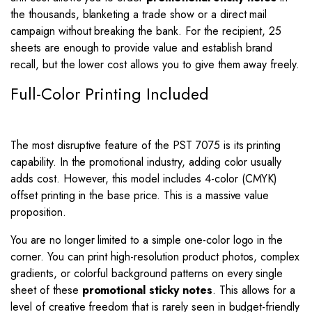
the thousands, blanketing a trade show or a direct mail
campaign without breaking the bank. For the recipient, 25
sheets are enough to provide value and establish brand
recall, but the lower cost allows you to give them away freely.
Full-Color Printing Included
The most disruptive feature of the PST 7075 is its printing
capability. In the promotional industry, adding color usually
adds cost. However, this model includes 4-color (CMYK)
offset printing in the base price. This is a massive value
proposition.
You are no longer limited to a simple one-color logo in the
corner. You can print high-resolution product photos, complex
gradients, or colorful background patterns on every single
sheet of these
promotional sticky notes
. This allows for a
level of creative freedom that is rarely seen in budget-friendly