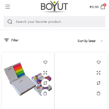
0
€
0.00
Filter