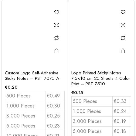
Custom Logo Self-Adhesive
Logo Printed Sticky Notes
Sticky Notes – PST 7075 A
7.5×10 cm 25 Sheets 4 Color
Print – PST 7510
€
0.20
€
0.15
500 Pieces
€0.49
500 Pieces
€0.33
1.000 Pieces
€0.30
1.000 Pieces
€0.24
3.000 Pieces
€0.25
3.000 Pieces
€0.19
5.000 Pieces
€0.23
5.000 Pieces
€0.18
10.000 Pieces
€0.21