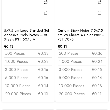
5×7.5 cm Logo Branded Self-
Custom Sticky Notes 7.5×7.5
Adhesive Sticky Notes – 50
cm 25 Sheets 4 Color Print –
Sheets PST 5075 A
PST 7075
€
0.13
€
0.11
500 Pieces
€0.33
500 Pieces
€0.36
1.000 Pieces
€0.23
1.000 Pieces
€0.24
3.000 Pieces
€0.16
3.000 Pieces
€0.15
5.000 Pieces
€0.16
5.000 Pieces
€0.14
10.000 Pieces
€0.14
10.000 Pieces
€0.13
20.000 Pieces
€0.13
20.000 Pieces
€0.11