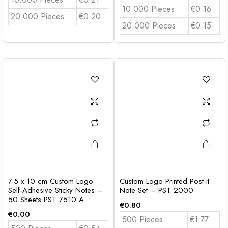
10.000 Pieces
€0.16
20.000 Pieces
€0.20
20.000 Pieces
€0.15
7.5 x 10 cm Custom Logo
Custom Logo Printed Post-it
Self-Adhesive Sticky Notes –
Note Set – PST 2000
50 Sheets PST 7510 A
€
0.80
€
0.00
500 Pieces
€1.77