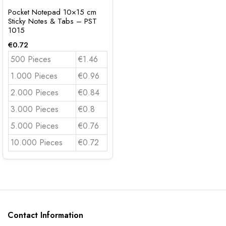
Pocket Notepad 10×15 cm
Sticky Notes & Tabs – PST
1015
€
0.72
500 Pieces
€1.46
1.000 Pieces
€0.96
2.000 Pieces
€0.84
3.000 Pieces
€0.8
5.000 Pieces
€0.76
10.000 Pieces
€0.72
Contact Information