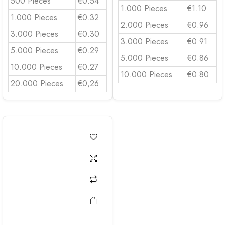
500 Pieces
€0.54
1.000 Pieces
€1.10
1.000 Pieces
€0.32
2.000 Pieces
€0.96
3.000 Pieces
€0.30
3.000 Pieces
€0.91
5.000 Pieces
€0.29
5.000 Pieces
€0.86
10.000 Pieces
€0.27
10.000 Pieces
€0.80
20.000 Pieces
€0,26