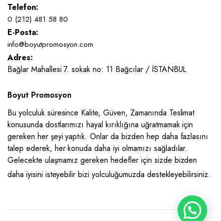
Telefon:
0 (212) 481 58 80
E-Posta:
info@boyutpromosyon.com
Adres:
Bağlar Mahallesi 7. sokak no: 11 Bağcılar / İSTANBUL
Boyut Promosyon
Bu yolculuk süresince Kalite, Güven, Zamanında Teslimat
konusunda dostlarımızı hayal kırıklığına uğratmamak için
gereken her şeyi yaptık. Onlar da bizden hep daha fazlasını
talep ederek, her konuda daha iyi olmamızı sağladılar.
Gelecekte ulaşmamız gereken hedefler için sizde bizden
daha iyisini isteyebilir bizi yolculuğumuzda destekleyebilirsiniz.