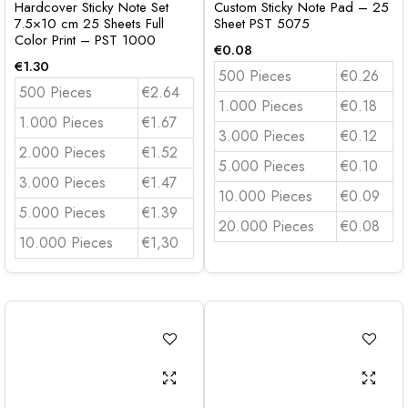
Hardcover Sticky Note Set
Custom Sticky Note Pad – 25
7.5×10 cm 25 Sheets Full
Sheet PST 5075
Color Print – PST 1000
€
0.08
€
1.30
500 Pieces
€0.26
500 Pieces
€2.64
1.000 Pieces
€0.18
1.000 Pieces
€1.67
3.000 Pieces
€0.12
2.000 Pieces
€1.52
5.000 Pieces
€0.10
3.000 Pieces
€1.47
10.000 Pieces
€0.09
5.000 Pieces
€1.39
20.000 Pieces
€0.08
10.000 Pieces
€1,30