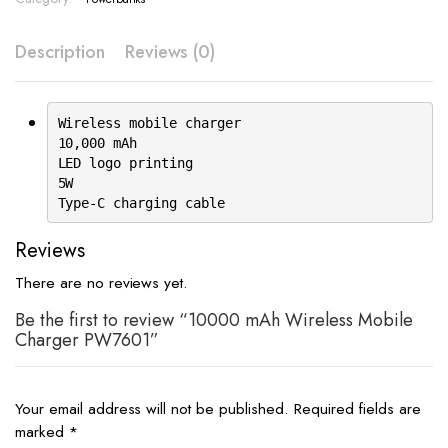
Description
Reviews (0)
Wireless mobile charger
10,000 mAh
LED logo printing
5W
Type-C charging cable
Reviews
There are no reviews yet.
Be the first to review “10000 mAh Wireless Mobile
Charger PW7601”
Your email address will not be published.
Required fields are
marked
*