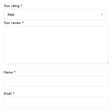
Your rating
*
Your review
*
Name
*
Email
*