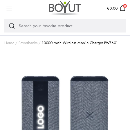
0
€
0.00
Home
Powerbanks
10000 mAh Wireless Mobile Charger PW7601