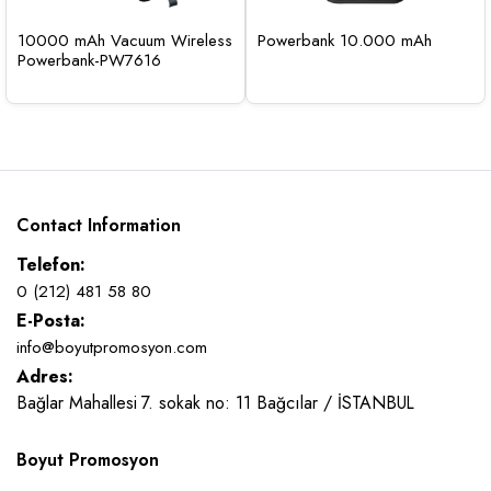
10000 mAh Vacuum Wireless
Powerbank 10.000 mAh
Powerbank-PW7616
Contact Information
Telefon:
0 (212) 481 58 80
E-Posta:
info@boyutpromosyon.com
Adres:
Bağlar Mahallesi 7. sokak no: 11 Bağcılar / İSTANBUL
Boyut Promosyon