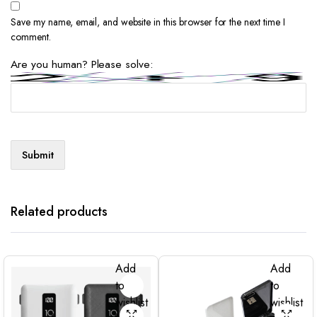
Save my name, email, and website in this browser for the next time I
comment.
Are you human? Please solve:
Related products
Add
Add
to
to
wishlist
wishlist