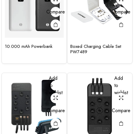
Compare
Compare
10.000 mAh Powerbank
Boxed Charging Cable Set
PW7489
Add
Add
to
to
wishlist
wishlist
Compare
Compare