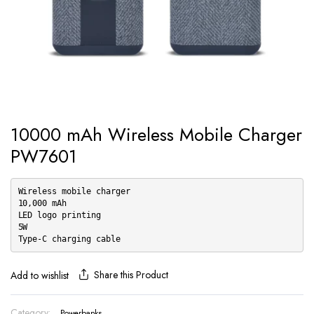
10000 mAh Wireless Mobile Charger
PW7601
Wireless mobile charger
10,000 mAh
LED logo printing
5W
Type-C charging cable
Share this Product
Add to wishlist
Category:
Powerbanks