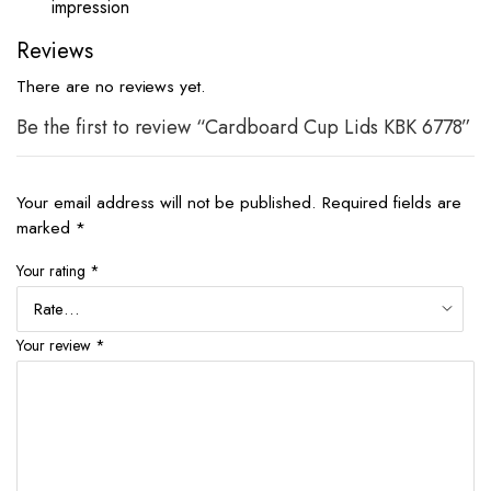
impression
Reviews
There are no reviews yet.
Be the first to review “Cardboard Cup Lids KBK 6778”
Your email address will not be published.
Required fields are
marked
*
Your rating
*
Your review
*