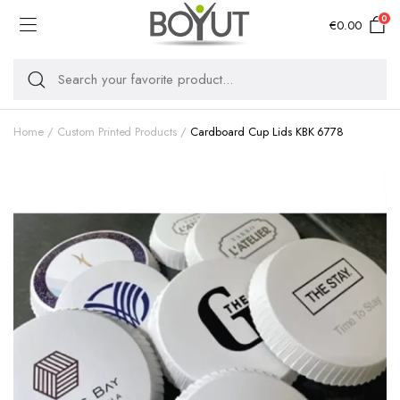
0
€
0.00
Home
Custom Printed Products
Cardboard Cup Lids KBK 6778