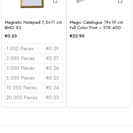
Magnetic Notepad 7,5×11 cm
Magic Catalogue 19×19 cm
BMG 53
Full Color Print – STR 400
€
0.23
€
22.90
1.000 Pieces
€0.29
2.000 Pieces
€0.27
3.000 Pieces
€0.26
5.000 Pieces
€0.25
10.000 Pieces
€0.24
20.000 Pieces
€0.23