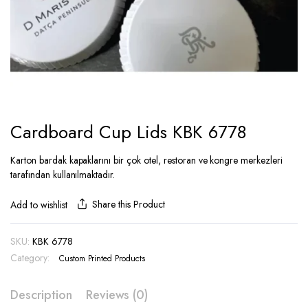
Cardboard Cup Lids KBK 6778
Karton bardak kapaklarını bir çok otel, restoran ve kongre merkezleri
tarafından kullanılmaktadır.
Share this Product
Add to wishlist
SKU:
KBK 6778
Category:
Custom Printed Products
Description
Reviews (0)