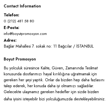
Contact Information
Telefon:
0 (212) 481 58 80
E-Posta:
info@boyutpromosyon.com
Adres:
Bağlar Mahallesi 7. sokak no: 11 Bağcılar / İSTANBUL
Boyut Promosyon
Bu yolculuk süresince Kalite, Güven, Zamanında Teslimat
konusunda dostlarımızı hayal kırıklığına uğratmamak için
gereken her şeyi yaptık. Onlar da bizden hep daha fazlasını
talep ederek, her konuda daha iyi olmamızı sağladılar.
Gelecekte ulaşmamız gereken hedefler için sizde bizden
daha iyisini isteyebilir bizi yolculuğumuzda destekleyebilirsiniz.