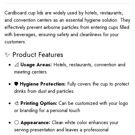
Cardboard cup lids are widely used by hotels, restaurants,
and convention centers as an essential hygiene solution. They
effectively prevent airborne particles from entering cups filled
with beverages, ensuring safety and cleanliness for your
customers.
✨ Product Features
📐
Usage Areas:
Hotels, restaurants, convention and
meeting centers
🛡
Hygiene Protection:
Fully covers the cup to protect
drinks from dust and particles
🎨
Printing Option:
Can be customized with your logo
or branding for a personal touch
⚪
Appearance:
Clean white color enhances your
serving presentation and leaves a professional