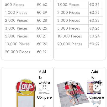
500 Pieces
€0.60
1.000 Pieces
€0.36
1.000 Pieces
€0.39
2.000 Pieces
€0.29
2.000 Pieces
€0.28
3.000 Pieces
€0.28
3.000 Pieces
€0.25
5.000 Pieces
€0.26
5.000 Pieces
€0.21
10.000 Pieces
€0.24
10.000 Pieces
€0.20
20.000 Pieces
€0.22
20.000 Pieces
€0.19
Add
Add
to
to
wishlist
wishlist
Compare
Compare