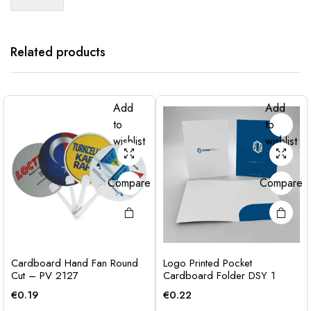
Related products
Add
Add
to
to
wishlist
wishlist
Compare
Compare
Cardboard Hand Fan Round
Logo Printed Pocket
Cut – PV 2127
Cardboard Folder DSY 1
€
0.19
€
0.22