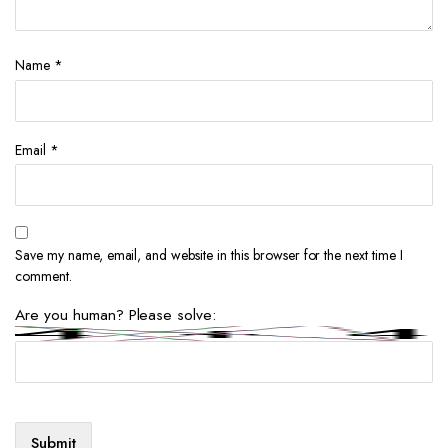
Name
*
Email
*
Save my name, email, and website in this browser for the next time I
comment.
Are you human? Please solve: