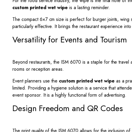
For the food service industry, the wipe is the final note of t
custom printed wet wipe
is a lasting reminder.
The compact 6×7 cm size is perfect for burger joints, wing s
particularly effective. It brings the restaurant experience i
Versatility for Events and Tourism
Beyond restaurants, the ISM 6070 is a staple for the travel 
rooms or reception areas.
Event planners use the
custom printed wet wipe
as a pra
limited. Providing a hygiene solution is a service that atte
event sponsor. It is a highly functional form of advertising.
Design Freedom and QR Codes
The print quality of the ISM 6070 allows for the inclusion 