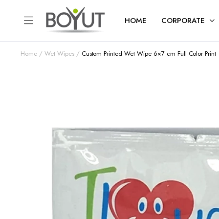
HOME
CORPORATE
Home
Wet Wipes
Custom Printed Wet Wipe 6×7 cm Full Color Prin