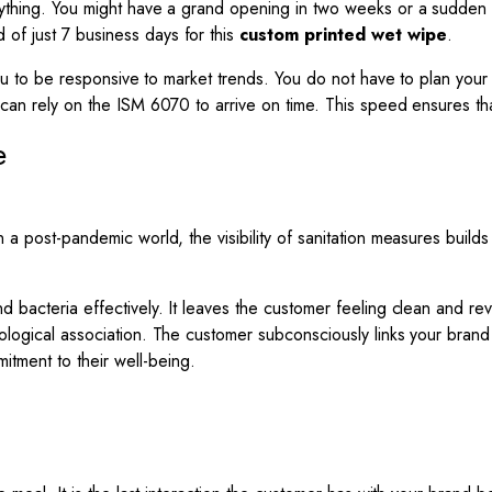
erything. You might have a grand opening in two weeks or a sudden 
of just 7 business days for this
custom printed wet wipe
.
ws you to be responsive to market trends. You do not have to plan 
u can rely on the ISM 6070 to arrive on time. This speed ensures t
e
n a post-pandemic world, the visibility of sanitation measures buil
d bacteria effectively. It leaves the customer feeling clean and rev
hological association. The customer subconsciously links your bran
tment to their well-being.