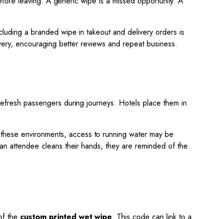
 before leaving. A generic wipe is a missed opportunity. A
cluding a branded wipe in takeout and delivery orders is
livery, encouraging better reviews and repeat business.
 refresh passengers during journeys. Hotels place them in
n these environments, access to running water may be
e an attendee cleans their hands, they are reminded of the
 of the
custom printed wet wipe
. This code can link to a