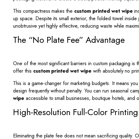
This compactness makes the
custom printed wet wipe
inc
up space. Despite its small exterior, the folded towel insid
unobtrusive yet highly effective, reducing waste while maximizi
The “No Plate Fee” Advantage
One of the most significant barriers in custom packaging is t
offer this
custom printed wet wipe
with absolutely no prin
This is a game-changer for marketing budgets. It means you ar
design frequently without penalty. You can run seasonal cam
wipe
accessible to small businesses, boutique hotels, and 
High-Resolution Full-Color Printing
Eliminating the plate fee does not mean sacrificing quality. O