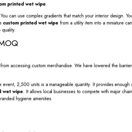
om printed wet wipe
.
ou can use complex gradients that match your interior design. You c
he
custom printed wet wipe
from a utility item into a miniature 
quality.
s MOQ
 from accessing custom merchandise. We have lowered the barrier
e event, 2,500 units is a manageable quantity. It provides enough
d wet wipe
. It allows local businesses to compete with major chain
branded hygiene amenities.