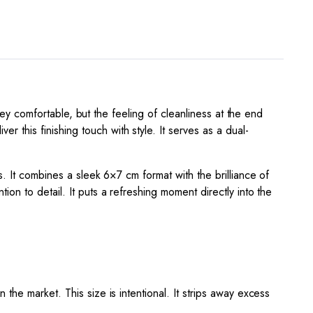
rney comfortable, but the feeling of cleanliness at the end
r this finishing touch with style. It serves as a dual-
s. It combines a sleek 6×7 cm format with the brilliance of
ion to detail. It puts a refreshing moment directly into the
the market. This size is intentional. It strips away excess