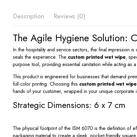
Description
Reviews (0)
The Agile Hygiene Solution:
In the hospitality and service sectors, the final impression i
seals the experience. The
custom printed wet wipe
, spe
purpose tool, providing essential sanitation while acting as a
This product is engineered for businesses that demand premium
full-color printing. Choosing this
custom printed wet wipe
hands of your customer, wrapped in your unique corporate id
Strategic Dimensions: 6 x 7 cm
The physical footprint of the ISM 6070 is the definition of 
packaging material to create a sleek, pocket-friendly square