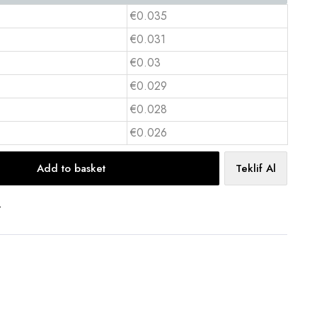
€0.035
€0.031
€0.03
€0.029
€0.028
€0.026
Add to basket
Teklif Al
t