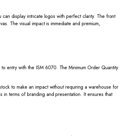
an display intricate logos with perfect clarity. The front
canvas. The visual impact is immediate and premium,
 to entry with the ISM 6070. The Minimum Order Quantity
 stock to make an impact without requiring a warehouse for
s in terms of branding and presentation. It ensures that