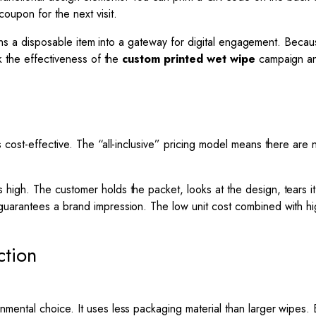
oupon for the next visit.
turns a disposable item into a gateway for digital engagement. Becau
k the effectiveness of the
custom printed wet wipe
campaign and 
cost-effective. The “all-inclusive” pricing model means there are 
igh. The customer holds the packet, looks at the design, tears it
 guarantees a brand impression. The low unit cost combined with h
ction
ental choice. It uses less packaging material than larger wipes. 