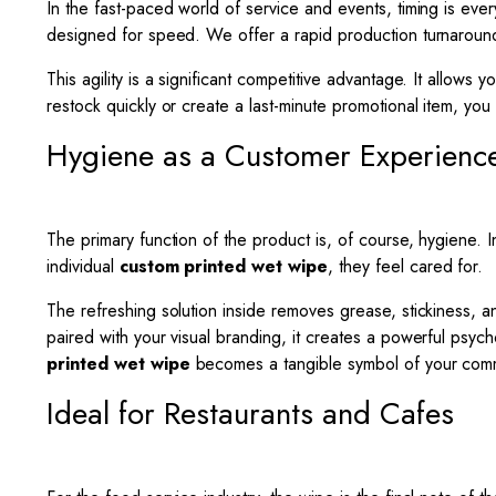
In the fast-paced world of service and events, timing is ev
designed for speed. We offer a rapid production turnaround 
This agility is a significant competitive advantage. It allo
restock quickly or create a last-minute promotional item, yo
Hygiene as a Customer Experienc
The primary function of the product is, of course, hygiene. I
individual
custom printed wet wipe
, they feel cared for.
The refreshing solution inside removes grease, stickiness, an
paired with your visual branding, it creates a powerful psyc
printed wet wipe
becomes a tangible symbol of your commi
Ideal for Restaurants and Cafes