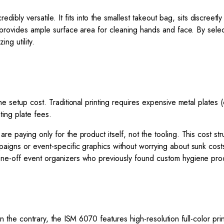
redibly versatile. It fits into the smallest takeout bag, sits discreetl
e provides ample surface area for cleaning hands and face. By selec
ng utility.
he setup cost. Traditional printing requires expensive metal plates 
ting plate fees.
e paying only for the product itself, not the tooling. This cost stru
paigns or event-specific graphics without worrying about sunk cos
one-off event organizers who previously found custom hygiene pro
n the contrary, the ISM 6070 features high-resolution full-color pri