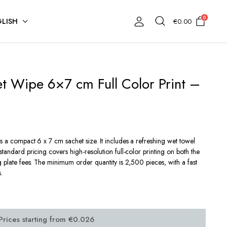
0
LISH
€
0.00
t Wipe 6×7 cm Full Color Print –
es a compact 6 x 7 cm sachet size.
It includes a refreshing wet towel
standard pricing covers high-resolution full-color printing on both the
g plate fees. The minimum order quantity is 2,500 pieces, with a fast
.