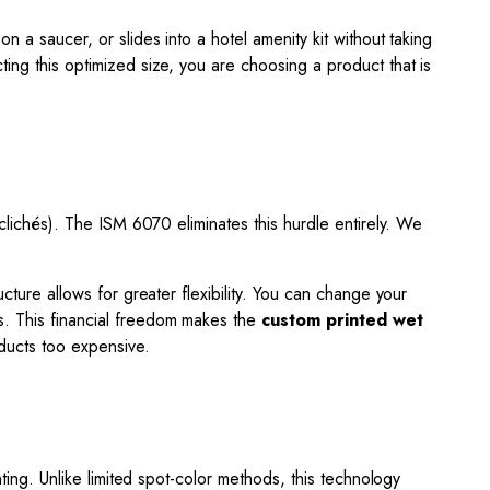
y on a saucer, or slides into a hotel amenity kit without taking
ting this optimized size, you are choosing a product that is
(clichés). The ISM 6070 eliminates this hurdle entirely. We
cture allows for greater flexibility. You can change your
ts. This financial freedom makes the
custom printed wet
ducts too expensive.
nting. Unlike limited spot-color methods, this technology