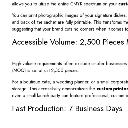
allows you to utilize the entire CMYK spectrum on your
cust
You can print photographic images of your signature dishes. Y
and back of the sachet are fully printable. This transforms t
suggesting that your brand cuts no corners when it comes to 
Accessible Volume: 2,500 Piece
High-volume requirements often exclude smaller businesses
(MOQ) is set at just 2,500 pieces.
For a boutique cafe, a wedding planner, or a small corporat
storage. This accessibility democratizes the
custom printe
even a small launch party can feature professional, custom-
Fast Production: 7 Business Days