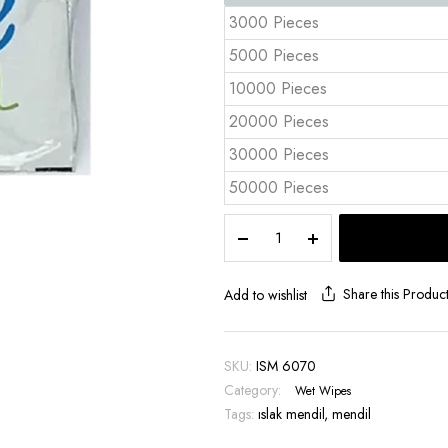
3000 Pieces
5000 Pieces
10000 Pieces
20000 Pieces
30000 Pieces
50000 Pieces
Custom
Printed
Wet
Wipe
Share this Produc
Add to wishlist
6x7
cm
Full
SKU:
ISM 6070
Color
Category:
Wet Wipes
Print
Tags:
–
ıslak mendil
,
mendil
ISM