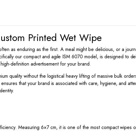
6070
quantity
 Custom Printed Wet Wipe
s often as enduring as the first. A meal might be delicious, or a jou
cifically our compact and agile ISM 6070 model, is designed to delive
 high-definition advertisement for your brand.
 quality without the logistical heavy lifting of massive bulk order
ensures that your brand is associated with care, hygiene, and attent
entity.
efficiency. Measuring
6
×
7
cm, it is one of the most compact wipes on 
.