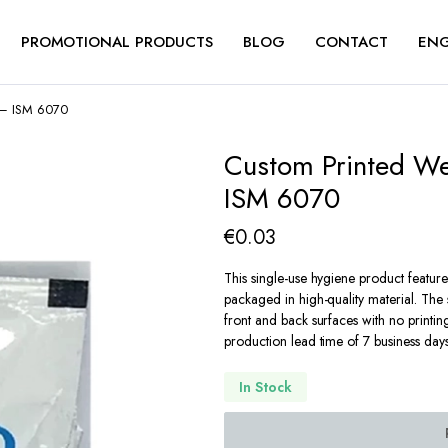
PROMOTIONAL PRODUCTS
BLOG
CONTACT
ENG
t – ISM 6070
Custom Printed We
ISM 6070
€
0.03
This single-use hygiene product featur
packaged in high-quality material. The 
front and back surfaces with no printin
production lead time of 7 business days
In Stock