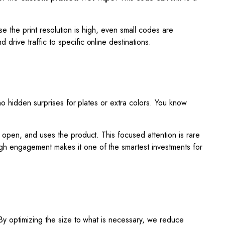
se the print resolution is high, even small codes are
drive traffic to specific online destinations.
no hidden surprises for plates or extra colors. You know
 open, and uses the product. This focused attention is rare
igh engagement makes it one of the smartest investments for
By optimizing the size to what is necessary, we reduce