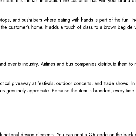
he meal. It is the last interaction the customer has with your brand
tops, and sushi bars where eating with hands is part of the fun. In
nto the customer’s home. It adds a touch of class to a brown bag de
and events industry. Airlines and bus companies distribute them to
ctical giveaway at festivals, outdoor concerts, and trade shows. I
ndees genuinely appreciate. Because the item is branded, every tim
of functional design elements. You can print a QR code on the back