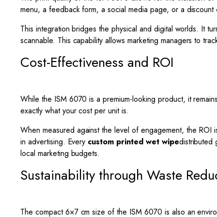
menu, a feedback form, a social media page, or a discount c
This integration bridges the physical and digital worlds. It 
scannable. This capability allows marketing managers to trac
Cost-Effectiveness and ROI
While the ISM 6070 is a premium-looking product, it remains 
exactly what your cost per unit is.
When measured against the level of engagement, the ROI is h
in advertising. Every
custom printed wet wipe
distributed
local marketing budgets.
Sustainability through Waste Redu
The compact 6×7 cm size of the ISM 6070 is also an environm