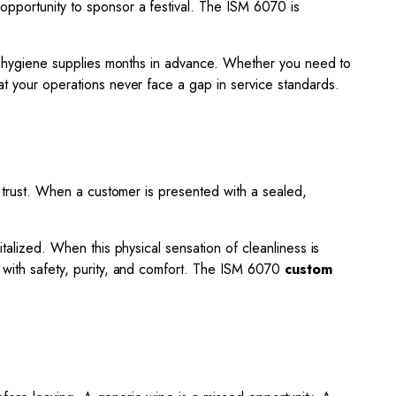
opportunity to sponsor a festival. The ISM 6070 is
your hygiene supplies months in advance. Whether you need to
hat your operations never face a gap in service standards.
ds trust. When a customer is presented with a sealed,
italized. When this physical sensation of cleanliness is
d with safety, purity, and comfort. The ISM 6070
custom