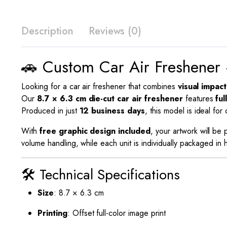
Description
Reviews (0)
🚗 Custom Car Air Freshener 
Looking for a car air freshener that combines
visual impact
Our
8.7 × 6.3 cm die-cut car air freshener
features
ful
Produced in just
12 business days
, this model is ideal fo
With
free graphic design included
, your artwork will be
volume handling, while each unit is individually packaged i
🛠️ Technical Specifications
Size
: 8.7 × 6.3 cm
Printing
: Offset full-color image print