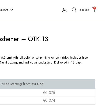
0
LISH
€
0.00
reshener – OTK 13
6.3 cm) with full-color offset printing on both sides. Includes free
unit boxing, and individual packaging. Delivered in 12 days.
€0.075
€0.074