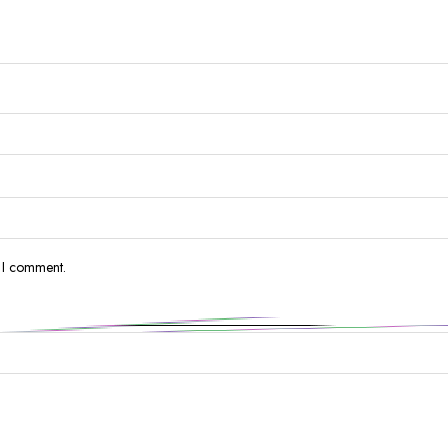
e I comment.