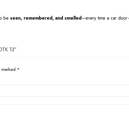
 to be
seen, remembered, and smelled
—every time a car door
 OTK 13”
re marked
*