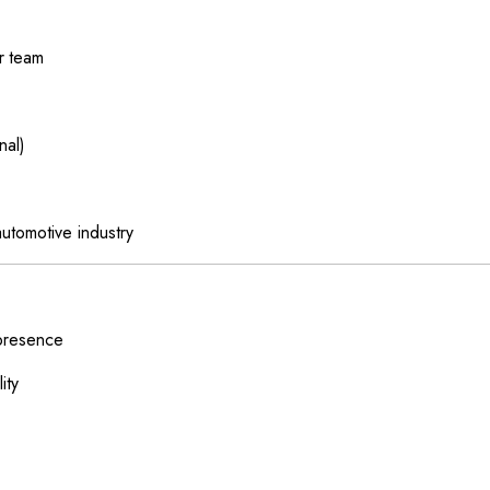
r team
nal)
utomotive industry
 presence
ity