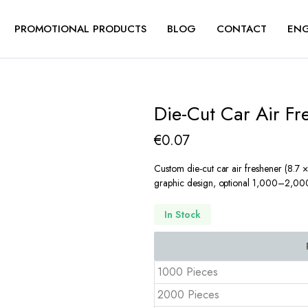
PROMOTIONAL PRODUCTS
BLOG
CONTACT
ENG
Die-Cut Car Air F
€
0.07
Custom die-cut car air freshener (8.7 × 
graphic design, optional 1,000–2,000 
In Stock
1000 Pieces
2000 Pieces