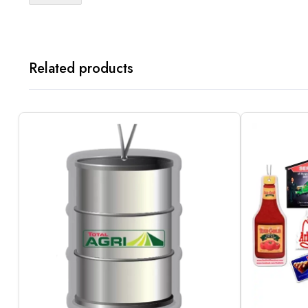
Related products