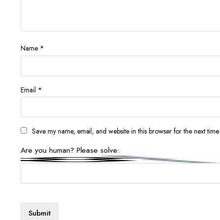
Name
*
Email
*
Save my name, email, and website in this browser for the next tim
Are you human? Please solve: