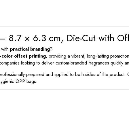
– 8.7 × 6.3 cm, Die-Cut with Off
with
practical branding
?
l-color offset printing
, providing a vibrant, long-lasting promotion
r companies looking to deliver custom-branded fragrances quickly an
 professionally prepared and applied to both sides of the product.
n hygienic OPP bags.