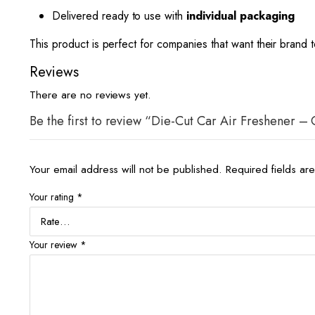
Delivered ready to use with
individual packaging
This product is perfect for companies that want their brand
Reviews
There are no reviews yet.
Be the first to review “Die-Cut Car Air Freshener –
Your email address will not be published.
Required fields a
Your rating
*
Your review
*