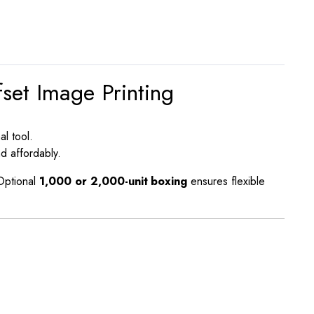
set Image Printing
al tool.
d affordably.
 Optional
1,000 or 2,000-unit boxing
ensures flexible