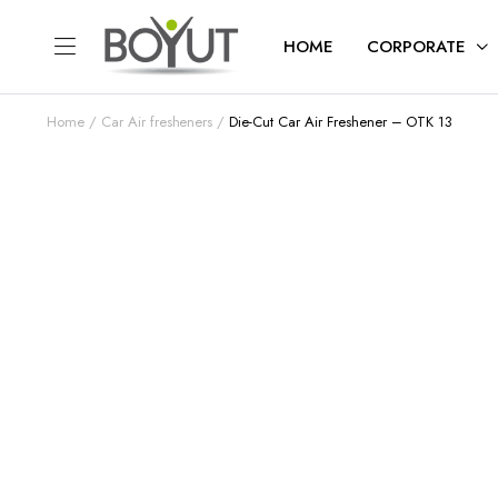
HOME
CORPORATE
Home
Car Air fresheners
Die-Cut Car Air Freshener – OTK 13