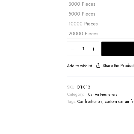
3000 Pieces
5000 Pieces
10000 Pieces
20000 Pieces
Die-
Cut
Car
Air
Share this Produc
Add to wishlist
Freshener
-
OTK
SKU:
OTK 13
13
Category:
Car Air Fresheners
quantity
Tags:
Car fresheners
,
custom car air f