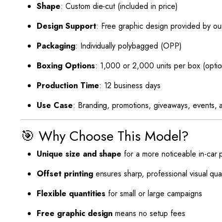
Shape
: Custom die-cut (included in price)
Design Support
: Free graphic design provided by ou
Packaging
: Individually polybagged (OPP)
Boxing Options
: 1,000 or 2,000 units per box (optio
Production Time
: 12 business days
Use Case
: Branding, promotions, giveaways, events, a
🎯 Why Choose This Model?
Unique size and shape
for a more noticeable in-car
Offset printing
ensures sharp, professional visual qual
Flexible quantities
for small or large campaigns
Free graphic design
means no setup fees