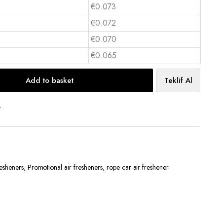
€0.073
€0.072
€0.070
€0.065
Add to basket
Teklif Al
t
resheners
,
Promotional air fresheners
,
rope car air freshener