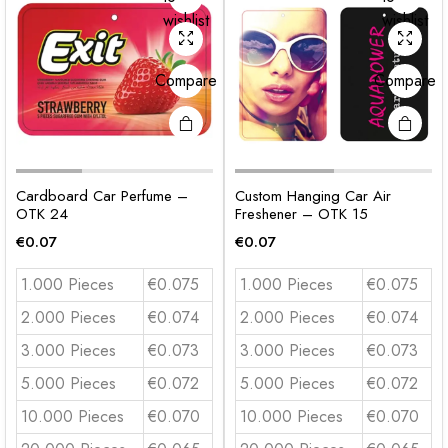
wishlist
wishlist
Compare
Compare
Cardboard Car Perfume –
Custom Hanging Car Air
OTK 24
Freshener – OTK 15
€
0.07
€
0.07
1.000 Pieces
€0.075
1.000 Pieces
€0.075
2.000 Pieces
€0.074
2.000 Pieces
€0.074
3.000 Pieces
€0.073
3.000 Pieces
€0.073
5.000 Pieces
€0.072
5.000 Pieces
€0.072
10.000 Pieces
€0.070
10.000 Pieces
€0.070