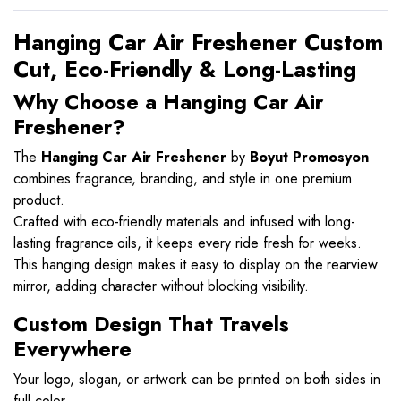
Hanging Car Air Freshener Custom
Cut, Eco-Friendly & Long-Lasting
Why Choose a Hanging Car Air
Freshener?
The
Hanging Car Air Freshener
by
Boyut Promosyon
combines fragrance, branding, and style in one premium
product.
Crafted with eco-friendly materials and infused with long-
lasting fragrance oils, it keeps every ride fresh for weeks.
This hanging design makes it easy to display on the rearview
mirror, adding character without blocking visibility.
Custom Design That Travels
Everywhere
Your logo, slogan, or artwork can be printed on both sides in
full color.