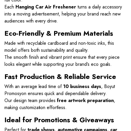
Each
Hanging Car Air Freshener
turns a daily accessory
into a moving advertisement, helping your brand reach new
audiences with every drive.
Eco-Friendly & Premium Materials
Made with recyclable cardboard and non-toxic inks, this
model offers both sustainability and quality.
The smooth finish and vibrant print ensure that every piece
looks elegant while supporting your brand’s eco goals.
Fast Production & Reliable Service
With an average lead time of
10 business days
, Boyut
Promosyon ensures quick and dependable delivery.
Our design team provides
free artwork preparation
,
making customization effortless.
Ideal for Promotions & Giveaways
Perfect for
trade shows, automotive campaigns, car