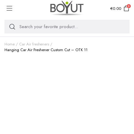
0
€
0.00
Home
Car Air fresheners
Hanging Car Air Freshener Custom Cut – OTK 11