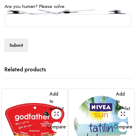
Are you human? Please solve:
Related products
Add
Add
to
to
wishlist
wishlist
Compare
Compare