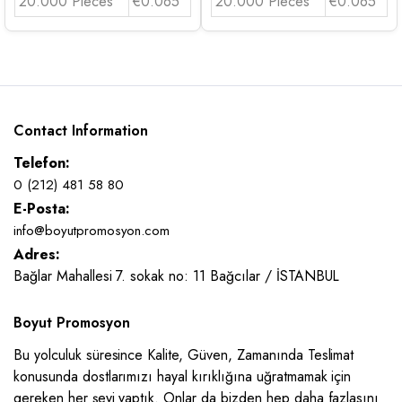
20.000 Pieces
€0.065
20.000 Pieces
€0.065
Contact Information
Telefon:
0 (212) 481 58 80
E-Posta:
info@boyutpromosyon.com
Adres:
Bağlar Mahallesi 7. sokak no: 11 Bağcılar / İSTANBUL
Boyut Promosyon
Bu yolculuk süresince Kalite, Güven, Zamanında Teslimat
konusunda dostlarımızı hayal kırıklığına uğratmamak için
gereken her şeyi yaptık. Onlar da bizden hep daha fazlasını