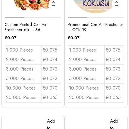
Custom Printed Car Air
Promotional Car Air Freshener
Freshener otk – 36
– OTK 19
€
0.07
€
0.07
1.000 Pieces
€0.075
1.000 Pieces
€0.075
2.000 Pieces
€0.074
2.000 Pieces
€0.074
3.000 Pieces
€0.073
3.000 Pieces
€0.073
5.000 Pieces
€0.072
5.000 Pieces
€0.072
10.000 Pieces
€0.070
10.000 Pieces
€0.070
20.000 Pieces
€0.065
20.000 Pieces
€0.065
Add
Add
to
to