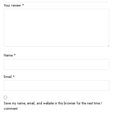
Your review
*
Name
*
Email
*
Save my name, email, and website in this browser for the next time I
comment.