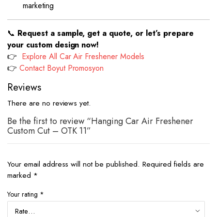
marketing
📞
Request a sample, get a quote, or let’s prepare
your custom design now!
👉
Explore All Car Air Freshener Models
👉
Contact Boyut Promosyon
Reviews
There are no reviews yet.
Be the first to review “Hanging Car Air Freshener
Custom Cut – OTK 11”
Your email address will not be published.
Required fields are
marked
*
Your rating
*