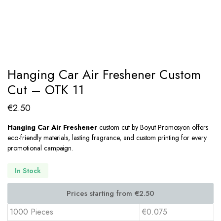
Hanging Car Air Freshener Custom
Cut – OTK 11
€
2.50
Hanging Car Air Freshener
custom cut by Boyut Promosyon offers
eco-friendly materials, lasting fragrance, and custom printing for every
promotional campaign.
In Stock
1000 Pieces
€0.075