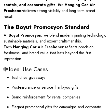
rentals, and corporate gifts
, this
Hanging Car Air
Freshener
delivers strong visibility and long-term brand
recall.
The Boyut Promosyon Standard
At
Boyut Promosyon
, we blend modern printing technology,
sustainable materials, and expert craftsmanship.
Each
Hanging Car Air Freshener
reflects precision,
freshness, and brand value that lasts beyond the first
impression.
🌐 Ideal Use Cases
Test drive giveaways
Post-insurance or service thank-you gifts
Brand reinforcement for rental companies
Elegant promotional gifts for campaigns and corporate