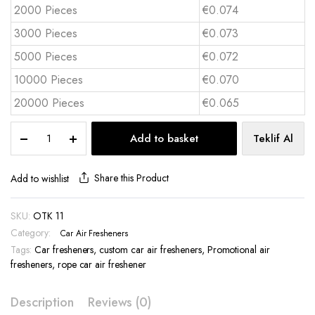
2000 Pieces
€0.074
3000 Pieces
€0.073
5000 Pieces
€0.072
10000 Pieces
€0.070
20000 Pieces
€0.065
Hanging
Add to basket
Teklif Al
Car
Air
Freshener
Share this Product
Add to wishlist
Custom
Cut
SKU:
OTK 11
-
Category:
OTK
Car Air Fresheners
11
Tags:
Car fresheners
,
custom car air fresheners
,
Promotional air
quantity
fresheners
,
rope car air freshener
Description
Reviews (0)