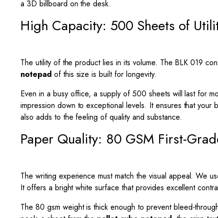
a 3D billboard on the desk.
High Capacity: 500 Sheets of Utili
The utility of the product lies in its volume. The BLK 019 
notepad
of this size is built for longevity.
Even in a busy office, a supply of 500 sheets will last for m
impression down to exceptional levels. It ensures that your
also adds to the feeling of quality and substance.
Paper Quality: 80 GSM First-Grad
The writing experience must match the visual appeal. We use 
It offers a bright white surface that provides excellent contras
The 80 gsm weight is thick enough to prevent bleed-throu