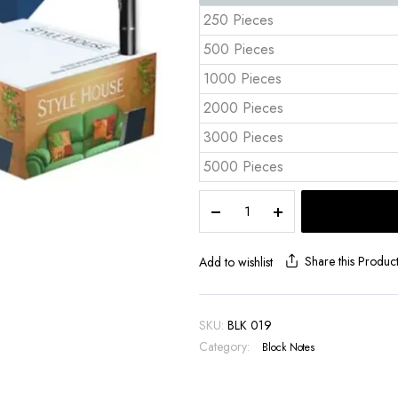
250 Pieces
500 Pieces
1000 Pieces
2000 Pieces
3000 Pieces
5000 Pieces
Pallet
Cube
Notepad
9x9x5
Share this Produc
Add to wishlist
cm
Full
Color
SKU:
BLK 019
Sides
Category:
Block Notes
–
BLK
019