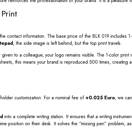
xture reinforces the professionalism of your brand. It is a pleasure
Print
the contact information. The base price of the BLK 019 includes 1-co
otepad
, the side image is left behind, but the top print travels.
given to a colleague, your logo remains visible. The 1-color print i
ets, this means your brand is reproduced 500 times, creating a mu
n holder customization. For a nominal fee of
+0.025 Euro
, we can 
ad
into a complete writing station. It ensures that a writing instrume
me position on their desk. It solves the “missing pen” problem, ass