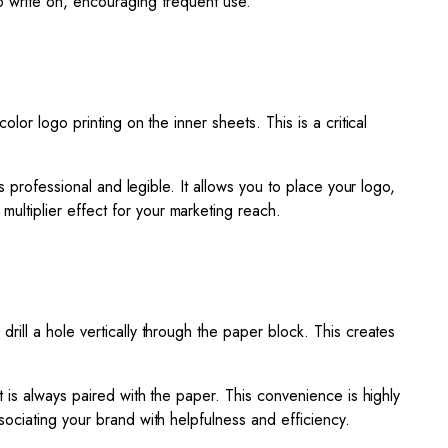
 to write on, encouraging frequent use.
lor logo printing on the inner sheets. This is a critical
s professional and legible. It allows you to place your logo,
ltiplier effect for your marketing reach.
drill a hole vertically through the paper block. This creates
nt is always paired with the paper. This convenience is highly
ociating your brand with helpfulness and efficiency.