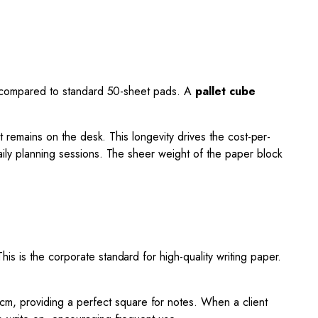
ply compared to standard 50-sheet pads. A
pallet cube
t remains on the desk. This longevity drives the cost-per-
aily planning sessions. The sheer weight of the paper block
s is the corporate standard for high-quality writing paper.
cm, providing a perfect square for notes. When a client