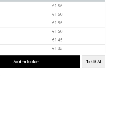
€1.85
€1.60
€1.55
€1.50
€1.45
€1.35
Add to basket
Teklif Al
t