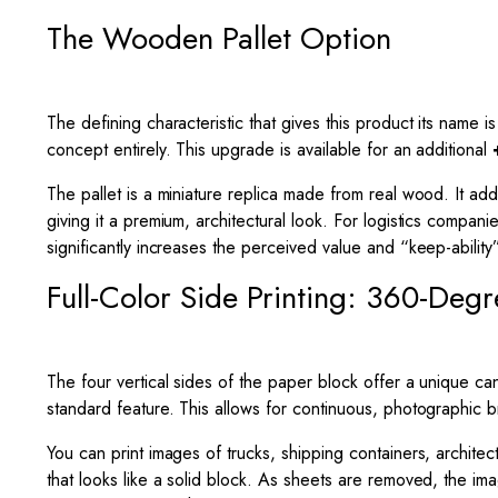
The Wooden Pallet Option
The defining characteristic that gives this product its name
concept entirely. This upgrade is available for an additional
The pallet is a miniature replica made from real wood. It adds
giving it a premium, architectural look. For logistics compa
significantly increases the perceived value and “keep-ability
Full-Color Side Printing: 360-Deg
The four vertical sides of the paper block offer a unique can
standard feature. This allows for continuous, photographic 
You can print images of trucks, shipping containers, archite
that looks like a solid block. As sheets are removed, the ima