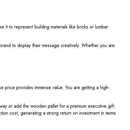
e it to represent building materials like bricks or lumber
 brand to display their message creatively. Whether you are
ase price provides immense value. You are getting a high-
way or add the wooden pallet for a premium executive gift.
ction cost, generating a strong return on investment in terms