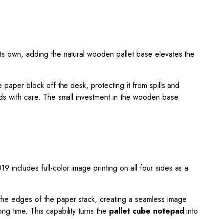
 its own, adding the natural wooden pallet base elevates the
 the paper block off the desk, protecting it from spills and
oods with care. The small investment in the wooden base
9 includes full-color image printing on all four sides as a
o the edges of the paper stack, creating a seamless image
ng time. This capability turns the
pallet cube notepad
into