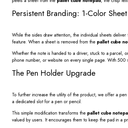
peels a sheet from the
pallet cube notepad
, the crisp te
Persistent Branding: 1-Color Sheet 
While the sides draw attention, the individual sheets deliver 
feature. When a sheet is removed from the
pallet cube n
Whether the note is handed to a driver, stuck to a parcel, or 
phone number, or website on every single page. With 500 she
The Pen Holder Upgrade
To further increase the utility of the product, we offer a pe
a dedicated slot for a pen or pencil.
This simple modification transforms the
pallet cube notep
valued by users. It encourages them to keep the pad in a pri