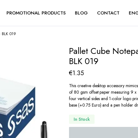
PROMOTIONAL PRODUCTS
BLOG
CONTACT
ENG
– BLK 019
Pallet Cube Notep
BLK 019
€
1.35
This creative desktop accessory mimics 
of 80 gsm offset paper measuring 9 x 9
four vertical sides and 1-color logo pr
base (+0.75 Euro) and a pen holder dr
In Stock