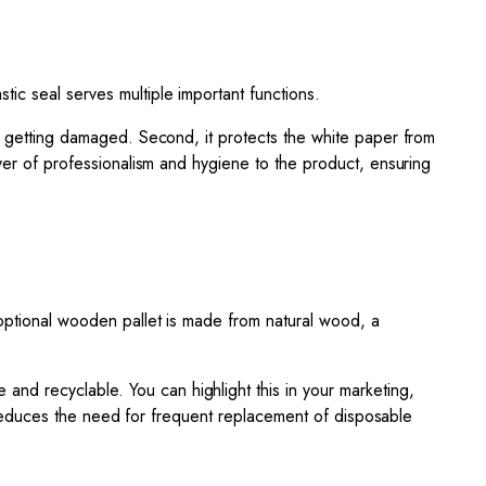
astic seal serves multiple important functions.
or getting damaged. Second, it protects the white paper from
ayer of professionalism and hygiene to the product, ensuring
 optional wooden pallet is made from natural wood, a
 and recyclable. You can highlight this in your marketing,
it reduces the need for frequent replacement of disposable