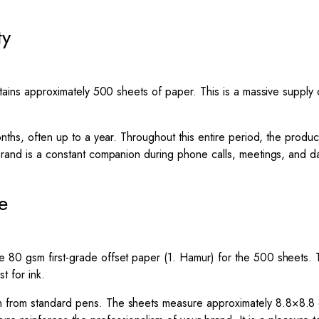
ty
contains approximately 500 sheets of paper. This is a massive sup
onths, often up to a year. Throughout this entire period, the produc
 brand is a constant companion during phone calls, meetings, and d
e
80 gsm first-grade offset paper (1. Hamur) for the 500 sheets. Thi
t for ink.
gh from standard pens. The sheets measure approximately
8.8
×
8.8