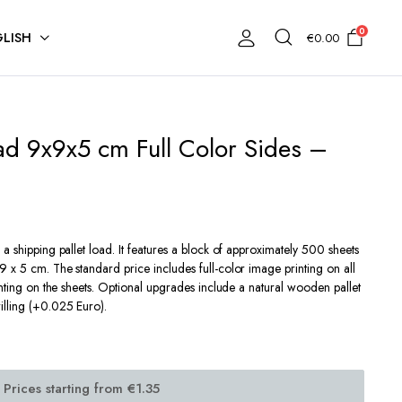
0
LISH
€
0.00
ad 9x9x5 cm Full Color Sides –
a shipping pallet load. It features a block of approximately 500 sheets
 x 5 cm. The standard price includes full-color image printing on all
inting on the sheets. Optional upgrades include a natural wooden pallet
illing (+0.025 Euro).