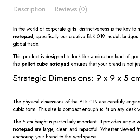
Description
Reviews (0)
In the world of corporate gifts, distinctiveness is the key 
notepad
, specifically our creative BLK 019 model, bridges t
global trade.
This product is designed to look like a miniature load of goo
this
pallet cube notepad
ensures that your brand is not jus
Strategic Dimensions: 9 x 9 x 5 c
The physical dimensions of the BLK 019 are carefully engin
cubic form. This size is compact enough to fit on any desk wi
The
5
cm height is particularly important. It provides ample v
notepad
are large, clear, and impactful. Whether viewed fro
anchoring your brand to the workspace.