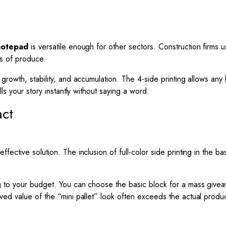
notepad
is versatile enough for other sectors. Construction firms us
s of produce.
growth, stability, and accumulation. The 4-side printing allows any
ls your story instantly without saying a word.
act
fective solution. The inclusion of full-color side printing in the b
g to your budget. You can choose the basic block for a mass givea
eived value of the “mini pallet” look often exceeds the actual produ