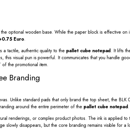
 is the optional wooden base. While the paper block is effective on
+0.75 Euro
.
 a tactile, authentic quality to the
pallet cube notepad
. It lifts
nies, this visual pun is powerful. It communicates that you handle g
” of the promotional item.
ree Branding
vas. Unlike standard pads that only brand the top sheet, the BLK 01
branding around the entire perimeter of the
pallet cube notepad
.
ctural renderings, or complex product photos. The ink is applied t
ge slowly disappears, but the core branding remains visible for a lo