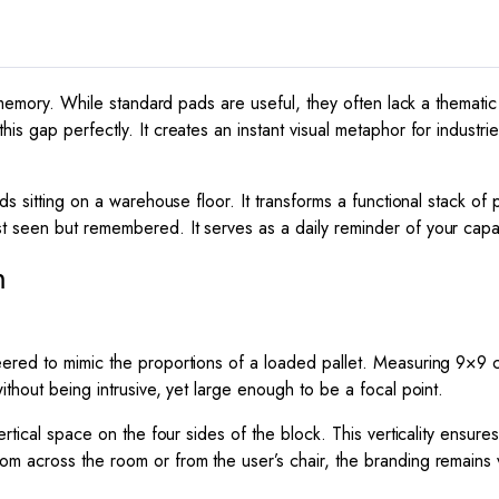
quantity
to memory. While standard pads are useful, they often lack a thema
his gap perfectly. It creates an instant visual metaphor for industr
ds sitting on a warehouse floor. It transforms a functional stack o
t seen but remembered. It serves as a daily reminder of your capacity 
m
eered to mimic the proportions of a loaded pallet. Measuring
9
×
9
c
thout being intrusive, yet large enough to be a focal point.
ertical space on the four sides of the block. This verticality ensur
m across the room or from the user’s chair, the branding remains vi