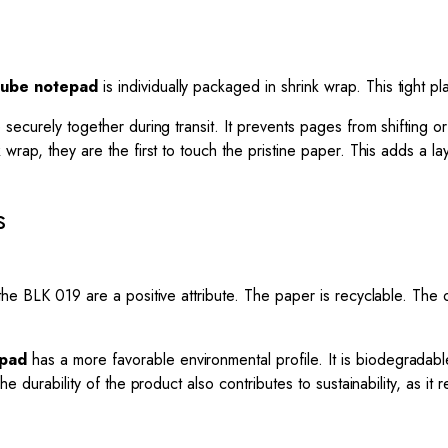
 cube notepad
is individually packaged in shrink wrap. This tight pl
 securely together during transit. It prevents pages from shifting 
 wrap, they are the first to touch the pristine paper. This adds a l
s
the BLK 019 are a positive attribute. The paper is recyclable. The
epad
has a more favorable environmental profile. It is biodegradable
The durability of the product also contributes to sustainability, as 