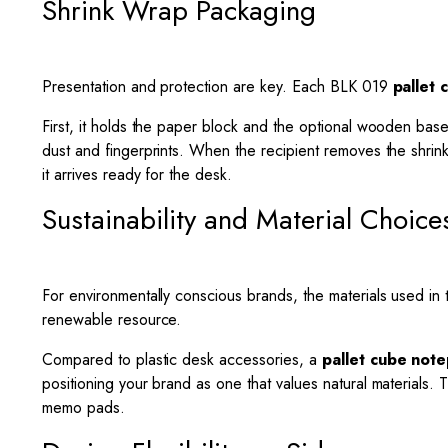
Shrink Wrap Packaging
Presentation and protection are key. Each BLK 019
pallet
First, it holds the paper block and the optional wooden base
dust and fingerprints. When the recipient removes the shrink
it arrives ready for the desk.
Sustainability and Material Choice
For environmentally conscious brands, the materials used in 
renewable resource.
Compared to plastic desk accessories, a
pallet cube not
positioning your brand as one that values natural materials. 
memo pads.