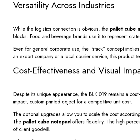
Versatility Across Industries
While the logistics connection is obvious, the
pallet cube 
blocks. Food and beverage brands use it to represent crate
Even for general corporate use, the “stack” concept implies 
an export company or a local courier service, this product tel
Cost-Effectiveness and Visual Imp
Despite its unique appearance, the BLK 019 remains a cost-ef
impact, custom-printed object for a competitive unit cost.
The optional upgrades allow you to scale the cost accordin
The
pallet cube notepad
offers flexibility. The high perc
of client goodwill.