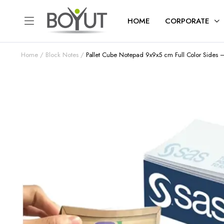
HOME
CORPORATE
Home
Block Notes
Pallet Cube Notepad 9x9x5 cm Full Color Sides 