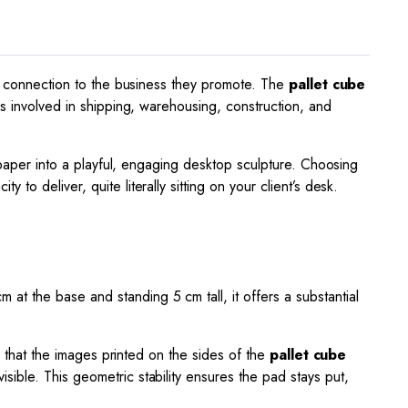
tic connection to the business they promote. The
pallet cube
ies involved in shipping, warehousing, construction, and
f paper into a playful, engaging desktop sculpture. Choosing
to deliver, quite literally sitting on your client’s desk.
m at the base and standing
5
cm tall, it offers a substantial
es that the images printed on the sides of the
pallet cube
sible. This geometric stability ensures the pad stays put,