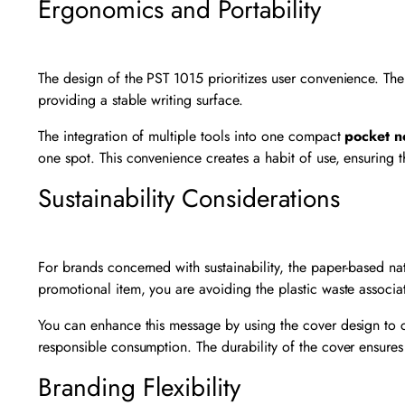
Ergonomics and Portability
The design of the PST 1015 prioritizes user convenience. The 
providing a stable writing surface.
The integration of multiple tools into one compact
pocket n
one spot. This convenience creates a habit of use, ensuring t
Sustainability Considerations
For brands concerned with sustainability, the paper-based na
promotional item, you are avoiding the plastic waste associ
You can enhance this message by using the cover design to 
responsible consumption. The durability of the cover ensures
Branding Flexibility