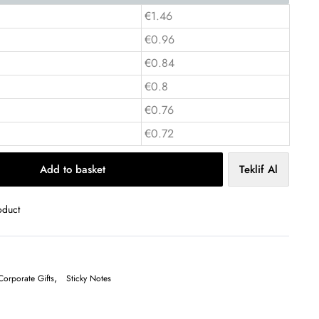
€1.46
€0.96
€0.84
€0.8
€0.76
€0.72
Add to basket
Teklif Al
oduct
,
Corporate Gifts
Sticky Notes