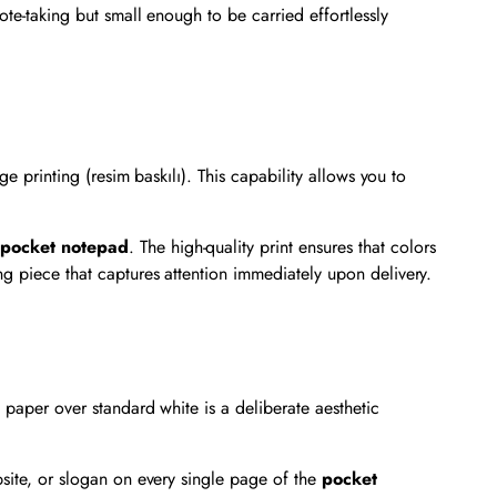
ote-taking but small enough to be carried effortlessly
e printing (resim baskılı). This capability allows you to
e
pocket notepad
. The high-quality print ensures that colors
ng piece that captures attention immediately upon delivery.
 paper over standard white is a deliberate aesthetic
bsite, or slogan on every single page of the
pocket