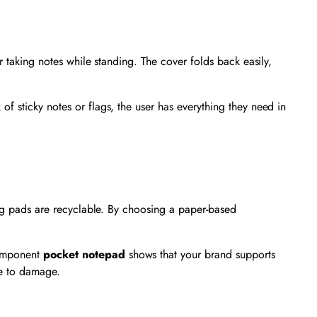
r taking notes while standing. The cover folds back easily,
of sticky notes or flags, the user has everything they need in
ting pads are recyclable. By choosing a paper-based
component
pocket notepad
shows that your brand supports
ue to damage.