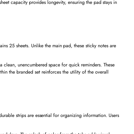
0-sheet capacity provides longevity, ensuring the pad stays in
ins 25 sheets. Unlike the main pad, these sticky notes are
th a clean, unencumbered space for quick reminders. These
n the branded set reinforces the utility of the overall
urable strips are essential for organizing information. Users