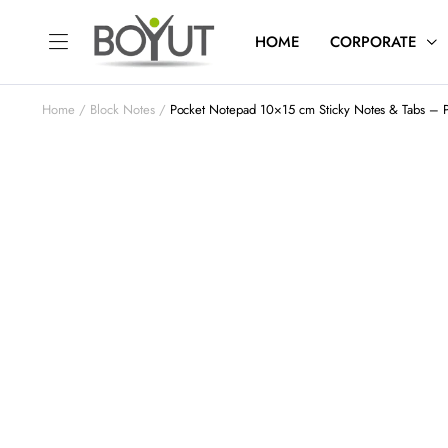
HOME
CORPORATE
Home
Block Notes
Pocket Notepad 10×15 cm Sticky Notes & Tabs – 