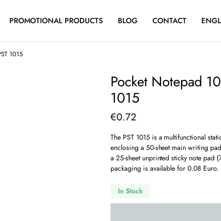
PROMOTIONAL PRODUCTS
BLOG
CONTACT
ENGL
PST 1015
Pocket Notepad 10
1015
€
0.72
The PST 1015 is a multifunctional stati
enclosing a 50-sheet main writing pad 
a 25-sheet unprinted sticky note pad 
packaging is available for 0.08 Euro.
In Stock