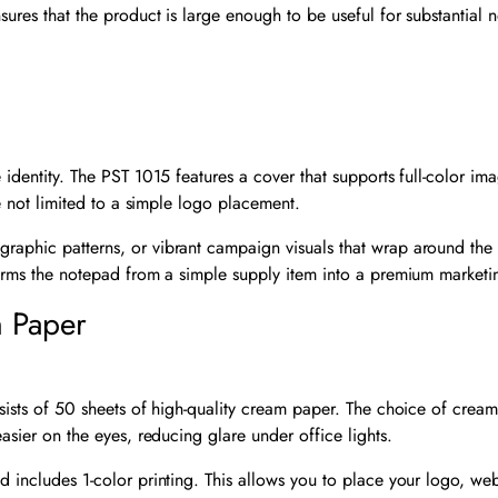
ures that the product is large enough to be useful for substantial n
 identity. The PST 1015 features a cover that supports full-color imag
re not limited to a simple logo placement.
graphic patterns, or vibrant campaign visuals that wrap around th
sforms the notepad from a simple supply item into a premium marketi
m Paper
nsists of 50 sheets of high-quality cream paper. The choice of cream
easier on the eyes, reducing glare under office lights.
d includes 1-color printing. This allows you to place your logo, we