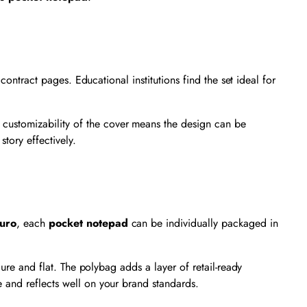
contract pages. Educational institutions find the set ideal for
 customizability of the cover means the design can be
story effectively.
uro
, each
pocket notepad
can be individually packaged in
cure and flat. The polybag adds a layer of retail-ready
 and reflects well on your brand standards.