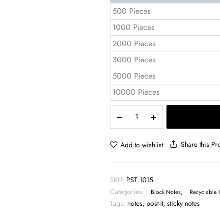
500 Pieces
1000 Pieces
2000 Pieces
3000 Pieces
5000 Pieces
10000 Pieces
Pocket
Notepad
10x15
cm
Share this Pr
Add to wishlist
Sticky
Notes
&
SKU:
PST 1015
Tabs
Categories:
,
–
Block Notes
Recyclable 
PST
Tags:
notes
,
post-it
,
sticky notes
1015