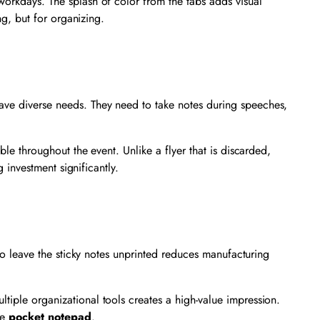
c workdays. The splash of color from the tabs adds visual
ng, but for organizing.
have diverse needs. They need to take notes during speeches,
ible throughout the event. Unlike a flyer that is discarded,
g investment significantly.
 to leave the sticky notes unprinted reduces manufacturing
tiple organizational tools creates a high-value impression.
he
pocket notepad
.