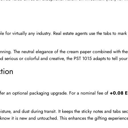
 for virtually any industry. Real estate agents use the tabs to mark 
lanning. The neutral elegance of the cream paper combined with the
d serious or colorful and creative, the PST 1015 adapts to tell your 
tion
 offer an optional packaging upgrade. For a nominal fee of
+0.08 E
ture, and dust during transit. It keeps the sticky notes and tabs se
 know it is new and untouched. This enhances the gifting experience