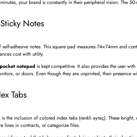
ng minutes, your brand is constantly in their peripheral vision. The 5
Sticky Notes
 self-adhesive notes. This square pad measures
74
×
74
mm and conta
ances cost with utility.
pocket notepad
is kept competitive. It also provides the user wi
ors, or doors. Even though they are unprinted, their presence withi
dex Tabs
 the inclusion of colored index tabs (renkli ayraç). These bright, d
 lines in contracts, or categorize files.