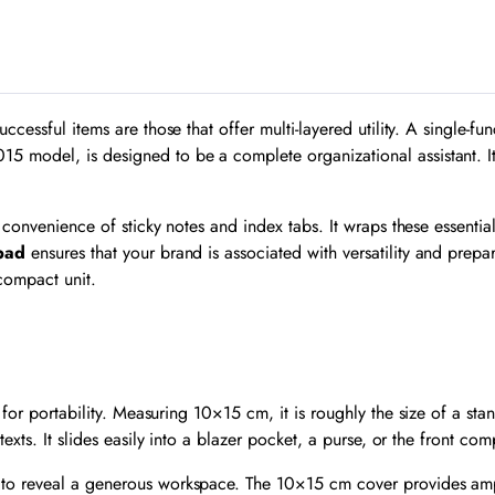
quantity
essful items are those that offer multi-layered utility. A single-func
015 model, is designed to be a complete organizational assistant. 
 convenience of sticky notes and index tabs. It wraps these essentia
pad
ensures that your brand is associated with versatility and prepar
compact unit.
 for portability. Measuring
10
×
15
cm, it is roughly the size of a sta
exts. It slides easily into a blazer pocket, a purse, or the front c
to reveal a generous workspace. The 10×15 cm cover provides ampl