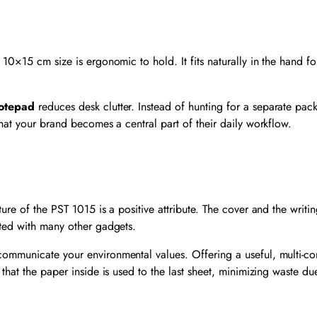
10×15 cm size is ergonomic to hold. It fits naturally in the hand fo
otepad
reduces desk clutter. Instead of hunting for a separate pack 
hat your brand becomes a central part of their daily workflow.
ture of the PST 1015 is a positive attribute. The cover and the wri
ated with many other gadgets.
communicate your environmental values. Offering a useful, multi-
 that the paper inside is used to the last sheet, minimizing waste d