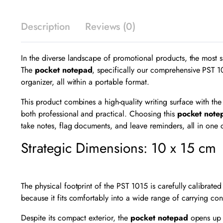
Description
Reviews (0)
In the diverse landscape of promotional products, the most succ
The
pocket notepad
, specifically our comprehensive PST 1
organizer, all within a portable format.
This product combines a high-quality writing surface with the
both professional and practical. Choosing this
pocket note
take notes, flag documents, and leave reminders, all in one 
Strategic Dimensions: 10 x 15 cm
The physical footprint of the PST 1015 is carefully calibrated
because it fits comfortably into a wide range of carrying cont
Despite its compact exterior, the
pocket notepad
opens up 