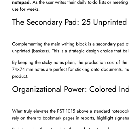
notepad
. As the user writes their daily to-do lists or meeti
use for weeks.
The Secondary Pad: 25 Unprinted 
Complementing the main writing block is a secondary pad of
unprinted (baskısız). This is a strategic design choice that bal
By keeping the sticky notes plain, the production cost of the
74×74 mm notes are perfect for sticking onto documents, monit
product.
Organizational Power: Colored In
What truly elevates the PST 1015 above a standard notebook is
rely on them to bookmark pages in reports, highlight signature