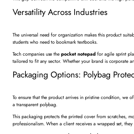
Versatility Across Industries
The universal need for organization makes this product suitable
students who need to bookmark textbooks.
Tech companies use the
pocket notepad
for agile sprint p
tailored to fit any sector. Whether your brand is corporate an
Packaging Options: Polybag Protec
To ensure that the product arrives in pristine condition, we
a transparent polybag.
This packaging protects the printed cover from scratches, mois
professionalism. When a client receives a wrapped set, they