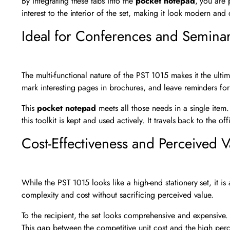
By integrating these tabs into the
pocket notepad
, you are 
interest to the interior of the set, making it look modern and 
Ideal for Conferences and Semina
The multi-functional nature of the PST 1015 makes it the ul
mark interesting pages in brochures, and leave reminders for
This
pocket notepad
meets all those needs in a single item. 
this toolkit is kept and used actively. It travels back to the o
Cost-Effectiveness and Perceived V
While the PST 1015 looks like a high-end stationery set, it is
complexity and cost without sacrificing perceived value.
To the recipient, the set looks comprehensive and expensive.
This gap between the competitive unit cost and the high per