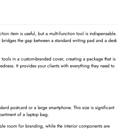
tion item is useful, but a multi-function tool is indispensable.
It bridges the gap between a standard writing pad and a desk
l tools in a custom-branded cover, creating a package that is
edness. It provides your clients with everything they need to
ndard postcard or a large smartphone. This size is significant
ompartment of a laptop bag.
e room for branding, while the interior components are