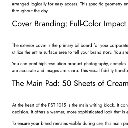
arranged logically for easy access. This specific geometry ens
throughout the day.
Cover Branding: Full-Color Impact
The exterior cover is the primary billboard for your corporate
utilize the entire surface area to tell your brand story. You a
You can print high-resolution product photography, complex 
are accurate and images are sharp. This visual fidelity tran
The Main Pad: 50 Sheets of Crea
At the heart of the PST 1015 is the main writing block. It co
decision. It offers a warmer, more sophisticated look that is 
To ensure your brand remains visible during use, this main pa