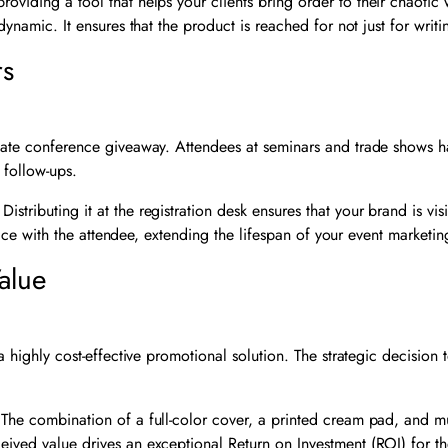
providing a tool that helps your clients bring order to their chaoti
dynamic. It ensures that the product is reached for not just for writi
rs
timate conference giveaway. Attendees at seminars and trade shows 
 follow-ups.
Distributing it at the registration desk ensures that your brand is vis
ffice with the attendee, extending the lifespan of your event marketin
alue
 a highly cost-effective promotional solution. The strategic decision
 The combination of a full-color cover, a printed cream pad, and mul
ceived value drives an exceptional Return on Investment (ROI) for t