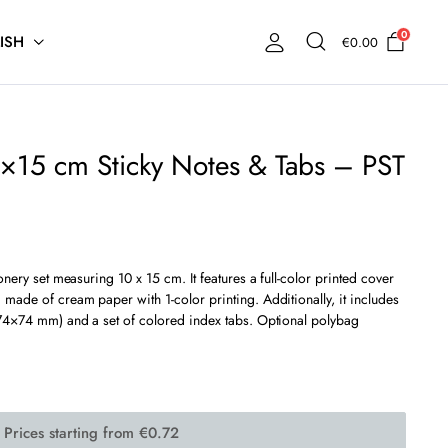
0
ISH
€
0.00
×15 cm Sticky Notes & Tabs – PST
onery set measuring 10 x 15 cm. It features a full-color printed cover
made of cream paper with 1-color printing. Additionally, it includes
(74×74 mm) and a set of colored index tabs. Optional polybag