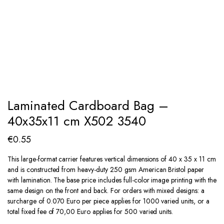
Laminated Cardboard Bag –
40x35x11 cm X502 3540
€
0.55
This large-format carrier features vertical dimensions of 40 x 35 x 11 cm
and is constructed from heavy-duty 250 gsm American Bristol paper
with lamination. The base price includes full-color image printing with the
same design on the front and back. For orders with mixed designs: a
surcharge of 0.070 Euro per piece applies for 1000 varied units, or a
total fixed fee of 70,00 Euro applies for 500 varied units.