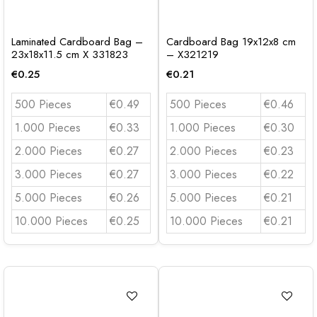
Laminated Cardboard Bag –
Cardboard Bag 19x12x8 cm
23x18x11.5 cm X 331823
– X321219
€
0.25
€
0.21
500 Pieces
€0.49
500 Pieces
€0.46
1.000 Pieces
€0.33
1.000 Pieces
€0.30
2.000 Pieces
€0.27
2.000 Pieces
€0.23
3.000 Pieces
€0.27
3.000 Pieces
€0.22
5.000 Pieces
€0.26
5.000 Pieces
€0.21
10.000 Pieces
€0.25
10.000 Pieces
€0.21