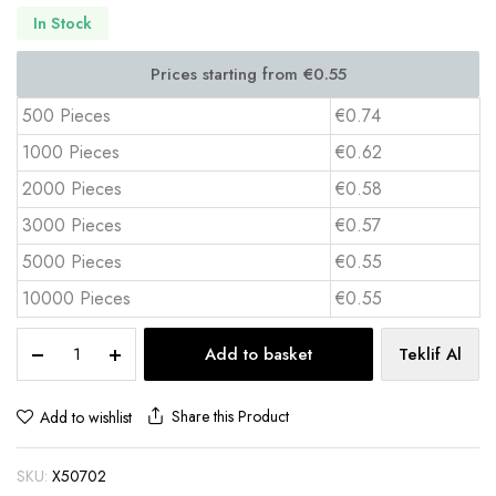
In Stock
500 Pieces
€0.74
1000 Pieces
€0.62
2000 Pieces
€0.58
3000 Pieces
€0.57
5000 Pieces
€0.55
10000 Pieces
€0.55
Laminated
Add to basket
Teklif Al
Cardboard
Bag
–
Share this Product
Add to wishlist
40x35x11
cm
SKU:
X50702
X502