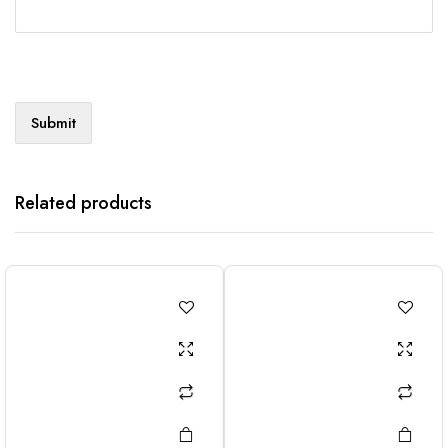
Related products