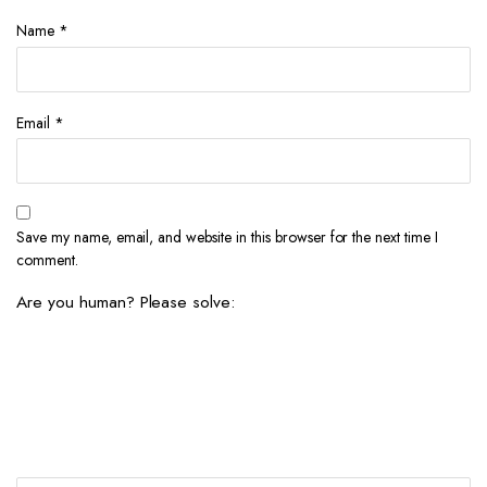
Name
*
Email
*
Save my name, email, and website in this browser for the next time I
comment.
Are you human? Please solve: