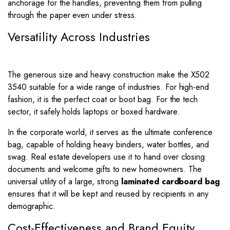
anchorage for the handles, preventing them from pulling
through the paper even under stress.
Versatility Across Industries
The generous size and heavy construction make the X502
3540 suitable for a wide range of industries. For high-end
fashion, it is the perfect coat or boot bag. For the tech
sector, it safely holds laptops or boxed hardware.
In the corporate world, it serves as the ultimate conference
bag, capable of holding heavy binders, water bottles, and
swag. Real estate developers use it to hand over closing
documents and welcome gifts to new homeowners. The
universal utility of a large, strong
laminated cardboard bag
ensures that it will be kept and reused by recipients in any
demographic.
Cost-Effectiveness and Brand Equity