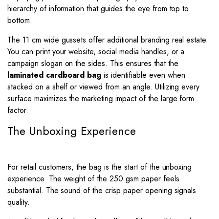
hierarchy of information that guides the eye from top to
bottom.
The 11 cm wide gussets offer additional branding real estate.
You can print your website, social media handles, or a
campaign slogan on the sides. This ensures that the
laminated cardboard bag
is identifiable even when
stacked on a shelf or viewed from an angle. Utilizing every
surface maximizes the marketing impact of the large form
factor.
The Unboxing Experience
For retail customers, the bag is the start of the unboxing
experience. The weight of the 250 gsm paper feels
substantial. The sound of the crisp paper opening signals
quality.