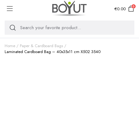
0
€
0.00
Home
Paper & Cardboard Bags
Laminated Cardboard Bag – 40x35x11 cm X502 3540