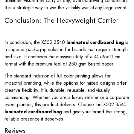
dominant visual they carry all day, overshadowing competitors.
It is a strategic way to win the visibility war at any large event.
Conclusion: The Heavyweight Carrier
In conclusion, the X502 3540
laminated cardboard bag
is
a superior packaging solution for brands that require strength
and size. It combines the massive utility of a 40x35x11 cm
format with the premium feel of 250 gsm Bristol paper.
The standard inclusion of full-color printing allows for
impactful branding, while the options for mixed designs offer
creative flexibility. It is durable, reusable, and visually
commanding. Whether you are a luxury retailer or a corporate
event planner, this product delivers. Choose the X502 3540
laminated cardboard bag
and give your brand the strong,
reliable presence it deserves.
Reviews