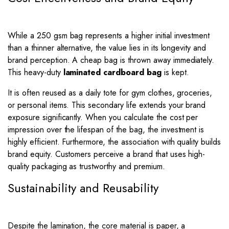
While a 250 gsm bag represents a higher initial investment
than a thinner alternative, the value lies in its longevity and
brand perception. A cheap bag is thrown away immediately.
This heavy-duty
laminated cardboard bag
is kept.
It is often reused as a daily tote for gym clothes, groceries,
or personal items. This secondary life extends your brand
exposure significantly. When you calculate the cost per
impression over the lifespan of the bag, the investment is
highly efficient. Furthermore, the association with quality builds
brand equity. Customers perceive a brand that uses high-
quality packaging as trustworthy and premium.
Sustainability and Reusability
Despite the lamination, the core material is paper, a