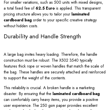
For smaller variations, such as 500 units with mixed designs,
a total fixed fee of
62.5 Euro
is applied. This transparent
pricing structure allows you to tailor your
laminated
cardboard bag
order to your specific creative strategy
without hidden costs.
Durability and Handle Strength
A large bag invites heavy loading. Therefore, the handle
construction must be robust. The X502 3540 typically
features thick rope or woven handles that match the scale of
the bag. These handles are securely attached and reinforced
to support the weight of the contents.
This reliability is crucial. A broken handle is a marketing
disaster. By ensuring that the
laminated cardboard bag
can comfortably carry heavy items, you provide a positive
user experience. The 250 gsm paper provides excellent