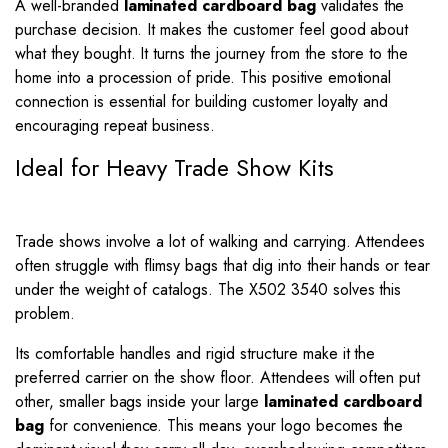
A well-branded
laminated cardboard bag
validates the
purchase decision. It makes the customer feel good about
what they bought. It turns the journey from the store to the
home into a procession of pride. This positive emotional
connection is essential for building customer loyalty and
encouraging repeat business.
Ideal for Heavy Trade Show Kits
Trade shows involve a lot of walking and carrying. Attendees
often struggle with flimsy bags that dig into their hands or tear
under the weight of catalogs. The X502 3540 solves this
problem.
Its comfortable handles and rigid structure make it the
preferred carrier on the show floor. Attendees will often put
other, smaller bags inside your large
laminated cardboard
bag
for convenience. This means your logo becomes the