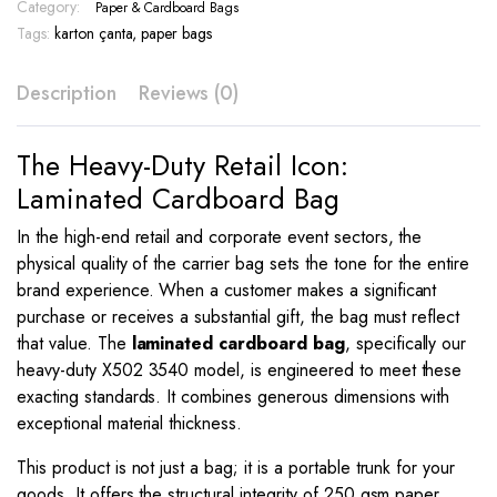
3540
Category:
Paper & Cardboard Bags
quantity
Tags:
karton çanta
,
paper bags
Description
Reviews (0)
The Heavy-Duty Retail Icon:
Laminated Cardboard Bag
In the high-end retail and corporate event sectors, the
physical quality of the carrier bag sets the tone for the entire
brand experience. When a customer makes a significant
purchase or receives a substantial gift, the bag must reflect
that value. The
laminated cardboard bag
, specifically our
heavy-duty X502 3540 model, is engineered to meet these
exacting standards. It combines generous dimensions with
exceptional material thickness.
This product is not just a bag; it is a portable trunk for your
goods. It offers the structural integrity of 250 gsm paper