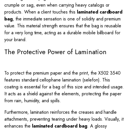
crumple or sag, even when carrying heavy catalogs or
products. When a client touches this
laminated cardboard
bag
, the immediate sensation is one of solidity and premium
value. This material strength ensures that the bag is reusable
for a very long time, acting as a durable mobile billboard for
your brand.
The Protective Power of Lamination
To protect the premium paper and the print, the X502 3540
features standard cellophane lamination (selefon). This
coating is essential for a bag of this size and intended usage.
It acts as a shield against the elements, protecting the paper
from rain, humidity, and spills.
Furthermore, lamination reinforces the creases and handle
attachments, preventing tearing under heavy loads. Visually, it
enhances the
laminated cardboard bag
. A glossy