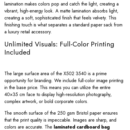
lamination makes colors pop and catch the light, creating a
vibrant, high-energy look. A matte lamination absorbs light,
creating a soft, sophisticated finish that feels velvety. This
finishing touch is what separates a standard paper sack from
a luxury retail accessory.
Unlimited Visuals: Full-Color Printing
Included
The large surface area of the X502 3540 is a prime
opportunity for branding. We include full-color image printing
in the base price. This means you can utilize the entire
40×35 cm face to display high-resolution photography,
complex artwork, or bold corporate colors.
The smooth surface of the 250 gsm Bristol paper ensures
that the print quality is impeccable. Images are sharp, and
colors are accurate. The
laminated cardboard bag