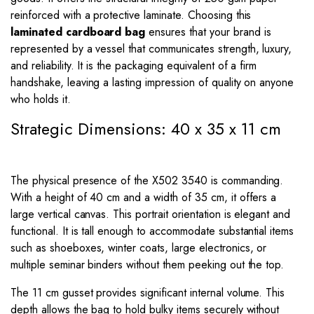
reinforced with a protective laminate. Choosing this
laminated cardboard bag
ensures that your brand is
represented by a vessel that communicates strength, luxury,
and reliability. It is the packaging equivalent of a firm
handshake, leaving a lasting impression of quality on anyone
who holds it.
Strategic Dimensions: 40 x 35 x 11 cm
The physical presence of the X502 3540 is commanding.
With a height of 40 cm and a width of 35 cm, it offers a
large vertical canvas. This portrait orientation is elegant and
functional. It is tall enough to accommodate substantial items
such as shoeboxes, winter coats, large electronics, or
multiple seminar binders without them peeking out the top.
The 11 cm gusset provides significant internal volume. This
depth allows the bag to hold bulky items securely without