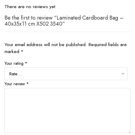
There are no reviews yet.
Be the first to review “Laminated Cardboard Bag –
40x35x11 cm X502 3540”
Your email address will not be published.
Required fields are
marked
*
Your rating
*
Your review
*