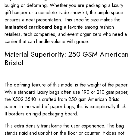
bulging or deforming. Whether you are packaging a luxury
gift hamper or a complete trade show kit, the ample space
ensures a neat presentation. This specific size makes the
laminated cardboard bag
a favorite among fashion
retailers, tech companies, and event organizers who need a
carrier that can handle volume with grace.
Material Superiority: 250 GSM American
Bristol
The defining feature of this model is the weight of the paper.
While standard luxury bags often use 190 or 210 gsm paper,
the X502 3540 is crafted from 250 gsm American Bristol
paper. In the world of paper bags, this is exceptionally thick.
It borders on rigid packaging board.
This extra density transforms the user experience. The bag
stands rigid and upright on the floor or counter. It does not