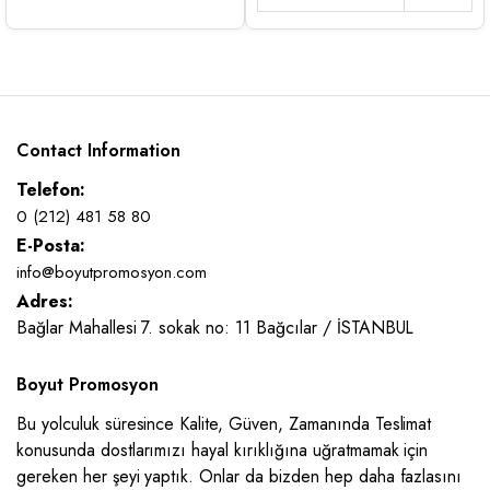
Contact Information
Telefon:
0 (212) 481 58 80
E-Posta:
info@boyutpromosyon.com
Adres:
Bağlar Mahallesi 7. sokak no: 11 Bağcılar / İSTANBUL
Boyut Promosyon
Bu yolculuk süresince Kalite, Güven, Zamanında Teslimat
konusunda dostlarımızı hayal kırıklığına uğratmamak için
gereken her şeyi yaptık. Onlar da bizden hep daha fazlasını