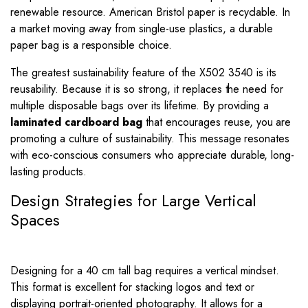
renewable resource. American Bristol paper is recyclable. In
a market moving away from single-use plastics, a durable
paper bag is a responsible choice.
The greatest sustainability feature of the X502 3540 is its
reusability. Because it is so strong, it replaces the need for
multiple disposable bags over its lifetime. By providing a
laminated cardboard bag
that encourages reuse, you are
promoting a culture of sustainability. This message resonates
with eco-conscious consumers who appreciate durable, long-
lasting products.
Design Strategies for Large Vertical
Spaces
Designing for a 40 cm tall bag requires a vertical mindset.
This format is excellent for stacking logos and text or
displaying portrait-oriented photography. It allows for a