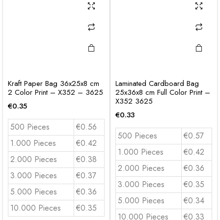
Kraft Paper Bag 36x25x8 cm
Laminated Cardboard Bag
2 Color Print – X352 – 3625
25x36x8 cm Full Color Print –
X352 3625
€
0.35
€
0.33
500 Pieces
€0.56
500 Pieces
€0.57
1.000 Pieces
€0.42
1.000 Pieces
€0.42
2.000 Pieces
€0.38
2.000 Pieces
€0.36
3.000 Pieces
€0.37
3.000 Pieces
€0.35
5.000 Pieces
€0.36
5.000 Pieces
€0.34
10.000 Pieces
€0.35
10.000 Pieces
€0.33