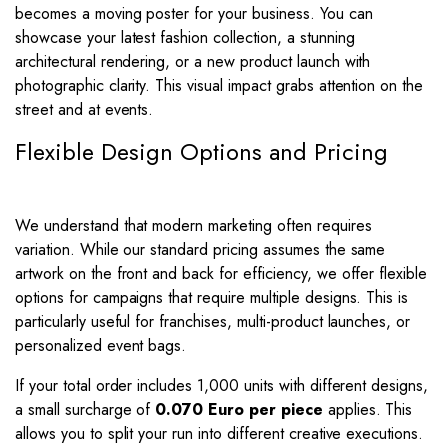
becomes a moving poster for your business. You can
showcase your latest fashion collection, a stunning
architectural rendering, or a new product launch with
photographic clarity. This visual impact grabs attention on the
street and at events.
Flexible Design Options and Pricing
We understand that modern marketing often requires
variation. While our standard pricing assumes the same
artwork on the front and back for efficiency, we offer flexible
options for campaigns that require multiple designs. This is
particularly useful for franchises, multi-product launches, or
personalized event bags.
If your total order includes 1,000 units with different designs,
a small surcharge of
0.070 Euro per piece
applies. This
allows you to split your run into different creative executions.