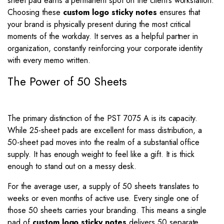
sheet pad earns a permanent spot on the client’s workstation.
Choosing these
custom logo sticky notes
ensures that
your brand is physically present during the most critical
moments of the workday. It serves as a helpful partner in
organization, constantly reinforcing your corporate identity
with every memo written.
The Power of 50 Sheets
The primary distinction of the PST 7075 A is its capacity.
While 25-sheet pads are excellent for mass distribution, a
50-sheet pad moves into the realm of a substantial office
supply. It has enough weight to feel like a gift. It is thick
enough to stand out on a messy desk.
For the average user, a supply of 50 sheets translates to
weeks or even months of active use. Every single one of
those 50 sheets carries your branding. This means a single
pad of
custom logo sticky notes
delivers 50 separate