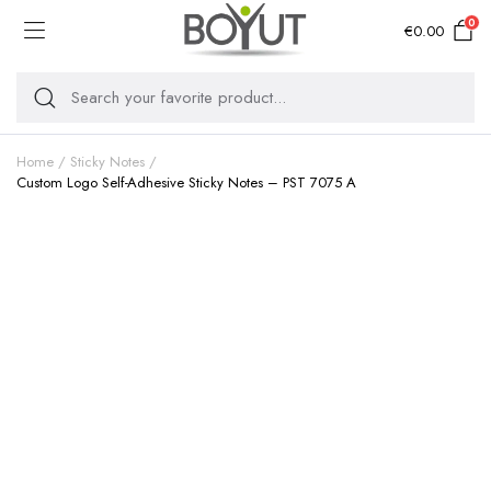
0
€
0.00
Home
Sticky Notes
Custom Logo Self-Adhesive Sticky Notes – PST 7075 A