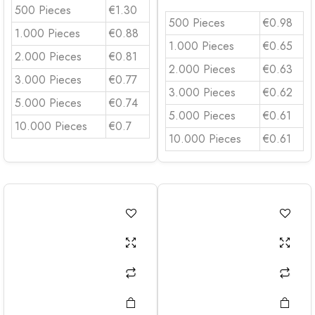
500 Pieces
€1.30
500 Pieces
€0.98
1.000 Pieces
€0.88
1.000 Pieces
€0.65
2.000 Pieces
€0.81
2.000 Pieces
€0.63
3.000 Pieces
€0.77
3.000 Pieces
€0.62
5.000 Pieces
€0.74
5.000 Pieces
€0.61
10.000 Pieces
€0.7
10.000 Pieces
€0.61