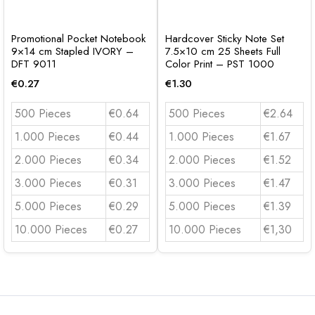
Promotional Pocket Notebook
Hardcover Sticky Note Set
9×14 cm Stapled IVORY –
7.5×10 cm 25 Sheets Full
DFT 9011
Color Print – PST 1000
€
0.27
€
1.30
500 Pieces
€0.64
500 Pieces
€2.64
1.000 Pieces
€0.44
1.000 Pieces
€1.67
2.000 Pieces
€0.34
2.000 Pieces
€1.52
3.000 Pieces
€0.31
3.000 Pieces
€1.47
5.000 Pieces
€0.29
5.000 Pieces
€1.39
10.000 Pieces
€0.27
10.000 Pieces
€1,30