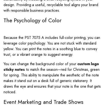
design. Providing a useful, recyclable tool aligns your brand
with responsible business practices.
The Psychology of Color
Because the PST 7075 A includes full-color printing, you can
leverage color psychology. You are not stuck with standard
yellow. You can print the notes in a soothing blue to convey
trust, or a vibrant orange to suggest energy.
You can change the background color of your
custom logo
sticky notes
to match the season—red for Christmas, green
for spring. This ability to manipulate the aesthetic of the note
makes it stand out on a desk full of generic stationery. It
draws the eye and ensures that your note is the one that gets
noticed.
Event Marketing and Trade Shows