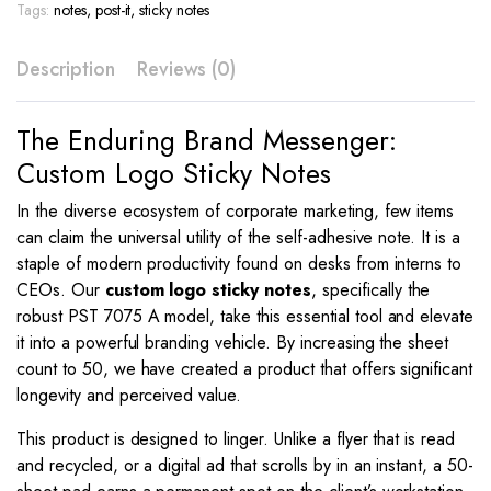
7075
Tags:
notes
,
post-it
,
sticky notes
A
quantity
Description
Reviews (0)
The Enduring Brand Messenger:
Custom Logo Sticky Notes
In the diverse ecosystem of corporate marketing, few items
can claim the universal utility of the self-adhesive note. It is a
staple of modern productivity found on desks from interns to
CEOs. Our
custom logo sticky notes
, specifically the
robust PST 7075 A model, take this essential tool and elevate
it into a powerful branding vehicle. By increasing the sheet
count to 50, we have created a product that offers significant
longevity and perceived value.
This product is designed to linger. Unlike a flyer that is read
and recycled, or a digital ad that scrolls by in an instant, a 50-