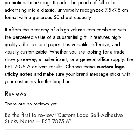
promotional marketing. It packs the punch of full-color
advertising into a classic, universally recognized 7.5×7.5 cm
format with a generous 50-sheet capacity.
It offers the economy of a high-volume item combined with
the perceived value of a substantial gift. It features high-
quality adhesive and paper. It is versatile, effective, and
visually customizable. Whether you are looking for a trade
show giveaway, a mailer insert, or a general office supply, the
PST 7075 A delivers results. Choose these
custom logo
sticky notes
and make sure your brand message sticks with
your customers for the long haul.
Reviews
There are no reviews yet.
Be the first to review “Custom Logo Self-Adhesive
Sticky Notes – PST 7075 A”