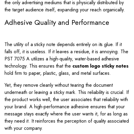
the only advertising mediums that is physically distributed by
the target audience itself, expanding your reach organically.
Adhesive Quality and Performance
The utility of a sticky note depends entirely on its glue. If it
falls off, it is useless. If it leaves a residue, it is annoying. The
PST 7075 A utilizes a high-quality, water-based adhesive
technology. This ensures that the
custom logo sticky notes
hold firm to paper, plastic, glass, and metal surfaces.
Yet, they remove cleanly without tearing the document
underneath or leaving a sticky mark. This reliability is crucial. If
the product works well, the user associates that reliability with
your brand. A high-performance adhesive ensures that your
message stays exactly where the user wants it, for as long as
they need it. It reinforces the perception of quality associated
with your company.