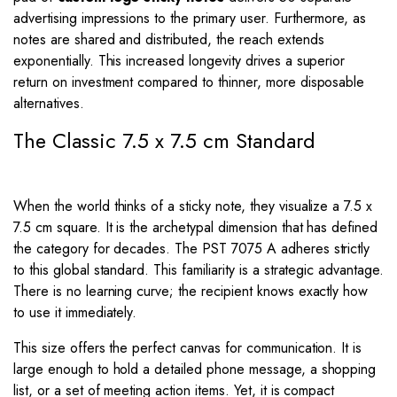
advertising impressions to the primary user. Furthermore, as
notes are shared and distributed, the reach extends
exponentially. This increased longevity drives a superior
return on investment compared to thinner, more disposable
alternatives.
The Classic 7.5 x 7.5 cm Standard
When the world thinks of a sticky note, they visualize a 7.5 x
7.5 cm square. It is the archetypal dimension that has defined
the category for decades. The PST 7075 A adheres strictly
to this global standard. This familiarity is a strategic advantage.
There is no learning curve; the recipient knows exactly how
to use it immediately.
This size offers the perfect canvas for communication. It is
large enough to hold a detailed phone message, a shopping
list, or a set of meeting action items. Yet, it is compact