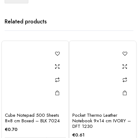
Related products
Cube Notepad 500 Sheets
Pocket Thermo Leather
8×8 cm Boxed – BLK 7024
Notebook 9×14 cm IVORY –
DFT 1230
€
0.70
€
0.61