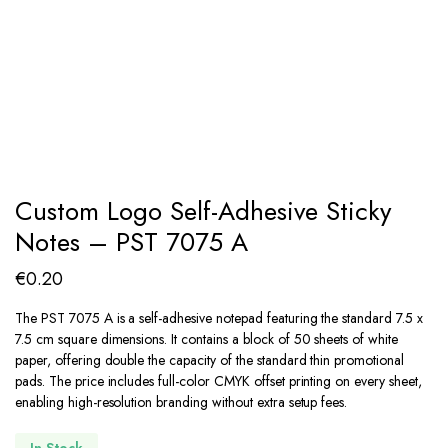
Custom Logo Self-Adhesive Sticky
Notes – PST 7075 A
€
0.20
The PST 7075 A is a self-adhesive notepad featuring the standard 7.5 x
7.5 cm square dimensions.
It contains a block of 50 sheets of white
paper, offering double the capacity of the standard thin promotional
pads. The price includes full-color CMYK offset printing on every sheet,
enabling high-resolution branding without extra setup fees.
In Stock