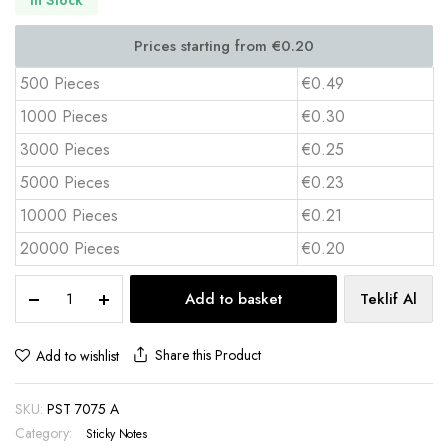
500 Pieces
€0.49
1000 Pieces
€0.30
3000 Pieces
€0.25
5000 Pieces
€0.23
10000 Pieces
€0.21
20000 Pieces
€0.20
Custom
Add to basket
Teklif Al
Logo
Self-
Adhesive
Share this Product
Add to wishlist
Sticky
Notes
SKU:
PST 7075 A
–
PST
Category:
Sticky Notes