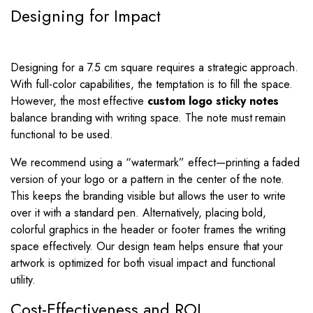
Designing for Impact
Designing for a 7.5 cm square requires a strategic approach.
With full-color capabilities, the temptation is to fill the space.
However, the most effective
custom logo sticky notes
balance branding with writing space. The note must remain
functional to be used.
We recommend using a “watermark” effect—printing a faded
version of your logo or a pattern in the center of the note.
This keeps the branding visible but allows the user to write
over it with a standard pen. Alternatively, placing bold,
colorful graphics in the header or footer frames the writing
space effectively. Our design team helps ensure that your
artwork is optimized for both visual impact and functional
utility.
Cost-Effectiveness and ROI