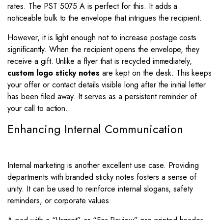
rates. The PST 5075 A is perfect for this. It adds a
noticeable bulk to the envelope that intrigues the recipient.
However, it is light enough not to increase postage costs
significantly. When the recipient opens the envelope, they
receive a gift. Unlike a flyer that is recycled immediately,
custom logo sticky notes
are kept on the desk. This keeps
your offer or contact details visible long after the initial letter
has been filed away. It serves as a persistent reminder of
your call to action.
Enhancing Internal Communication
Internal marketing is another excellent use case. Providing
departments with branded sticky notes fosters a sense of
unity. It can be used to reinforce internal slogans, safety
reminders, or corporate values.