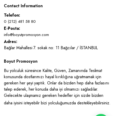
Contact Information
Telefon:
0 (212) 481 58 80
E-Posta:
info@boyutpromosyon.com
Adres:
Bağlar Mahallesi 7. sokak no: 11 Bağcılar / İSTANBUL
Boyut Promosyon
Bu yolculuk süresince Kalite, Güven, Zamanında Teslimat
konusunda dostlarımızı hayal kırıklığına uğratmamak için
gereken her şeyi yaptık. Onlar da bizden hep daha fazlasını
talep ederek, her konuda daha iyi olmamızı sağladılar.
Gelecekte ulaşmamız gereken hedefler için sizde bizden
daha iyisini isteyebilir bizi yolculuğumuzda destekleyebilirsiniz.