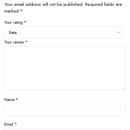
Your email address will not be published.
Required fields are
marked
*
Your rating
*
Your review
*
Name
*
Email
*