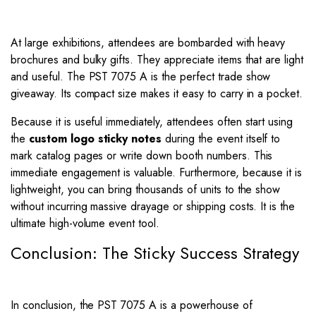
At large exhibitions, attendees are bombarded with heavy
brochures and bulky gifts. They appreciate items that are light
and useful. The PST 7075 A is the perfect trade show
giveaway. Its compact size makes it easy to carry in a pocket.
Because it is useful immediately, attendees often start using
the
custom logo sticky notes
during the event itself to
mark catalog pages or write down booth numbers. This
immediate engagement is valuable. Furthermore, because it is
lightweight, you can bring thousands of units to the show
without incurring massive drayage or shipping costs. It is the
ultimate high-volume event tool.
Conclusion: The Sticky Success Strategy
In conclusion, the PST 7075 A is a powerhouse of