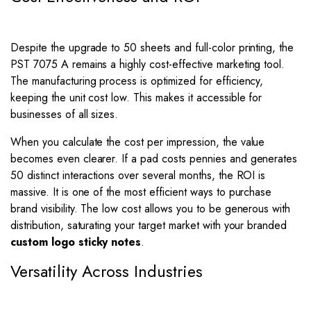
Despite the upgrade to 50 sheets and full-color printing, the
PST 7075 A remains a highly cost-effective marketing tool.
The manufacturing process is optimized for efficiency,
keeping the unit cost low. This makes it accessible for
businesses of all sizes.
When you calculate the cost per impression, the value
becomes even clearer. If a pad costs pennies and generates
50 distinct interactions over several months, the ROI is
massive. It is one of the most efficient ways to purchase
brand visibility. The low cost allows you to be generous with
distribution, saturating your target market with your branded
custom logo sticky notes
.
Versatility Across Industries