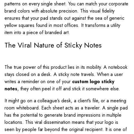
patterns on every single sheet. You can match your corporate
brand colors with absolute precision. This visual fidelity
ensures that your pad stands out against the sea of generic
yellow squares found in most offices. It transforms a utility
item into a piece of branded art.
The Viral Nature of Sticky Notes
The true power of this product lies in its mobility. A notebook
stays closed on a desk. A sticky note travels. When a user
writes a reminder on one of your
custom logo sticky
notes
, they often peel it off and stick it somewhere else.
It might go on a colleague’s desk, a client’s file, or a meeting
room whiteboard. Each sheet acts as a traveler. A single pad
has the potential to generate brand impressions in multiple
locations. This viral dissemination means that your logo is
seen by people far beyond the original recipient. It is one of