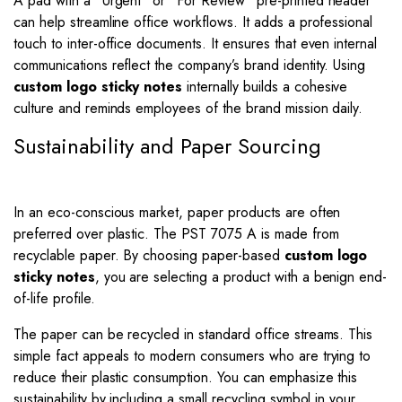
A pad with a “Urgent” or “For Review” pre-printed header
can help streamline office workflows. It adds a professional
touch to inter-office documents. It ensures that even internal
communications reflect the company’s brand identity. Using
custom logo sticky notes
internally builds a cohesive
culture and reminds employees of the brand mission daily.
Sustainability and Paper Sourcing
In an eco-conscious market, paper products are often
preferred over plastic. The PST 7075 A is made from
recyclable paper. By choosing paper-based
custom logo
sticky notes
, you are selecting a product with a benign end-
of-life profile.
The paper can be recycled in standard office streams. This
simple fact appeals to modern consumers who are trying to
reduce their plastic consumption. You can emphasize this
sustainability by including a small recycling symbol in your