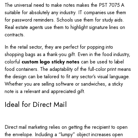
The universal need to make notes makes the PST 7075 A
suitable for absolutely any industry. IT companies use them
for password reminders. Schools use them for study aids.
Real estate agents use them to highlight signature lines on
contracts.
In the retail sector, they are perfect for popping into
shopping bags as a thank-you gift. Even in the food industry,
colorful
custom logo sticky notes
can be used to label
food containers. The adaptability of the full-color print means
the design can be tailored to fit any sector’s visual language.
Whether you are selling software or sandwiches, a sticky
note is a relevant and appreciated gift.
Ideal for Direct Mail
Direct mail marketing relies on getting the recipient to open
the envelope. Including a “lumpy” object increases open