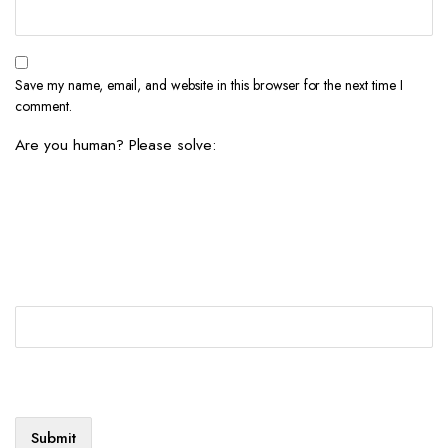
Save my name, email, and website in this browser for the next time I
comment.
Are you human? Please solve: