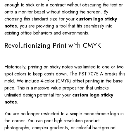
enough to stick onto a contract without obscuring the text or
onto a monitor bezel without blocking the screen. By
choosing this standard size for your
custom logo sticky
notes
, you are providing a tool that fits seamlessly into
existing office behaviors and environments.
Revolutionizing Print with CMYK
Historically, printing on sticky notes was limited to one or two
spot colors to keep costs down. The PST 7075 A breaks this
mold. We include 4-color (CMYK) offset printing in the base
price. This is a massive value proposition that unlocks
unlimited design potential for your
custom logo sticky
notes
.
You are no longer restricted to a simple monochrome logo in
the corner. You can print high-resolution product
photographs, complex gradients, or colorful background