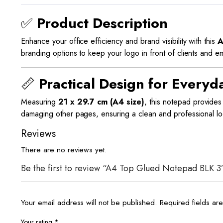
✅
Product Description
Enhance your office efficiency and brand visibility with this
A
branding options to keep your logo in front of clients and 
📏
Practical Design for Everyd
Measuring
21 x 29.7 cm (A4 size)
, this notepad provide
damaging other pages, ensuring a clean and professional loo
Reviews
There are no reviews yet.
Be the first to review “A4 Top Glued Notepad BLK 3
Your email address will not be published.
Required fields a
Your rating
*