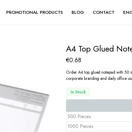
PROMOTIONAL PRODUCTS
BLOG
CONTACT
ENG
A4 Top Glued Not
€
0.68
Order A4 top glued notepad with 50 sh
corporate branding and daily office us
In Stock
500 Pieces
1000 Pieces