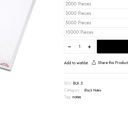
2000 Pieces
3000 Pieces
5000 Pieces
10000 Pieces
A4
Top
Glued
Notepad
Share this Produc
Add to wishlist
BLK
3
quantity
SKU:
BLK 3
Category:
Block Notes
Tag:
notes