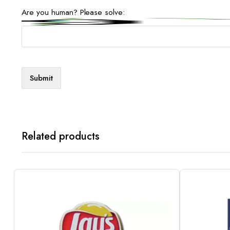
Are you human? Please solve:
Related products