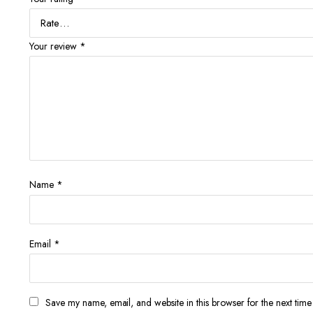
Your review
*
Name
*
Email
*
Save my name, email, and website in this browser for the next tim