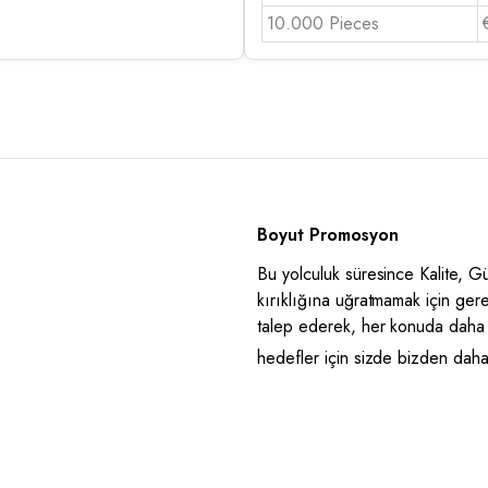
10.000 Pieces
Boyut Promosyon
Bu yolculuk süresince Kalite, 
kırıklığına uğratmamak için ger
talep ederek, her konuda daha 
hedefler için sizde bizden daha i