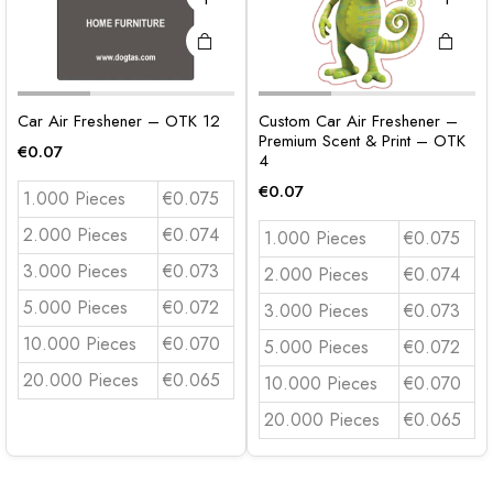
Car Air Freshener – OTK 12
Custom Car Air Freshener –
Premium Scent & Print – OTK
€
0.07
4
€
0.07
1.000 Pieces
€0.075
2.000 Pieces
€0.074
1.000 Pieces
€0.075
3.000 Pieces
€0.073
2.000 Pieces
€0.074
5.000 Pieces
€0.072
3.000 Pieces
€0.073
10.000 Pieces
€0.070
5.000 Pieces
€0.072
20.000 Pieces
€0.065
10.000 Pieces
€0.070
20.000 Pieces
€0.065