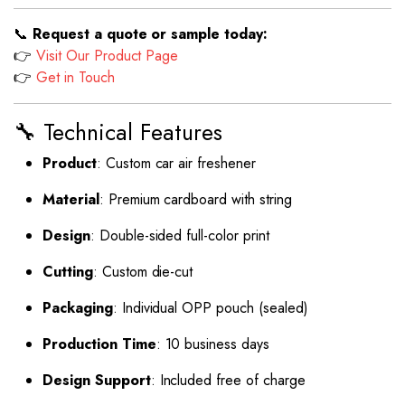
📞
Request a quote or sample today:
👉
Visit Our Product Page
👉
Get in Touch
🔧 Technical Features
Product
: Custom car air freshener
Material
: Premium cardboard with string
Design
: Double-sided full-color print
Cutting
: Custom die-cut
Packaging
: Individual OPP pouch (sealed)
Production Time
: 10 business days
Design Support
: Included free of charge