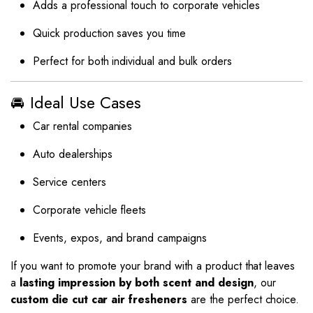
Adds a professional touch to corporate vehicles
Quick production saves you time
Perfect for both individual and bulk orders
🚘 Ideal Use Cases
Car rental companies
Auto dealerships
Service centers
Corporate vehicle fleets
Events, expos, and brand campaigns
If you want to promote your brand with a product that leaves
a
lasting impression by both scent and design
, our
custom die cut car air fresheners
are the perfect choice.