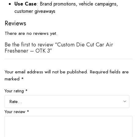
Use Case
: Brand promotions, vehicle campaigns,
customer giveaways
Reviews
There are no reviews yet.
Be the first to review “Custom Die Cut Car Air
Freshener – OTK 3”
Your email address will not be published.
Required fields are
marked
*
Your rating
*
Your review
*