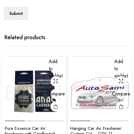
Related products
Add
Add
to
to
wishlist
wishlist
Compare
Compare
Pure Essence Car Air
Hanging Car Air Freshener
Freshener with Cardboard –
Custom Cut – OTK 11