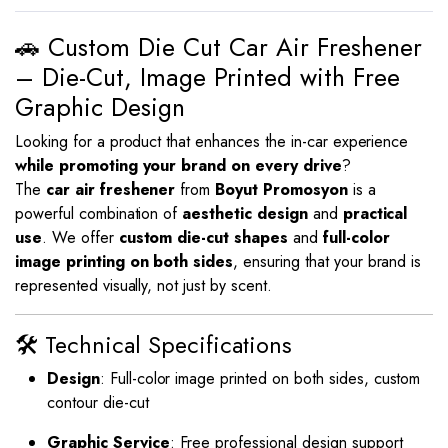
🚗 Custom Die Cut Car Air Freshener
– Die-Cut, Image Printed with Free
Graphic Design
Looking for a product that enhances the in-car experience
while promoting your brand on every drive
?
The
car air freshener
from
Boyut Promosyon
is a
powerful combination of
aesthetic design
and
practical
use
. We offer
custom die-cut shapes
and
full-color
image printing on both sides
, ensuring that your brand is
represented visually, not just by scent.
🛠️ Technical Specifications
Design
: Full-color image printed on both sides, custom
contour die-cut
Graphic Service
: Free professional design support