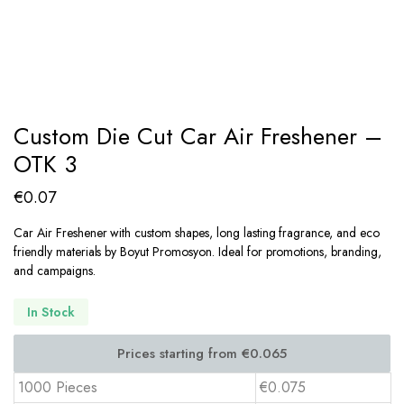
Custom Die Cut Car Air Freshener –
OTK 3
€
0.07
Car Air Freshener with custom shapes, long lasting fragrance, and eco
friendly materials by Boyut Promosyon. Ideal for promotions, branding,
and campaigns.
In Stock
1000 Pieces
€0.075