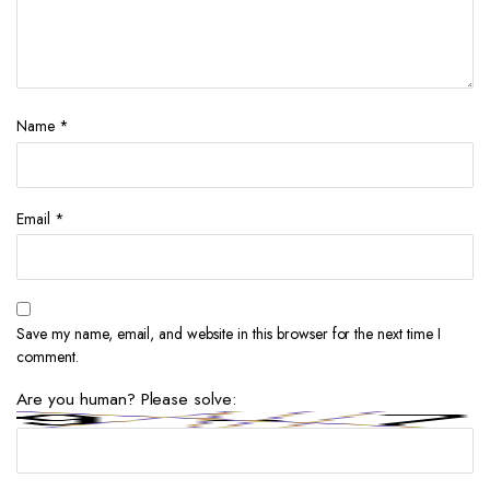
Name
*
Email
*
Save my name, email, and website in this browser for the next time I
comment.
Are you human? Please solve: