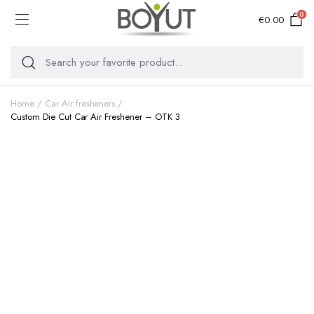
0
€
0.00
Home
Car Air fresheners
Custom Die Cut Car Air Freshener – OTK 3