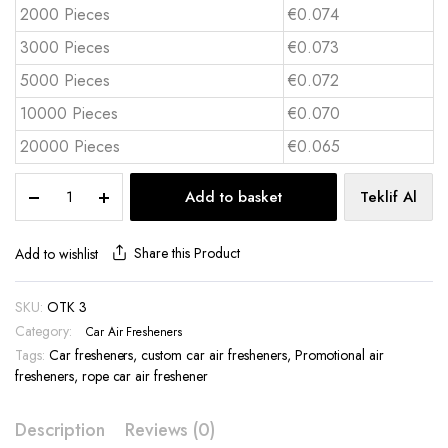
2000 Pieces
€0.074
3000 Pieces
€0.073
5000 Pieces
€0.072
10000 Pieces
€0.070
20000 Pieces
€0.065
Custom
Add to basket
Teklif Al
Die
Cut
Car
Share this Product
Add to wishlist
Air
Freshener
SKU:
OTK 3
-
Category:
OTK
Car Air Fresheners
3
Tags:
Car fresheners
,
custom car air fresheners
,
Promotional air
quantity
fresheners
,
rope car air freshener
Description
Reviews (0)