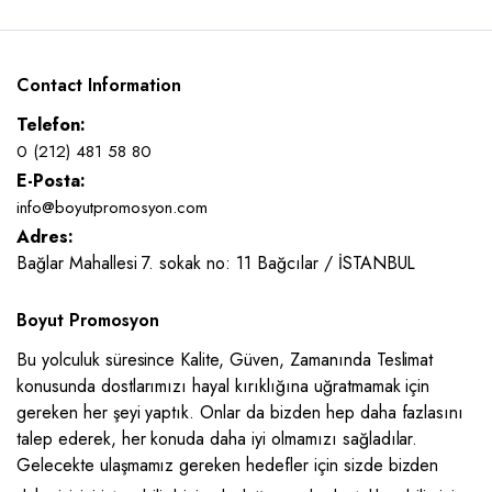
Contact Information
Telefon:
0 (212) 481 58 80
E-Posta:
info@boyutpromosyon.com
Adres:
Bağlar Mahallesi 7. sokak no: 11 Bağcılar / İSTANBUL
Boyut Promosyon
Bu yolculuk süresince Kalite, Güven, Zamanında Teslimat
konusunda dostlarımızı hayal kırıklığına uğratmamak için
gereken her şeyi yaptık. Onlar da bizden hep daha fazlasını
talep ederek, her konuda daha iyi olmamızı sağladılar.
Gelecekte ulaşmamız gereken hedefler için sizde bizden