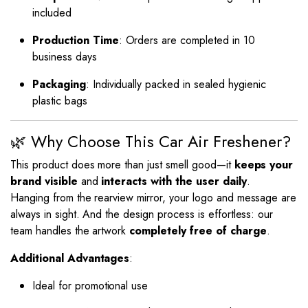
included
Production Time
: Orders are completed in 10
business days
Packaging
: Individually packed in sealed hygienic
plastic bags
🌿 Why Choose This Car Air Freshener?
This product does more than just smell good—it
keeps your
brand visible
and
interacts with the user daily
.
Hanging from the rearview mirror, your logo and message are
always in sight. And the design process is effortless: our
team handles the artwork
completely free of charge
.
Additional Advantages
:
Ideal for promotional use