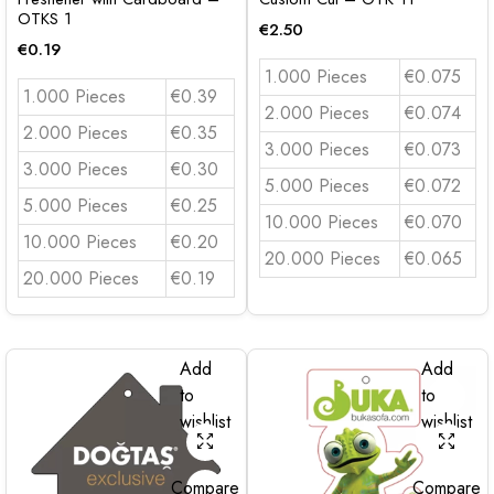
OTKS 1
€
2.50
€
0.19
1.000 Pieces
€0.075
1.000 Pieces
€0.39
2.000 Pieces
€0.074
2.000 Pieces
€0.35
3.000 Pieces
€0.073
3.000 Pieces
€0.30
5.000 Pieces
€0.072
5.000 Pieces
€0.25
10.000 Pieces
€0.070
10.000 Pieces
€0.20
20.000 Pieces
€0.065
20.000 Pieces
€0.19
Add
Add
to
to
wishlist
wishlist
Compare
Compare