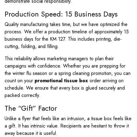
demonstrate social responsibility.
Production Speed: 15 Business Days
Quality manufacturing takes time, but we have optimized the
process. We offer a production timeline of approximately 15
business days for the KM 127. This includes printing, die-
cutting, folding, and filling.
This reliability allows marketing managers to plan their
campaigns with confidence. Whether you are prepping for
the winter flu season or a spring cleaning promotion, you can
count on your
promotional tissue box
order arriving on
schedule. We ensure that every box is glued securely and
packed correctly.
The “Gift” Factor
Unlike a flyer that feels like an intrusion, a tissue box feels like
a gift. It has intrinsic value. Recipients are hesitant to throw it
away because it is useful.