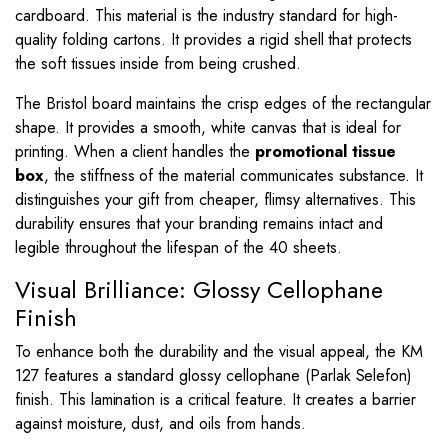
cardboard. This material is the industry standard for high-
quality folding cartons. It provides a rigid shell that protects
the soft tissues inside from being crushed.
The Bristol board maintains the crisp edges of the rectangular
shape. It provides a smooth, white canvas that is ideal for
printing. When a client handles the
promotional tissue
box
, the stiffness of the material communicates substance. It
distinguishes your gift from cheaper, flimsy alternatives. This
durability ensures that your branding remains intact and
legible throughout the lifespan of the 40 sheets.
Visual Brilliance: Glossy Cellophane
Finish
To enhance both the durability and the visual appeal, the KM
127 features a standard glossy cellophane (Parlak Selefon)
finish. This lamination is a critical feature. It creates a barrier
against moisture, dust, and oils from hands.