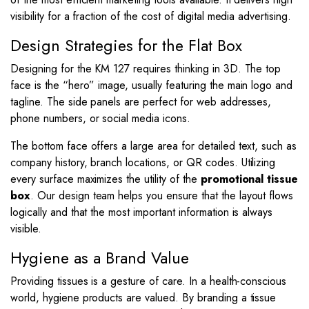
visibility for a fraction of the cost of digital media advertising.
Design Strategies for the Flat Box
Designing for the KM 127 requires thinking in 3D. The top
face is the “hero” image, usually featuring the main logo and
tagline. The side panels are perfect for web addresses,
phone numbers, or social media icons.
The bottom face offers a large area for detailed text, such as
company history, branch locations, or QR codes. Utilizing
every surface maximizes the utility of the
promotional tissue
box
. Our design team helps you ensure that the layout flows
logically and that the most important information is always
visible.
Hygiene as a Brand Value
Providing tissues is a gesture of care. In a health-conscious
world, hygiene products are valued. By branding a tissue