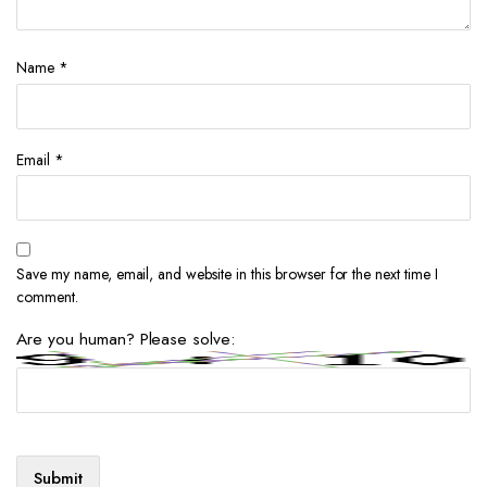
Name
*
Email
*
Save my name, email, and website in this browser for the next time I
comment.
Are you human? Please solve: