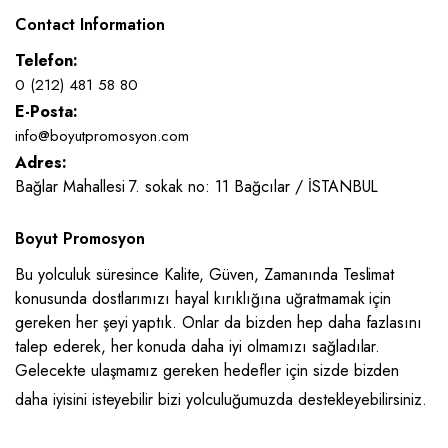
Contact Information
Telefon:
0 (212) 481 58 80
E-Posta:
info@boyutpromosyon.com
Adres:
Bağlar Mahallesi 7. sokak no: 11 Bağcılar / İSTANBUL
Boyut Promosyon
Bu yolculuk süresince Kalite, Güven, Zamanında Teslimat
konusunda dostlarımızı hayal kırıklığına uğratmamak için
gereken her şeyi yaptık. Onlar da bizden hep daha fazlasını
talep ederek, her konuda daha iyi olmamızı sağladılar.
Gelecekte ulaşmamız gereken hedefler için sizde bizden
daha iyisini isteyebilir bizi yolculuğumuzda destekleyebilirsiniz.