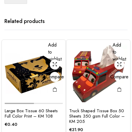
Related products
Add
Add
to
to
wishlist
wishlist
Compare
Compare
Large Box Tissue 60 Sheets
Truck Shaped Tissue Box 50
Full Color Print – KM 108
Sheets 350 gsm Full Color –
KM 205
€
0.40
€
31.90