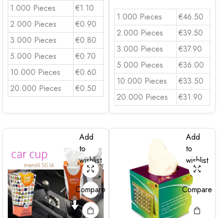
1.000 Pieces
€1.10
1.000 Pieces
€46.50
2.000 Pieces
€0.90
2.000 Pieces
€39.50
3.000 Pieces
€0.80
3.000 Pieces
€37.90
5.000 Pieces
€0.70
5.000 Pieces
€36.00
10.000 Pieces
€0.60
10.000 Pieces
€33.50
20.000 Pieces
€0.50
20.000 Pieces
€31.90
Add
Add
to
to
wishlist
wishlist
Compare
Compare