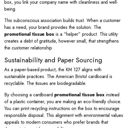
box, you link your company name with cleanliness and well-
being.
This subconscious association builds trust. When a customer
has a need, your brand provides the solution. The
promotional tissue box
is a “helper” product. This utility
creates a debt of gratitude, however small, that strengthens
the customer relationship.
Sustainability and Paper Sourcing
As a paper-based product, the KM 127 aligns with
sustainable practices. The American Bristol cardboard is
recyclable. The tissues are biodegradable.
By choosing a cardboard
promotional tissue box
instead
of a plastic container, you are making an eco-friendly choice.
You can print recycling instructions on the box to encourage
responsible disposal. This alignment with environmental values
appeals to modern consumers who prefer brands that