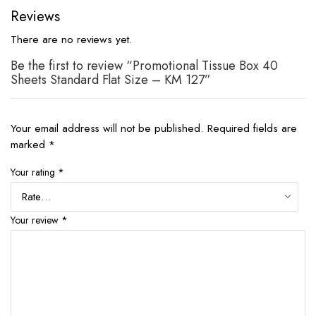
Reviews
There are no reviews yet.
Be the first to review “Promotional Tissue Box 40
Sheets Standard Flat Size – KM 127”
Your email address will not be published.
Required fields are
marked
*
Your rating
*
Your review
*