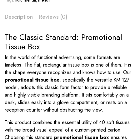
Tags:
kutu mendil
,
mendil
KM
127
Description
Reviews (0)
quantity
The Classic Standard: Promotional
Tissue Box
In the world of functional advertising, some formats are
timeless. The flat, rectangular tissue box is one of them. It is
the shape everyone recognizes and knows how to use. Our
promotional tissue box
, specifically the versatile KM 127
model, adopts this classic form factor to provide a reliable
and highly visible branding platform. It sits comfortably on a
desk, slides easily into a glove compartment, or rests on a
reception counter without obstructing the view.
This product combines the essential utility of 40 soft tissues
with the broad visual appeal of a custom-printed carton.
Choosing this standard
promotional tissue box
ensures