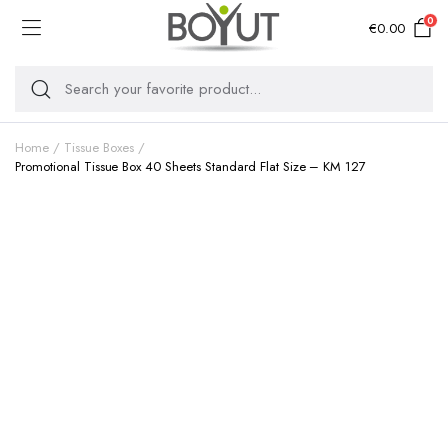
0
€
0.00
Home
Tissue Boxes
Promotional Tissue Box 40 Sheets Standard Flat Size – KM 127