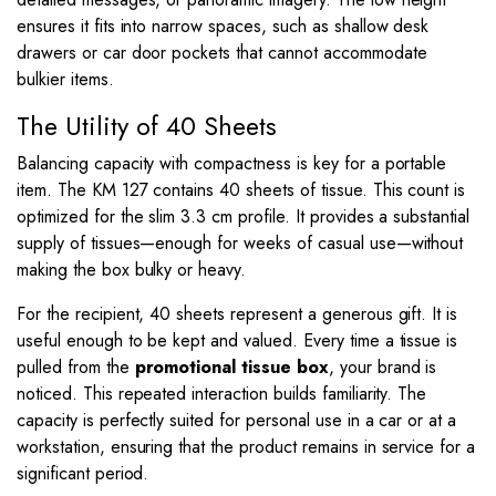
ensures it fits into narrow spaces, such as shallow desk
drawers or car door pockets that cannot accommodate
bulkier items.
The Utility of 40 Sheets
Balancing capacity with compactness is key for a portable
item. The KM 127 contains 40 sheets of tissue. This count is
optimized for the slim
3.3
cm profile. It provides a substantial
supply of tissues—enough for weeks of casual use—without
making the box bulky or heavy.
For the recipient, 40 sheets represent a generous gift. It is
useful enough to be kept and valued. Every time a tissue is
pulled from the
promotional tissue box
, your brand is
noticed. This repeated interaction builds familiarity. The
capacity is perfectly suited for personal use in a car or at a
workstation, ensuring that the product remains in service for a
significant period.