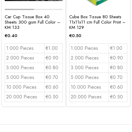
Car Cup Tissue Box 40
Cube Box Tissue 80 Sheets
Sheets 300 gsm Full Color –
11x11x11 cm Full Color Print –
KM 133
KM 129
€
0.40
€
0.50
1.000 Pieces
€1.00
1.000 Pieces
€1.00
2.000 Pieces
€0.90
2.000 Pieces
€0.90
3.000 Pieces
€0.80
3.000 Pieces
€0.80
5.000 Pieces
€0.70
5.000 Pieces
€0.70
10.000 Pieces
€0.60
10.000 Pieces
€0.60
20.000 Pieces
€0.50
20.000 Pieces
€0.50