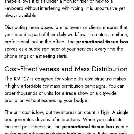
shape allows it to sit under a monitor riser or next to a
keyboard without interfering with typing. It is unobtrusive yet
always available.
Distributing these boxes to employees or clients ensures that
your brand is part of their daily workflow. It creates a uniform,
professional look in the office. The
promotional tissue box
serves as a subtle reminder of your services every time the
phone rings or a meeting starts.
Cost-Effectiveness and Mass Distribution
The KM 127 is designed for volume. Its cost structure makes
it highly affordable for mass distribution campaigns. You can
order thousands of units for a trade show or a city-wide
promotion without exceeding your budget.
The unit cost is low, but the impression count is high. A single
box generates dozens of interactions. When you calculate
the cost per impression, the
promotional tissue box
is one
of the most efficient marketing tools available. It delivers high