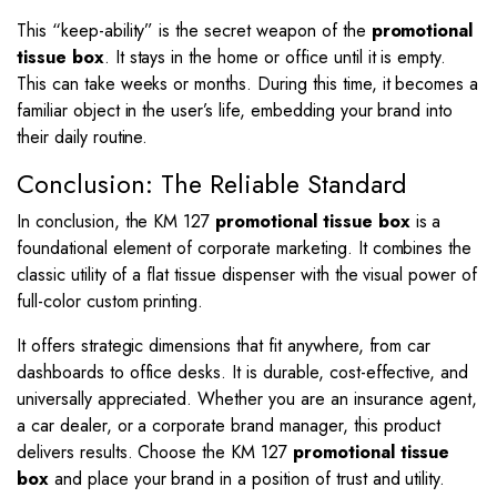
This “keep-ability” is the secret weapon of the
promotional
tissue box
. It stays in the home or office until it is empty.
This can take weeks or months. During this time, it becomes a
familiar object in the user’s life, embedding your brand into
their daily routine.
Conclusion: The Reliable Standard
In conclusion, the KM 127
promotional tissue box
is a
foundational element of corporate marketing. It combines the
classic utility of a flat tissue dispenser with the visual power of
full-color custom printing.
It offers strategic dimensions that fit anywhere, from car
dashboards to office desks. It is durable, cost-effective, and
universally appreciated. Whether you are an insurance agent,
a car dealer, or a corporate brand manager, this product
delivers results. Choose the KM 127
promotional tissue
box
and place your brand in a position of trust and utility.