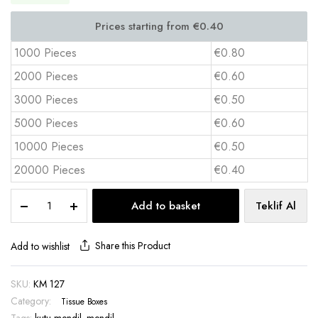
1000 Pieces
€0.80
2000 Pieces
€0.60
3000 Pieces
€0.50
5000 Pieces
€0.60
10000 Pieces
€0.50
20000 Pieces
€0.40
Promotional
Add to basket
Teklif Al
Tissue
Box
40
Share this Product
Add to wishlist
Sheets
Standard
SKU:
KM 127
Flat
Category:
Size
Tissue Boxes
–