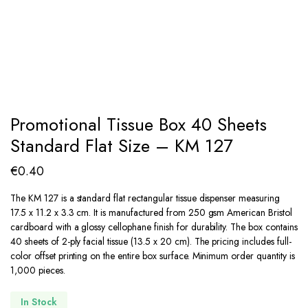
Promotional Tissue Box 40 Sheets
Standard Flat Size – KM 127
€
0.40
The KM 127 is a standard flat rectangular tissue dispenser measuring
17.5 x 11.2 x 3.3 cm. It is manufactured from 250 gsm American Bristol
cardboard with a glossy cellophane finish for durability. The box contains
40 sheets of 2-ply facial tissue (13.5 x 20 cm). The pricing includes full-
color offset printing on the entire box surface. Minimum order quantity is
1,000 pieces.
In Stock