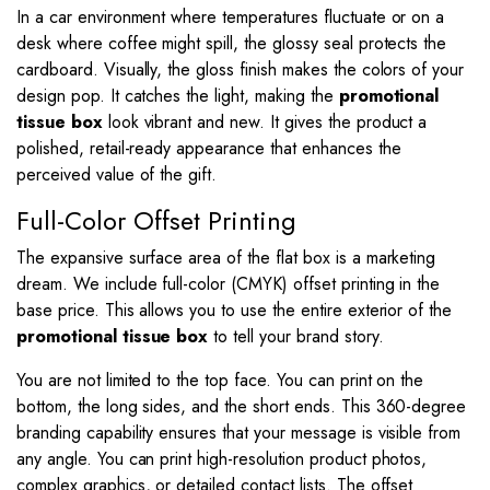
In a car environment where temperatures fluctuate or on a
desk where coffee might spill, the glossy seal protects the
cardboard. Visually, the gloss finish makes the colors of your
design pop. It catches the light, making the
promotional
tissue box
look vibrant and new. It gives the product a
polished, retail-ready appearance that enhances the
perceived value of the gift.
Full-Color Offset Printing
The expansive surface area of the flat box is a marketing
dream. We include full-color (CMYK) offset printing in the
base price. This allows you to use the entire exterior of the
promotional tissue box
to tell your brand story.
You are not limited to the top face. You can print on the
bottom, the long sides, and the short ends. This 360-degree
branding capability ensures that your message is visible from
any angle. You can print high-resolution product photos,
complex graphics, or detailed contact lists. The offset