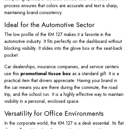
process ensures that colors are accurate and text is sharp,
maintaining brand consistency.
Ideal for the Automotive Sector
The low profile of the KM 127 makes it a favorite in the
automotive industry. It fits perfectly on the dashboard without
blocking visibility. It slides into the glove box or the seat-back
pocket.
Car dealerships, insurance companies, and service centers
use this
promotional tissue box
as a standard gift. It is a
practical item that drivers appreciate. Having your brand in
the car means you are there during the commute, the road
trip, and the school run. It is a highly effective way to maintain
visibility in a personal, enclosed space.
Versatility for Office Environments
In the corporate world, the KM 127 is a desk essential. Its flat