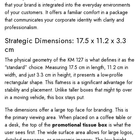
that your brand is integrated into the everyday environments
of your customers. It offers a familiar comfort in a package
that communicates your corporate identity with clarity and
professionalism.
Strategic Dimensions: 17.5 x 11.2 x 3.3
cm
The physical geometry of the KM 127 is what defines it as the
“standard” choice. Measuring
17.5
cm in length,
11.2
cm in
width, and just
3.3
cm in height, it presents a low-profile
rectangular shape. This flatness is a significant advantage for
stability and placement. Unlike taller boxes that might tip over
in a moving vehicle, this box stays put.
The dimensions offer a large top face for branding. This is
the primary viewing area. When placed on a coffee table or
a desk, the top of the
promotional tissue box
is what the
user sees first. The wide surface area allows for large logos,
detailed messages, or panoramic imagery. The low height