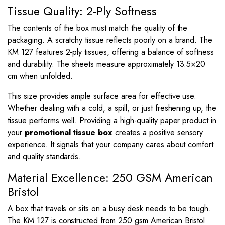
Tissue Quality: 2-Ply Softness
The contents of the box must match the quality of the
packaging. A scratchy tissue reflects poorly on a brand. The
KM 127 features 2-ply tissues, offering a balance of softness
and durability. The sheets measure approximately
13.5
×
20
cm when unfolded.
This size provides ample surface area for effective use.
Whether dealing with a cold, a spill, or just freshening up, the
tissue performs well. Providing a high-quality paper product in
your
promotional tissue box
creates a positive sensory
experience. It signals that your company cares about comfort
and quality standards.
Material Excellence: 250 GSM American
Bristol
A box that travels or sits on a busy desk needs to be tough.
The KM 127 is constructed from 250 gsm American Bristol