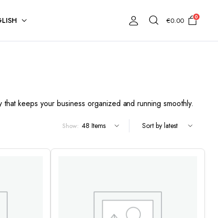
0
LISH
€
0.00
ery that keeps your business organized and running smoothly.
Show: