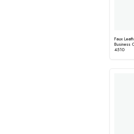
Faux Leat
Business
4510