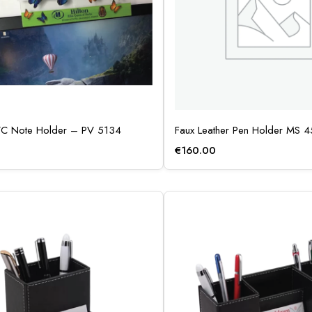
VC Note Holder – PV 5134
Faux Leather Pen Holder MS 
€
160.00