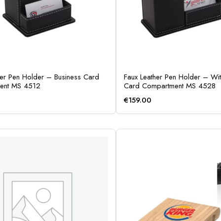
her Pen Holder – Business Card
Faux Leather Pen Holder – Wit
ent MS 4512
Card Compartment MS 4528
€
159.00