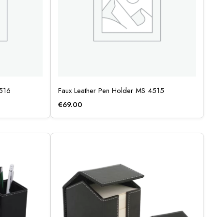
4516
Faux Leather Pen Holder MS 4515
€
69.00