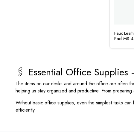
Faux Leat
Pad MS 4
🖇️ Essential Office Supplie
The items on our desks and around the office are often th
helping us stay organized and productive. From preparing 
Without basic office supplies, even the simplest tasks can
efficiently.