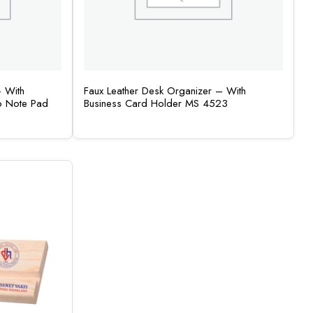
– With
Faux Leather Desk Organizer – With
o Note Pad
Business Card Holder MS 4523