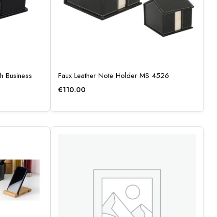
h Business
Faux Leather Note Holder MS 4526
€
110.00