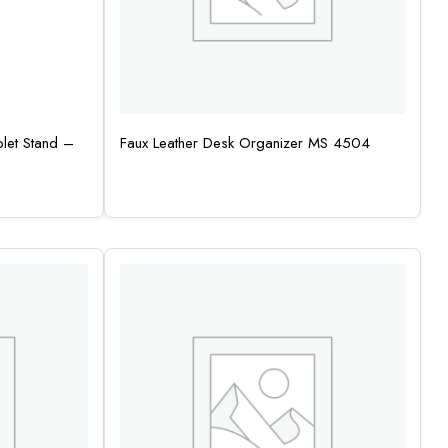
let Stand –
Faux Leather Desk Organizer MS 4504