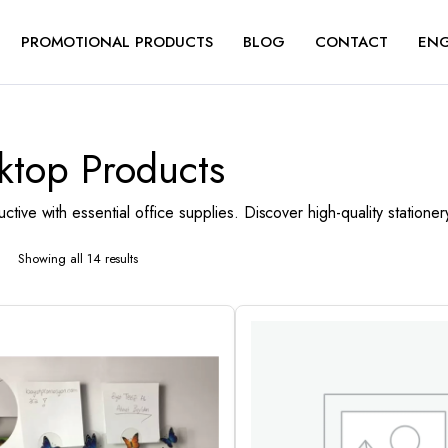
PROMOTIONAL PRODUCTS
BLOG
CONTACT
ENG
ktop Products
ctive with essential office supplies. Discover high-quality station
Showing all 14 results
Sorted
by
latest