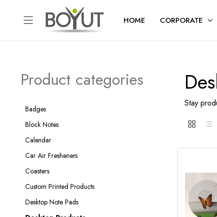
HOME
CORPORATE
Des
Product categories
Stay produ
Badges
Block Notes
Calendar
Car Air Fresheners
Coasters
Custom Printed Products
Desktop Note Pads