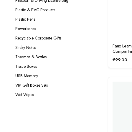
Passport & Driving License Bag
Plastic & PVC Products
Plastic Pens
Powerbanks
Recyclable Corporate Gifts
Faux Leat
Sticky Notes
Compartm
Thermos & Bottles
€
99.00
Tissue Boxes
USB Memory
VIP Gift Boxes Sets
Wet Wipes