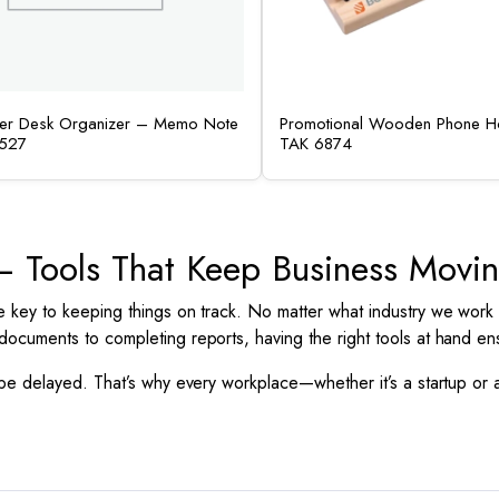
her Desk Organizer – Memo Note
Promotional Wooden Phone Ho
527
TAK 6874
s – Tools That Keep Business Movi
e key to keeping things on track. No matter what industry we work
documents to completing reports, having the right tools at hand e
 be delayed. That’s why every workplace—whether it’s a startup or 