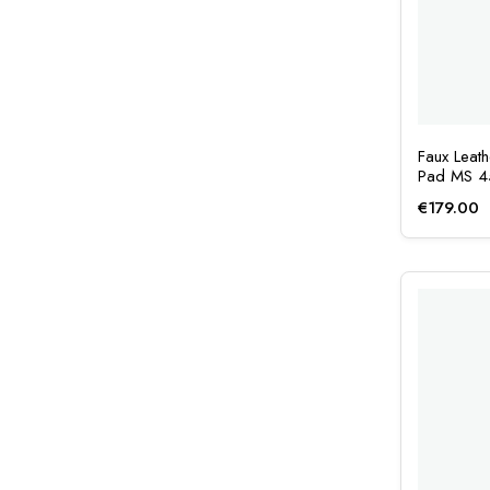
Faux Leat
Pad MS 
€
179.00