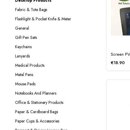
Desktop Products
Fabric & Tote Bags
Flashlight & Pocket Knife & Meter
General
Gift Pen Sets
Keychains
Screen P
Lanyards
€
18.90
Medical Products
Metal Pens
Mouse Pads
Notebooks And Planners
Office & Stationery Products
Paper & Cardboard Bags
Paper Cups & Accessories