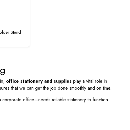
lder Stand
ng
 in,
office stationery and supplies
play a vital role in
nsures that we can get the job done smoothly and on time.
a corporate office—needs reliable stationery to function