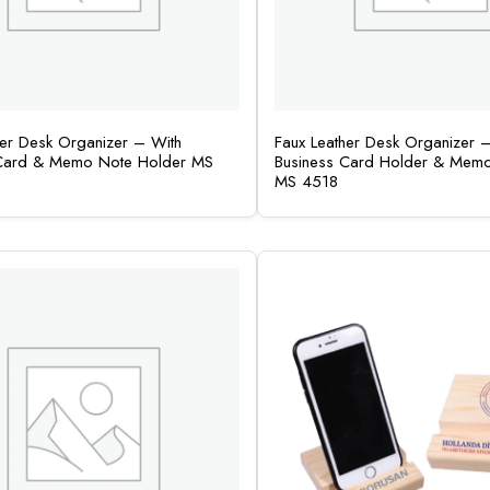
her Desk Organizer – With
Faux Leather Desk Organizer 
 Card & Memo Note Holder MS
Business Card Holder & Mem
MS 4518