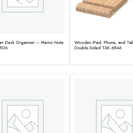
her Desk Organizer – Memo Note
Wooden iPad, Phone, and Tab
4506
Double-Sided TAK 6846