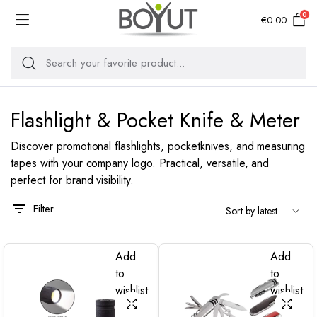
0
€
0.00
Flashlight & Pocket Knife & Meter
Discover promotional flashlights, pocketknives, and measuring
tapes with your company logo. Practical, versatile, and
perfect for brand visibility.
Filter
Add
Add
to
to
wishlist
wishlist