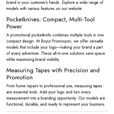
brand in your customer’s hands. Explore a wide range of
models with various features on our website.
Pocketknives: Compact, Multi-Tool
Power
A promotional pocketknife combines multiple tools in one
compact design. At Boyut Promosyon, we offer versatile
models that include your logo—making your brand a part
of every adventure. These all-in-one solutions save space
while maximizing brand visibility.
Measuring Tapes with Precision and
Promotion
From home repairs to professional use, measuring tapes
are essential tools. Add your logo and turn every
measurement into a branding opportunity. Our models are
functional, durable, and ready to represent your business.