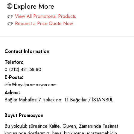
🌐 Explore More
👉
View All Promotional Products
👉
Request a Price Quote Now
Contact Information
Telefon:
0 (212) 481 58 80
E-Posta:
info@boyutpromosyon.com
Adres:
Bağlar Mahallesi 7. sokak no: 11 Bağcılar / İSTANBUL
Boyut Promosyon
Bu yolculuk süresince Kalite, Güven, Zamanında Teslimat
konusunda dostlarımızı hayal kırıklığına uğratmamak için