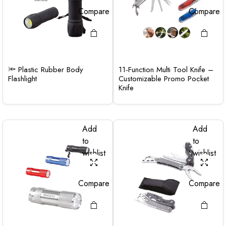
Compare
Compare
🔦 Plastic Rubber Body
11-Function Multi Tool Knife –
Flashlight
Customizable Promo Pocket
Knife
Add
Add
to
to
wishlist
wishlist
Compare
Compare