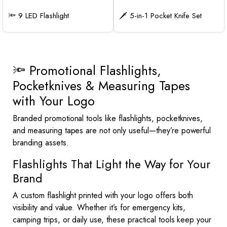
🔦 9 LED Flashlight
🗡️ 5-in-1 Pocket Knife Set
🔦 Promotional Flashlights,
Pocketknives & Measuring Tapes
with Your Logo
Branded promotional tools like flashlights, pocketknives,
and measuring tapes are not only useful—they’re powerful
branding assets.
Flashlights That Light the Way for Your
Brand
A custom flashlight printed with your logo offers both
visibility and value. Whether it’s for emergency kits,
camping trips, or daily use, these practical tools keep your