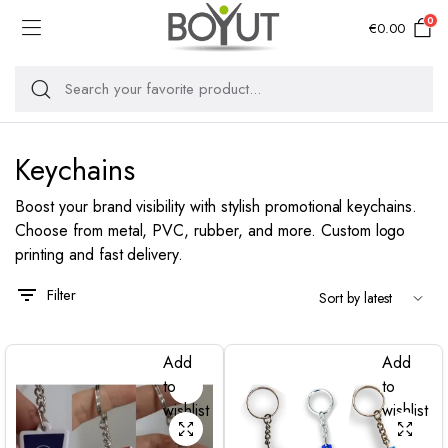
0
€
0.00
Keychains
Boost your brand visibility with stylish promotional keychains.
Choose from metal, PVC, rubber, and more. Custom logo
printing and fast delivery.
Filter
Add
Add
to
to
wishlist
wishlist