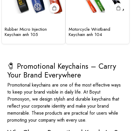
Rubber Micro Injection
Motorcycle Wristband
Keychain anh 105
Keychain anh 104
🧷 Promotional Keychains – Carry
Your Brand Everywhere
Promotional keychains are one of the most effective ways
to keep your brand visible in daily life. At Boyut
Promosyon, we design stylish and durable keychains that
reflect your corporate identity and make your brand
memorable. These products are practical for users while
promoting your company with every use.