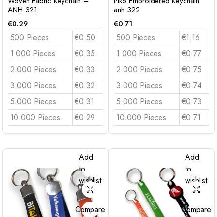
Woven Fabric Keychain –
Piko Embroidered Keychain
ANH 321
anh 322
€
0.29
€
0.71
500 Pieces
€0.50
500 Pieces
€1.16
1.000 Pieces
€0.35
1.000 Pieces
€0.77
2.000 Pieces
€0.33
2.000 Pieces
€0.75
3.000 Pieces
€0.32
3.000 Pieces
€0.74
5.000 Pieces
€0.31
5.000 Pieces
€0.73
10.000 Pieces
€0.29
10.000 Pieces
€0.71
Add
Add
to
to
wishlist
wishlist
Compare
Compare