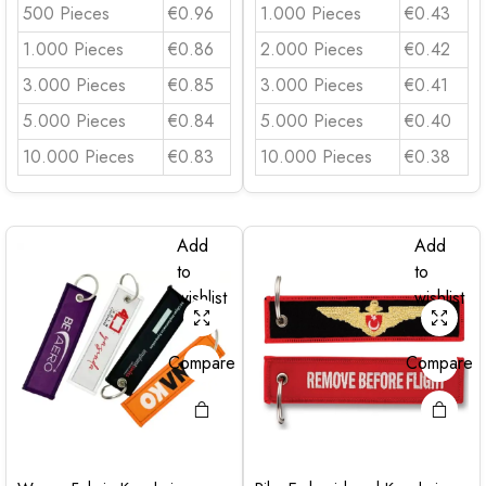
500 Pieces
€0.96
1.000 Pieces
€0.43
1.000 Pieces
€0.86
2.000 Pieces
€0.42
3.000 Pieces
€0.85
3.000 Pieces
€0.41
5.000 Pieces
€0.84
5.000 Pieces
€0.40
10.000 Pieces
€0.83
10.000 Pieces
€0.38
Add
Add
to
to
wishlist
wishlist
Compare
Compare