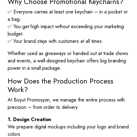
Why Choose Promotional Keychains?
✅ Everyone carries at least one keychain – in a pocket or
a bag.
✅ You get high impact without exceeding your marketing
budget.
✅ Your brand stays with customers at all times.
Whether used as giveaways or handed out at trade shows
and events, a well-designed keychain offers big branding
power in a small package.
How Does the Production Process
Work?
At Boyut Promosyon, we manage the entire process with
precision – from order to delivery.
1. Design Creation
We prepare digital mockups including your logo and brand
colors.