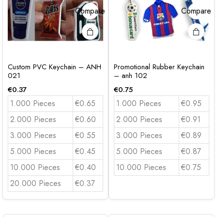
Compare
Compare
Custom PVC Keychain – ANH
Promotional Rubber Keychain
021
– anh 102
€
0.37
€
0.75
1.000 Pieces
€0.65
1.000 Pieces
€0.95
2.000 Pieces
€0.60
2.000 Pieces
€0.91
3.000 Pieces
€0.55
3.000 Pieces
€0.89
5.000 Pieces
€0.45
5.000 Pieces
€0.87
10.000 Pieces
€0.40
10.000 Pieces
€0.75
20.000 Pieces
€0.37