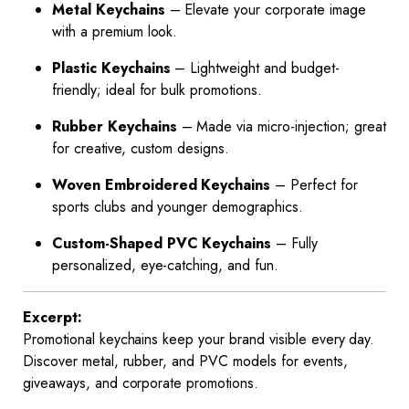
Metal Keychains
– Elevate your corporate image
with a premium look.
Plastic Keychains
– Lightweight and budget-
friendly; ideal for bulk promotions.
Rubber Keychains
– Made via micro-injection; great
for creative, custom designs.
Woven Embroidered Keychains
– Perfect for
sports clubs and younger demographics.
Custom-Shaped PVC Keychains
– Fully
personalized, eye-catching, and fun.
Excerpt:
Promotional keychains keep your brand visible every day.
Discover metal, rubber, and PVC models for events,
giveaways, and corporate promotions.