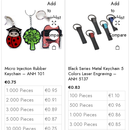
Add
Add
to
to
wishlist
wishlist
Compare
Compare
Micro Injection Rubber
Black Series Metal Keychain 5
Keychain – ANH 101
Colors Laser Engraving –
ANH 5137
€
0.75
€
0.83
1.000 Pieces
€0.95
100 Pieces
€1.10
2.000 Pieces
€0.91
500 Pieces
€0.96
3.000 Pieces
€0.89
1.000 Pieces
€0.86
5.000 Pieces
€0.87
3.000 Pieces
€0.85
10.000 Pieces
€0.75