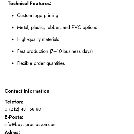
Technical Features:
Custom logo printing
Metal, plastic, rubber, and PVC options
High-quality materials
Fast production (7–10 business days)
Flexible order quantities
Contact Information
Telefon:
0 (212) 481 58 80
E-Posta:
info@boyutpromosyon.com
Adres: