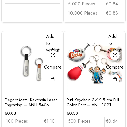
5.000 Pieces
€0.84
10.000 Pieces
€0.83
Add
Add
to
to
wishlist
wishlist
Compare
Compare
Elegant Metal Keychain Laser
Puff Keychain 3×12.5 cm Full
Engraving – ANH 5406
Color Print – ANH 1091
€
0.83
€
0.38
100 Pieces
€1.10
500 Pieces
€0.64