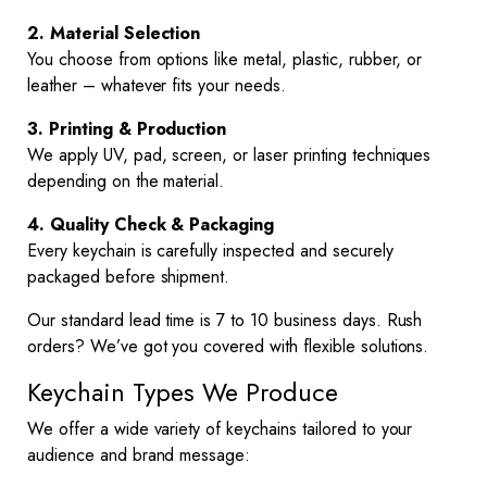
2. Material Selection
You choose from options like metal, plastic, rubber, or
leather – whatever fits your needs.
3. Printing & Production
We apply UV, pad, screen, or laser printing techniques
depending on the material.
4. Quality Check & Packaging
Every keychain is carefully inspected and securely
packaged before shipment.
Our standard lead time is 7 to 10 business days. Rush
orders? We’ve got you covered with flexible solutions.
Keychain Types We Produce
We offer a wide variety of keychains tailored to your
audience and brand message: