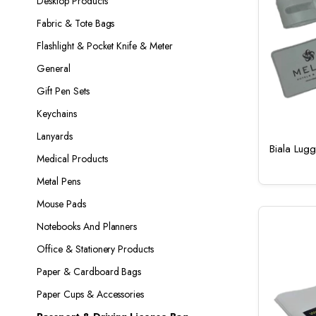
Desktop Products
Fabric & Tote Bags
Flashlight & Pocket Knife & Meter
General
Gift Pen Sets
Keychains
Lanyards
Biala Lug
Medical Products
Metal Pens
Mouse Pads
Notebooks And Planners
Office & Stationery Products
Paper & Cardboard Bags
Paper Cups & Accessories