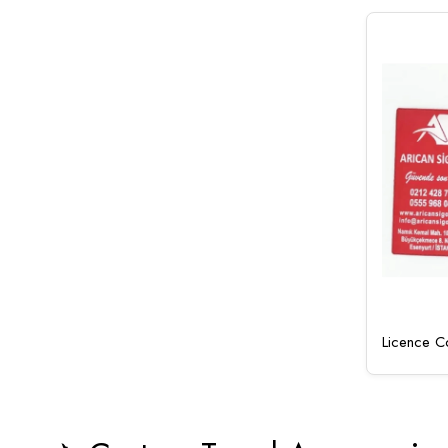
Licence Co