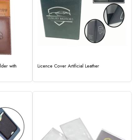
der with
Licence Cover Artificial Leather