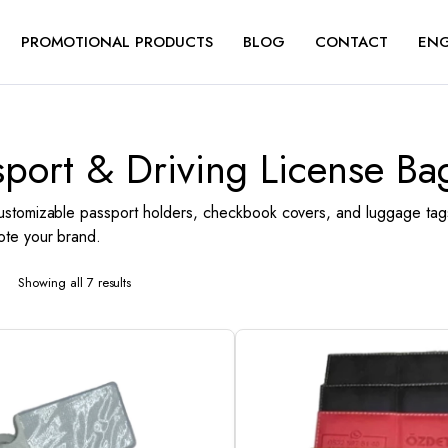
PROMOTIONAL PRODUCTS
BLOG
CONTACT
ENG
sport & Driving License Ba
ustomizable passport holders, checkbook covers, and luggage tags
te your brand.
Showing all 7 results
Sorted
by
latest