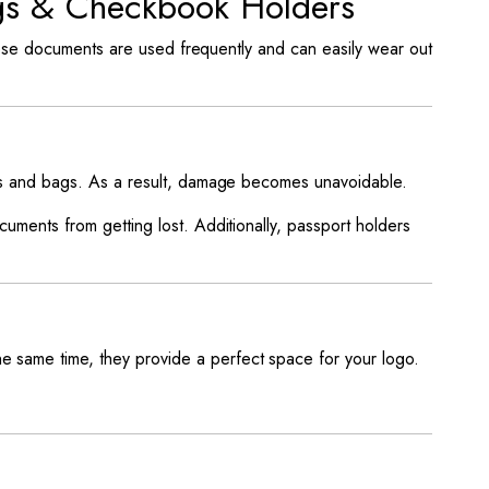
ags & Checkbook Holders
hese documents are used frequently and can easily wear out
ds and bags. As a result, damage becomes unavoidable.
ments from getting lost. Additionally, passport holders
e same time, they provide a perfect space for your logo.