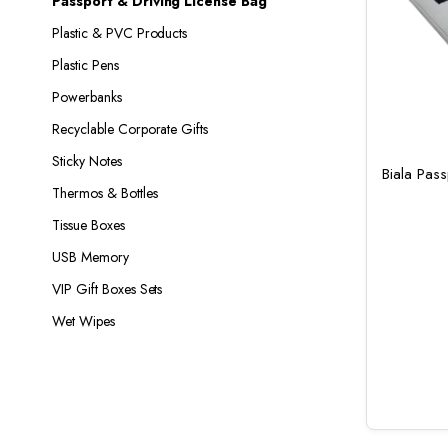
Passport & Driving License Bag
Plastic & PVC Products
Plastic Pens
Powerbanks
Recyclable Corporate Gifts
Sticky Notes
Biala Pas
Thermos & Bottles
Tissue Boxes
USB Memory
VIP Gift Boxes Sets
Wet Wipes