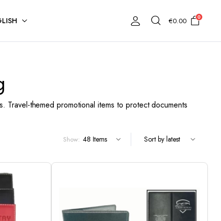
0
LISH
€
0.00
g
. Travel-themed promotional items to protect documents
Show: