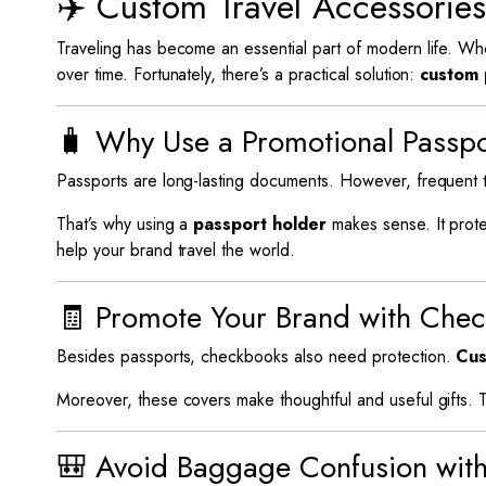
✈️ Custom Travel Accessorie
Traveling has become an essential part of modern life. Wh
over time. Fortunately, there’s a practical solution:
custom 
🧳 Why Use a Promotional Passp
Passports are long-lasting documents. However, frequent
That’s why using a
passport holder
makes sense. It prote
help your brand travel the world.
🧾 Promote Your Brand with Che
Besides passports, checkbooks also need protection.
Cus
Moreover, these covers make thoughtful and useful gifts. 
🎒 Avoid Baggage Confusion wit