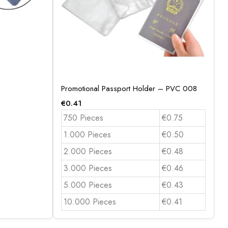
Promotional Passport Holder – PVC 008
€
0.41
750 Pieces
€0.75
1.000 Pieces
€0.50
2.000 Pieces
€0.48
3.000 Pieces
€0.46
5.000 Pieces
€0.43
10.000 Pieces
€0.41