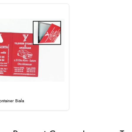
ntainer Biala