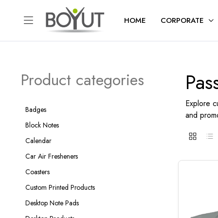
HOME
CORPORATE
Pas
Product categories
Explore c
Badges
and promo
Block Notes
Calendar
Car Air Fresheners
Coasters
Custom Printed Products
Desktop Note Pads