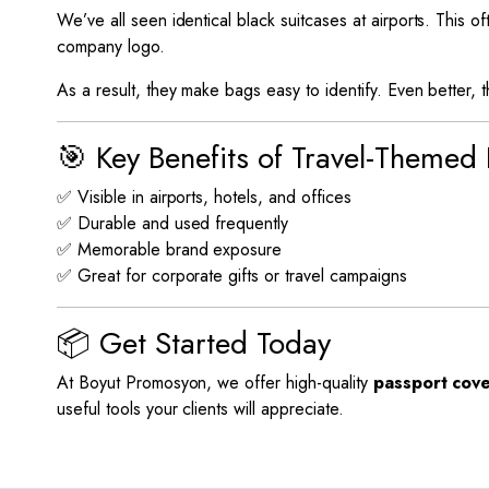
We’ve all seen identical black suitcases at airports. This o
company logo.
As a result, they make bags easy to identify. Even better, 
🎯 Key Benefits of Travel-Themed
✅ Visible in airports, hotels, and offices
✅ Durable and used frequently
✅ Memorable brand exposure
✅ Great for corporate gifts or travel campaigns
📦 Get Started Today
At Boyut Promosyon, we offer high-quality
passport cove
useful tools your clients will appreciate.