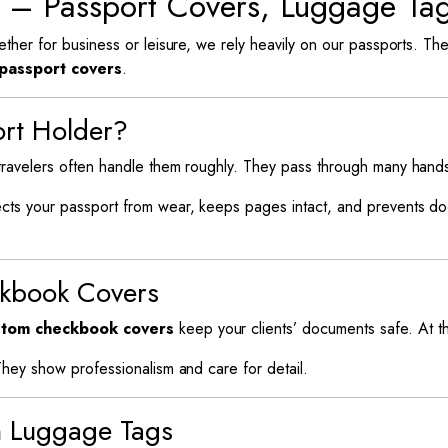
s – Passport Covers, Luggage T
ether for business or leisure, we rely heavily on our passports. T
passport covers
.
ort Holder?
 travelers often handle them roughly. They pass through many han
cts your passport from wear, keeps pages intact, and prevents docu
ckbook Covers
tom checkbook covers
keep your clients’ documents safe. At th
They show professionalism and care for detail.
h Luggage Tags