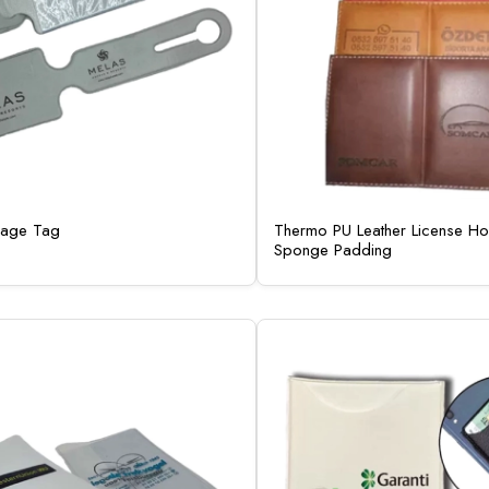
gage Tag
Thermo PU Leather License Hol
Sponge Padding