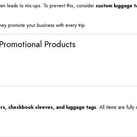
ften leads to mix-ups. To prevent this, consider
custom luggage t
they promote your business with every trip.
 Promotional Products
rs, checkbook sleeves, and luggage tags
. All items are full