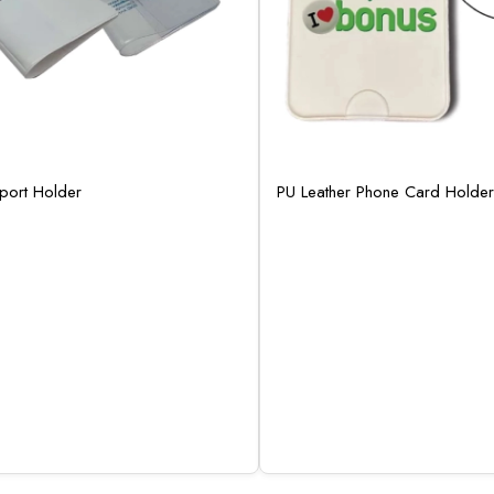
sport Holder
PU Leather Phone Card Holder