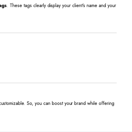
ags
. These tags clearly display your client’s name and your
y customizable. So, you can boost your brand while offering