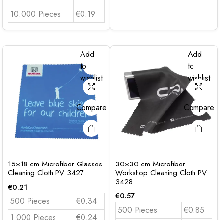
10.000 Pieces
€0.19
Add
Add
to
to
wishlist
wishlist
Compare
Compare
15×18 cm Microfiber Glasses
30×30 cm Microfiber
Cleaning Cloth PV 3427
Workshop Cleaning Cloth PV
3428
€
0.21
€
0.57
500 Pieces
€0.34
500 Pieces
€0.85
1.000 Pieces
€0.24