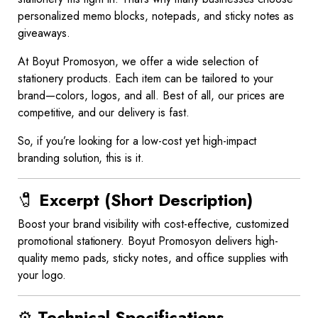
personalized memo blocks, notepads, and sticky notes as
giveaways.
At Boyut Promosyon, we offer a wide selection of
stationery products. Each item can be tailored to your
brand—colors, logos, and all. Best of all, our prices are
competitive, and our delivery is fast.
So, if you’re looking for a low-cost yet high-impact
branding solution, this is it.
🧷
Excerpt (Short Description)
Boost your brand visibility with cost-effective, customized
promotional stationery. Boyut Promosyon delivers high-
quality memo pads, sticky notes, and office supplies with
your logo.
⚙️
Technical Specifications