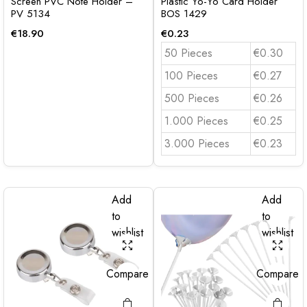
Screen PVC Note Holder –
Plastic Yo-Yo Card Holder
PV 5134
BOS 1429
€
18.90
€
0.23
50 Pieces
€0.30
100 Pieces
€0.27
500 Pieces
€0.26
1.000 Pieces
€0.25
3.000 Pieces
€0.23
Add
Add
to
to
wishlist
wishlist
Compare
Compare