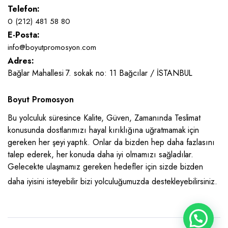
Telefon:
0 (212) 481 58 80
E-Posta:
info@boyutpromosyon.com
Adres:
Bağlar Mahallesi 7. sokak no: 11 Bağcılar / İSTANBUL
Boyut Promosyon
Bu yolculuk süresince Kalite, Güven, Zamanında Teslimat
konusunda dostlarımızı hayal kırıklığına uğratmamak için
gereken her şeyi yaptık. Onlar da bizden hep daha fazlasını
talep ederek, her konuda daha iyi olmamızı sağladılar.
Gelecekte ulaşmamız gereken hedefler için sizde bizden
daha iyisini isteyebilir bizi yolculuğumuzda destekleyebilirsiniz.