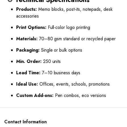
Products:
Memo blocks, post-its, notepads, desk
accessories
Print Options:
Full-color logo printing
Materials:
70–80 gsm standard or recycled paper
Packaging:
Single or bulk options
Min. Order:
250 units
Lead Time:
7–10 business days
Ideal Use:
Offices, events, schools, promotions
Custom Add-ons:
Pen combos, eco versions
Contact Information