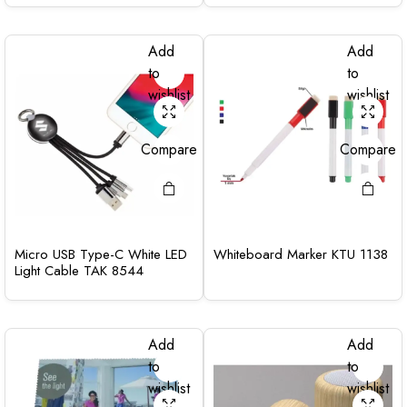
Add
Add
to
to
wishlist
wishlist
Compare
Compare
Micro USB Type-C White LED
Whiteboard Marker KTU 1138
Light Cable TAK 8544
Add
Add
to
to
wishlist
wishlist