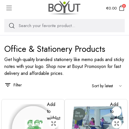
0
€
0.00
Office & Stationery Products
Get high-quality branded stationery like memo pads and sticky
notes with your logo. Shop now at Boyut Promosyon for fast
delivery and affordable prices.
Filter
Add
Add
to
to
wishlist
wishlist