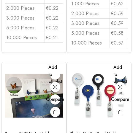
1.000 Pieces
€0.62
2.000 Pieces
€0.22
2.000 Pieces
€0.59
3.000 Pieces
€0.22
3.000 Pieces
€0.59
5.000 Pieces
€0.22
5.000 Pieces
€0.58
10.000 Pieces
€0.21
10.000 Pieces
€0.57
Add
Add
to
to
wishlist
wishlist
Compare
Compare