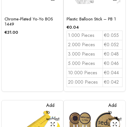
Chrome-Plated Yo-Yo BOS
Plastic Balloon Stick – PB 1
1449
€
0.04
€
31.00
1.000 Pieces
€0.055
2.000 Pieces
€0.052
3.000 Pieces
€0.048
5.000 Pieces
€0.046
10.000 Pieces
€0.044
20.000 Pieces
€0.042
Add
Add
to
to
wishlist
wishlist