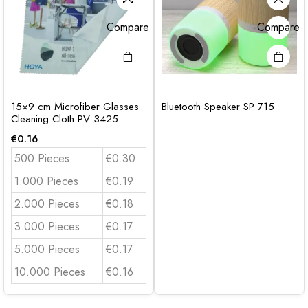
Compare
Compare
15×9 cm Microfiber Glasses
Bluetooth Speaker SP 715
Cleaning Cloth PV 3425
€
0.16
500 Pieces
€0.30
1.000 Pieces
€0.19
2.000 Pieces
€0.18
3.000 Pieces
€0.17
5.000 Pieces
€0.17
10.000 Pieces
€0.16