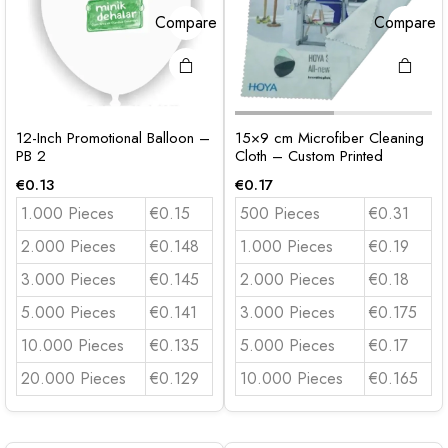
Compare
Compare
12-Inch Promotional Balloon –
15×9 cm Microfiber Cleaning
PB 2
Cloth – Custom Printed
€
0.13
€
0.17
1.000 Pieces
€0.15
500 Pieces
€0.31
2.000 Pieces
€0.148
1.000 Pieces
€0.19
3.000 Pieces
€0.145
2.000 Pieces
€0.18
5.000 Pieces
€0.141
3.000 Pieces
€0.175
10.000 Pieces
€0.135
5.000 Pieces
€0.17
20.000 Pieces
€0.129
10.000 Pieces
€0.165