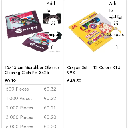
Add
Add
to
to
wishlist
wishlist
Compare
Compare
15×15 cm Microfiber Glasses
Crayon Set – 12 Colors KTU
Cleaning Cloth PV 3426
993
€
0.19
€
48.50
500 Pieces
€0,32
1.000 Pieces
€0,22
2.000 Pieces
€0,21
3.000 Pieces
€0,20
5.000 Pieces
€0.20