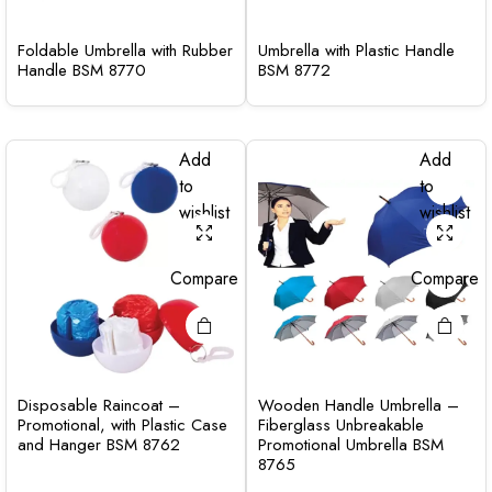
Foldable Umbrella with Rubber
Umbrella with Plastic Handle
Handle BSM 8770
BSM 8772
Add
Add
to
to
wishlist
wishlist
Compare
Compare
Disposable Raincoat –
Wooden Handle Umbrella –
Promotional, with Plastic Case
Fiberglass Unbreakable
and Hanger BSM 8762
Promotional Umbrella BSM
8765