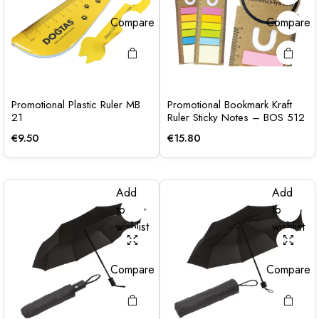
Compare
Compare
Promotional Plastic Ruler MB
Promotional Bookmark Kraft
21
Ruler Sticky Notes – BOS 512
€
9.50
€
15.80
Add
Add
to
to
wishlist
wishlist
Compare
Compare