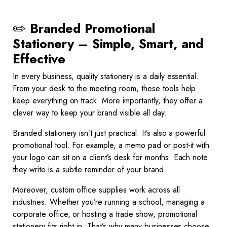
✏️
Branded Promotional
Stationery – Simple, Smart, and
Effective
In every business, quality stationery is a daily essential.
From your desk to the meeting room, these tools help
keep everything on track. More importantly, they offer a
clever way to keep your brand visible all day.
Branded stationery isn’t just practical. It’s also a powerful
promotional tool. For example, a memo pad or post-it with
your logo can sit on a client’s desk for months. Each note
they write is a subtle reminder of your brand.
Moreover, custom office supplies work across all
industries. Whether you’re running a school, managing a
corporate office, or hosting a trade show, promotional
stationery fits right in. That’s why many businesses choose