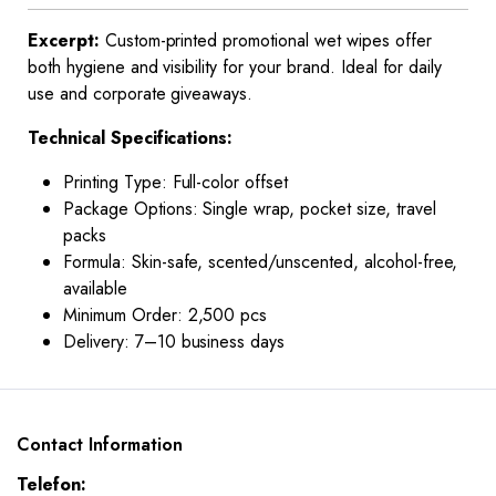
Excerpt:
Custom-printed promotional wet wipes offer
both hygiene and visibility for your brand. Ideal for daily
use and corporate giveaways.
Technical Specifications:
Printing Type: Full-color offset
Package Options: Single wrap, pocket size, travel
packs
Formula: Skin-safe, scented/unscented, alcohol-free,
available
Minimum Order: 2,500 pcs
Delivery: 7–10 business days
Contact Information
Telefon: