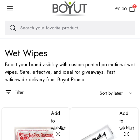
0
€
0.00
Wet Wipes
Boost your brand visibility with custom-printed promotional wet
wipes. Safe, effective, and ideal for giveaways. Fast
nationwide delivery from Boyut Promo.
Filter
Add
Add
to
to
wishlist
wishlist