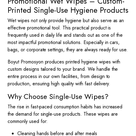
Promotional Wet Wipes – Custom-
Printed Single-Use Hygiene Products
Wet wipes not only provide hygiene but also serve as an
effective promotional tool. This practical product is
frequently used in daily life and stands out as one of the
most impactful promotional solutions. Especially in cars,
bags, or corporate settings, they are always ready for use.
Boyut Promosyon produces printed hygiene wipes with
custom designs tailored to your brand. We handle the
entire process in our own facilities, from design to
production, ensuring high quality with fast delivery.
Why Choose Single-Use Wipes?
The rise in fast-paced consumption habits has increased
the demand for single-use products. These wipes are
commonly used for:
Cleaning hands before and after meals