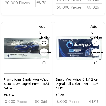
20.000 Pieces
€8.70
50.000 Pieces
€0.026
Add
Add
to
to
wishlist
wishlist
Compare
Compare
Promotional Single Wet Wipe
Single Wet Wipe 6.1×12 cm
5.4×14 cm Digital Print – ISM
Digital Full Color Print – ISM
5414
6112
€
0.04
€
1.55
3.000 Pieces
€0.056
3.000 Pieces
€1.93