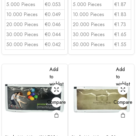
5.000 Pieces
€0.053
5.000 Pieces
€1.87
10.000 Pieces
€0.049
10.000 Pieces
€1.83
20.000 Pieces
€0.046
20.000 Pieces
€1.73
30.000 Pieces
€0.044
30.000 Pieces
€1.65
50.000 Pieces
€0.042
50.000 Pieces
€1.55
Add
Add
to
to
wishlist
wishlist
Compare
Compare