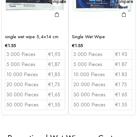
Compare
Compare
single wet wipe 5,4×14 cm
Single Wet Wipe
€
1.55
€
1.55
3.000 Pieces
€1,93
3.000 Pieces
€1.93
5.000 Pieces
€1,87
5.000 Pieces
€1.87
10.000 Pieces
€1,83
10.000 Pieces
€1.83
20.000 Pieces
€1,73
20.000 Pieces
€1.73
30.000 Pieces
€1,65
30.000 Pieces
€1.65
50.000 Pieces
€1,55
50.000 Pieces
€1.55