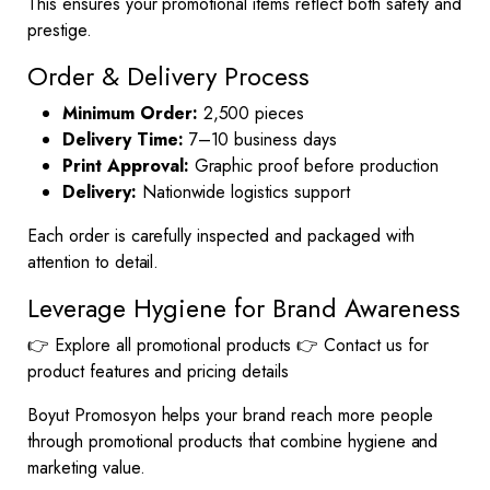
This ensures your promotional items reflect both safety and
prestige.
Order & Delivery Process
Minimum Order:
2,500 pieces
Delivery Time:
7–10 business days
Print Approval:
Graphic proof before production
Delivery:
Nationwide logistics support
Each order is carefully inspected and packaged with
attention to detail.
Leverage Hygiene for Brand Awareness
👉
Explore all promotional products
👉
Contact us
for
product features and pricing details
Boyut Promosyon helps your brand reach more people
through promotional products that combine hygiene and
marketing value.