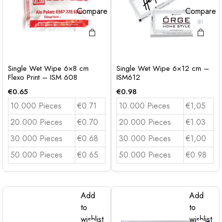
Compare
Compare
Single Wet Wipe 6×8 cm
Single Wet Wipe 6×12 cm –
Flexo Print – ISM 608
ISM612
€
0.65
€
0.98
10.000 Pieces
€0.71
10.000 Pieces
€1,05
20.000 Pieces
€0.70
20.000 Pieces
€1.03
30.000 Pieces
€0.68
30.000 Pieces
€1,00
50.000 Pieces
€0.65
50.000 Pieces
€0.98
Add
Add
to
to
wishlist
wishlist