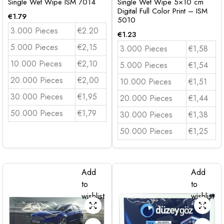
Single Wet Wipe ISM 7014
Single Wet Wipe 5×10 cm
Digital Full Color Print – ISM
€
1.79
5010
3.000 Pieces
€2.20
€
1.23
5.000 Pieces
€2,15
3.000 Pieces
€1,58
10.000 Pieces
€2,10
5.000 Pieces
€1,54
20.000 Pieces
€2,00
10.000 Pieces
€1,51
30.000 Pieces
€1,95
20.000 Pieces
€1,44
50.000 Pieces
€1,79
30.000 Pieces
€1,38
50.000 Pieces
€1,25
Add
Add
to
to
wishlist
wishlist