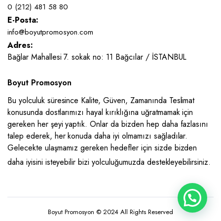
0 (212) 481 58 80
E-Posta:
info@boyutpromosyon.com
Adres:
Bağlar Mahallesi 7. sokak no: 11 Bağcılar / İSTANBUL
Boyut Promosyon
Bu yolculuk süresince Kalite, Güven, Zamanında Teslimat
konusunda dostlarımızı hayal kırıklığına uğratmamak için
gereken her şeyi yaptık. Onlar da bizden hep daha fazlasını
talep ederek, her konuda daha iyi olmamızı sağladılar.
Gelecekte ulaşmamız gereken hedefler için sizde bizden
daha iyisini isteyebilir bizi yolculuğumuzda destekleyebilirsiniz.
Boyut Promosyon © 2024 All Rights Reserved