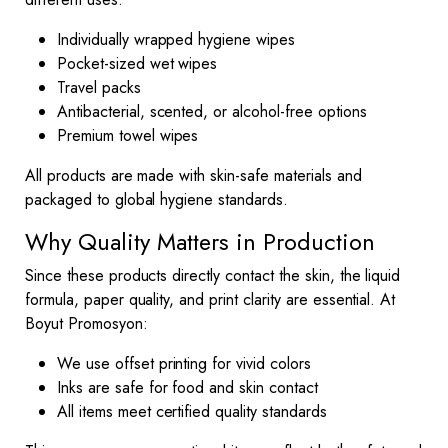
Individually wrapped hygiene wipes
Pocket-sized wet wipes
Travel packs
Antibacterial, scented, or alcohol-free options
Premium towel wipes
All products are made with skin-safe materials and
packaged to global hygiene standards.
Why Quality Matters in Production
Since these products directly contact the skin, the liquid
formula, paper quality, and print clarity are essential. At
Boyut Promosyon:
We use offset printing for vivid colors
Inks are safe for food and skin contact
All items meet certified quality standards