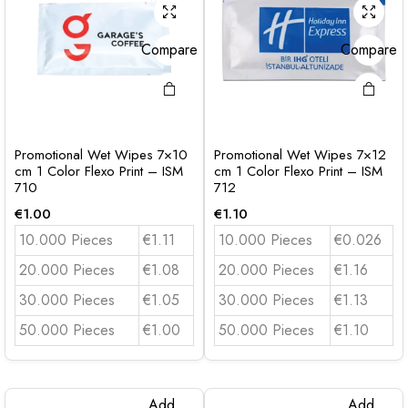
Compare
Compare
Promotional Wet Wipes 7×10
Promotional Wet Wipes 7×12
cm 1 Color Flexo Print – ISM
cm 1 Color Flexo Print – ISM
710
712
€
1.00
€
1.10
10.000 Pieces
€1.11
10.000 Pieces
€0.026
20.000 Pieces
€1.08
20.000 Pieces
€1.16
30.000 Pieces
€1.05
30.000 Pieces
€1.13
50.000 Pieces
€1.00
50.000 Pieces
€1.10
Add
Add