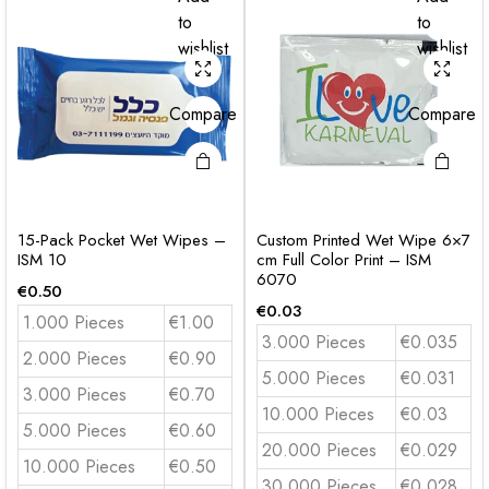
to
to
wishlist
wishlist
Compare
Compare
15-Pack Pocket Wet Wipes –
Custom Printed Wet Wipe 6×7
ISM 10
cm Full Color Print – ISM
6070
€
0.50
€
0.03
1.000 Pieces
€1.00
3.000 Pieces
€0.035
2.000 Pieces
€0.90
5.000 Pieces
€0.031
3.000 Pieces
€0.70
10.000 Pieces
€0.03
5.000 Pieces
€0.60
20.000 Pieces
€0.029
10.000 Pieces
€0.50
30.000 Pieces
€0.028