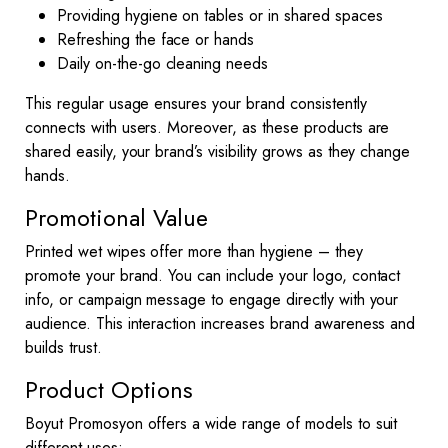
Providing hygiene on tables or in shared spaces
Refreshing the face or hands
Daily on-the-go cleaning needs
This regular usage ensures your brand consistently
connects with users. Moreover, as these products are
shared easily, your brand’s visibility grows as they change
hands.
Promotional Value
Printed wet wipes offer more than hygiene – they
promote your brand. You can include your logo, contact
info, or campaign message to engage directly with your
audience. This interaction increases brand awareness and
builds trust.
Product Options
Boyut Promosyon offers a wide range of models to suit
different uses: